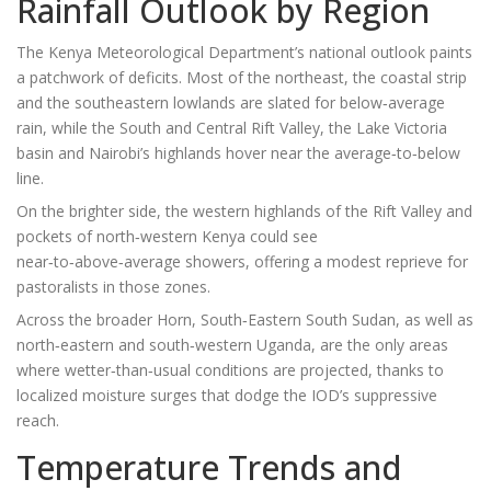
Rainfall Outlook by Region
The Kenya Meteorological Department’s national outlook paints
a patchwork of deficits. Most of the northeast, the coastal strip
and the southeastern lowlands are slated for below‑average
rain, while the South and Central Rift Valley, the Lake Victoria
basin and Nairobi’s highlands hover near the average‑to‑below
line.
On the brighter side, the western highlands of the Rift Valley and
pockets of north‑western Kenya could see
near‑to‑above‑average showers, offering a modest reprieve for
pastoralists in those zones.
Across the broader Horn, South‑Eastern South Sudan, as well as
north‑eastern and south‑western Uganda, are the only areas
where wetter‑than‑usual conditions are projected, thanks to
localized moisture surges that dodge the IOD’s suppressive
reach.
Temperature Trends and