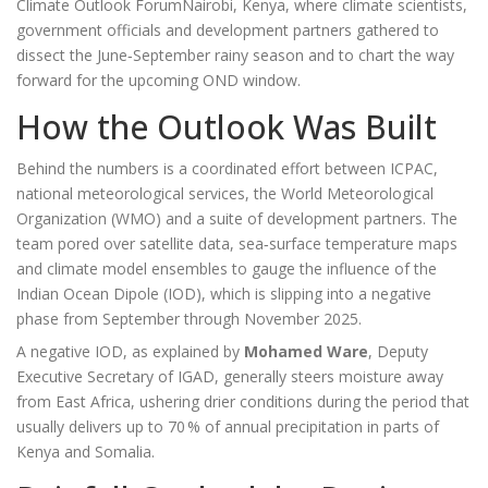
Climate Outlook Forum
Nairobi, Kenya
, where climate scientists,
government officials and development partners gathered to
dissect the June‑September rainy season and to chart the way
forward for the upcoming OND window.
How the Outlook Was Built
Behind the numbers is a coordinated effort between
ICPAC
,
national meteorological services, the World Meteorological
Organization (WMO) and a suite of development partners. The
team pored over satellite data, sea‑surface temperature maps
and climate model ensembles to gauge the influence of the
Indian Ocean Dipole (IOD), which is slipping into a negative
phase from September through November 2025.
A negative IOD, as explained by
Mohamed Ware
,
Deputy
Executive Secretary
of
IGAD
, generally steers moisture away
from East Africa, ushering drier conditions during the period that
usually delivers up to 70 % of annual precipitation in parts of
Kenya and Somalia.