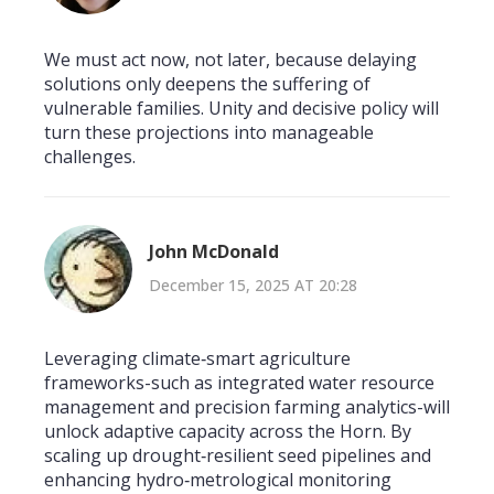
We must act now, not later, because delaying
solutions only deepens the suffering of
vulnerable families. Unity and decisive policy will
turn these projections into manageable
challenges.
John McDonald
December 15, 2025 AT 20:28
Leveraging climate‑smart agriculture
frameworks-such as integrated water resource
management and precision farming analytics-will
unlock adaptive capacity across the Horn. By
scaling up drought‑resilient seed pipelines and
enhancing hydro‑metrological monitoring