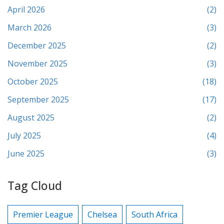
April 2026
(2)
March 2026
(3)
December 2025
(2)
November 2025
(3)
October 2025
(18)
September 2025
(17)
August 2025
(2)
July 2025
(4)
June 2025
(3)
Tag Cloud
Premier League
Chelsea
South Africa