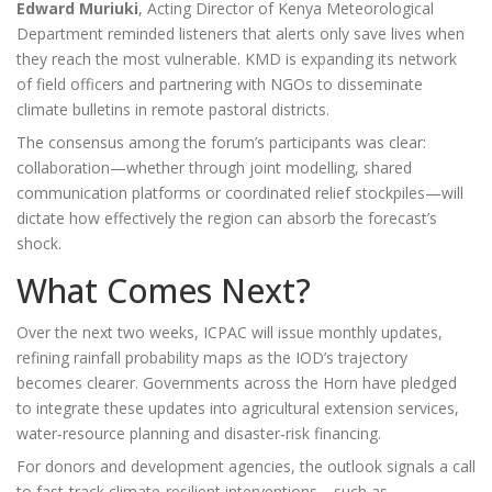
Edward Muriuki
,
Acting Director
of
Kenya Meteorological
Department
reminded listeners that alerts only save lives when
they reach the most vulnerable. KMD is expanding its network
of field officers and partnering with NGOs to disseminate
climate bulletins in remote pastoral districts.
The consensus among the forum’s participants was clear:
collaboration—whether through joint modelling, shared
communication platforms or coordinated relief stockpiles—will
dictate how effectively the region can absorb the forecast’s
shock.
What Comes Next?
Over the next two weeks,
ICPAC
will issue monthly updates,
refining rainfall probability maps as the IOD’s trajectory
becomes clearer. Governments across the Horn have pledged
to integrate these updates into agricultural extension services,
water‑resource planning and disaster‑risk financing.
For donors and development agencies, the outlook signals a call
to fast‑track climate‑resilient interventions—such as