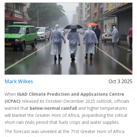
Mark Wilkes
Oct 3 2025
When
IGAD Climate Prediction and Applications Centre
(ICPAC)
released its October‑December 2025 outlook, officials
warned that
below‑normal rainfall
and higher temperatures
will blanket the Greater Horn of Africa, jeopardising the critical
short‑rain (Vuli) period that fuels crops and water supplies.
The forecast was unveiled at the
71st Greater Horn of Africa