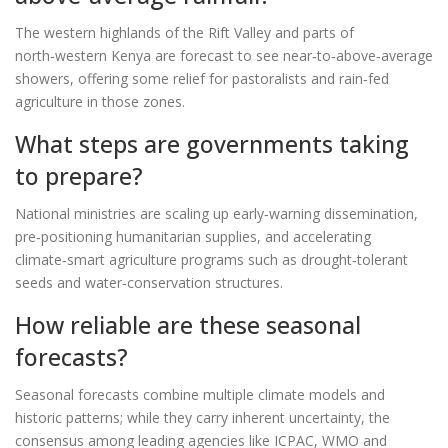
The western highlands of the Rift Valley and parts of
north‑western Kenya are forecast to see near‑to‑above‑average
showers, offering some relief for pastoralists and rain‑fed
agriculture in those zones.
What steps are governments taking
to prepare?
National ministries are scaling up early‑warning dissemination,
pre‑positioning humanitarian supplies, and accelerating
climate‑smart agriculture programs such as drought‑tolerant
seeds and water‑conservation structures.
How reliable are these seasonal
forecasts?
Seasonal forecasts combine multiple climate models and
historic patterns; while they carry inherent uncertainty, the
consensus among leading agencies like ICPAC, WMO and