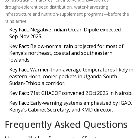
drought‑tolerant seed distribution, water‑harvesting
infrastructure and nutrition‑supplement programs—before the
rains arrive.
Key Fact: Negative Indian Ocean Dipole expected
Sep‑Nov 2025.
Key Fact: Below‑normal rain projected for most of
Kenya’s northeast, coastal and southeastern
lowlands.
Key Fact: Warmer‑than‑average temperatures likely in
eastern Horn, cooler pockets in Uganda‑South
Sudan‑Ethiopia corridor.
Key Fact: 71st GHACOF convened 2 Oct 2025 in Nairobi.
Key Fact: Early‑warning systems emphasized by IGAD,
Kenya’s Cabinet Secretary, and KMD director.
Frequently Asked Questions