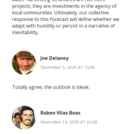
projects; they are investments in the agency of
local communities. Ultimately, our collective
response to this forecast will define whether we
adapt with humility or persist in a narrative of
inevitability.
Joe Delaney
November 3, 2025 AT 15:08
Totally agree, the outlook is bleak.
Ruben Vilas Boas
November 14, 2025 AT 04:28