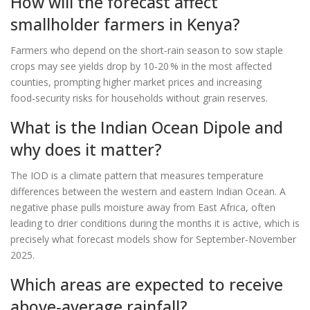
How will the forecast affect
smallholder farmers in Kenya?
Farmers who depend on the short‑rain season to sow staple
crops may see yields drop by 10‑20 % in the most affected
counties, prompting higher market prices and increasing
food‑security risks for households without grain reserves.
What is the Indian Ocean Dipole and
why does it matter?
The IOD is a climate pattern that measures temperature
differences between the western and eastern Indian Ocean. A
negative phase pulls moisture away from East Africa, often
leading to drier conditions during the months it is active, which is
precisely what forecast models show for September‑November
2025.
Which areas are expected to receive
above‑average rainfall?