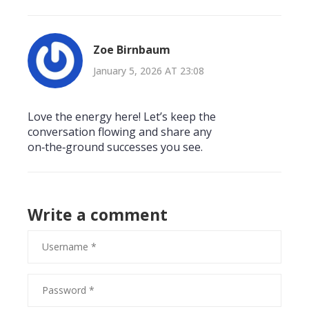
Zoe Birnbaum
January 5, 2026 AT 23:08
Love the energy here! Let’s keep the
conversation flowing and share any
on‑the‑ground successes you see.
Write a comment