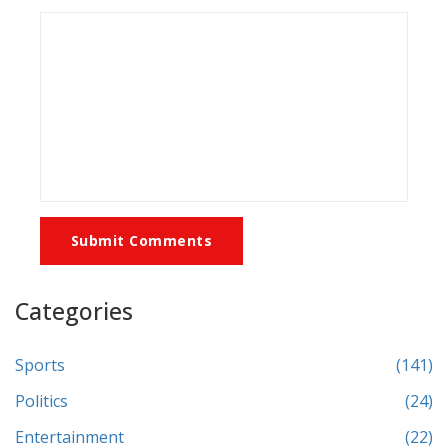
Submit Comments
Categories
Sports
(141)
Politics
(24)
Entertainment
(22)