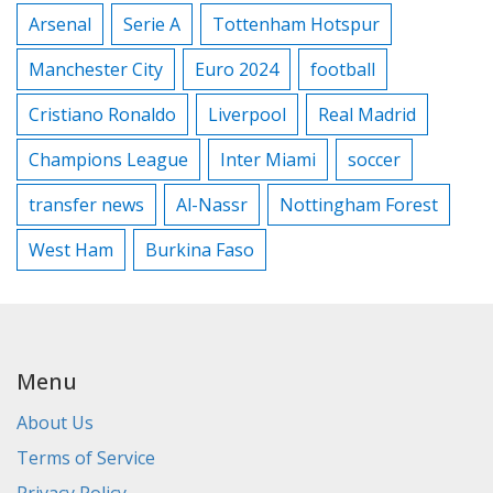
Arsenal
Serie A
Tottenham Hotspur
Manchester City
Euro 2024
football
Cristiano Ronaldo
Liverpool
Real Madrid
Champions League
Inter Miami
soccer
transfer news
Al-Nassr
Nottingham Forest
West Ham
Burkina Faso
Menu
About Us
Terms of Service