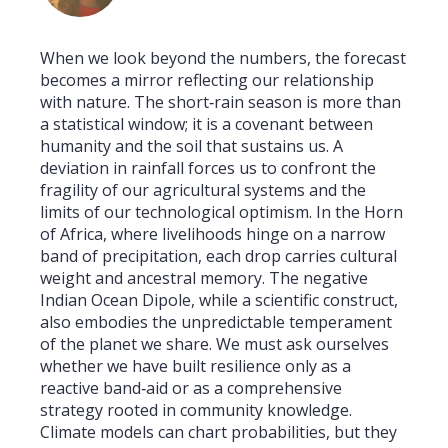
When we look beyond the numbers, the forecast
becomes a mirror reflecting our relationship
with nature. The short‑rain season is more than
a statistical window; it is a covenant between
humanity and the soil that sustains us. A
deviation in rainfall forces us to confront the
fragility of our agricultural systems and the
limits of our technological optimism. In the Horn
of Africa, where livelihoods hinge on a narrow
band of precipitation, each drop carries cultural
weight and ancestral memory. The negative
Indian Ocean Dipole, while a scientific construct,
also embodies the unpredictable temperament
of the planet we share. We must ask ourselves
whether we have built resilience only as a
reactive band‑aid or as a comprehensive
strategy rooted in community knowledge.
Climate models can chart probabilities, but they