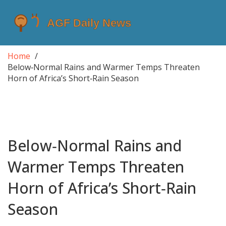
Home
Below‑Normal Rains and Warmer Temps Threaten
Horn of Africa’s Short‑Rain Season
Below‑Normal Rains and
Warmer Temps Threaten
Horn of Africa’s Short‑Rain
Season