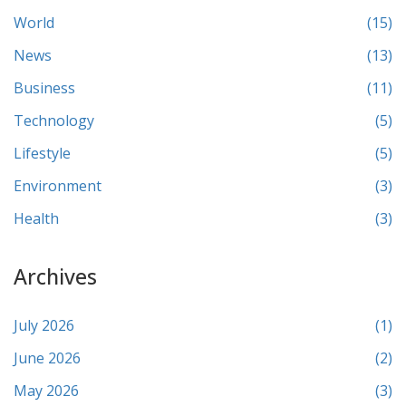
World
(15)
News
(13)
Business
(11)
Technology
(5)
Lifestyle
(5)
Environment
(3)
Health
(3)
Archives
July 2026
(1)
June 2026
(2)
May 2026
(3)