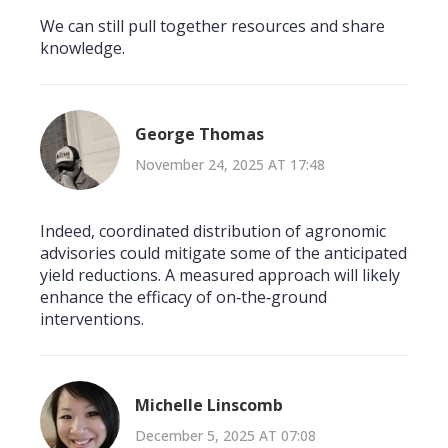
We can still pull together resources and share
knowledge.
George Thomas
November 24, 2025 AT 17:48
Indeed, coordinated distribution of agronomic
advisories could mitigate some of the anticipated
yield reductions. A measured approach will likely
enhance the efficacy of on‑the‑ground
interventions.
Michelle Linscomb
December 5, 2025 AT 07:08