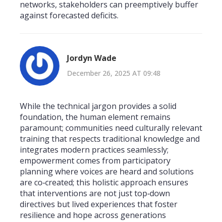
networks, stakeholders can preemptively buffer
against forecasted deficits.
Jordyn Wade
December 26, 2025 AT 09:48
While the technical jargon provides a solid
foundation, the human element remains
paramount; communities need culturally relevant
training that respects traditional knowledge and
integrates modern practices seamlessly;
empowerment comes from participatory
planning where voices are heard and solutions
are co‑created; this holistic approach ensures
that interventions are not just top‑down
directives but lived experiences that foster
resilience and hope across generations