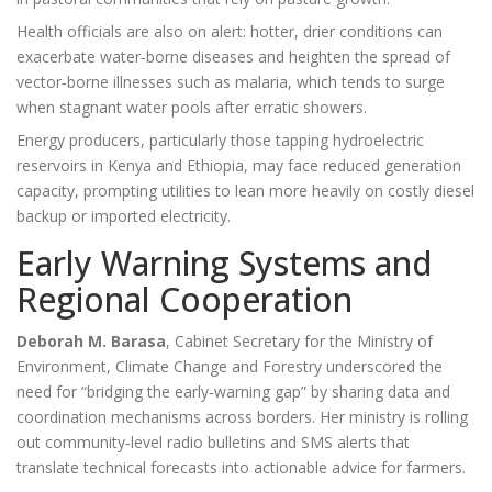
Health officials are also on alert: hotter, drier conditions can
exacerbate water‑borne diseases and heighten the spread of
vector‑borne illnesses such as malaria, which tends to surge
when stagnant water pools after erratic showers.
Energy producers, particularly those tapping hydroelectric
reservoirs in Kenya and Ethiopia, may face reduced generation
capacity, prompting utilities to lean more heavily on costly diesel
backup or imported electricity.
Early Warning Systems and
Regional Cooperation
Deborah M. Barasa
,
Cabinet Secretary for the Ministry of
Environment, Climate Change and Forestry
underscored the
need for “bridging the early‑warning gap” by sharing data and
coordination mechanisms across borders. Her ministry is rolling
out community‑level radio bulletins and SMS alerts that
translate technical forecasts into actionable advice for farmers.