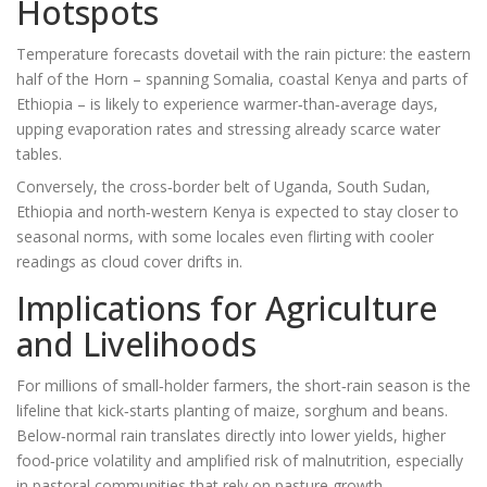
Hotspots
Temperature forecasts dovetail with the rain picture: the eastern
half of the Horn – spanning Somalia, coastal Kenya and parts of
Ethiopia – is likely to experience warmer‑than‑average days,
upping evaporation rates and stressing already scarce water
tables.
Conversely, the cross‑border belt of Uganda, South Sudan,
Ethiopia and north‑western Kenya is expected to stay closer to
seasonal norms, with some locales even flirting with cooler
readings as cloud cover drifts in.
Implications for Agriculture
and Livelihoods
For millions of small‑holder farmers, the short‑rain season is the
lifeline that kick‑starts planting of maize, sorghum and beans.
Below‑normal rain translates directly into lower yields, higher
food‑price volatility and amplified risk of malnutrition, especially
in pastoral communities that rely on pasture growth.