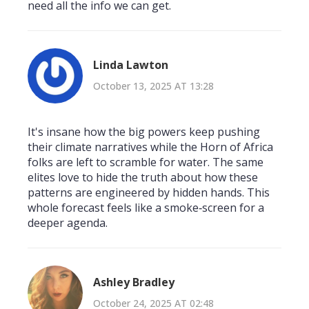
need all the info we can get.
Linda Lawton
October 13, 2025 AT 13:28
It's insane how the big powers keep pushing
their climate narratives while the Horn of Africa
folks are left to scramble for water. The same
elites love to hide the truth about how these
patterns are engineered by hidden hands. This
whole forecast feels like a smoke‑screen for a
deeper agenda.
Ashley Bradley
October 24, 2025 AT 02:48