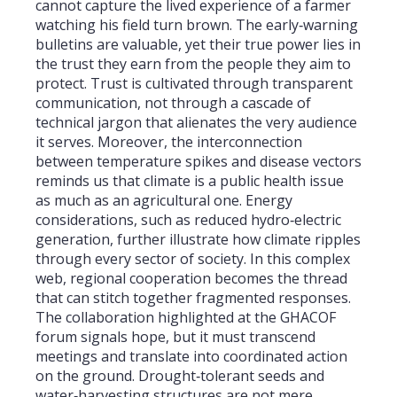
cannot capture the lived experience of a farmer
watching his field turn brown. The early‑warning
bulletins are valuable, yet their true power lies in
the trust they earn from the people they aim to
protect. Trust is cultivated through transparent
communication, not through a cascade of
technical jargon that alienates the very audience
it serves. Moreover, the interconnection
between temperature spikes and disease vectors
reminds us that climate is a public health issue
as much as an agricultural one. Energy
considerations, such as reduced hydro‑electric
generation, further illustrate how climate ripples
through every sector of society. In this complex
web, regional cooperation becomes the thread
that can stitch together fragmented responses.
The collaboration highlighted at the GHACOF
forum signals hope, but it must transcend
meetings and translate into coordinated action
on the ground. Drought‑tolerant seeds and
water‑harvesting structures are not mere