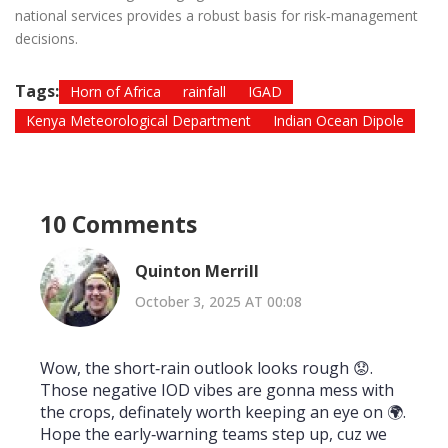
national services provides a robust basis for risk‑management
decisions.
Tags:
Horn of Africa
rainfall
IGAD
Kenya Meteorological Department
Indian Ocean Dipole
10 Comments
Quinton Merrill
October 3, 2025 AT 00:08
Wow, the short‑rain outlook looks rough 😟.
Those negative IOD vibes are gonna mess with
the crops, definately worth keeping an eye on 🌍.
Hope the early‑warning teams step up, cuz we