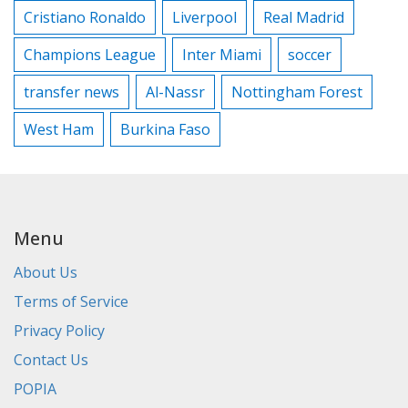
Cristiano Ronaldo
Liverpool
Real Madrid
Champions League
Inter Miami
soccer
transfer news
Al-Nassr
Nottingham Forest
West Ham
Burkina Faso
Menu
About Us
Terms of Service
Privacy Policy
Contact Us
POPIA