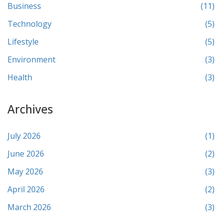
Business
(11)
Technology
(5)
Lifestyle
(5)
Environment
(3)
Health
(3)
Archives
July 2026
(1)
June 2026
(2)
May 2026
(3)
April 2026
(2)
March 2026
(3)