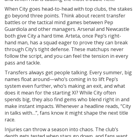
When City goes head-to-head with top clubs, the stakes
go beyond three points. Think about recent transfer
battles or the tactical mind games between Pep
Guardiola and other managers. Arsenal and Newcastle
both give City a hard time. Arteta, once Pep’s right-
hand man, has a squad eager to prove they can break
through City’s tight defense. These matchups never
follow the script, and you can feel the tension in every
pass and tackle.
Transfers always get people talking. Every summer, big
names float around—who’s coming in to lift Pep’s
system even further, who’s making an exit, and what
does it mean for the starting XI? While City often
spends big, they also find gems who blend right in and
make instant impacts. Whenever a headline reads, “City
in talks with…”, fans know it might shape the next title
race.
Injuries can throw a season into chaos. The club’s
depth gets tested when stars go down, and fans want