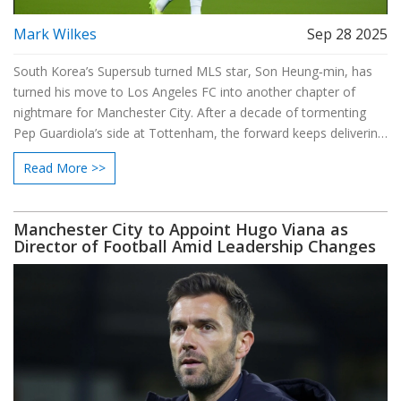
Mark Wilkes
Sep 28 2025
South Korea’s Supersub turned MLS star, Son Heung‑min, has
turned his move to Los Angeles FC into another chapter of
nightmare for Manchester City. After a decade of tormenting
Pep Guardiola’s side at Tottenham, the forward keeps delivering
big‑game goals and hat‑tricks on the West Coast, while legends
Read More >>
from Klopp to Sir Alex hail his professionalism.
Manchester City to Appoint Hugo Viana as
Director of Football Amid Leadership Changes