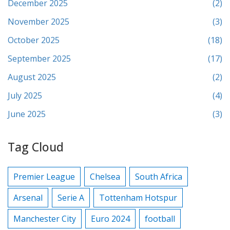
December 2025
(2)
November 2025
(3)
October 2025
(18)
September 2025
(17)
August 2025
(2)
July 2025
(4)
June 2025
(3)
Tag Cloud
Premier League
Chelsea
South Africa
Arsenal
Serie A
Tottenham Hotspur
Manchester City
Euro 2024
football