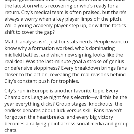
the latest on who’s recovering or who’s ready for a
return. City’s medical team is often praised, but there’s
always a worry when a key player limps off the pitch.
Will a young academy player step up, or will the tactics
shift to cover the gap?
Match analysis isn’t just for stats nerds. People want to
know why a formation worked, who’s dominating
midfield battles, and which new signing looks like the
real deal. Was the last-minute goal a stroke of genius
or defensive sloppiness? Every breakdown brings fans
closer to the action, revealing the real reasons behind
City’s constant push for trophies.
City’s run in Europe is another favorite topic. Every
Champions League night feels electric—will this be the
year everything clicks? Group stages, knockouts, the
endless debates about luck versus skill. Fans haven’t
forgotten the heartbreaks, and every big victory
becomes a rallying point across social media and group
chats.