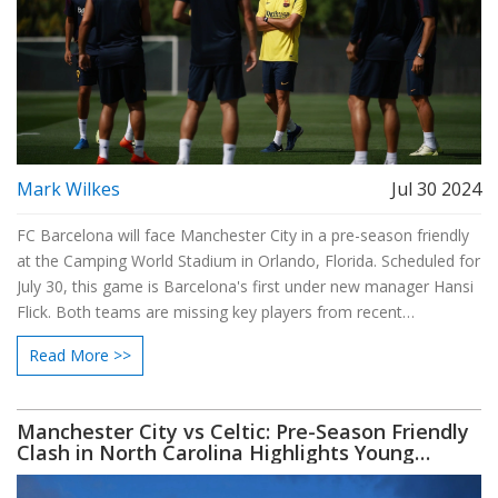
Mark Wilkes
Jul 30 2024
FC Barcelona will face Manchester City in a pre-season friendly
at the Camping World Stadium in Orlando, Florida. Scheduled for
July 30, this game is Barcelona's first under new manager Hansi
Flick. Both teams are missing key players from recent
international tournaments, and the match highlights the
Read More >>
coaching rivalry between Flick and Guardiola.
Manchester City vs Celtic: Pre-Season Friendly
Clash in North Carolina Highlights Young
Talent