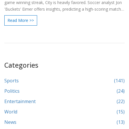
game winning streak, City is heavily favored. Soccer analyst Jon
'Buckets' Eimer offers insights, predicting a high-scoring match
and providing top betting picks, spotlighting key players like
Read More >>
Erling Haaland, Phil Foden, Jarrod Bowen, and James Ward-
Prowse.
Categories
Sports
(141)
Politics
(24)
Entertainment
(22)
World
(15)
News
(13)