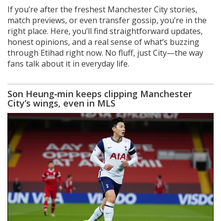
If you’re after the freshest Manchester City stories,
match previews, or even transfer gossip, you’re in the
right place. Here, you’ll find straightforward updates,
honest opinions, and a real sense of what’s buzzing
through Etihad right now. No fluff, just City—the way
fans talk about it in everyday life.
Son Heung‑min keeps clipping Manchester
City’s wings, even in MLS