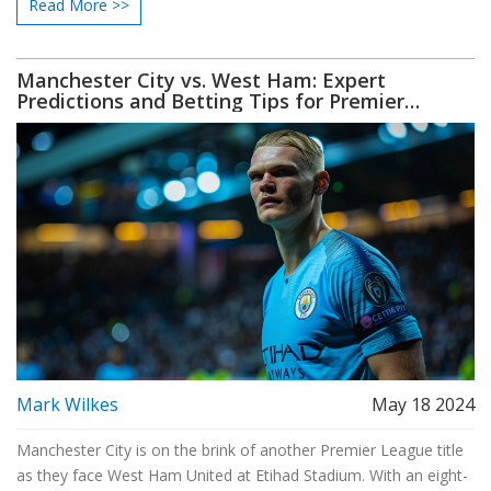
Read More >>
year a Man City player has received this honor.
Manchester City vs. West Ham: Expert
Predictions and Betting Tips for Premier
League Clash
Mark Wilkes
May 18 2024
Manchester City is on the brink of another Premier League title
as they face West Ham United at Etihad Stadium. With an eight-