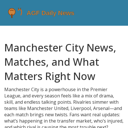
Manchester City News,
Matches, and What
Matters Right Now
Manchester City is a powerhouse in the Premier
League, and every season feels like a mix of drama,
skill, and endless talking points. Rivalries simmer with
teams like Manchester United, Liverpool, Arsenal—and
each match brings new twists. Fans want real updates:
what’s happening in the transfer market, who’s injured,
and which rival is causing the most trouble next?