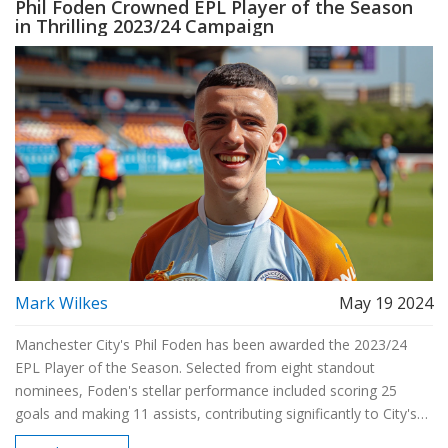
Phil Foden Crowned EPL Player of the Season
in Thrilling 2023/24 Campaign
Mark Wilkes
May 19 2024
Manchester City's Phil Foden has been awarded the 2023/24
EPL Player of the Season. Selected from eight standout
nominees, Foden's stellar performance included scoring 25
goals and making 11 assists, contributing significantly to City's
potential sixth EPL title win. This marks the fifth consecutive