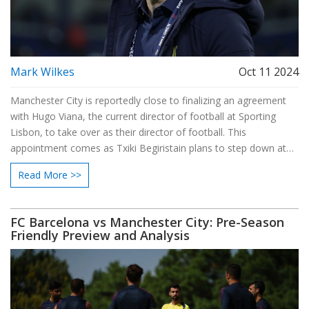
Mark Wilkes
Oct 11 2024
Manchester City is reportedly close to finalizing an agreement
with Hugo Viana, the current director of football at Sporting
Lisbon, to take over as their director of football. This
appointment comes as Txiki Begiristain plans to step down at
the season's end. Viana's impending arrival adds speculation
Read More >>
about Pep Guardiola's future, as his contract also concludes
soon. Manchester City desires clarity on Guardiola's decision
regarding a potential extension.
FC Barcelona vs Manchester City: Pre-Season
Friendly Preview and Analysis