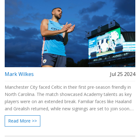
Mark Wilkes
Jul 25 2024
Manchester City faced Celtic in their first pre-season friendly in
North Carolina. The match showcased Academy talents as key
players were on an extended break. Familiar faces like Haaland
and Grealish returned, while new signings are set to join soon.
Pep Guardiola and his team focused on readiness for the new
Read More >>
season.