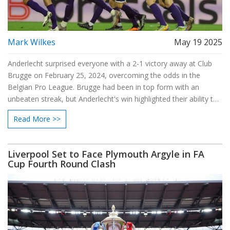
Mark Wilkes
May 19 2025
Anderlecht surprised everyone with a 2-1 victory away at Club
Brugge on February 25, 2024, overcoming the odds in the
Belgian Pro League. Brugge had been in top form with an
unbeaten streak, but Anderlecht's win highlighted their ability to
challenge top teams and set the stage for further success
Read More >>
against Brugge later in the season.
Liverpool Set to Face Plymouth Argyle in FA
Cup Fourth Round Clash