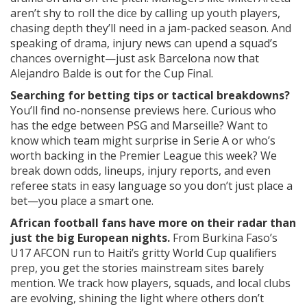
aren’t shy to roll the dice by calling up youth players,
chasing depth they’ll need in a jam-packed season. And
speaking of drama, injury news can upend a squad’s
chances overnight—just ask Barcelona now that
Alejandro Balde is out for the Cup Final.
Searching for betting tips or tactical breakdowns?
You’ll find no-nonsense previews here. Curious who
has the edge between PSG and Marseille? Want to
know which team might surprise in Serie A or who’s
worth backing in the Premier League this week? We
break down odds, lineups, injury reports, and even
referee stats in easy language so you don’t just place a
bet—you place a smart one.
African football fans have more on their radar than
just the big European nights.
From Burkina Faso’s
U17 AFCON run to Haiti’s gritty World Cup qualifiers
prep, you get the stories mainstream sites barely
mention. We track how players, squads, and local clubs
are evolving, shining the light where others don’t