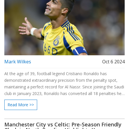
Mark Wilkes
Oct 6 2024
At the age of 39, football legend Cristiano Ronaldo has
demonstrated extraordinary precision from the penalty spot,
maintaining a perfect record for Al Nassr. Since joining the Saudi
club in January 2023, Ronaldo has converted all 18 penalties he
has taken, showcasing his remarkable skill and composure. His
Read More >>
penalty-taking prowess is a testament to his enduring
contribution to his team’s success and his ability to perform
under pressure.
Manchester City vs Celtic: Pre-Season Friendly