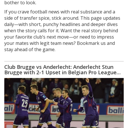
bother to look.
If you crave football news with real substance and a
side of transfer spice, stick around. This page updates
daily—with short, punchy headlines and deeper dives
when the story calls for it. Want the real story behind
your favorite club’s next move—or need to impress
your mates with legit team news? Bookmark us and
stay ahead of the game.
Club Brugge vs Anderlecht: Anderlecht Stun
Brugge with 2-1 Upset in Belgian Pro League
Thriller