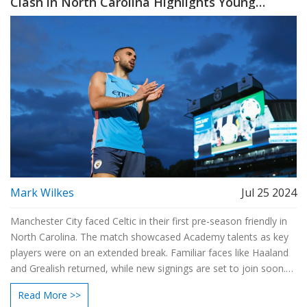
Clash in North Carolina Highlights Young
Talent
Mark Wilkes
Jul 25 2024
Manchester City faced Celtic in their first pre-season friendly in
North Carolina. The match showcased Academy talents as key
players were on an extended break. Familiar faces like Haaland
and Grealish returned, while new signings are set to join soon.
Pep Guardiola and his team focused on readiness for the new
Read More >>
season.