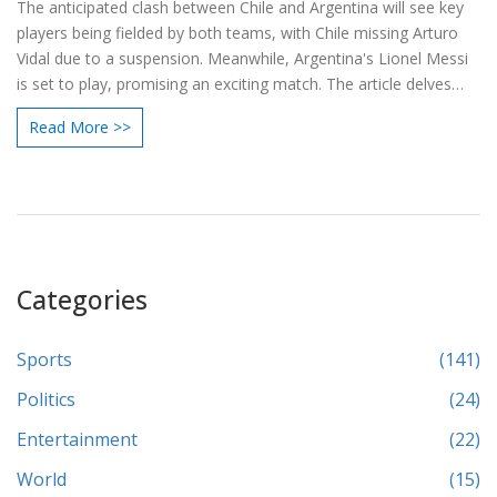
The anticipated clash between Chile and Argentina will see key
players being fielded by both teams, with Chile missing Arturo
Vidal due to a suspension. Meanwhile, Argentina's Lionel Messi
is set to play, promising an exciting match. The article delves
into the predicted lineups and key players to watch, offering
Read More >>
insights into the strategies and formations of both national
teams.
Categories
Sports
(141)
Politics
(24)
Entertainment
(22)
World
(15)