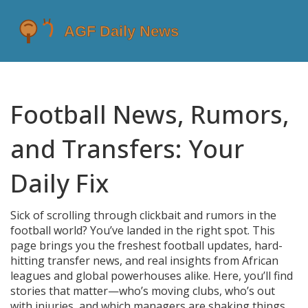
Football News, Rumors,
and Transfers: Your
Daily Fix
Sick of scrolling through clickbait and rumors in the
football world? You’ve landed in the right spot. This
page brings you the freshest football updates, hard-
hitting transfer news, and real insights from African
leagues and global powerhouses alike. Here, you’ll find
stories that matter—who’s moving clubs, who’s out
with injuries, and which managers are shaking things