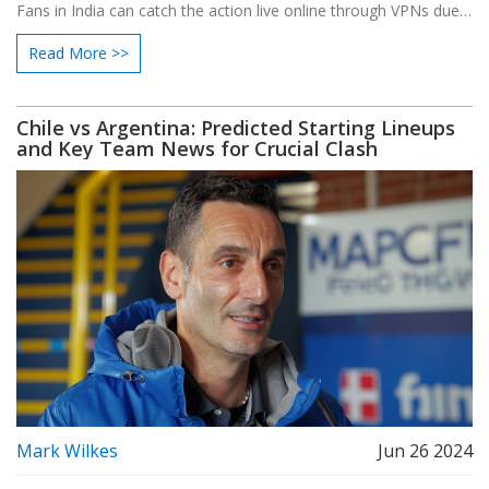
Fans in India can catch the action live online through VPNs due
to a lack of local broadcasters. Read on to find out more details
Read More >>
about the match and how to watch it.
Chile vs Argentina: Predicted Starting Lineups
and Key Team News for Crucial Clash
Mark Wilkes
Jun 26 2024