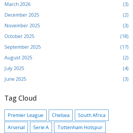
March 2026
(3)
December 2025
(2)
November 2025
(3)
October 2025
(18)
September 2025
(17)
August 2025
(2)
July 2025
(4)
June 2025
(3)
Tag Cloud
Premier League
Chelsea
South Africa
Arsenal
Serie A
Tottenham Hotspur