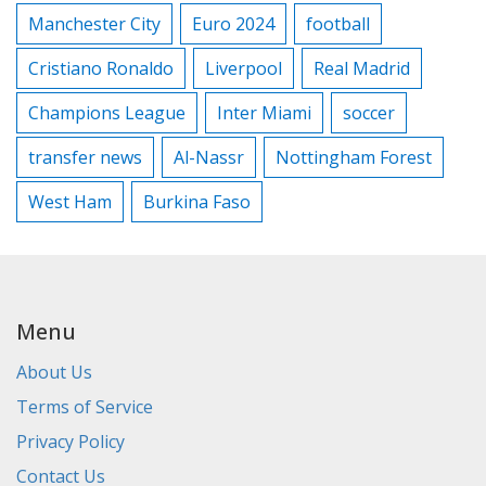
Manchester City
Euro 2024
football
Cristiano Ronaldo
Liverpool
Real Madrid
Champions League
Inter Miami
soccer
transfer news
Al-Nassr
Nottingham Forest
West Ham
Burkina Faso
Menu
About Us
Terms of Service
Privacy Policy
Contact Us