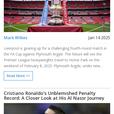
Mark Wilkes
Jan 14 2025
Liverpool is gearing up for a challenging fourth-round match in
the FA Cup against Plymouth Argyle. The fixture will see the
Premier League heavyweights travel to Home Park on the
weekend of February 8, 2025. Plymouth Argyle, under new
management, will look to defy the odds against a strong
Read More >>
Liverpool side. This encounter harks back to their 2017 clash,
where Liverpool narrowly secured victory. Joe Gomez is
expected to return for this match.
Cristiano Ronaldo's Unblemished Penalty
Record: A Closer Look at His Al Nassr Journey