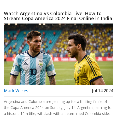
Watch Argentina vs Colombia Live: How to
Stream Copa America 2024 Final Online in India
Mark Wilkes
Jul 14 2024
Argentina and Colombia are gearing up for a thrilling finale of
the Copa America 2024 on Sunday, July 14. Argentina, aiming for
a historic 16th title, will clash with a determined Colombia side.