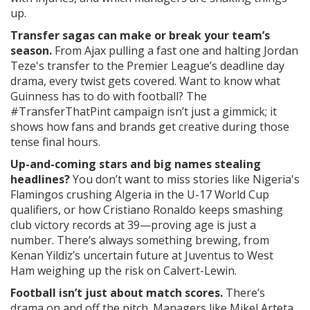
up.
Transfer sagas can make or break your team’s
season.
From Ajax pulling a fast one and halting Jordan
Teze's transfer to the Premier League’s deadline day
drama, every twist gets covered. Want to know what
Guinness has to do with football? The
#TransferThatPint campaign isn’t just a gimmick; it
shows how fans and brands get creative during those
tense final hours.
Up-and-coming stars and big names stealing
headlines?
You don’t want to miss stories like Nigeria's
Flamingos crushing Algeria in the U-17 World Cup
qualifiers, or how Cristiano Ronaldo keeps smashing
club victory records at 39—proving age is just a
number. There’s always something brewing, from
Kenan Yildiz’s uncertain future at Juventus to West
Ham weighing up the risk on Calvert-Lewin.
Football isn’t just about match scores.
There’s
drama on and off the pitch. Managers like Mikel Arteta