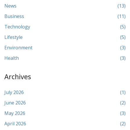
News
(13)
Business
(11)
Technology
(5)
Lifestyle
(5)
Environment
(3)
Health
(3)
Archives
July 2026
(1)
June 2026
(2)
May 2026
(3)
April 2026
(2)