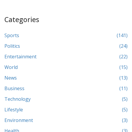
Categories
Sports
(141)
Politics
(24)
Entertainment
(22)
World
(15)
News
(13)
Business
(11)
Technology
(5)
Lifestyle
(5)
Environment
(3)
Health
(3)