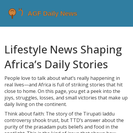
Lifestyle News Shaping
Africa’s Daily Stories
People love to talk about what’s really happening in
real lives—and Africa is full of striking stories that hit
close to home. On this page, you get a peek into the
joys, struggles, losses, and small victories that make up
daily living on the continent.
Think about faith: The story of the Tirupati laddu
controversy shook trust, but TTD’s answer about the
purity of the prasadam puts beliefs and food in the