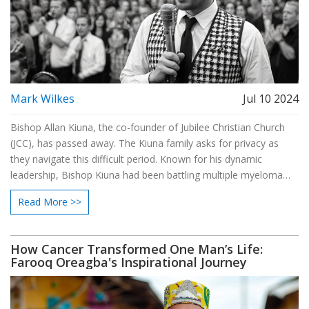
Mark Wilkes
Jul 10 2024
Bishop Allan Kiuna, the co-founder of Jubilee Christian Church
(JCC), has passed away. The Kiuna family asks for privacy as
they navigate this difficult period. Known for his dynamic
leadership, Bishop Kiuna had been battling multiple myeloma
cancer since 2018. JCC will hold multiple services to honor his
Read More >>
legacy.
How Cancer Transformed One Man’s Life:
Farooq Oreagba's Inspirational Journey