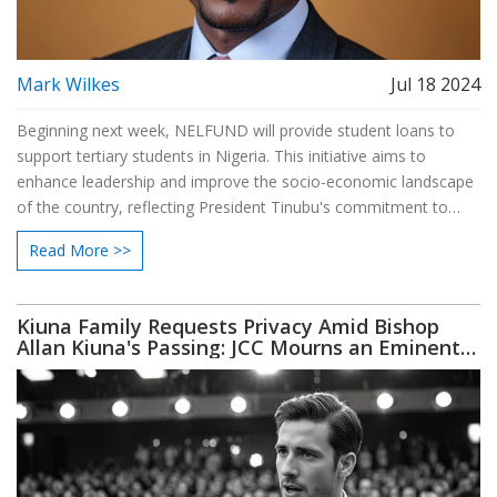
Mark Wilkes
Jul 18 2024
Beginning next week, NELFUND will provide student loans to
support tertiary students in Nigeria. This initiative aims to
enhance leadership and improve the socio-economic landscape
of the country, reflecting President Tinubu's commitment to
student financial assistance.
Read More >>
Kiuna Family Requests Privacy Amid Bishop
Allan Kiuna's Passing: JCC Mourns an Eminent
Leader