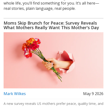
whole life, you’ll find something for you. It’s all here—
real stories, plain language, real people.
Moms Skip Brunch for Peace: Survey Reveals
What Mothers Really Want This Mother's Day
Mark Wilkes
May 9 2026
A new survey reveals US mothers prefer peace, quality time, and