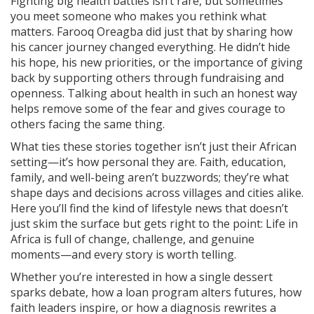
Fighting big health battles isn’t rare, but sometimes
you meet someone who makes you rethink what
matters. Farooq Oreagba did just that by sharing how
his cancer journey changed everything. He didn’t hide
his hope, his new priorities, or the importance of giving
back by supporting others through fundraising and
openness. Talking about health in such an honest way
helps remove some of the fear and gives courage to
others facing the same thing.
What ties these stories together isn’t just their African
setting—it’s how personal they are. Faith, education,
family, and well-being aren’t buzzwords; they’re what
shape days and decisions across villages and cities alike.
Here you’ll find the kind of lifestyle news that doesn’t
just skim the surface but gets right to the point: Life in
Africa is full of change, challenge, and genuine
moments—and every story is worth telling.
Whether you’re interested in how a single dessert
sparks debate, how a loan program alters futures, how
faith leaders inspire, or how a diagnosis rewrites a