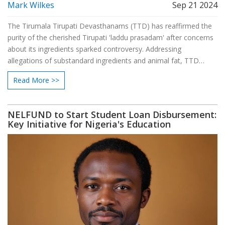
Mark Wilkes
Sep 21 2024
The Tirumala Tirupati Devasthanams (TTD) has reaffirmed the
purity of the cherished Tirupati 'laddu prasadam' after concerns
about its ingredients sparked controversy. Addressing
allegations of substandard ingredients and animal fat, TTD
emphasized the sanctity and divine purity of the prasadam,
Read More >>
aiming to restore devotees' faith and religious trust.
NELFUND to Start Student Loan Disbursement:
Key Initiative for Nigeria's Education