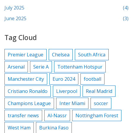
July 2025
(4)
June 2025
(3)
Tag Cloud
Premier League
Chelsea
South Africa
Arsenal
Serie A
Tottenham Hotspur
Manchester City
Euro 2024
football
Cristiano Ronaldo
Liverpool
Real Madrid
Champions League
Inter Miami
soccer
transfer news
Al-Nassr
Nottingham Forest
West Ham
Burkina Faso