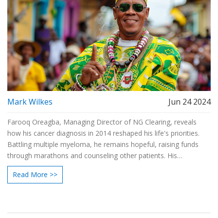
Mark Wilkes
Jun 24 2024
Farooq Oreagba, Managing Director of NG Clearing, reveals
how his cancer diagnosis in 2014 reshaped his life's priorities.
Battling multiple myeloma, he remains hopeful, raising funds
through marathons and counseling other patients. His
experiences stress the value of relationships and staying true to
Read More >>
oneself.