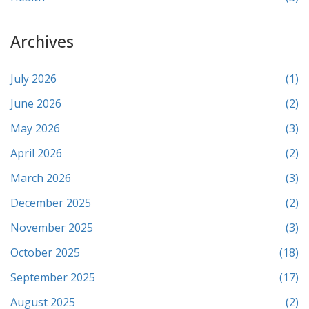
Archives
July 2026
(1)
June 2026
(2)
May 2026
(3)
April 2026
(2)
March 2026
(3)
December 2025
(2)
November 2025
(3)
October 2025
(18)
September 2025
(17)
August 2025
(2)