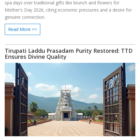
spa days over traditional gifts like brunch and flowers for
Mother's Day 2026, citing economic pressures and a desire for
genuine connection.
Read More >>
Tirupati Laddu Prasadam Purity Restored: TTD
Ensures Divine Quality