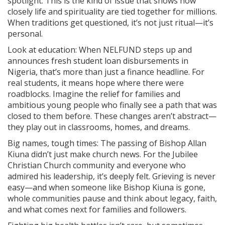
spotlight. This is the kind of issue that shows how
closely life and spirituality are tied together for millions.
When traditions get questioned, it’s not just ritual—it’s
personal.
Look at education: When NELFUND steps up and
announces fresh student loan disbursements in
Nigeria, that’s more than just a finance headline. For
real students, it means hope where there were
roadblocks. Imagine the relief for families and
ambitious young people who finally see a path that was
closed to them before. These changes aren’t abstract—
they play out in classrooms, homes, and dreams.
Big names, tough times: The passing of Bishop Allan
Kiuna didn’t just make church news. For the Jubilee
Christian Church community and everyone who
admired his leadership, it’s deeply felt. Grieving is never
easy—and when someone like Bishop Kiuna is gone,
whole communities pause and think about legacy, faith,
and what comes next for families and followers.