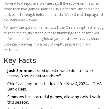
Howard
told reporters on Tuesday. If the rookie can miss no
more than two games, Kansas City’s offensive line should be
back to full strength before the crucial Week 8 matchup against
the Baltimore Ravens.
For now, the question remains: will the Chiefs adapt fast enough
to keep their high‑octane offense humming? The answer will
unfold under the bright lights of Jacksonville, with every snap
potentially turning into a test of depth, preparation, and
resilience.
Key Facts
Josh Simmons
listed questionable due to flu‑like
illness, 3 hours before kickoff.
Chiefs vs. Jaguars scheduled for
Nov. 4, 2024
at
TIAA
Bank Field
.
Simmons has started 4 games, allowing only 1 sack
this season.