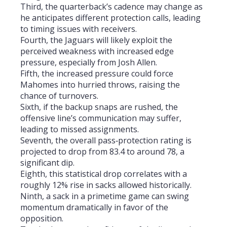
Third, the quarterback’s cadence may change as
he anticipates different protection calls, leading
to timing issues with receivers.
Fourth, the Jaguars will likely exploit the
perceived weakness with increased edge
pressure, especially from Josh Allen.
Fifth, the increased pressure could force
Mahomes into hurried throws, raising the
chance of turnovers.
Sixth, if the backup snaps are rushed, the
offensive line’s communication may suffer,
leading to missed assignments.
Seventh, the overall pass‑protection rating is
projected to drop from 83.4 to around 78, a
significant dip.
Eighth, this statistical drop correlates with a
roughly 12% rise in sacks allowed historically.
Ninth, a sack in a primetime game can swing
momentum dramatically in favor of the
opposition.