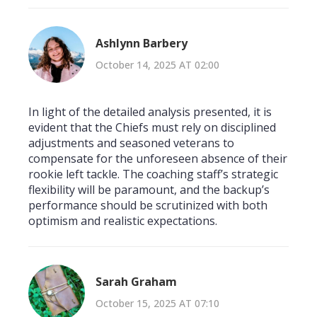
Ashlynn Barbery
October 14, 2025 AT 02:00
In light of the detailed analysis presented, it is
evident that the Chiefs must rely on disciplined
adjustments and seasoned veterans to
compensate for the unforeseen absence of their
rookie left tackle. The coaching staff’s strategic
flexibility will be paramount, and the backup’s
performance should be scrutinized with both
optimism and realistic expectations.
Sarah Graham
October 15, 2025 AT 07:10