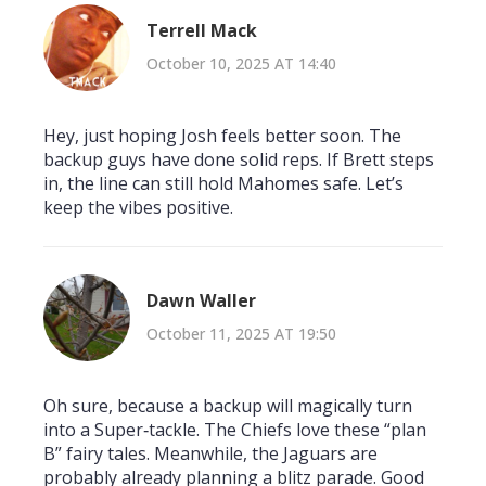
Terrell Mack
October 10, 2025 AT 14:40
Hey, just hoping Josh feels better soon. The
backup guys have done solid reps. If Brett steps
in, the line can still hold Mahomes safe. Let’s
keep the vibes positive.
Dawn Waller
October 11, 2025 AT 19:50
Oh sure, because a backup will magically turn
into a Super‑tackle. The Chiefs love these “plan
B” fairy tales. Meanwhile, the Jaguars are
probably already planning a blitz parade. Good