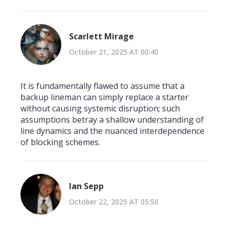
Scarlett Mirage
October 21, 2025 AT 00:40
It is fundamentally flawed to assume that a
backup lineman can simply replace a starter
without causing systemic disruption; such
assumptions betray a shallow understanding of
line dynamics and the nuanced interdependence
of blocking schemes.
Ian Sepp
October 22, 2025 AT 05:50