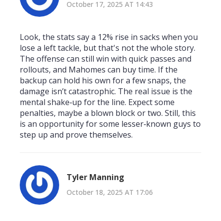
October 17, 2025 AT 14:43
Look, the stats say a 12% rise in sacks when you
lose a left tackle, but that's not the whole story.
The offense can still win with quick passes and
rollouts, and Mahomes can buy time. If the
backup can hold his own for a few snaps, the
damage isn’t catastrophic. The real issue is the
mental shake‑up for the line. Expect some
penalties, maybe a blown block or two. Still, this
is an opportunity for some lesser‑known guys to
step up and prove themselves.
Tyler Manning
October 18, 2025 AT 17:06