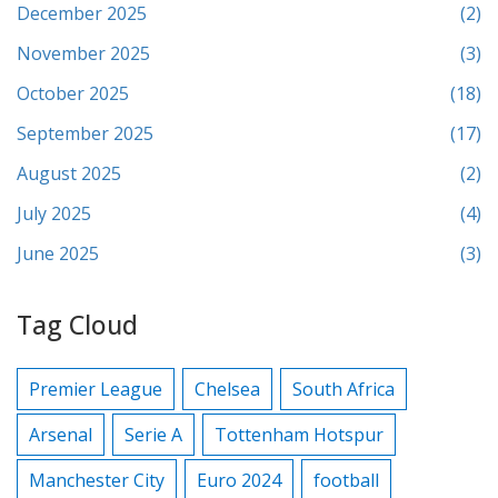
December 2025
(2)
November 2025
(3)
October 2025
(18)
September 2025
(17)
August 2025
(2)
July 2025
(4)
June 2025
(3)
Tag Cloud
Premier League
Chelsea
South Africa
Arsenal
Serie A
Tottenham Hotspur
Manchester City
Euro 2024
football