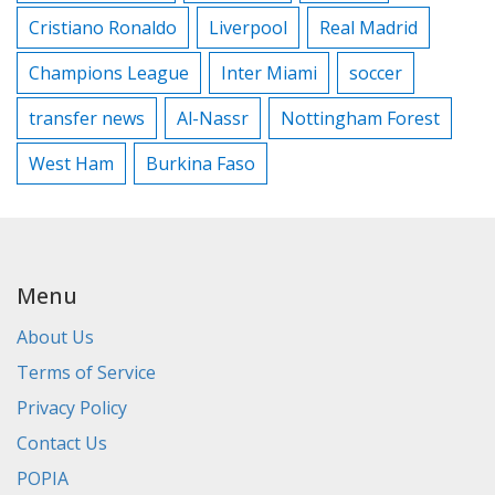
Cristiano Ronaldo
Liverpool
Real Madrid
Champions League
Inter Miami
soccer
transfer news
Al-Nassr
Nottingham Forest
West Ham
Burkina Faso
Menu
About Us
Terms of Service
Privacy Policy
Contact Us
POPIA