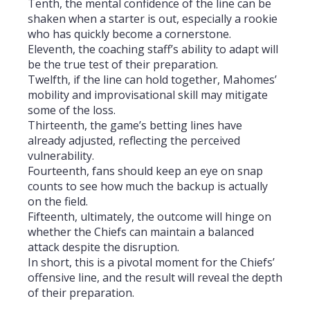
Tenth, the mental confidence of the line can be
shaken when a starter is out, especially a rookie
who has quickly become a cornerstone.
Eleventh, the coaching staff’s ability to adapt will
be the true test of their preparation.
Twelfth, if the line can hold together, Mahomes’
mobility and improvisational skill may mitigate
some of the loss.
Thirteenth, the game’s betting lines have
already adjusted, reflecting the perceived
vulnerability.
Fourteenth, fans should keep an eye on snap
counts to see how much the backup is actually
on the field.
Fifteenth, ultimately, the outcome will hinge on
whether the Chiefs can maintain a balanced
attack despite the disruption.
In short, this is a pivotal moment for the Chiefs’
offensive line, and the result will reveal the depth
of their preparation.