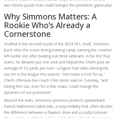
last‑minute puzzle that could reshape the primetime game plan.
Why Simmons Matters: A
Rookie Who’s Already a
Cornerstone
Drafted in the second round of the 2024 NFL Draft,
Simmons
burst onto the scene during training camp, earning the coveted
left‑tackle slot after beating out three veterans. In his first four
starts, he allowed just one sack and helped the Chiefs post an
average of 4.2 yards per rush—a figure that ranks among the
top ten in the league this season. "He’s been a rock for us,"
Chiefs offensive line coach
Chris Jones
said on Tuesday, “and
having him out, even for a few snaps, could change the
dynamics of our protection.”
Beyond the stats, Simmons’ presence protects quarterback
Patrick Mahomes
’s blind side, a responsibility that often decides
the difference between a flawless drive and a costly turnover.