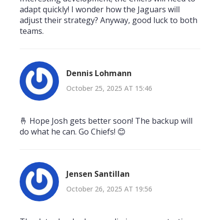
adapt quickly! I wonder how the Jaguars will
adjust their strategy? Anyway, good luck to both
teams.
Dennis Lohmann
October 25, 2025 AT 15:46
🤞 Hope Josh gets better soon! The backup will
do what he can. Go Chiefs! 😊
Jensen Santillan
October 26, 2025 AT 19:56