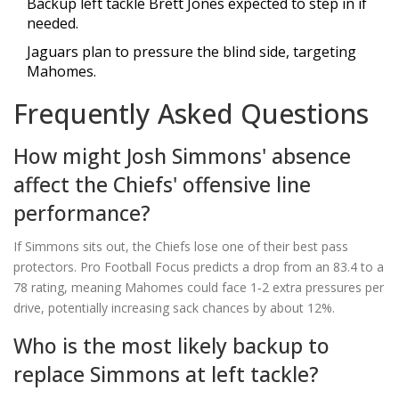
Backup left tackle Brett Jones expected to step in if
needed.
Jaguars plan to pressure the blind side, targeting
Mahomes.
Frequently Asked Questions
How might Josh Simmons' absence
affect the Chiefs' offensive line
performance?
If Simmons sits out, the Chiefs lose one of their best pass
protectors. Pro Football Focus predicts a drop from an 83.4 to a
78 rating, meaning Mahomes could face 1‑2 extra pressures per
drive, potentially increasing sack chances by about 12%.
Who is the most likely backup to
replace Simmons at left tackle?