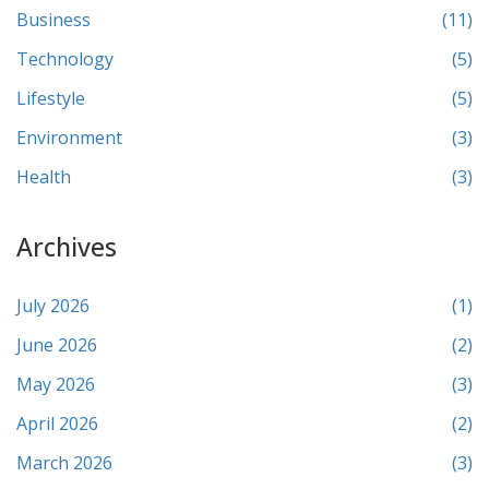
Business
(11)
Technology
(5)
Lifestyle
(5)
Environment
(3)
Health
(3)
Archives
July 2026
(1)
June 2026
(2)
May 2026
(3)
April 2026
(2)
March 2026
(3)