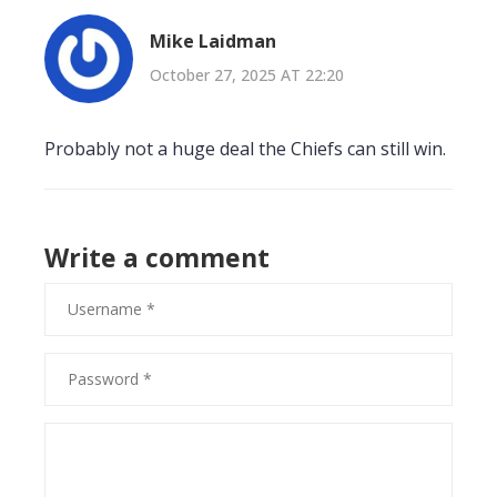
Mike Laidman
October 27, 2025 AT 22:20
Probably not a huge deal the Chiefs can still win.
Write a comment