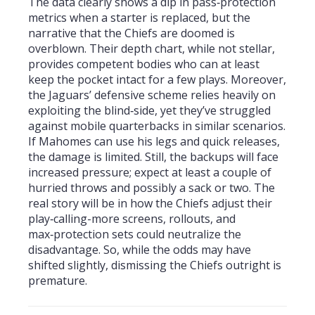
The data clearly shows a dip in pass‑protection
metrics when a starter is replaced, but the
narrative that the Chiefs are doomed is
overblown. Their depth chart, while not stellar,
provides competent bodies who can at least
keep the pocket intact for a few plays. Moreover,
the Jaguars’ defensive scheme relies heavily on
exploiting the blind‑side, yet they’ve struggled
against mobile quarterbacks in similar scenarios.
If Mahomes can use his legs and quick releases,
the damage is limited. Still, the backups will face
increased pressure; expect at least a couple of
hurried throws and possibly a sack or two. The
real story will be in how the Chiefs adjust their
play‑calling-more screens, rollouts, and
max‑protection sets could neutralize the
disadvantage. So, while the odds may have
shifted slightly, dismissing the Chiefs outright is
premature.