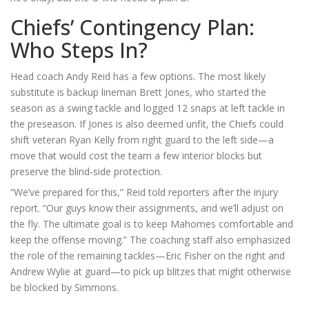
Chiefs’ Contingency Plan:
Who Steps In?
Head coach
Andy Reid
has a few options. The most likely
substitute is backup lineman
Brett Jones
, who started the
season as a swing tackle and logged 12 snaps at left tackle in
the preseason. If Jones is also deemed unfit, the Chiefs could
shift veteran
Ryan Kelly
from right guard to the left side—a
move that would cost the team a few interior blocks but
preserve the blind‑side protection.
“We’ve prepared for this,” Reid told reporters after the injury
report. “Our guys know their assignments, and we’ll adjust on
the fly. The ultimate goal is to keep Mahomes comfortable and
keep the offense moving.” The coaching staff also emphasized
the role of the remaining tackles—
Eric Fisher
on the right and
Andrew Wylie
at guard—to pick up blitzes that might otherwise
be blocked by Simmons.