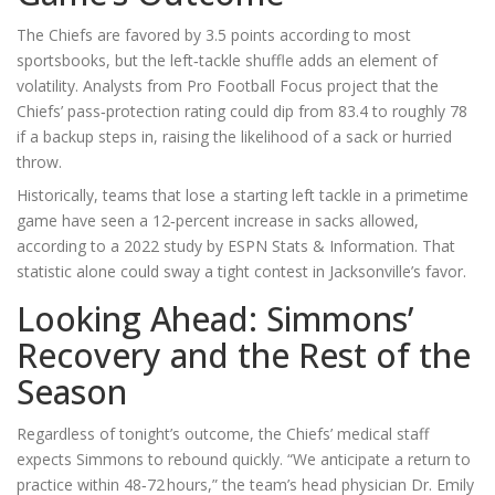
The Chiefs are favored by 3.5 points according to most
sportsbooks, but the left‑tackle shuffle adds an element of
volatility. Analysts from
Pro Football Focus
project that the
Chiefs’ pass‑protection rating could dip from 83.4 to roughly 78
if a backup steps in, raising the likelihood of a sack or hurried
throw.
Historically, teams that lose a starting left tackle in a primetime
game have seen a 12‑percent increase in sacks allowed,
according to a 2022 study by
ESPN Stats & Information
. That
statistic alone could sway a tight contest in Jacksonville’s favor.
Looking Ahead: Simmons’
Recovery and the Rest of the
Season
Regardless of tonight’s outcome, the Chiefs’ medical staff
expects Simmons to rebound quickly. “We anticipate a return to
practice within 48‑72 hours,” the team’s head physician
Dr. Emily