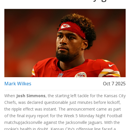
Mark Wilkes
Oct 7 2025
When
Josh Simmons
, the
starting left tackle
for the
Kansas City
Chiefs
, was declared questionable just minutes before kickoff,
the ripple effect was instant. The announcement came as part
of the final injury report for the
Week 5 Monday Night Football
matchup
Jacksonville
against the
Jacksonville Jaguars
. With the
rookie’s health in doubt, Kansas City’s offensive line faced a