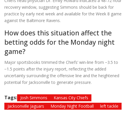
Chiefs head physician Dr. Emily Howard indicated a 48‑72 hour
recovery window, suggesting Simmons should be back for
practice by early next week and available for the Week 8 game
against the Baltimore Ravens.
How does this situation affect the
betting odds for the Monday night
game?
Major sportsbooks trimmed the Chiefs’ win‑line from −3.5 to
−1.5 points after the injury report, reflecting the added
uncertainty surrounding the offensive line and the heightened
potential for Jacksonville to generate pressure.
Tags:
Josh Simmons
Kansas City Chiefs
Jacksonville Jaguars
Monday Night Football
left tackle