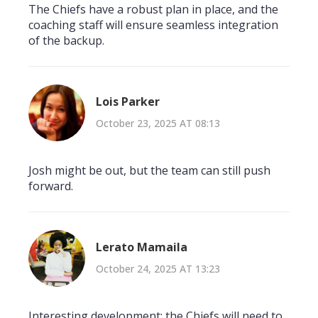
The Chiefs have a robust plan in place, and the
coaching staff will ensure seamless integration
of the backup.
Lois Parker
October 23, 2025 AT 08:13
Josh might be out, but the team can still push
forward.
Lerato Mamaila
October 24, 2025 AT 13:23
Interesting development; the Chiefs will need to