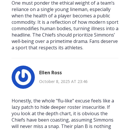
One must ponder the ethical weight of a team’s
reliance on a single young lineman, especially
when the health of a player becomes a public
commodity. It is a reflection of how modern sport
commodifies human bodies, turning illness into a
headline. The Chiefs should prioritize Simmons’
well‑being over a primetime drama. Fans deserve
a sport that respects its athletes.
Ellen Ross
October 8, 2025 AT 23:46
Honestly, the whole "flu‑like" excuse feels like a
lazy patch to hide deeper roster insecuritie. If
you look at the depth chart, it is obvious the
Chiefs have been coasting, assuming Simmons
will never miss a snap. Their plan B is nothing