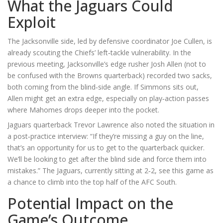
What the Jaguars Could
Exploit
The Jacksonville side, led by defensive coordinator
Joe Cullen
, is
already scouting the Chiefs’ left‑tackle vulnerability. In the
previous meeting, Jacksonville’s edge rusher
Josh Allen
(not to
be confused with the Browns quarterback) recorded two sacks,
both coming from the blind‑side angle. If Simmons sits out,
Allen might get an extra edge, especially on play‑action passes
where Mahomes drops deeper into the pocket.
Jaguars quarterback
Trevor Lawrence
also noted the situation in
a post‑practice interview: “If they’re missing a guy on the line,
that’s an opportunity for us to get to the quarterback quicker.
We’ll be looking to get after the blind side and force them into
mistakes.” The Jaguars, currently sitting at 2‑2, see this game as
a chance to climb into the top half of the AFC South.
Potential Impact on the
Game’s Outcome