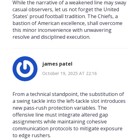
While the narrative of a weakened line may sway
casual observers, let us not forget the United
States’ proud football tradition. The Chiefs, a
bastion of American excellence, shall overcome
this minor inconvenience with unwavering
resolve and disciplined execution.
james patel
October 19, 2025 AT 22:16
From a technical standpoint, the substitution of
a swing tackle into the left‑tackle slot introduces
new pass‑rush protection variables. The
offensive line must integrate altered gap
assignments while maintaining cohesive
communication protocols to mitigate exposure
to edge rushers.