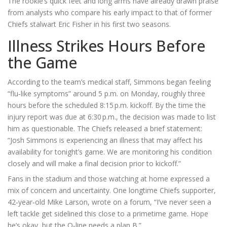
The rookie’s quick feet and long arms have already drawn praise
from analysts who compare his early impact to that of former
Chiefs stalwart
Eric Fisher
in his first two seasons.
Illness Strikes Hours Before
the Game
According to the team’s medical staff, Simmons began feeling
“flu‑like symptoms” around 5 p.m. on Monday, roughly three
hours before the scheduled 8:15 p.m. kickoff. By the time the
injury report was due at 6:30 p.m., the decision was made to list
him as questionable. The Chiefs released a brief statement:
“
Josh Simmons
is experiencing an illness that may affect his
availability for tonight’s game. We are monitoring his condition
closely and will make a final decision prior to kickoff.”
Fans in the stadium and those watching at home expressed a
mix of concern and uncertainty. One longtime Chiefs supporter,
42‑year‑old
Mike Larson
, wrote on a forum, “I’ve never seen a
left tackle get sidelined this close to a primetime game. Hope
he’s okay, but the O‑line needs a plan B.”