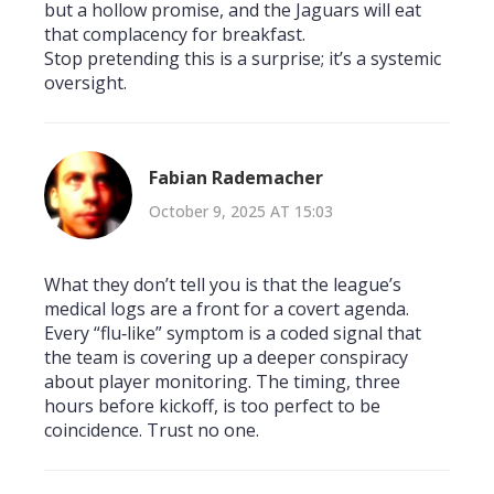
but a hollow promise, and the Jaguars will eat
that complacency for breakfast.
Stop pretending this is a surprise; it’s a systemic
oversight.
Fabian Rademacher
October 9, 2025 AT 15:03
What they don’t tell you is that the league’s
medical logs are a front for a covert agenda.
Every “flu‑like” symptom is a coded signal that
the team is covering up a deeper conspiracy
about player monitoring. The timing, three
hours before kickoff, is too perfect to be
coincidence. Trust no one.