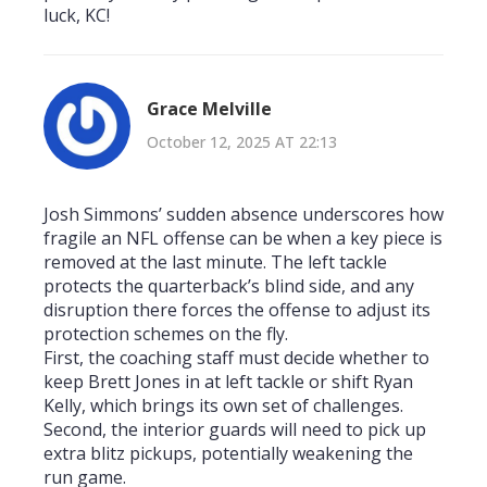
luck, KC!
Grace Melville
October 12, 2025 AT 22:13
Josh Simmons’ sudden absence underscores how
fragile an NFL offense can be when a key piece is
removed at the last minute. The left tackle
protects the quarterback’s blind side, and any
disruption there forces the offense to adjust its
protection schemes on the fly.
First, the coaching staff must decide whether to
keep Brett Jones in at left tackle or shift Ryan
Kelly, which brings its own set of challenges.
Second, the interior guards will need to pick up
extra blitz pickups, potentially weakening the
run game.