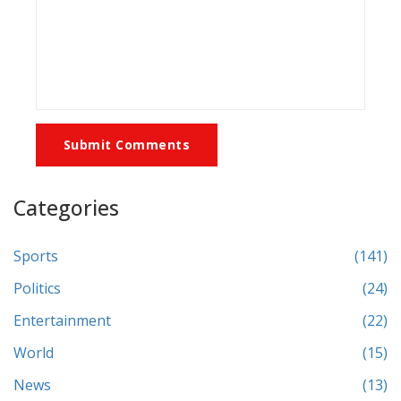
Submit Comments
Categories
Sports
(141)
Politics
(24)
Entertainment
(22)
World
(15)
News
(13)