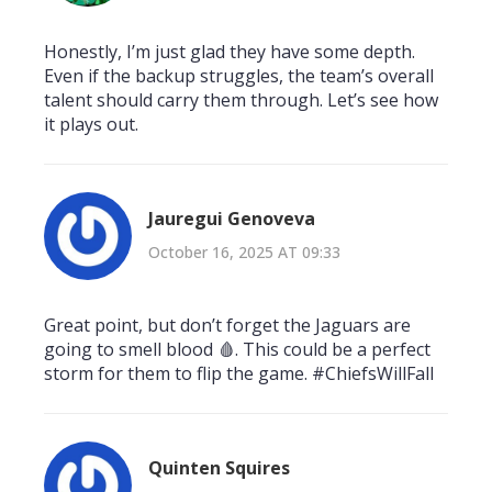
Honestly, I’m just glad they have some depth.
Even if the backup struggles, the team’s overall
talent should carry them through. Let’s see how
it plays out.
Jauregui Genoveva
October 16, 2025 AT 09:33
Great point, but don’t forget the Jaguars are
going to smell blood 🩸. This could be a perfect
storm for them to flip the game. #ChiefsWillFall
Quinten Squires