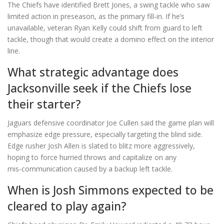
The Chiefs have identified Brett Jones, a swing tackle who saw
limited action in preseason, as the primary fill‑in. If he’s
unavailable, veteran Ryan Kelly could shift from guard to left
tackle, though that would create a domino effect on the interior
line.
What strategic advantage does
Jacksonville seek if the Chiefs lose
their starter?
Jaguars defensive coordinator Joe Cullen said the game plan will
emphasize edge pressure, especially targeting the blind side.
Edge rusher Josh Allen is slated to blitz more aggressively,
hoping to force hurried throws and capitalize on any
mis‑communication caused by a backup left tackle.
When is Josh Simmons expected to be
cleared to play again?