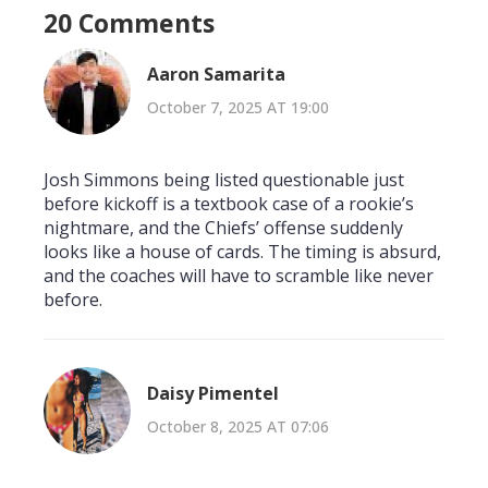
20 Comments
Aaron Samarita
October 7, 2025 AT 19:00
Josh Simmons being listed questionable just
before kickoff is a textbook case of a rookie’s
nightmare, and the Chiefs’ offense suddenly
looks like a house of cards. The timing is absurd,
and the coaches will have to scramble like never
before.
Daisy Pimentel
October 8, 2025 AT 07:06