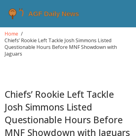
Home
Chiefs’ Rookie Left Tackle Josh Simmons Listed
Questionable Hours Before MNF Showdown with
Jaguars
Chiefs’ Rookie Left Tackle
Josh Simmons Listed
Questionable Hours Before
MNF Showdown with Jaguars