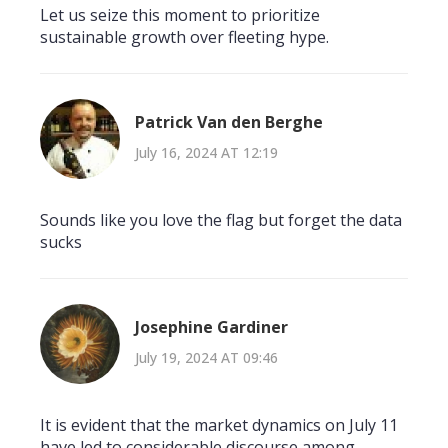
Let us seize this moment to prioritize
sustainable growth over fleeting hype.
Patrick Van den Berghe
July 16, 2024 AT 12:19
Sounds like you love the flag but forget the data
sucks
Josephine Gardiner
July 19, 2024 AT 09:46
It is evident that the market dynamics on July 11
have led to considerable discourse among