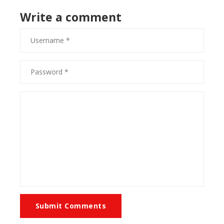
Write a comment
Submit Comments