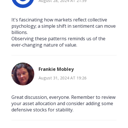
August 28, 2024 AT 21:59
It's fascinating how markets reflect collective
psychology; a simple shift in sentiment can move
billions.
Observing these patterns reminds us of the
ever‑changing nature of value.
Frankie Mobley
August 31, 2024 AT 19:26
Great discussion, everyone. Remember to review
your asset allocation and consider adding some
defensive stocks for stability.