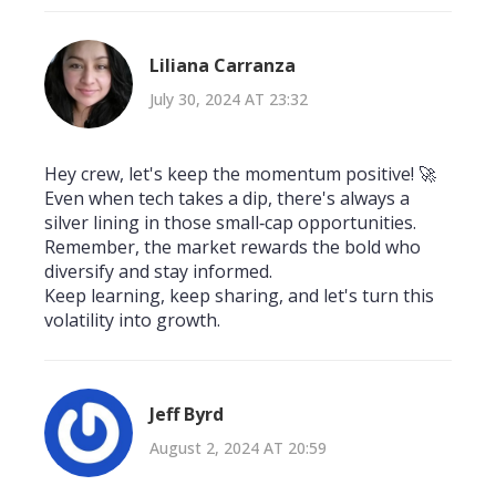
Liliana Carranza
July 30, 2024 AT 23:32
Hey crew, let's keep the momentum positive! 🚀
Even when tech takes a dip, there's always a
silver lining in those small‑cap opportunities.
Remember, the market rewards the bold who
diversify and stay informed.
Keep learning, keep sharing, and let's turn this
volatility into growth.
Jeff Byrd
August 2, 2024 AT 20:59