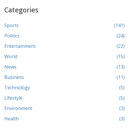
Categories
Sports
(141)
Politics
(24)
Entertainment
(22)
World
(15)
News
(13)
Business
(11)
Technology
(5)
Lifestyle
(5)
Environment
(3)
Health
(3)