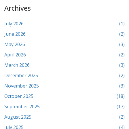
Archives
July 2026
(1)
June 2026
(2)
May 2026
(3)
April 2026
(2)
March 2026
(3)
December 2025
(2)
November 2025
(3)
October 2025
(18)
September 2025
(17)
August 2025
(2)
July 2025
(4)