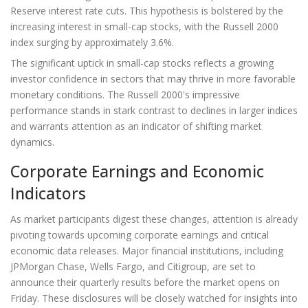
Reserve interest rate cuts. This hypothesis is bolstered by the
increasing interest in small-cap stocks, with the Russell 2000
index surging by approximately 3.6%.
The significant uptick in small-cap stocks reflects a growing
investor confidence in sectors that may thrive in more favorable
monetary conditions. The Russell 2000's impressive
performance stands in stark contrast to declines in larger indices
and warrants attention as an indicator of shifting market
dynamics.
Corporate Earnings and Economic
Indicators
As market participants digest these changes, attention is already
pivoting towards upcoming corporate earnings and critical
economic data releases. Major financial institutions, including
JPMorgan Chase, Wells Fargo, and Citigroup, are set to
announce their quarterly results before the market opens on
Friday. These disclosures will be closely watched for insights into