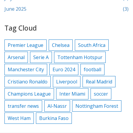
June 2025
(3)
Tag Cloud
Premier League
Chelsea
South Africa
Arsenal
Serie A
Tottenham Hotspur
Manchester City
Euro 2024
football
Cristiano Ronaldo
Liverpool
Real Madrid
Champions League
Inter Miami
soccer
transfer news
Al-Nassr
Nottingham Forest
West Ham
Burkina Faso