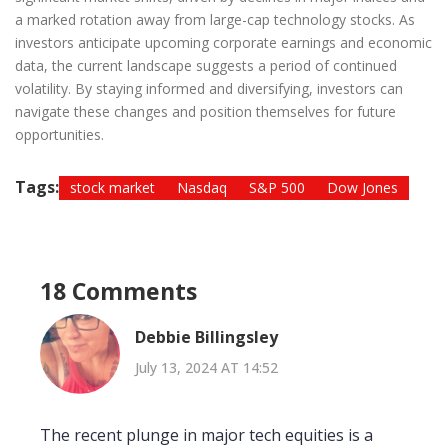
a marked rotation away from large-cap technology stocks. As
investors anticipate upcoming corporate earnings and economic
data, the current landscape suggests a period of continued
volatility. By staying informed and diversifying, investors can
navigate these changes and position themselves for future
opportunities.
Tags:
stock market
Nasdaq
S&P 500
Dow Jones
18 Comments
Debbie Billingsley
July 13, 2024 AT 14:52
The recent plunge in major tech equities is a