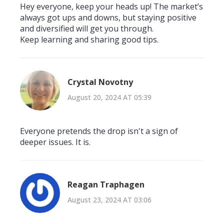
Hey everyone, keep your heads up! The market’s
always got ups and downs, but staying positive
and diversified will get you through.
Keep learning and sharing good tips.
Crystal Novotny
August 20, 2024 AT 05:39
Everyone pretends the drop isn't a sign of
deeper issues. It is.
Reagan Traphagen
August 23, 2024 AT 03:06