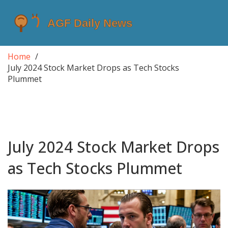
Home
July 2024 Stock Market Drops as Tech Stocks
Plummet
July 2024 Stock Market Drops
as Tech Stocks Plummet