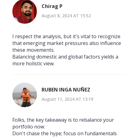
Chirag P
August 8, 2024 AT 15:52
I respect the analysis, but it's vital to recognize
that emerging market pressures also influence
these movements.
Balancing domestic and global factors yields a
more holistic view.
RUBEN INGA NUÑEZ
August 11, 2024 AT 13:19
Folks, the key takeaway is to rebalance your
portfolio now.
Don't chase the hype; focus on fundamentals