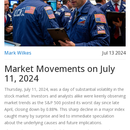
Mark Wilkes
Jul 13 2024
Market Movements on July
11, 2024
Thursday, July 11, 2024, was a day of substantial volatility in the
stock market. Investors and analysts alike were keenly observing
market trends as the S&P 500 posted its worst day since late
April, closing down by 0.88%. This sharp decline in a major index
caught many by surprise and led to immediate speculation
about the underlying causes and future implications.