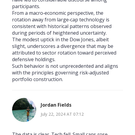
participants.
From a macro‑economic perspective, the
rotation away from large‑cap technology is
consistent with historical patterns observed
during periods of heightened uncertainty.
The modest uptick in the Dow Jones, albeit
slight, underscores a divergence that may be
attributed to sector rotation toward perceived
defensive holdings.
Such behavior is not unprecedented and aligns
with the principles governing risk‑adjusted
portfolio construction.
Jordan Fields
July 22, 2024 AT 07:12
The data is clear. Tech fell. Small caps rose.