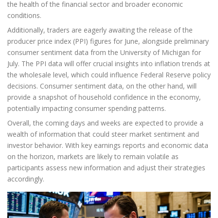
the health of the financial sector and broader economic
conditions.
Additionally, traders are eagerly awaiting the release of the
producer price index (PPI) figures for June, alongside preliminary
consumer sentiment data from the University of Michigan for
July. The PPI data will offer crucial insights into inflation trends at
the wholesale level, which could influence Federal Reserve policy
decisions. Consumer sentiment data, on the other hand, will
provide a snapshot of household confidence in the economy,
potentially impacting consumer spending patterns.
Overall, the coming days and weeks are expected to provide a
wealth of information that could steer market sentiment and
investor behavior. With key earnings reports and economic data
on the horizon, markets are likely to remain volatile as
participants assess new information and adjust their strategies
accordingly.