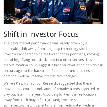
Shift in Investor Focus
The day's market performance was largely driven by a
noticeable shift away from large-cap technology stocks.
Investors appeared to be reallocating their portfolios, moving
out of high-flying tech stocks and into other sectors. This
market rotation could suggest a broader revaluation of high-risk
sectors against the backdrop of economic uncertainties and
potential Federal Reserve interest rate changes.
Warren Pies, from 3Four Research, suggested that these
movements could be indicative of broader trends expected to
play out later in the year. According to Pies, the reallocation
away from tech may reflect growing investor sentiment that
some sectors might benefit more from anticipated Federal