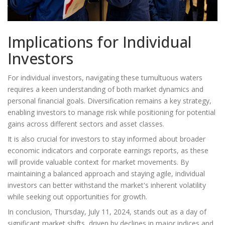
Implications for Individual
Investors
For individual investors, navigating these tumultuous waters
requires a keen understanding of both market dynamics and
personal financial goals. Diversification remains a key strategy,
enabling investors to manage risk while positioning for potential
gains across different sectors and asset classes.
It is also crucial for investors to stay informed about broader
economic indicators and corporate earnings reports, as these
will provide valuable context for market movements. By
maintaining a balanced approach and staying agile, individual
investors can better withstand the market's inherent volatility
while seeking out opportunities for growth.
In conclusion, Thursday, July 11, 2024, stands out as a day of
significant market shifts, driven by declines in major indices and