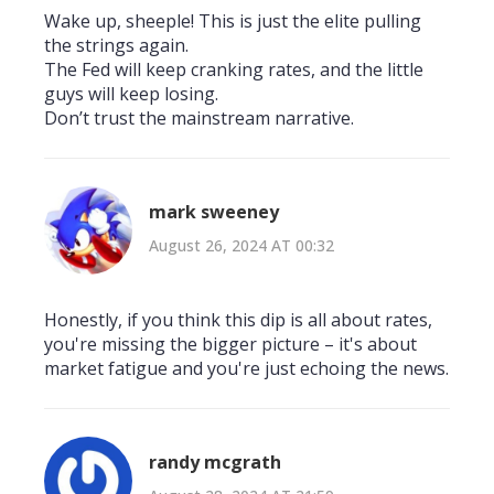
Wake up, sheeple! This is just the elite pulling
the strings again.
The Fed will keep cranking rates, and the little
guys will keep losing.
Don’t trust the mainstream narrative.
mark sweeney
August 26, 2024 AT 00:32
Honestly, if you think this dip is all about rates,
you're missing the bigger picture – it's about
market fatigue and you're just echoing the news.
randy mcgrath