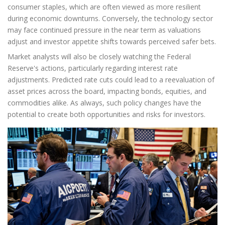
consumer staples, which are often viewed as more resilient
during economic downturns. Conversely, the technology sector
may face continued pressure in the near term as valuations
adjust and investor appetite shifts towards perceived safer bets.
Market analysts will also be closely watching the Federal
Reserve's actions, particularly regarding interest rate
adjustments. Predicted rate cuts could lead to a reevaluation of
asset prices across the board, impacting bonds, equities, and
commodities alike. As always, such policy changes have the
potential to create both opportunities and risks for investors.