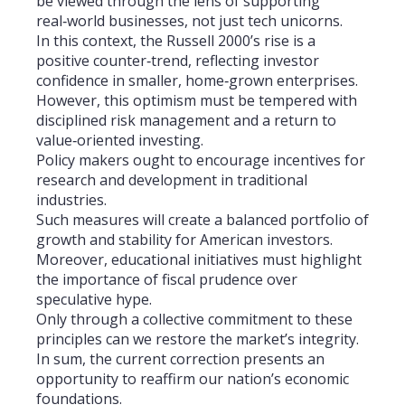
be viewed through the lens of supporting
real‑world businesses, not just tech unicorns.
In this context, the Russell 2000’s rise is a
positive counter‑trend, reflecting investor
confidence in smaller, home‑grown enterprises.
However, this optimism must be tempered with
disciplined risk management and a return to
value‑oriented investing.
Policy makers ought to encourage incentives for
research and development in traditional
industries.
Such measures will create a balanced portfolio of
growth and stability for American investors.
Moreover, educational initiatives must highlight
the importance of fiscal prudence over
speculative hype.
Only through a collective commitment to these
principles can we restore the market’s integrity.
In sum, the current correction presents an
opportunity to reaffirm our nation’s economic
foundations.