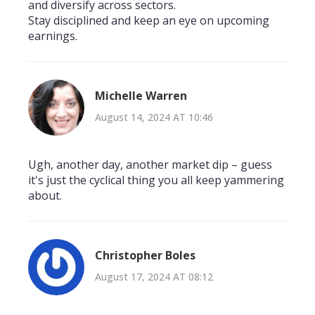
and diversify across sectors.
Stay disciplined and keep an eye on upcoming
earnings.
Michelle Warren
August 14, 2024 AT 10:46
Ugh, another day, another market dip – guess
it's just the cyclical thing you all keep yammering
about.
Christopher Boles
August 17, 2024 AT 08:12