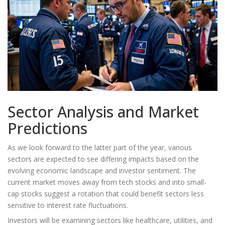
Sector Analysis and Market
Predictions
As we look forward to the latter part of the year, various
sectors are expected to see differing impacts based on the
evolving economic landscape and investor sentiment. The
current market moves away from tech stocks and into small-
cap stocks suggest a rotation that could benefit sectors less
sensitive to interest rate fluctuations.
Investors will be examining sectors like healthcare, utilities, and