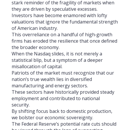
stark reminder of the fragility of markets when
they are driven by speculative excesses.
Investors have become enamored with lofty
valuations that ignore the fundamental strength
of American industry.
This overreliance on a handful of high‑growth
firms has eroded the resilience that once defined
the broader economy.
When the Nasdaq slides, it is not merely a
statistical blip, but a symptom of a deeper
misallocation of capital.
Patriots of the market must recognize that our
nation’s true wealth lies in diversified
manufacturing and energy sectors.
These sectors have historically provided steady
employment and contributed to national
security.
By shifting focus back to domestic production,
we bolster our economic sovereignty.
The Federal Reserve’s potential rate cuts should