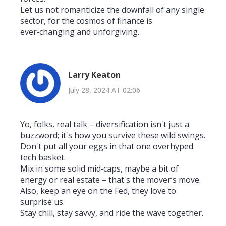
Let us not romanticize the downfall of any single
sector, for the cosmos of finance is
ever‑changing and unforgiving.
Larry Keaton
July 28, 2024 AT 02:06
Yo, folks, real talk – diversification isn't just a
buzzword; it's how you survive these wild swings.
Don't put all your eggs in that one overhyped
tech basket.
Mix in some solid mid‑caps, maybe a bit of
energy or real estate – that's the mover’s move.
Also, keep an eye on the Fed, they love to
surprise us.
Stay chill, stay savvy, and ride the wave together.