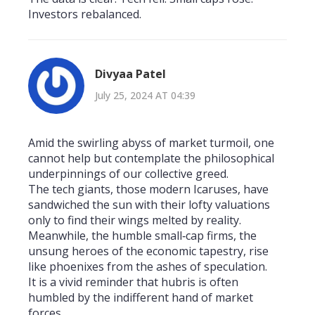
Investors rebalanced.
Divyaa Patel
July 25, 2024 AT 04:39
Amid the swirling abyss of market turmoil, one
cannot help but contemplate the philosophical
underpinnings of our collective greed.
The tech giants, those modern Icaruses, have
sandwiched the sun with their lofty valuations
only to find their wings melted by reality.
Meanwhile, the humble small‑cap firms, the
unsung heroes of the economic tapestry, rise
like phoenixes from the ashes of speculation.
It is a vivid reminder that hubris is often
humbled by the indifferent hand of market
forces.