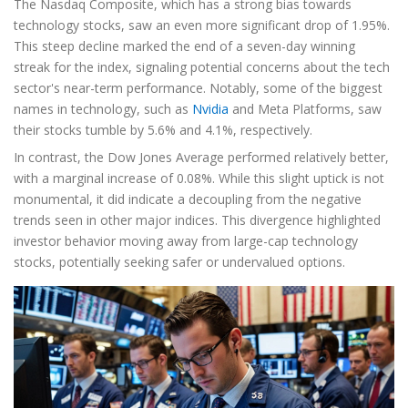
The Nasdaq Composite, which has a strong bias towards
technology stocks, saw an even more significant drop of 1.95%.
This steep decline marked the end of a seven-day winning
streak for the index, signaling potential concerns about the tech
sector's near-term performance. Notably, some of the biggest
names in technology, such as
Nvidia
and Meta Platforms, saw
their stocks tumble by 5.6% and 4.1%, respectively.
In contrast, the Dow Jones Average performed relatively better,
with a marginal increase of 0.08%. While this slight uptick is not
monumental, it did indicate a decoupling from the negative
trends seen in other major indices. This divergence highlighted
investor behavior moving away from large-cap technology
stocks, potentially seeking safer or undervalued options.