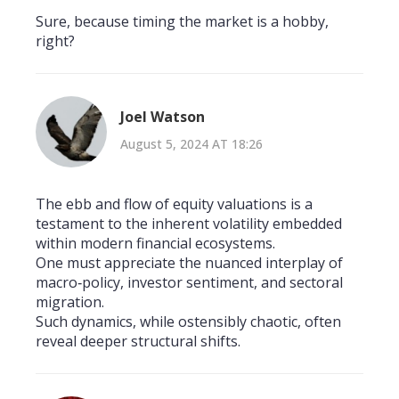
Sure, because timing the market is a hobby,
right?
Joel Watson
August 5, 2024 AT 18:26
The ebb and flow of equity valuations is a
testament to the inherent volatility embedded
within modern financial ecosystems.
One must appreciate the nuanced interplay of
macro‑policy, investor sentiment, and sectoral
migration.
Such dynamics, while ostensibly chaotic, often
reveal deeper structural shifts.