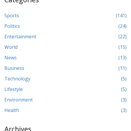
Sports
(141)
Politics
(24)
Entertainment
(22)
World
(15)
News
(13)
Business
(11)
Technology
(5)
Lifestyle
(5)
Environment
(3)
Health
(3)
Archives