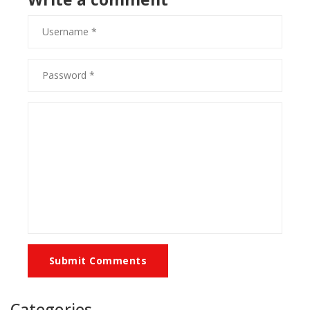
Submit Comments
Categories