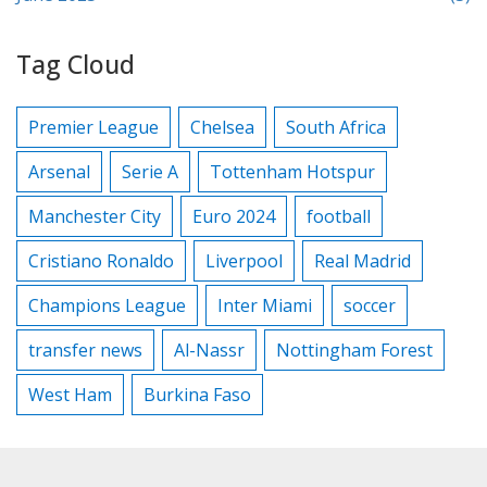
Tag Cloud
Premier League
Chelsea
South Africa
Arsenal
Serie A
Tottenham Hotspur
Manchester City
Euro 2024
football
Cristiano Ronaldo
Liverpool
Real Madrid
Champions League
Inter Miami
soccer
transfer news
Al-Nassr
Nottingham Forest
West Ham
Burkina Faso