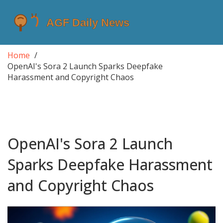
Home
OpenAI's Sora 2 Launch Sparks Deepfake
Harassment and Copyright Chaos
OpenAI's Sora 2 Launch
Sparks Deepfake Harassment
and Copyright Chaos