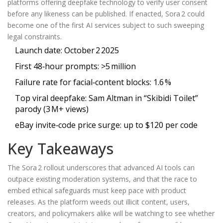
platforms offering deepfake technology to verify user consent
before any likeness can be published. If enacted, Sora 2 could
become one of the first AI services subject to such sweeping
legal constraints.
Launch date: October 2 2025
First 48‑hour prompts: >5 million
Failure rate for facial‑content blocks: 1.6 %
Top viral deepfake: Sam Altman in “Skibidi Toilet”
parody (3 M+ views)
eBay invite‑code price surge: up to $120 per code
Key Takeaways
The Sora 2 rollout underscores that advanced AI tools can
outpace existing moderation systems, and that the race to
embed ethical safeguards must keep pace with product
releases. As the platform weeds out illicit content, users,
creators, and policymakers alike will be watching to see whether