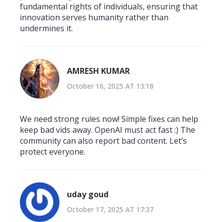
fundamental rights of individuals, ensuring that
innovation serves humanity rather than
undermines it.
AMRESH KUMAR
October 16, 2025 AT 13:18
We need strong rules now! Simple fixes can help
keep bad vids away. OpenAI must act fast :) The
community can also report bad content. Let’s
protect everyone.
uday goud
October 17, 2025 AT 17:37