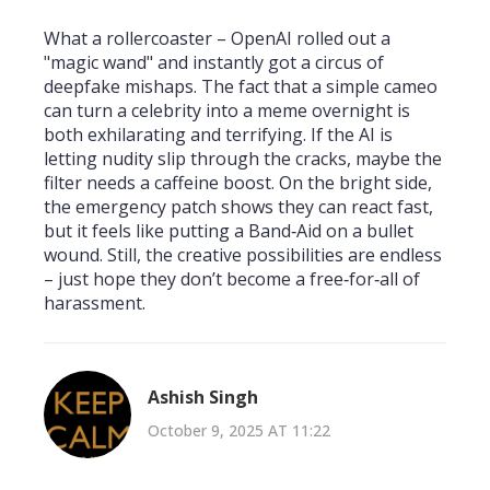
What a rollercoaster – OpenAI rolled out a
"magic wand" and instantly got a circus of
deepfake mishaps. The fact that a simple cameo
can turn a celebrity into a meme overnight is
both exhilarating and terrifying. If the AI is
letting nudity slip through the cracks, maybe the
filter needs a caffeine boost. On the bright side,
the emergency patch shows they can react fast,
but it feels like putting a Band‑Aid on a bullet
wound. Still, the creative possibilities are endless
– just hope they don’t become a free‑for‑all of
harassment.
Ashish Singh
October 9, 2025 AT 11:22