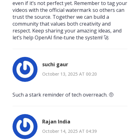
even if it’s not perfect yet. Remember to tag your
videos with the official watermark so others can
trust the source. Together we can build a
community that values both creativity and
respect. Keep sharing your amazing ideas, and
let’s help OpenAI fine‑tune the system! 🚀
suchi gaur
October 13, 2025 AT 00:20
Such a stark reminder of tech overreach. 🤨
Rajan India
October 14, 2025 AT 04:39