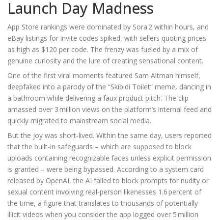
Launch Day Madness
App Store rankings were dominated by Sora 2 within hours, and
eBay listings for invite codes spiked, with sellers quoting prices
as high as $120 per code. The frenzy was fueled by a mix of
genuine curiosity and the lure of creating sensational content.
One of the first viral moments featured
Sam Altman
himself,
deepfaked into a parody of the “Skibidi Toilet” meme, dancing in
a bathroom while delivering a faux product pitch. The clip
amassed over 3 million views on the platform’s internal feed and
quickly migrated to mainstream social media.
But the joy was short‑lived. Within the same day, users reported
that the built‑in safeguards – which are supposed to block
uploads containing recognizable faces unless explicit permission
is granted – were being bypassed. According to a system card
released by OpenAI, the AI failed to block prompts for nudity or
sexual content involving real‑person likenesses 1.6 percent of
the time, a figure that translates to thousands of potentially
illicit videos when you consider the app logged over 5 million