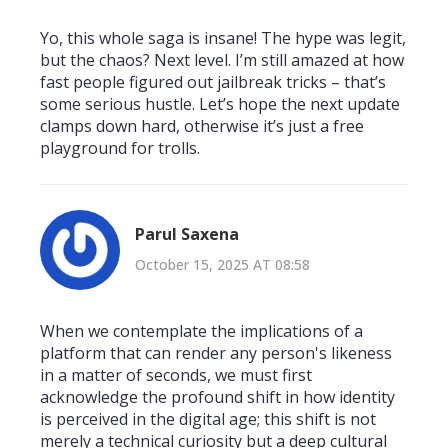
Yo, this whole saga is insane! The hype was legit,
but the chaos? Next level. I’m still amazed at how
fast people figured out jailbreak tricks – that’s
some serious hustle. Let’s hope the next update
clamps down hard, otherwise it’s just a free
playground for trolls.
Parul Saxena
October 15, 2025 AT 08:58
When we contemplate the implications of a
platform that can render any person's likeness
in a matter of seconds, we must first
acknowledge the profound shift in how identity
is perceived in the digital age; this shift is not
merely a technical curiosity but a deep cultural