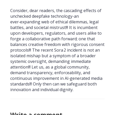
Consider, dear readers, the cascading effects of
unchecked deepfake technology-an
ever‑expanding web of ethical dilemmas, legal
battles, and societal mistrust!!! It is incumbent
upon developers, regulators, and users alike to
forge a collaborative path forward; one that
balances creative freedom with rigorous consent
protocols!!! The recent Sora 2 incident is not an
isolated mishap but a symptom of a broader
systemic oversight, demanding immediate
attention!!! Let us, as a global community,
demand transparency, enforceability, and
continuous improvement in AI‑generated media
standards!!! Only then can we safeguard both
innovation and individual dignity.
Write a comment