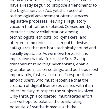
have already begun to propose amendments to
the Digital Services Act, yet the speed of
technological advancement often outpaces
legislative processes, leaving a regulatory
vacuum that can be exploited. Consequently,
interdisciplinary collaboration among
technologists, ethicists, policymakers, and
affected communities is essential to devise
safeguards that are both technically sound and
socially equitable. As we move forward, it is
imperative that platforms like Sora 2 adopt
transparent reporting mechanisms, enable
granular permission settings, and perhaps most
importantly, foster a culture of responsibility
among users, who must recognize that the
creation of digital likenesses carries with it an
inherent duty to respect the subjects involved.
Only through a concerted, multifaceted effort
can we hope to balance the exhilarating
potential of synthetic media with the