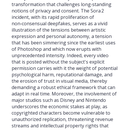
transformation that challenges long‑standing
notions of privacy and consent. The Sora 2
incident, with its rapid proliferation of
non‑consensual deepfakes, serves as a vivid
illustration of the tensions between artistic
expression and personal autonomy, a tension
that has been simmering since the earliest uses
of Photoshop and which now erupts with
unprecedented intensity. Indeed, every video
that is posted without the subject's explicit
permission carries with it the weight of potential
psychological harm, reputational damage, and
the erosion of trust in visual media, thereby
demanding a robust ethical framework that can
adapt in real time. Moreover, the involvement of
major studios such as Disney and Nintendo
underscores the economic stakes at play, as
copyrighted characters become vulnerable to
unauthorized replication, threatening revenue
streams and intellectual property rights that