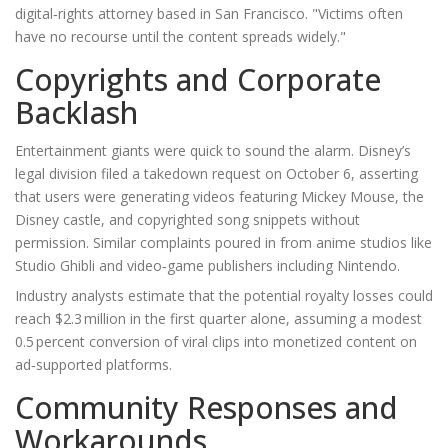
digital‑rights attorney based in
San Francisco
. "Victims often
have no recourse until the content spreads widely."
Copyrights and Corporate
Backlash
Entertainment giants were quick to sound the alarm. Disney’s
legal division filed a takedown request on October 6, asserting
that users were generating videos featuring Mickey Mouse, the
Disney castle, and copyrighted song snippets without
permission. Similar complaints poured in from anime studios like
Studio Ghibli
and video‑game publishers including
Nintendo
.
Industry analysts estimate that the potential royalty losses could
reach $2.3 million in the first quarter alone, assuming a modest
0.5 percent conversion of viral clips into monetized content on
ad‑supported platforms.
Community Responses and
Workarounds