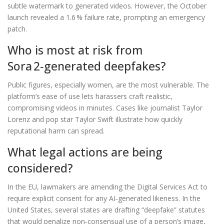
subtle watermark to generated videos. However, the October
launch revealed a 1.6 % failure rate, prompting an emergency
patch.
Who is most at risk from
Sora 2‑generated deepfakes?
Public figures, especially women, are the most vulnerable. The
platform’s ease of use lets harassers craft realistic,
compromising videos in minutes. Cases like journalist Taylor
Lorenz and pop star Taylor Swift illustrate how quickly
reputational harm can spread.
What legal actions are being
considered?
In the EU, lawmakers are amending the Digital Services Act to
require explicit consent for any AI‑generated likeness. In the
United States, several states are drafting “deepfake” statutes
that would penalize non‑consensual use of a person’s image,