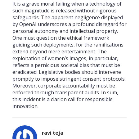
It is a grave moral failing when a technology of
such magnitude is released without rigorous
safeguards. The apparent negligence displayed
by OpenAI underscores a profound disregard for
personal autonomy and intellectual property.
One must question the ethical framework
guiding such deployments, for the ramifications
extend beyond mere entertainment. The
exploitation of women’s images, in particular,
reflects a pernicious societal bias that must be
eradicated. Legislative bodies should intervene
promptly to impose stringent consent protocols.
Moreover, corporate accountability must be
enforced through transparent audits. In sum,
this incident is a clarion call for responsible
innovation.
ravi teja