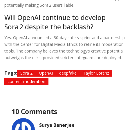
potentially making Sora 2 users liable.
Will OpenAI continue to develop
Sora 2 despite the backlash?
Yes. OpenAI announced a 30‑day safety sprint and a partnership
with the Center for Digital Media Ethics to refine its moderation
tools. The company believes the technology’s creative potential
outweighs the risks, provided stricter safeguards are deployed.
Tags:
Sora 2
OpenAI
deepfake
Taylor Lorenz
content moderation
10 Comments
Surya Banerjee