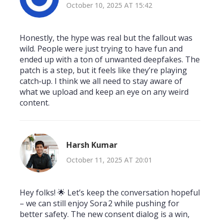
October 10, 2025 AT 15:42
Honestly, the hype was real but the fallout was
wild. People were just trying to have fun and
ended up with a ton of unwanted deepfakes. The
patch is a step, but it feels like they’re playing
catch‑up. I think we all need to stay aware of
what we upload and keep an eye on any weird
content.
Harsh Kumar
October 11, 2025 AT 20:01
Hey folks! 🌟 Let’s keep the conversation hopeful
– we can still enjoy Sora 2 while pushing for
better safety. The new consent dialog is a win,