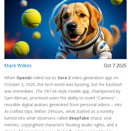
Mark Wilkes
Oct 7 2025
When
OpenAI
rolled out its
Sora 2
video‑generation app on
October 2, 2025, the tech world was buzzing, but the backlash
was immediate. The TikTok‑style mobile app, championed by
Sam Altman
, promised users the ability to insert “Cameos” –
reusable digital avatars generated from personal videos – into
AI‑crafted clips. Within 24 hours, what started as a novelty
turned into what observers called
deepfake
chaos: viral
memes, copyrighted characters flouting studio rights, and a