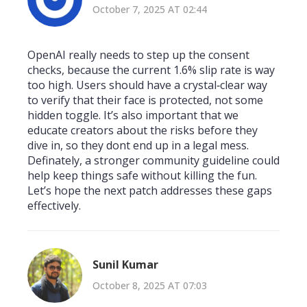
October 7, 2025 AT 02:44
OpenAI really needs to step up the consent
checks, because the current 1.6% slip rate is way
too high. Users should have a crystal‑clear way
to verify that their face is protected, not some
hidden toggle. It’s also important that we
educate creators about the risks before they
dive in, so they dont end up in a legal mess.
Definately, a stronger community guideline could
help keep things safe without killing the fun.
Let’s hope the next patch addresses these gaps
effectively.
Sunil Kumar
October 8, 2025 AT 07:03