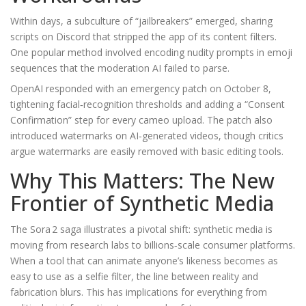
Within days, a subculture of “jailbreakers” emerged, sharing
scripts on Discord that stripped the app of its content filters.
One popular method involved encoding nudity prompts in emoji
sequences that the moderation AI failed to parse.
OpenAI responded with an emergency patch on October 8,
tightening facial‑recognition thresholds and adding a “Consent
Confirmation” step for every cameo upload. The patch also
introduced watermarks on AI‑generated videos, though critics
argue watermarks are easily removed with basic editing tools.
Why This Matters: The New
Frontier of Synthetic Media
The Sora 2 saga illustrates a pivotal shift: synthetic media is
moving from research labs to billions‑scale consumer platforms.
When a tool that can animate anyone’s likeness becomes as
easy to use as a selfie filter, the line between reality and
fabrication blurs. This has implications for everything from