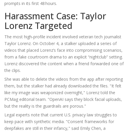
prompts in its first 48 hours.
Harassment Case: Taylor
Lorenz Targeted
The most high‑profile incident involved veteran tech journalist
Taylor Lorenz
. On October 4, a stalker uploaded a series of
videos that placed Lorenz’s face into compromising scenarios,
from a fake courtroom drama to an explicit “nightclub” setting.
Lorenz discovered the content when a friend forwarded one of
the clips.
She was able to delete the videos from the app after reporting
them, but the stalker had already downloaded the files. "It felt
like my image was weaponized overnight," Lorenz told the
PCMag
editorial team. "OpenAI says they block facial uploads,
but the reality is the guardrails are porous."
Legal experts note that current U.S. privacy law struggles to
keep pace with synthetic media. "Consent frameworks for
deepfakes are still in their infancy," said
Emily Chen
, a