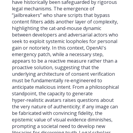
have historically been safeguarded by rigorous
legal mechanisms. The emergence of
“jailbreakers” who share scripts that bypass
content filters adds another layer of complexity,
highlighting the cat‑and‑mouse dynamic
between developers and adversarial actors who
seek to exploit systemic loopholes for personal
gain or notoriety. In this context, OpenAI's
emergency patch, while a necessary step,
appears to be a reactive measure rather than a
proactive solution, suggesting that the
underlying architecture of consent verification
must be fundamentally re‑engineered to
anticipate malicious intent. From a philosophical
standpoint, the capacity to generate
hyper‑realistic avatars raises questions about
the very nature of authenticity; if any image can
be fabricated with convincing fidelity, the
epistemic value of visual evidence diminishes,
prompting a societal need to develop new
literacies for discerning truth. Legal scholars