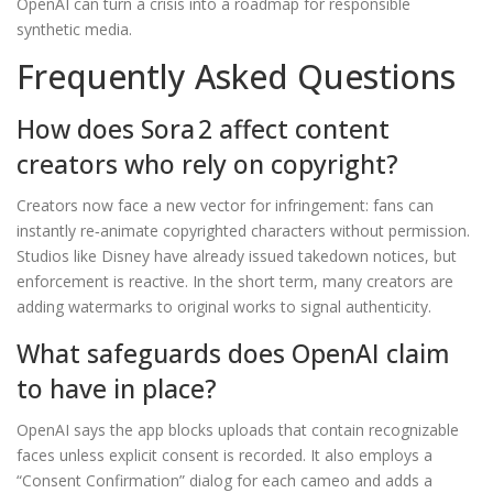
OpenAI can turn a crisis into a roadmap for responsible
synthetic media.
Frequently Asked Questions
How does Sora 2 affect content
creators who rely on copyright?
Creators now face a new vector for infringement: fans can
instantly re‑animate copyrighted characters without permission.
Studios like Disney have already issued takedown notices, but
enforcement is reactive. In the short term, many creators are
adding watermarks to original works to signal authenticity.
What safeguards does OpenAI claim
to have in place?
OpenAI says the app blocks uploads that contain recognizable
faces unless explicit consent is recorded. It also employs a
“Consent Confirmation” dialog for each cameo and adds a