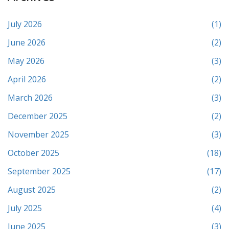
July 2026
(1)
June 2026
(2)
May 2026
(3)
April 2026
(2)
March 2026
(3)
December 2025
(2)
November 2025
(3)
October 2025
(18)
September 2025
(17)
August 2025
(2)
July 2025
(4)
June 2025
(3)