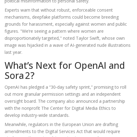
political misinformation to personal safety.
Experts warn that without robust, enforceable consent
mechanisms, deepfake platforms could become breeding
grounds for harassment, especially against women and public
figures. "We’re seeing a pattern where women are
disproportionately targeted," noted
Taylor Swift
, whose own
image was hijacked in a wave of AI‑generated nude illustrations
last year.
What’s Next for OpenAI and
Sora 2?
OpenAI has pledged a “30‑day safety sprint,” promising to roll
out more granular permission settings and an independent
oversight board. The company also announced a partnership
with the nonprofit
The Center for Digital Media Ethics
to
develop industry‑wide standards.
Meanwhile, regulators in the European Union are drafting
amendments to the Digital Services Act that would require