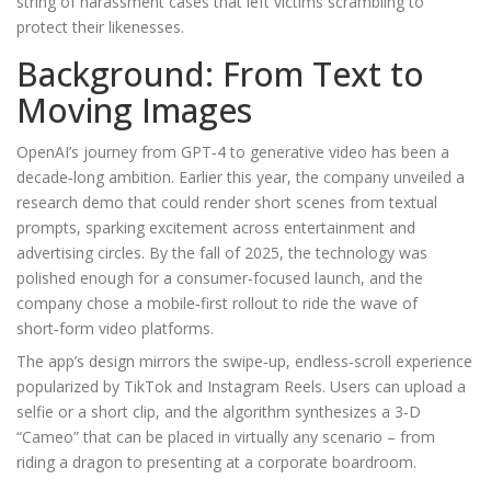
string of harassment cases that left victims scrambling to
protect their likenesses.
Background: From Text to
Moving Images
OpenAI’s journey from GPT‑4 to generative video has been a
decade‑long ambition. Earlier this year, the company unveiled a
research demo that could render short scenes from textual
prompts, sparking excitement across entertainment and
advertising circles. By the fall of 2025, the technology was
polished enough for a consumer‑focused launch, and the
company chose a mobile‑first rollout to ride the wave of
short‑form video platforms.
The app’s design mirrors the swipe‑up, endless‑scroll experience
popularized by TikTok and Instagram Reels. Users can upload a
selfie or a short clip, and the algorithm synthesizes a 3‑D
“Cameo” that can be placed in virtually any scenario – from
riding a dragon to presenting at a corporate boardroom.