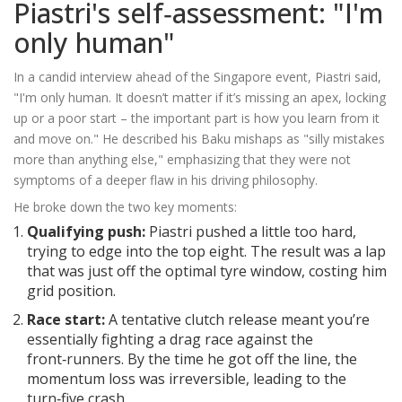
Piastri's self‑assessment: "I'm
only human"
In a candid interview ahead of the Singapore event, Piastri said,
"I'm only human. It doesn’t matter if it’s missing an apex, locking
up or a poor start – the important part is how you learn from it
and move on." He described his Baku mishaps as "silly mistakes
more than anything else," emphasizing that they were not
symptoms of a deeper flaw in his driving philosophy.
He broke down the two key moments:
Qualifying push:
Piastri pushed a little too hard,
trying to edge into the top eight. The result was a lap
that was just off the optimal tyre window, costing him
grid position.
Race start:
A tentative clutch release meant you’re
essentially fighting a drag race against the
front‑runners. By the time he got off the line, the
momentum loss was irreversible, leading to the
turn‑five crash.