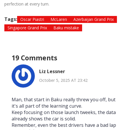
perfection at every turn.
Tags:
Oscar Piastri
McLaren
Azerbaijan Grand Prix
Singapore Grand Prix
Baku mistake
19 Comments
Liz Lessner
October 5, 2025 AT 23:42
Man, that start in Baku really threw you off, but
it's all part of the learning curve.
Keep focusing on those launch tweeks, the data
already shows the car is solid.
Remember, even the best drivers have a bad lap