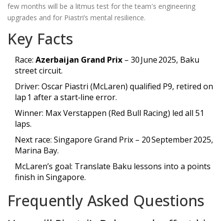
few months will be a litmus test for the team's engineering
upgrades and for Piastri’s mental resilience.
Key Facts
Race:
Azerbaijan Grand Prix
– 30 June 2025, Baku
street circuit.
Driver: Oscar Piastri (McLaren) qualified P9, retired on
lap 1 after a start‑line error.
Winner: Max Verstappen (Red Bull Racing) led all 51
laps.
Next race: Singapore Grand Prix – 20 September 2025,
Marina Bay.
McLaren’s goal: Translate Baku lessons into a points
finish in Singapore.
Frequently Asked Questions