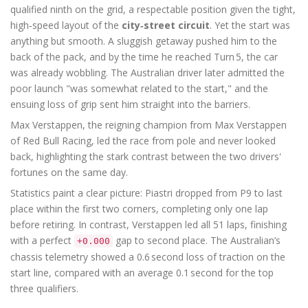
qualified ninth on the grid, a respectable position given the tight,
high‑speed layout of the
city‑street circuit
. Yet the start was
anything but smooth. A sluggish getaway pushed him to the
back of the pack, and by the time he reached Turn 5, the car
was already wobbling. The Australian driver later admitted the
poor launch "was somewhat related to the start," and the
ensuing loss of grip sent him straight into the barriers.
Max Verstappen, the reigning champion from
Max Verstappen
of
Red Bull Racing
, led the race from pole and never looked
back, highlighting the stark contrast between the two drivers'
fortunes on the same day.
Statistics paint a clear picture: Piastri dropped from P9 to last
place within the first two corners, completing only one lap
before retiring. In contrast, Verstappen led all 51 laps, finishing
with a perfect
gap to second place. The Australian’s
+0.000
chassis telemetry showed a 0.6 second loss of traction on the
start line, compared with an average 0.1 second for the top
three qualifiers.