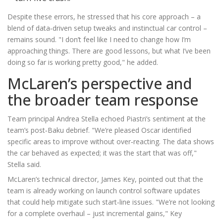
Despite these errors, he stressed that his core approach – a
blend of data‑driven setup tweaks and instinctual car control –
remains sound. "I don’t feel like I need to change how I’m
approaching things. There are good lessons, but what I’ve been
doing so far is working pretty good," he added.
McLaren’s perspective and
the broader team response
Team principal
Andrea Stella
echoed Piastri’s sentiment at the
team’s post‑Baku debrief. "We’re pleased Oscar identified
specific areas to improve without over‑reacting. The data shows
the car behaved as expected; it was the start that was off,"
Stella said.
McLaren’s technical director,
James Key
, pointed out that the
team is already working on launch control software updates
that could help mitigate such start‑line issues. "We’re not looking
for a complete overhaul – just incremental gains," Key