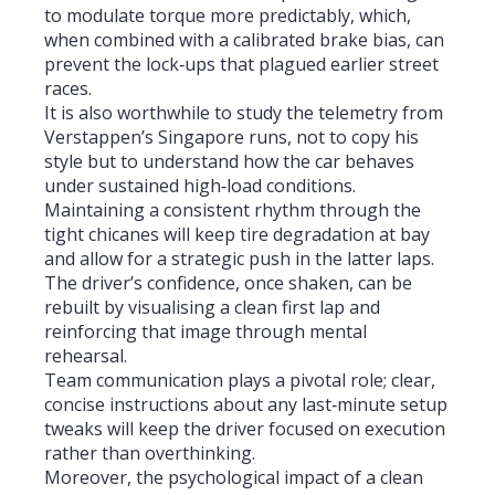
to modulate torque more predictably, which,
when combined with a calibrated brake bias, can
prevent the lock‑ups that plagued earlier street
races.
It is also worthwhile to study the telemetry from
Verstappen’s Singapore runs, not to copy his
style but to understand how the car behaves
under sustained high‑load conditions.
Maintaining a consistent rhythm through the
tight chicanes will keep tire degradation at bay
and allow for a strategic push in the latter laps.
The driver’s confidence, once shaken, can be
rebuilt by visualising a clean first lap and
reinforcing that image through mental
rehearsal.
Team communication plays a pivotal role; clear,
concise instructions about any last‑minute setup
tweaks will keep the driver focused on execution
rather than overthinking.
Moreover, the psychological impact of a clean