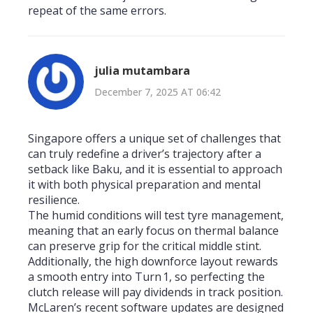
repeat of the same errors.
julia mutambara
December 7, 2025 AT 06:42
Singapore offers a unique set of challenges that
can truly redefine a driver’s trajectory after a
setback like Baku, and it is essential to approach
it with both physical preparation and mental
resilience.
The humid conditions will test tyre management,
meaning that an early focus on thermal balance
can preserve grip for the critical middle stint.
Additionally, the high downforce layout rewards
a smooth entry into Turn 1, so perfecting the
clutch release will pay dividends in track position.
McLaren’s recent software updates are designed