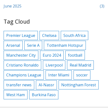
June 2025
(3)
Tag Cloud
Premier League
Chelsea
South Africa
Arsenal
Serie A
Tottenham Hotspur
Manchester City
Euro 2024
football
Cristiano Ronaldo
Liverpool
Real Madrid
Champions League
Inter Miami
soccer
transfer news
Al-Nassr
Nottingham Forest
West Ham
Burkina Faso