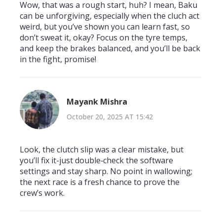
Wow, that was a rough start, huh? I mean, Baku
can be unforgiving, especially when the cluch act
weird, but you’ve shown you can learn fast, so
don’t sweat it, okay? Focus on the tyre temps,
and keep the brakes balanced, and you’ll be back
in the fight, promise!
Mayank Mishra
October 20, 2025 AT 15:42
Look, the clutch slip was a clear mistake, but
you’ll fix it-just double‑check the software
settings and stay sharp. No point in wallowing;
the next race is a fresh chance to prove the
crew’s work.