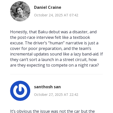
Daniel Craine
October 24, 2025 AT 07:42
Honestly, that Baku debut was a disaster, and
the post‑race interview felt like a textbook
excuse. The driver’s “human” narrative is just a
cover for poor preparation, and the team’s
incremental updates sound like a lazy band‑aid. If
they can’t sort a launch in a street circuit, how
are they expecting to compete on a night race?
santhosh san
October 27, 2025 AT 22:42
It’s obvious the issue was not the car but the