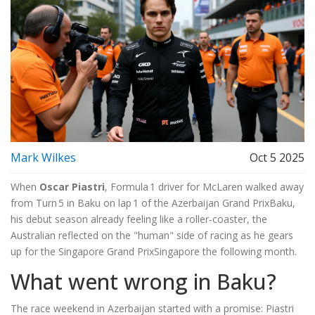
Mark Wilkes
Oct 5 2025
When
Oscar Piastri
,
Formula 1 driver
for
McLaren
walked away
from Turn 5 in Baku on lap 1 of the
Azerbaijan Grand Prix
Baku
,
his debut season already feeling like a roller‑coaster, the
Australian reflected on the "human" side of racing as he gears
up for the
Singapore Grand Prix
Singapore
the following month.
What went wrong in Baku?
The race weekend in Azerbaijan started with a promise: Piastri