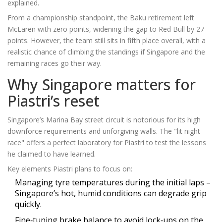
explained.
From a championship standpoint, the Baku retirement left
McLaren with zero points, widening the gap to Red Bull by 27
points. However, the team still sits in fifth place overall, with a
realistic chance of climbing the standings if Singapore and the
remaining races go their way.
Why Singapore matters for
Piastri’s reset
Singapore’s Marina Bay street circuit is notorious for its high
downforce requirements and unforgiving walls. The "lit night
race" offers a perfect laboratory for Piastri to test the lessons
he claimed to have learned.
Key elements Piastri plans to focus on:
Managing tyre temperatures during the initial laps –
Singapore’s hot, humid conditions can degrade grip
quickly.
Fine‑tuning brake balance to avoid lock‑ups on the