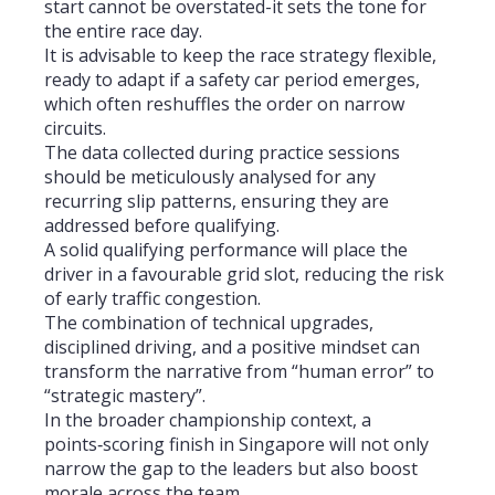
start cannot be overstated-it sets the tone for
the entire race day.
It is advisable to keep the race strategy flexible,
ready to adapt if a safety car period emerges,
which often reshuffles the order on narrow
circuits.
The data collected during practice sessions
should be meticulously analysed for any
recurring slip patterns, ensuring they are
addressed before qualifying.
A solid qualifying performance will place the
driver in a favourable grid slot, reducing the risk
of early traffic congestion.
The combination of technical upgrades,
disciplined driving, and a positive mindset can
transform the narrative from “human error” to
“strategic mastery”.
In the broader championship context, a
points‑scoring finish in Singapore will not only
narrow the gap to the leaders but also boost
morale across the team.