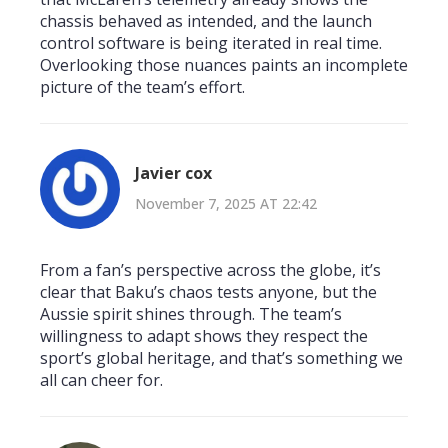
chassis behaved as intended, and the launch
control software is being iterated in real time.
Overlooking those nuances paints an incomplete
picture of the team’s effort.
Javier cox
November 7, 2025 AT 22:42
From a fan’s perspective across the globe, it’s
clear that Baku’s chaos tests anyone, but the
Aussie spirit shines through. The team’s
willingness to adapt shows they respect the
sport’s global heritage, and that’s something we
all can cheer for.