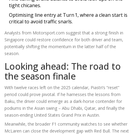
tight chicanes.
Optimising line entry at Turn 1, where a clean start is
critical to avoid traffic snarls.
Analysts from
Motorsport.com
suggest that a strong finish in
Singapore could restore confidence for both driver and team,
potentially shifting the momentum in the latter half of the
season.
Looking ahead: The road to
the season finale
With twelve races left on the 2025 calendar, Piastri’s “reset”
period could prove pivotal. If he harnesses the lessons from
Baku, the driver could emerge as a dark‑horse contender for
podiums in the Asian swing – Abu Dhabi, Qatar, and finally the
season‑ending
United States Grand Prix
in Austin.
Meanwhile, the broader F1 community watches to see whether
McLaren can close the development gap with Red Bull. The next