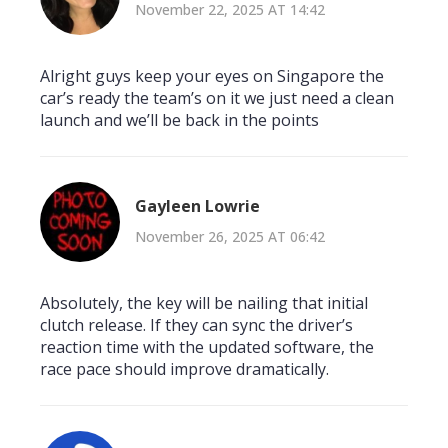
November 22, 2025 AT 14:42
Alright guys keep your eyes on Singapore the
car’s ready the team’s on it we just need a clean
launch and we’ll be back in the points
Gayleen Lowrie
November 26, 2025 AT 06:42
Absolutely, the key will be nailing that initial
clutch release. If they can sync the driver’s
reaction time with the updated software, the
race pace should improve dramatically.