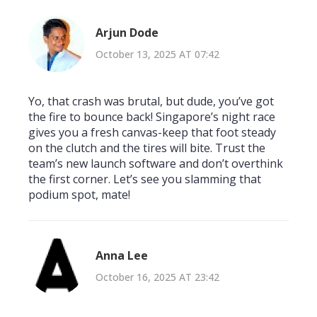
Arjun Dode
October 13, 2025 AT 07:42
Yo, that crash was brutal, but dude, you’ve got
the fire to bounce back! Singapore’s night race
gives you a fresh canvas-keep that foot steady
on the clutch and the tires will bite. Trust the
team’s new launch software and don’t overthink
the first corner. Let’s see you slamming that
podium spot, mate!
Anna Lee
October 16, 2025 AT 23:42