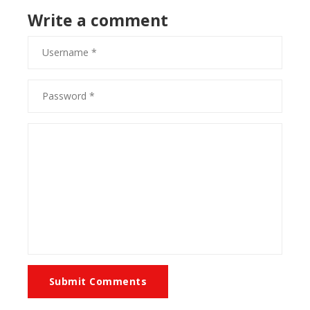
Write a comment
Submit Comments