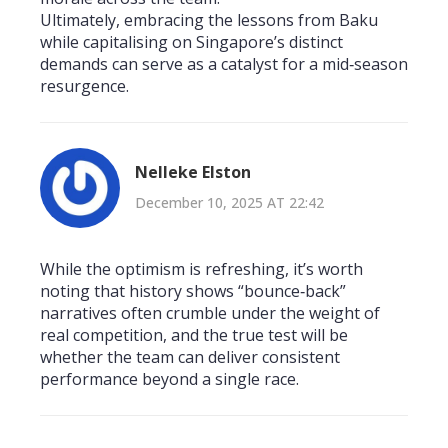
Ultimately, embracing the lessons from Baku
while capitalising on Singapore’s distinct
demands can serve as a catalyst for a mid‑season
resurgence.
Nelleke Elston
December 10, 2025 AT 22:42
While the optimism is refreshing, it’s worth
noting that history shows “bounce‑back”
narratives often crumble under the weight of
real competition, and the true test will be
whether the team can deliver consistent
performance beyond a single race.