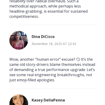
reliability over radical overhauls. Such a
methodical approach, while perhaps less
headline‑grabbing, is essential for sustained
competitiveness.
Dina DiCicco
November 18, 2025 AT 22:42
Wow, another “human error” excuse? 🙄 It’s the
same old story-drivers blame themselves instead
of demanding a true performance upgrade. Let’s
see some real engineering breakthroughs, not
just emoji‑filled apologies.
Kasey DellaPenna