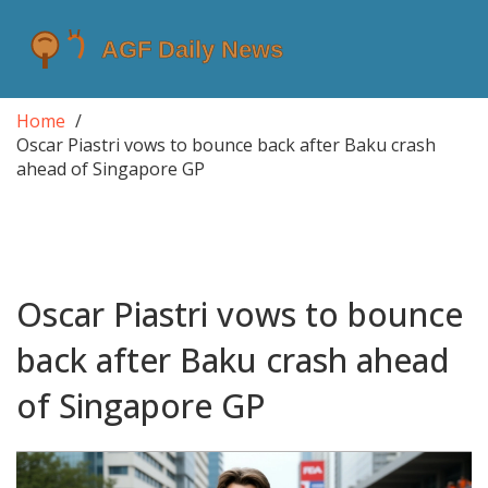
Home
Oscar Piastri vows to bounce back after Baku crash
ahead of Singapore GP
Oscar Piastri vows to bounce
back after Baku crash ahead
of Singapore GP