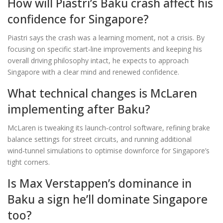
How will Piastri’s Baku crash affect his
confidence for Singapore?
Piastri says the crash was a learning moment, not a crisis. By
focusing on specific start‑line improvements and keeping his
overall driving philosophy intact, he expects to approach
Singapore with a clear mind and renewed confidence.
What technical changes is McLaren
implementing after Baku?
McLaren is tweaking its launch‑control software, refining brake
balance settings for street circuits, and running additional
wind‑tunnel simulations to optimise downforce for Singapore’s
tight corners.
Is Max Verstappen’s dominance in
Baku a sign he’ll dominate Singapore
too?