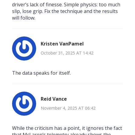
driver’s lack of finesse. Simple physics: too much
slip, lose grip. Fix the technique and the results
will follow.
Kristen VanPamel
October 31, 2025 AT 14:42
The data speaks for itself.
Reid Vance
November 4, 2025 AT 06:42
While the criticism has a point, it ignores the fact
that McLaren’s telemetry already shows the