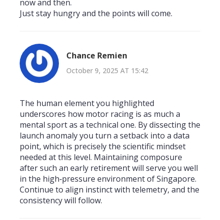
now and then.
Just stay hungry and the points will come.
Chance Remien
October 9, 2025 AT 15:42
The human element you highlighted
underscores how motor racing is as much a
mental sport as a technical one. By dissecting the
launch anomaly you turn a setback into a data
point, which is precisely the scientific mindset
needed at this level. Maintaining composure
after such an early retirement will serve you well
in the high‑pressure environment of Singapore.
Continue to align instinct with telemetry, and the
consistency will follow.