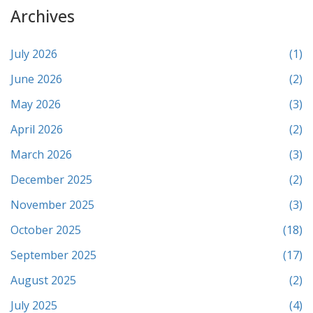
Archives
July 2026
(1)
June 2026
(2)
May 2026
(3)
April 2026
(2)
March 2026
(3)
December 2025
(2)
November 2025
(3)
October 2025
(18)
September 2025
(17)
August 2025
(2)
July 2025
(4)