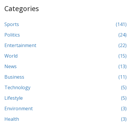
Categories
Sports
(141)
Politics
(24)
Entertainment
(22)
World
(15)
News
(13)
Business
(11)
Technology
(5)
Lifestyle
(5)
Environment
(3)
Health
(3)