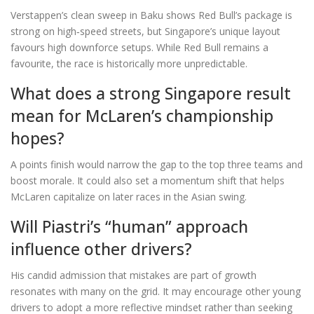
Verstappen’s clean sweep in Baku shows Red Bull’s package is
strong on high‑speed streets, but Singapore’s unique layout
favours high downforce setups. While Red Bull remains a
favourite, the race is historically more unpredictable.
What does a strong Singapore result
mean for McLaren’s championship
hopes?
A points finish would narrow the gap to the top three teams and
boost morale. It could also set a momentum shift that helps
McLaren capitalize on later races in the Asian swing.
Will Piastri’s “human” approach
influence other drivers?
His candid admission that mistakes are part of growth
resonates with many on the grid. It may encourage other young
drivers to adopt a more reflective mindset rather than seeking