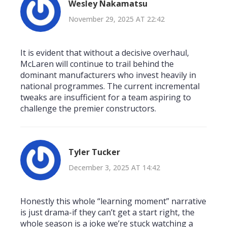
Wesley Nakamatsu
November 29, 2025 AT 22:42
It is evident that without a decisive overhaul,
McLaren will continue to trail behind the
dominant manufacturers who invest heavily in
national programmes. The current incremental
tweaks are insufficient for a team aspiring to
challenge the premier constructors.
Tyler Tucker
December 3, 2025 AT 14:42
Honestly this whole “learning moment” narrative
is just drama-if they can’t get a start right, the
whole season is a joke we’re stuck watching a