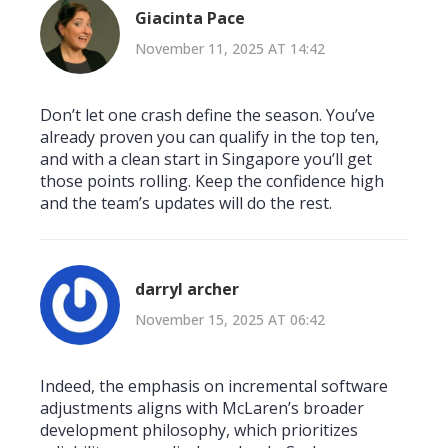
Giacinta Pace
November 11, 2025 AT 14:42
Don’t let one crash define the season. You’ve
already proven you can qualify in the top ten,
and with a clean start in Singapore you’ll get
those points rolling. Keep the confidence high
and the team’s updates will do the rest.
darryl archer
November 15, 2025 AT 06:42
Indeed, the emphasis on incremental software
adjustments aligns with McLaren’s broader
development philosophy, which prioritizes