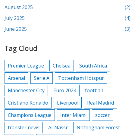
August 2025
(2)
July 2025
(4)
June 2025
(3)
Tag Cloud
Premier League
Chelsea
South Africa
Arsenal
Serie A
Tottenham Hotspur
Manchester City
Euro 2024
football
Cristiano Ronaldo
Liverpool
Real Madrid
Champions League
Inter Miami
soccer
transfer news
Al-Nassr
Nottingham Forest