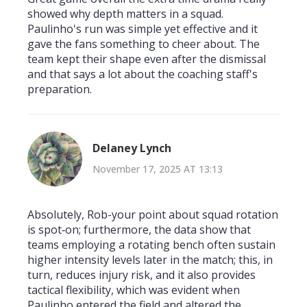
showed why depth matters in a squad.
Paulinho's run was simple yet effective and it
gave the fans something to cheer about. The
team kept their shape even after the dismissal
and that says a lot about the coaching staff's
preparation.
Delaney Lynch
November 17, 2025 AT 13:13
Absolutely, Rob-your point about squad rotation
is spot‑on; furthermore, the data show that
teams employing a rotating bench often sustain
higher intensity levels later in the match; this, in
turn, reduces injury risk, and it also provides
tactical flexibility, which was evident when
Paulinho entered the field and altered the