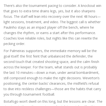
There’s also the tournament pacing to consider. A knockout win
that goes to extra time drains legs, yes, but it also sharpens
focus. The staff will lean into recovery over the next 48 hours—
light sessions, treatment, and video. The biggest call is whether
Paulinho stays as an impact player off the bench, where he
changes the rhythm, or earns a start after this performance.
Coaches love reliable roles, but nights like this can rewrite the
pecking order.
For Palmeiras supporters, the immediate memory will be the
goal itself: the first feint that unbalanced the defender, the
second touch that created shooting space, and the calm finish
across the keeper. For the team, what stands out is probably
the last 10 minutes—down a man, under aerial bombardment,
still composed enough to make the right decisions. Weverton’s
positioning, the center-backs’ clearances, the midfield’s refusal
to dive into reckless challenges—those are the habits that carry
you through tournament football.
Botafogo won’t dwell on this long, but the lessons are clear. The