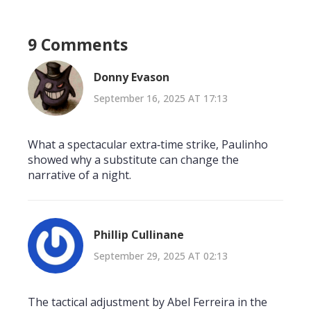
9 Comments
Donny Evason
September 16, 2025 AT 17:13
What a spectacular extra‑time strike, Paulinho
showed why a substitute can change the
narrative of a night.
Phillip Cullinane
September 29, 2025 AT 02:13
The tactical adjustment by Abel Ferreira in the