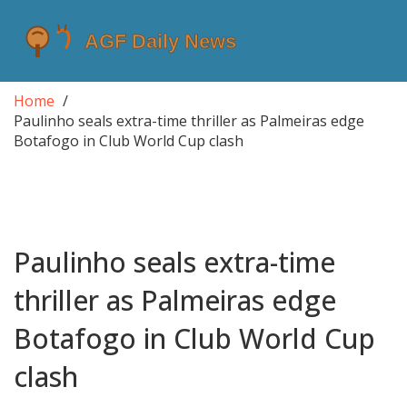
Home
Paulinho seals extra-time thriller as Palmeiras edge
Botafogo in Club World Cup clash
Paulinho seals extra-time
thriller as Palmeiras edge
Botafogo in Club World Cup
clash