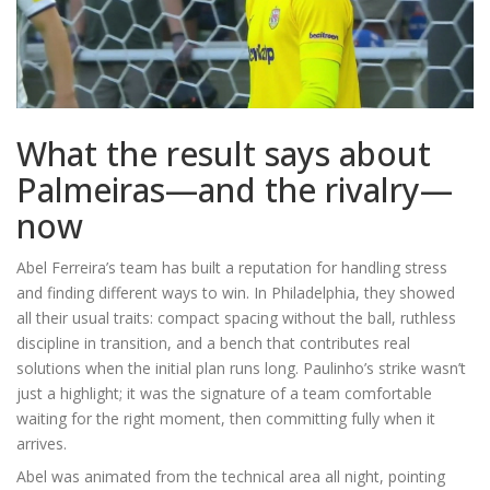
What the result says about
Palmeiras—and the rivalry—
now
Abel Ferreira’s team has built a reputation for handling stress
and finding different ways to win. In Philadelphia, they showed
all their usual traits: compact spacing without the ball, ruthless
discipline in transition, and a bench that contributes real
solutions when the initial plan runs long. Paulinho’s strike wasn’t
just a highlight; it was the signature of a team comfortable
waiting for the right moment, then committing fully when it
arrives.
Abel was animated from the technical area all night, pointing