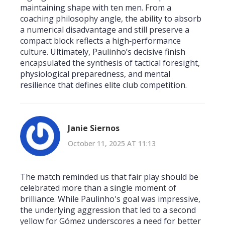
maintaining shape with ten men. From a
coaching philosophy angle, the ability to absorb
a numerical disadvantage and still preserve a
compact block reflects a high‑performance
culture. Ultimately, Paulinho’s decisive finish
encapsulated the synthesis of tactical foresight,
physiological preparedness, and mental
resilience that defines elite club competition.
Janie Siernos
October 11, 2025 AT 11:13
The match reminded us that fair play should be
celebrated more than a single moment of
brilliance. While Paulinho's goal was impressive,
the underlying aggression that led to a second
yellow for Gómez underscores a need for better