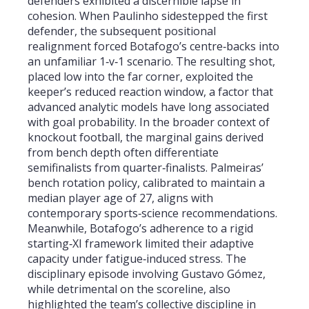
defenders exhibited a discernible lapse in
cohesion. When Paulinho sidestepped the first
defender, the subsequent positional
realignment forced Botafogo’s centre‑backs into
an unfamiliar 1‑v‑1 scenario. The resulting shot,
placed low into the far corner, exploited the
keeper’s reduced reaction window, a factor that
advanced analytic models have long associated
with goal probability. In the broader context of
knockout football, the marginal gains derived
from bench depth often differentiate
semifinalists from quarter‑finalists. Palmeiras’
bench rotation policy, calibrated to maintain a
median player age of 27, aligns with
contemporary sports‑science recommendations.
Meanwhile, Botafogo’s adherence to a rigid
starting‑XI framework limited their adaptive
capacity under fatigue‑induced stress. The
disciplinary episode involving Gustavo Gómez,
while detrimental on the scoreline, also
highlighted the team’s collective discipline in