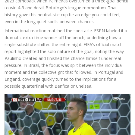
2023 comeback when Palmeiras overturned a three-goal deficit
to win 4-3 and derail Botafogo’s league momentum. That
history gave this neutral-site cup tie an edge you could feel,
even in the long quiet spells between chances.
International reaction matched the spectacle. ESPN labeled it a
dramatic extra-time winner off the bench, underlining how a
single substitute shifted the entire night. FIFA’s official match
report highlighted the solo nature of the goal, noting the way
Paulinho created and finished the chance himself under real
pressure. In Brazil, the focus was split between the individual
moment and the collective grit that followed. In Portugal and
England, coverage quickly turned to the implications for a
possible quarterfinal with Benfica or Chelsea.