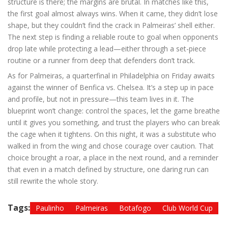
structure is there; the margins are brutal. In matches like this,
the first goal almost always wins. When it came, they didn’t lose
shape, but they couldn’t find the crack in Palmeiras’ shell either.
The next step is finding a reliable route to goal when opponents
drop late while protecting a lead—either through a set-piece
routine or a runner from deep that defenders don’t track.
As for Palmeiras, a quarterfinal in Philadelphia on Friday awaits
against the winner of Benfica vs. Chelsea. It’s a step up in pace
and profile, but not in pressure—this team lives in it. The
blueprint won’t change: control the spaces, let the game breathe
until it gives you something, and trust the players who can break
the cage when it tightens. On this night, it was a substitute who
walked in from the wing and chose courage over caution. That
choice brought a roar, a place in the next round, and a reminder
that even in a match defined by structure, one daring run can
still rewrite the whole story.
Tags:
Paulinho
Palmeiras
Botafogo
Club World Cup