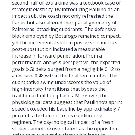
second half of extra time was a textbook case of
strategic elasticity. By introducing Paulino as an
impact sub, the coach not only refreshed the
flanks but also altered the spatial geometry of
Palmeiras' attacking quadrants. The defensive
block employed by Botafogo remained compact,
yet the incremental shift in possession metrics
post‑substitution indicated a measurable
increase in forward penetration. From a
performance‑analysis perspective, the expected
goals (xG) delta surged from a negligible 0.12 to
a decisive 0.48 within the final ten minutes. This
quantitative swing underscores the value of
high‑intensity transitions that bypass the
traditional build‑up phases. Moreover, the
physiological data suggest that Paulinho’s sprint
speed exceeded his baseline by approximately 7
percent, a testament to his conditioning
regimen. The psychological impact of a fresh
striker cannot be overstated, as the opposition