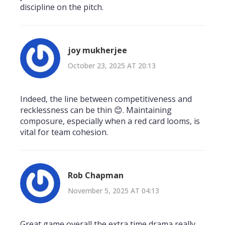
discipline on the pitch.
joy mukherjee
October 23, 2025 AT 20:13
Indeed, the line between competitiveness and
recklessness can be thin 😊. Maintaining
composure, especially when a red card looms, is
vital for team cohesion.
Rob Chapman
November 5, 2025 AT 04:13
Great game overall the extra time drama really