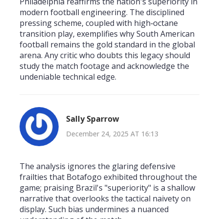
Philadelphia reaffirms the nation's superiority in
modern football engineering. The disciplined
pressing scheme, coupled with high‑octane
transition play, exemplifies why South American
football remains the gold standard in the global
arena. Any critic who doubts this legacy should
study the match footage and acknowledge the
undeniable technical edge.
Sally Sparrow
December 24, 2025 AT 16:13
The analysis ignores the glaring defensive
frailties that Botafogo exhibited throughout the
game; praising Brazil's "superiority" is a shallow
narrative that overlooks the tactical naivety on
display. Such bias undermines a nuanced