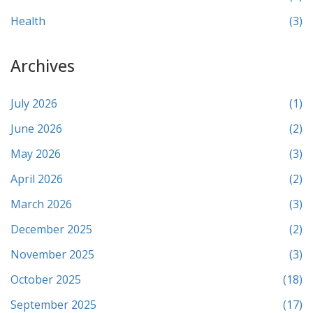
Health
(3)
Archives
July 2026
(1)
June 2026
(2)
May 2026
(3)
April 2026
(2)
March 2026
(3)
December 2025
(2)
November 2025
(3)
October 2025
(18)
September 2025
(17)