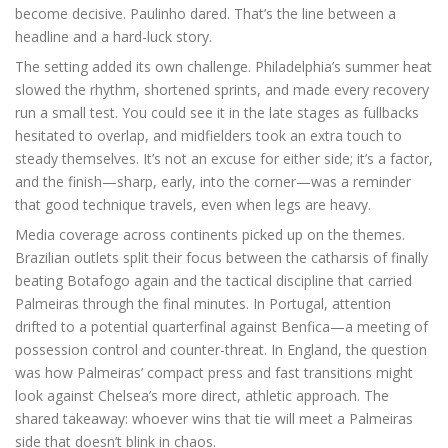
become decisive. Paulinho dared. That’s the line between a
headline and a hard-luck story.
The setting added its own challenge. Philadelphia’s summer heat
slowed the rhythm, shortened sprints, and made every recovery
run a small test. You could see it in the late stages as fullbacks
hesitated to overlap, and midfielders took an extra touch to
steady themselves. It’s not an excuse for either side; it’s a factor,
and the finish—sharp, early, into the corner—was a reminder
that good technique travels, even when legs are heavy.
Media coverage across continents picked up on the themes.
Brazilian outlets split their focus between the catharsis of finally
beating Botafogo again and the tactical discipline that carried
Palmeiras through the final minutes. In Portugal, attention
drifted to a potential quarterfinal against Benfica—a meeting of
possession control and counter-threat. In England, the question
was how Palmeiras’ compact press and fast transitions might
look against Chelsea’s more direct, athletic approach. The
shared takeaway: whoever wins that tie will meet a Palmeiras
side that doesn’t blink in chaos.