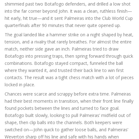
shimmied past two Botafogo defenders, and drilled a low shot
into the far corner beyond John. It was a clean, ruthless finish—
hit early, hit true—and it sent Palmeiras into the Club World Cup
quarterfinals after 90 minutes that never quite opened up.
The goal landed like a hammer strike on a night shaped by heat,
tension, and a rivalry that rarely breathes. For almost the entire
match, neither side gave an inch. Palmeiras tried to draw
Botafogo into pressing traps, then spring forward through quick
combinations. Botafogo stayed compact, funneled the ball
where they wanted it, and trusted their back line to win first
contacts. The result was a tight chess match with a lot of pieces
locked in place.
Chances were scarce and scrappy before extra time. Palmeiras
had their best moments in transition, when their front line finally
found pockets between the lines and turned to face goal.
Botafogo built slowly, looking to pull Palmeiras’ midfield out of
shape, then clip balls into the channels. Both keepers were
switched on—John quick to gather loose balls, and Palmeiras’
Weverton sharp off his line and safe with his hands when