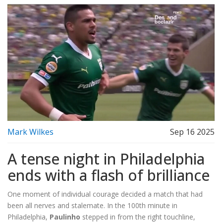
Mark Wilkes
Sep 16 2025
A tense night in Philadelphia
ends with a flash of brilliance
One moment of individual courage decided a match that had
been all nerves and stalemate. In the 100th minute in
Philadelphia,
Paulinho
stepped in from the right touchline,