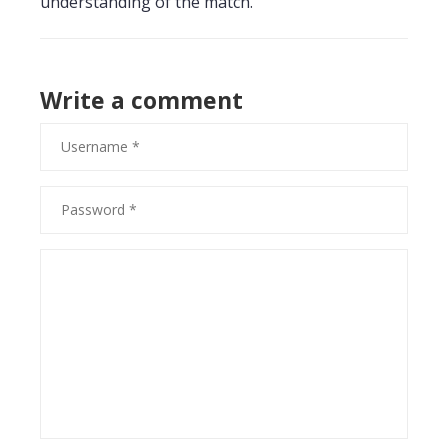
understanding of the match.
Write a comment