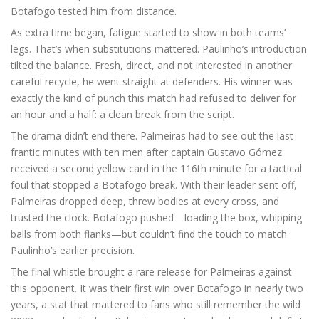
Botafogo tested him from distance.
As extra time began, fatigue started to show in both teams’
legs. That’s when substitutions mattered. Paulinho’s introduction
tilted the balance. Fresh, direct, and not interested in another
careful recycle, he went straight at defenders. His winner was
exactly the kind of punch this match had refused to deliver for
an hour and a half: a clean break from the script.
The drama didn’t end there. Palmeiras had to see out the last
frantic minutes with ten men after captain Gustavo Gómez
received a second yellow card in the 116th minute for a tactical
foul that stopped a Botafogo break. With their leader sent off,
Palmeiras dropped deep, threw bodies at every cross, and
trusted the clock. Botafogo pushed—loading the box, whipping
balls from both flanks—but couldn’t find the touch to match
Paulinho’s earlier precision.
The final whistle brought a rare release for Palmeiras against
this opponent. It was their first win over Botafogo in nearly two
years, a stat that mattered to fans who still remember the wild