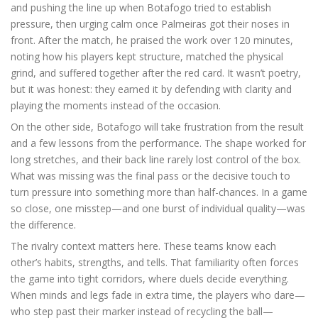
and pushing the line up when Botafogo tried to establish
pressure, then urging calm once Palmeiras got their noses in
front. After the match, he praised the work over 120 minutes,
noting how his players kept structure, matched the physical
grind, and suffered together after the red card. It wasn’t poetry,
but it was honest: they earned it by defending with clarity and
playing the moments instead of the occasion.
On the other side, Botafogo will take frustration from the result
and a few lessons from the performance. The shape worked for
long stretches, and their back line rarely lost control of the box.
What was missing was the final pass or the decisive touch to
turn pressure into something more than half-chances. In a game
so close, one misstep—and one burst of individual quality—was
the difference.
The rivalry context matters here. These teams know each
other’s habits, strengths, and tells. That familiarity often forces
the game into tight corridors, where duels decide everything.
When minds and legs fade in extra time, the players who dare—
who step past their marker instead of recycling the ball—