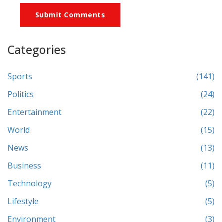
Submit Comments
Categories
Sports
(141)
Politics
(24)
Entertainment
(22)
World
(15)
News
(13)
Business
(11)
Technology
(5)
Lifestyle
(5)
Environment
(3)