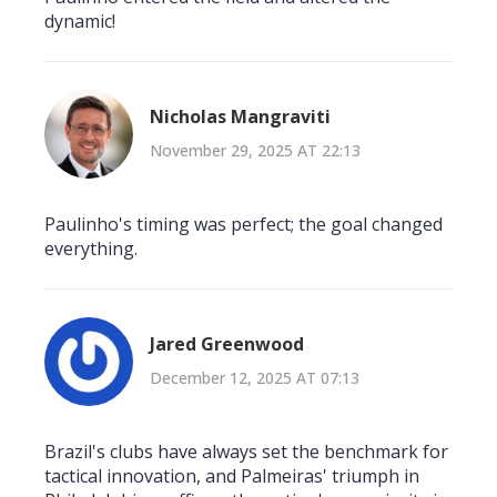
dynamic!
Nicholas Mangraviti
November 29, 2025 AT 22:13
Paulinho's timing was perfect; the goal changed
everything.
Jared Greenwood
December 12, 2025 AT 07:13
Brazil's clubs have always set the benchmark for
tactical innovation, and Palmeiras' triumph in