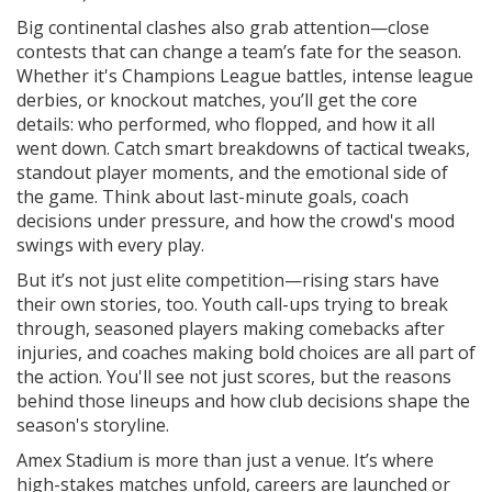
Big continental clashes also grab attention—close
contests that can change a team’s fate for the season.
Whether it's Champions League battles, intense league
derbies, or knockout matches, you’ll get the core
details: who performed, who flopped, and how it all
went down. Catch smart breakdowns of tactical tweaks,
standout player moments, and the emotional side of
the game. Think about last-minute goals, coach
decisions under pressure, and how the crowd's mood
swings with every play.
But it’s not just elite competition—rising stars have
their own stories, too. Youth call-ups trying to break
through, seasoned players making comebacks after
injuries, and coaches making bold choices are all part of
the action. You'll see not just scores, but the reasons
behind those lineups and how club decisions shape the
season's storyline.
Amex Stadium is more than just a venue. It’s where
high-stakes matches unfold, careers are launched or