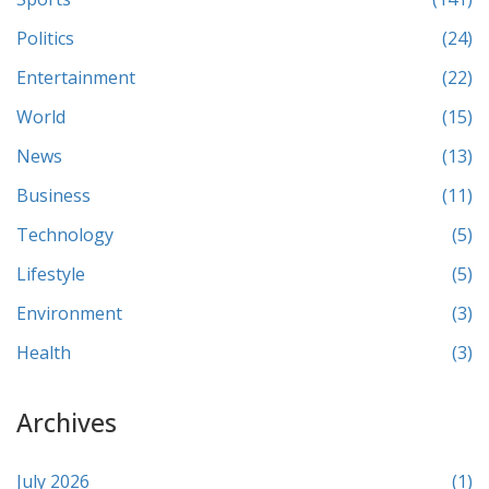
Politics
(24)
Entertainment
(22)
World
(15)
News
(13)
Business
(11)
Technology
(5)
Lifestyle
(5)
Environment
(3)
Health
(3)
Archives
July 2026
(1)