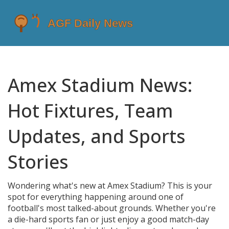
Amex Stadium News:
Hot Fixtures, Team
Updates, and Sports
Stories
Wondering what's new at Amex Stadium? This is your
spot for everything happening around one of
football's most talked-about grounds. Whether you're
a die-hard sports fan or just enjoy a good match-day