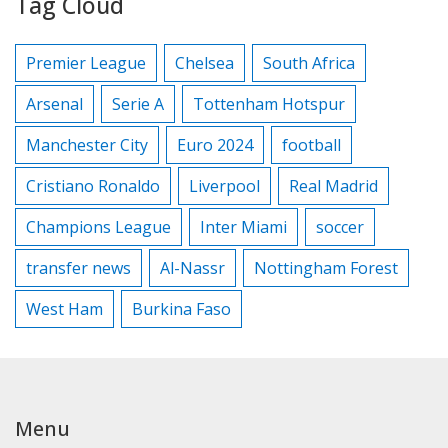
Tag Cloud
Premier League
Chelsea
South Africa
Arsenal
Serie A
Tottenham Hotspur
Manchester City
Euro 2024
football
Cristiano Ronaldo
Liverpool
Real Madrid
Champions League
Inter Miami
soccer
transfer news
Al-Nassr
Nottingham Forest
West Ham
Burkina Faso
Menu