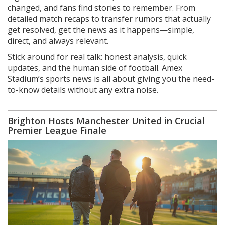
changed, and fans find stories to remember. From
detailed match recaps to transfer rumors that actually
get resolved, get the news as it happens—simple,
direct, and always relevant.
Stick around for real talk: honest analysis, quick
updates, and the human side of football. Amex
Stadium’s sports news is all about giving you the need-
to-know details without any extra noise.
Brighton Hosts Manchester United in Crucial
Premier League Finale