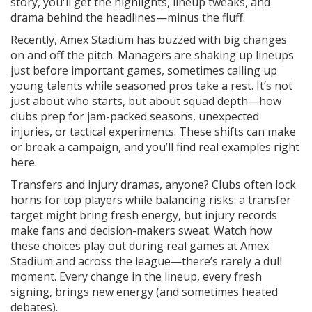
story, you'll get the highlights, lineup tweaks, and
drama behind the headlines—minus the fluff.
Recently, Amex Stadium has buzzed with big changes
on and off the pitch. Managers are shaking up lineups
just before important games, sometimes calling up
young talents while seasoned pros take a rest. It’s not
just about who starts, but about squad depth—how
clubs prep for jam-packed seasons, unexpected
injuries, or tactical experiments. These shifts can make
or break a campaign, and you’ll find real examples right
here.
Transfers and injury dramas, anyone? Clubs often lock
horns for top players while balancing risks: a transfer
target might bring fresh energy, but injury records
make fans and decision-makers sweat. Watch how
these choices play out during real games at Amex
Stadium and across the league—there’s rarely a dull
moment. Every change in the lineup, every fresh
signing, brings new energy (and sometimes heated
debates).