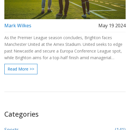
Mark Wilkes
May 19 2024
As the Premier League season concludes, Brighton faces
Manchester United at the Amex Stadium. United seeks to edge
past Newcastle and secure a Europa Conference League spot,
while Brighton aims for a top-half finish amid managerial
changes. The match sees potential returns for Varane and
Read More >>
Martinez, and Brighton's Joao Pedro starting.
Categories
Sports
(141)