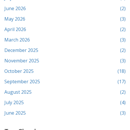
June 2026
(2)
May 2026
(3)
April 2026
(2)
March 2026
(3)
December 2025
(2)
November 2025
(3)
October 2025
(18)
September 2025
(17)
August 2025
(2)
July 2025
(4)
June 2025
(3)