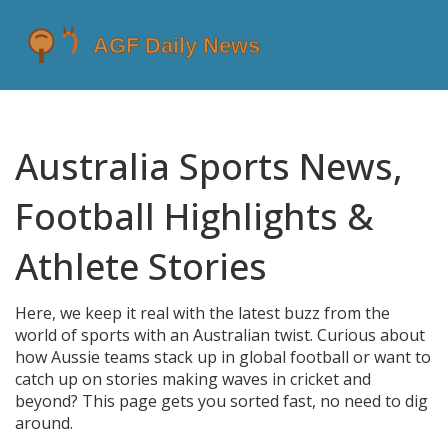
Australia Sports News,
Football Highlights &
Athlete Stories
Here, we keep it real with the latest buzz from the
world of sports with an Australian twist. Curious about
how Aussie teams stack up in global football or want to
catch up on stories making waves in cricket and
beyond? This page gets you sorted fast, no need to dig
around.