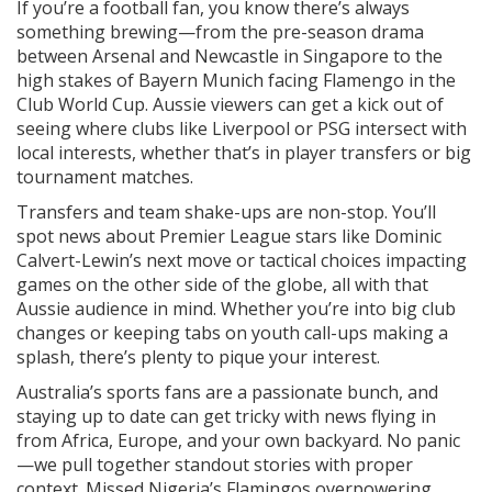
If you’re a football fan, you know there’s always
something brewing—from the pre-season drama
between Arsenal and Newcastle in Singapore to the
high stakes of Bayern Munich facing Flamengo in the
Club World Cup. Aussie viewers can get a kick out of
seeing where clubs like Liverpool or PSG intersect with
local interests, whether that’s in player transfers or big
tournament matches.
Transfers and team shake-ups are non-stop. You’ll
spot news about Premier League stars like Dominic
Calvert-Lewin’s next move or tactical choices impacting
games on the other side of the globe, all with that
Aussie audience in mind. Whether you’re into big club
changes or keeping tabs on youth call-ups making a
splash, there’s plenty to pique your interest.
Australia’s sports fans are a passionate bunch, and
staying up to date can get tricky with news flying in
from Africa, Europe, and your own backyard. No panic
—we pull together standout stories with proper
context. Missed Nigeria’s Flamingos overpowering