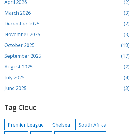
April 2026
(2)
March 2026
(3)
December 2025
(2)
November 2025
(3)
October 2025
(18)
September 2025
(17)
August 2025
(2)
July 2025
(4)
June 2025
(3)
Tag Cloud
Premier League
Chelsea
South Africa