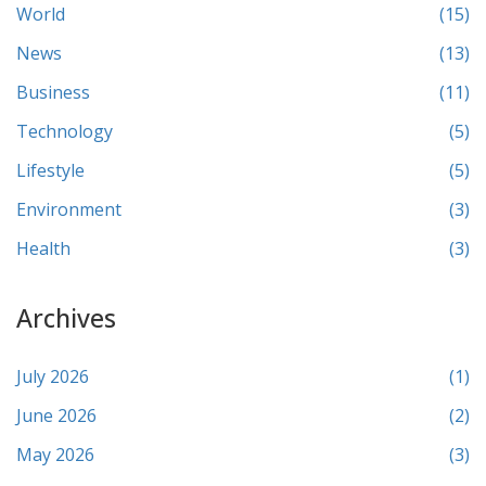
World
(15)
News
(13)
Business
(11)
Technology
(5)
Lifestyle
(5)
Environment
(3)
Health
(3)
Archives
July 2026
(1)
June 2026
(2)
May 2026
(3)