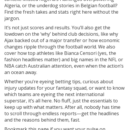
Algeria, or the underdog stories in Belgian football?
Find the fresh takes and stats right here without the
jargon.
It’s not just scores and results. You’ll also get the
lowdown on the ‘why’ behind club decisions, like why
Ajax backed out of a major transfer or how economic
changes ripple through the football world. We also
cover how top athletes like Bianca Censori (yes, the
fashion headlines matter) and big names in the NFL or
NBA catch Australian attention, even when the action’s
an ocean away.
Whether you’re eyeing betting tips, curious about
injury updates for your fantasy squad, or want to know
which teams are eyeing the next international
superstar, it’s all here. No fluff, just the essentials to
keep up with what matters. After all, nobody has time
to scroll through endless reports—get the headlines
and the reasons behind them, fast.
Bookmark this page if you want your pulse on