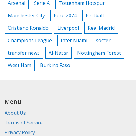
Arsenal
Serie A
Tottenham Hotspur
Manchester City
Euro 2024
football
Cristiano Ronaldo
Liverpool
Real Madrid
Champions League
Inter Miami
soccer
transfer news
Al-Nassr
Nottingham Forest
West Ham
Burkina Faso
Menu
About Us
Terms of Service
Privacy Policy