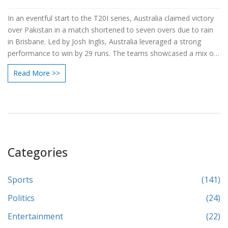
In an eventful start to the T20I series, Australia claimed victory
over Pakistan in a match shortened to seven overs due to rain
in Brisbane. Led by Josh Inglis, Australia leveraged a strong
performance to win by 29 runs. The teams showcased a mix of
experienced players and new talents, setting the stage for an
Read More >>
exhilarating series. Fans followed the match live via Disney+
Hotstar and Star Sports Network.
Categories
Sports
(141)
Politics
(24)
Entertainment
(22)