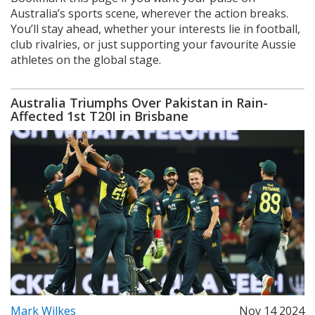
Australia’s sports scene, wherever the action breaks.
You’ll stay ahead, whether your interests lie in football,
club rivalries, or just supporting your favourite Aussie
athletes on the global stage.
Australia Triumphs Over Pakistan in Rain-
Affected 1st T20I in Brisbane
Mark Wilkes
Nov 14 2024