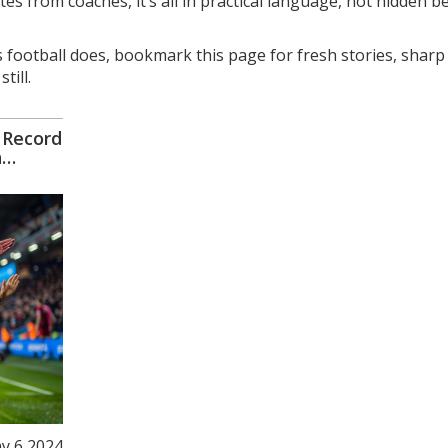
es from coaches, it’s all in practical language, not hidden b
 football does, bookmark this page for fresh stories, sharp
till.
 Record
n
y 6 2024