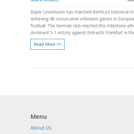
Bayer Leverkusen has matched Benfica’s historical r
achieving 48 consecutive unbeaten games in Europe
football. The German club reached this milestone aft
dominant 5-1 victory against Eintracht Frankfurt in th
Bundesliga’s 32nd round, propelling them to 84 points
Read More >>
season.
Menu
About Us