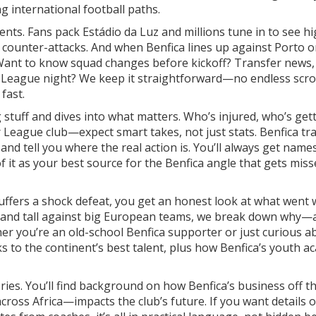
g international football paths.
nts. Fans pack Estádio da Luz and millions tune in to see hi
e counter-attacks. And when Benfica lines up against Porto o
. Want to know squad changes before kickoff? Transfer news, 
s League night? We keep it straightforward—no endless scrol
fast.
g stuff and dives into what matters. Who’s injured, who’s get
r League club—expect smart takes, not just stats. Benfica tr
and tell you where the real action is. You’ll always get names
f it as your best source for the Benfica angle that gets mis
 suffers a shock defeat, you get an honest look at what went
stand tall against big European teams, we break down why—
er you’re an old-school Benfica supporter or just curious a
links to the continent’s best talent, plus how Benfica’s youth 
ries. You’ll find background on how Benfica’s business off th
ross Africa—impacts the club’s future. If you want details 