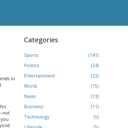
Categories
Sports
(141)
Politics
(24)
Entertainment
(22)
gends in
d
World
(15)
News
(13)
 for
Business
(11)
z—not
Technology
(5)
f you
eyond
Lifestyle
(5)