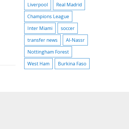
Liverpool
Real Madrid
Champions League
Inter Miami
soccer
transfer news
Al-Nassr
Nottingham Forest
West Ham
Burkina Faso