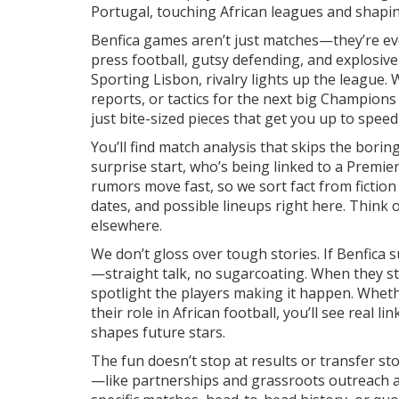
Portugal, touching African leagues and shapin
Benfica games aren’t just matches—they’re eve
press football, gutsy defending, and explosiv
Sporting Lisbon, rivalry lights up the league
reports, or tactics for the next big Champion
just bite-sized pieces that get you up to speed 
You’ll find match analysis that skips the borin
surprise start, who’s being linked to a Premie
rumors move fast, so we sort fact from fiction 
dates, and possible lineups right here. Think o
elsewhere.
We don’t gloss over tough stories. If Benfica
—straight talk, no sugarcoating. When they 
spotlight the players making it happen. Wheth
their role in African football, you’ll see real 
shapes future stars.
The fun doesn’t stop at results or transfer sto
—like partnerships and grassroots outreach ac