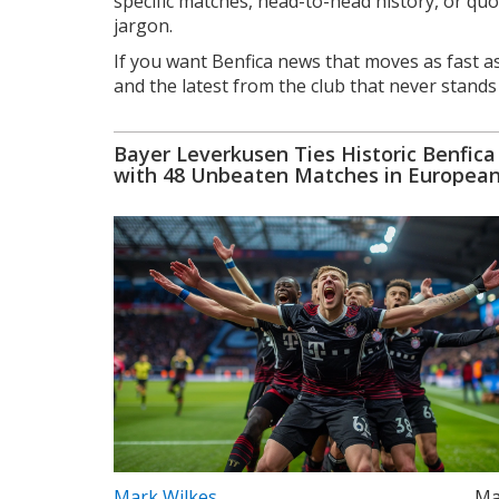
specific matches, head-to-head history, or quot
jargon.
If you want Benfica news that moves as fast as
and the latest from the club that never stands s
Bayer Leverkusen Ties Historic Benfica
with 48 Unbeaten Matches in Europea
Football
Mark Wilkes
Ma