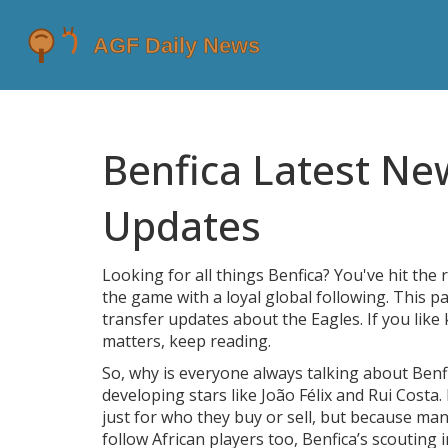
Benfica Latest Ne
Updates
Looking for all things Benfica? You've hit the r
the game with a loyal global following. This 
transfer updates about the Eagles. If you like
matters, keep reading.
So, why is everyone always talking about Benf
developing stars like João Félix and Rui Cost
just for who they buy or sell, but because man
follow African players too, Benfica’s scouting 