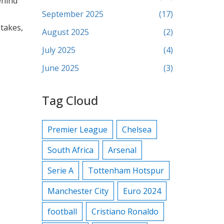
ehind
September 2025
(17)
 takes,
August 2025
(2)
July 2025
(4)
June 2025
(3)
Tag Cloud
Premier League
Chelsea
South Africa
Arsenal
Serie A
Tottenham Hotspur
Manchester City
Euro 2024
football
Cristiano Ronaldo