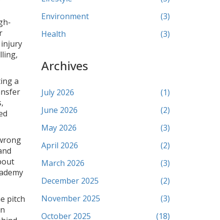
Environment
(3)
gh-
r
Health
(3)
injury
ling,
Archives
ting a
ansfer
July 2026
(1)
,
June 2026
(2)
sed
May 2026
(3)
 wrong
April 2026
(2)
and
bout
March 2026
(3)
academy
December 2025
(2)
November 2025
(3)
e pitch
on
October 2025
(18)