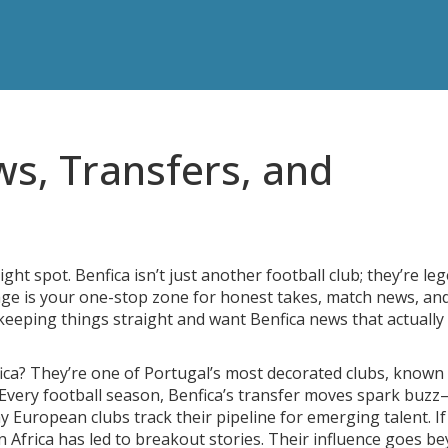
ws, Transfers, and
ight spot. Benfica isn’t just another football club; they’re le
page is your one-stop zone for honest takes, match news, an
 keeping things straight and want Benfica news that actually
ica? They’re one of Portugal’s most decorated clubs, known
a. Every football season, Benfica’s transfer moves spark buz
y European clubs track their pipeline for emerging talent. I
in Africa has led to breakout stories. Their influence goes b