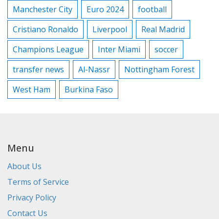
Manchester City
Euro 2024
football
Cristiano Ronaldo
Liverpool
Real Madrid
Champions League
Inter Miami
soccer
transfer news
Al-Nassr
Nottingham Forest
West Ham
Burkina Faso
Menu
About Us
Terms of Service
Privacy Policy
Contact Us