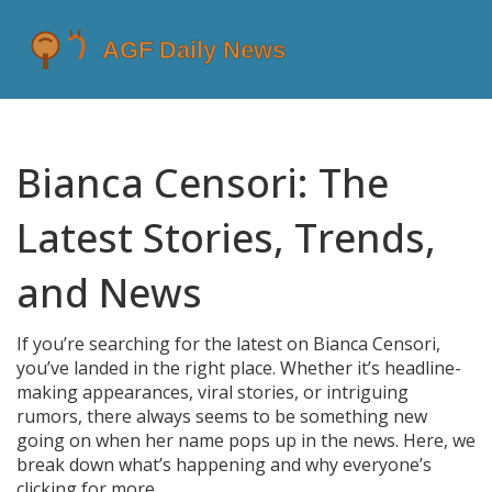
Bianca Censori: The
Latest Stories, Trends,
and News
If you’re searching for the latest on Bianca Censori,
you’ve landed in the right place. Whether it’s headline-
making appearances, viral stories, or intriguing
rumors, there always seems to be something new
going on when her name pops up in the news. Here, we
break down what’s happening and why everyone’s
clicking for more.