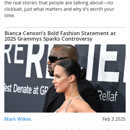
the real stories that people are talking about—no
clickbait, just what matters and why it’s worth your
time.
Bianca Censori's Bold Fashion Statement at
2025 Grammys Sparks Controversy
Mark Wilkes
Feb 3 2025