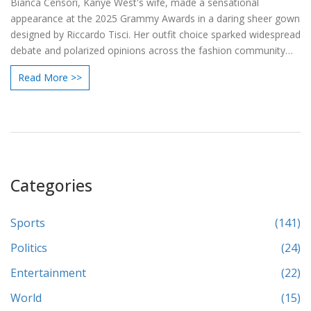
Bianca Censori, Kanye West's wife, made a sensational
appearance at the 2025 Grammy Awards in a daring sheer gown
designed by Riccardo Tisci. Her outfit choice sparked widespread
debate and polarized opinions across the fashion community
and the public. While Kanye West was notably absent, Censori's
Read More >>
role as a muse for Yeezy was highlighted as fashion enthusiasts
discussed the appropriateness of her attire for such a
prestigious event.
Categories
Sports
(141)
Politics
(24)
Entertainment
(22)
World
(15)