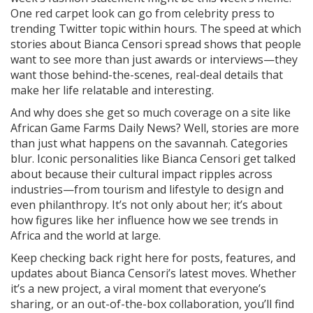
One red carpet look can go from celebrity press to
trending Twitter topic within hours. The speed at which
stories about Bianca Censori spread shows that people
want to see more than just awards or interviews—they
want those behind-the-scenes, real-deal details that
make her life relatable and interesting.
And why does she get so much coverage on a site like
African Game Farms Daily News? Well, stories are more
than just what happens on the savannah. Categories
blur. Iconic personalities like Bianca Censori get talked
about because their cultural impact ripples across
industries—from tourism and lifestyle to design and
even philanthropy. It’s not only about her; it’s about
how figures like her influence how we see trends in
Africa and the world at large.
Keep checking back right here for posts, features, and
updates about Bianca Censori’s latest moves. Whether
it’s a new project, a viral moment that everyone’s
sharing, or an out-of-the-box collaboration, you’ll find