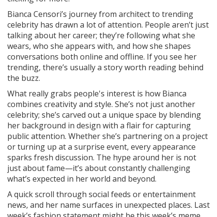
Bianca Censori’s journey from architect to trending
celebrity has drawn a lot of attention. People aren’t just
talking about her career; they’re following what she
wears, who she appears with, and how she shapes
conversations both online and offline. If you see her
trending, there’s usually a story worth reading behind
the buzz.
What really grabs people's interest is how Bianca
combines creativity and style. She’s not just another
celebrity; she’s carved out a unique space by blending
her background in design with a flair for capturing
public attention. Whether she’s partnering on a project
or turning up at a surprise event, every appearance
sparks fresh discussion. The hype around her is not
just about fame—it’s about constantly challenging
what’s expected in her world and beyond.
A quick scroll through social feeds or entertainment
news, and her name surfaces in unexpected places. Last
week’s fashion statement might be this week’s meme.