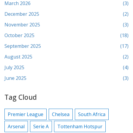
March 2026
(3)
December 2025
(2)
November 2025
(3)
October 2025
(18)
September 2025
(17)
August 2025
(2)
July 2025
(4)
June 2025
(3)
Tag Cloud
Premier League
Chelsea
South Africa
Arsenal
Serie A
Tottenham Hotspur