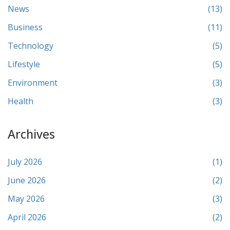
News
(13)
Business
(11)
Technology
(5)
Lifestyle
(5)
Environment
(3)
Health
(3)
Archives
July 2026
(1)
June 2026
(2)
May 2026
(3)
April 2026
(2)