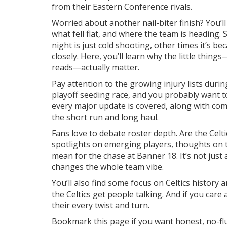
from their Eastern Conference rivals.
Worried about another nail-biter finish? You’
what fell flat, and where the team is heading. S
night is just cold shooting, other times it’s be
closely. Here, you’ll learn why the little thin
reads—actually matter.
Pay attention to the growing injury lists duri
playoff seeding race, and you probably want 
every major update is covered, along with c
the short run and long haul.
Fans love to debate roster depth. Are the Celti
spotlights on emerging players, thoughts on 
mean for the chase at Banner 18. It’s not ju
changes the whole team vibe.
You’ll also find some focus on Celtics history 
the Celtics get people talking. And if you car
their every twist and turn.
Bookmark this page if you want honest, no-flu