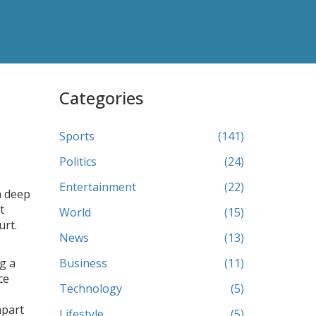
Categories
Sports
(141)
Politics
(24)
Entertainment
(22)
a deep
t
World
(15)
urt.
News
(13)
g a
Business
(11)
ce
Technology
(5)
apart
Lifestyle
(5)