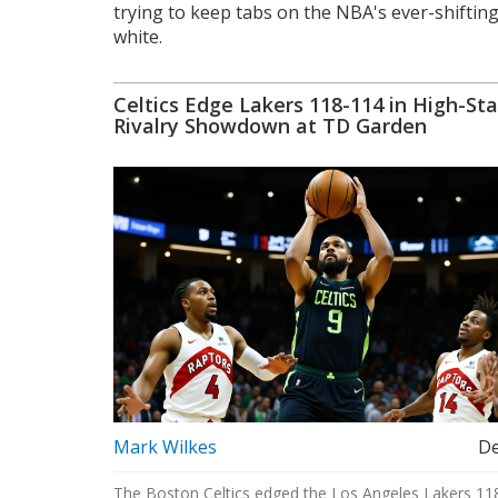
trying to keep tabs on the NBA's ever-shifting
white.
Celtics Edge Lakers 118-114 in High-St
Rivalry Showdown at TD Garden
Mark Wilkes
De
The Boston Celtics edged the Los Angeles Lakers 11