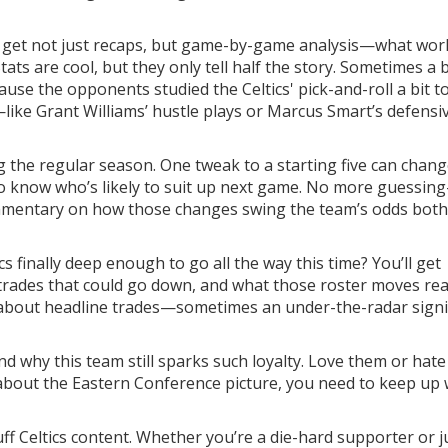
ll get not just recaps, but game-by-game analysis—what wor
tats are cool, but they only tell half the story. Sometimes a 
cause the opponents studied the Celtics' pick-and-roll a bit t
gs—like Grant Williams’ hustle plays or Marcus Smart’s defensi
ng the regular season. One tweak to a starting five can chang
to know who’s likely to suit up next game. No more guessin
ommentary on how those changes swing the team’s odds both
cs finally deep enough to go all the way this time? You’ll get
trades that could go down, and what those roster moves rea
st about headline trades—sometimes an under-the-radar sign
and why this team still sparks such loyalty. Love them or hat
e about the Eastern Conference picture, you need to keep up 
ff Celtics content. Whether you’re a die-hard supporter or j