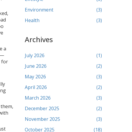
Environment
(3)
ked,
bad
Health
(3)
oo
ve
Archives
e a
g—
July 2026
(1)
 for
June 2026
(2)
May 2026
(3)
lly
April 2026
(2)
ing
March 2026
(3)
e them,
December 2025
(2)
with
November 2025
(3)
ust
October 2025
(18)