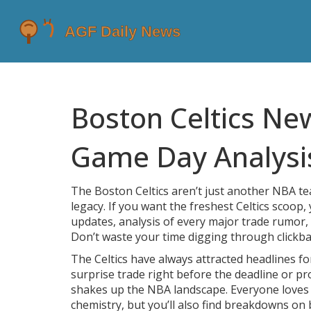
Boston Celtics Ne
Game Day Analysi
The Boston Celtics aren’t just another NBA 
legacy. If you want the freshest Celtics scoop, 
updates, analysis of every major trade rumor, 
Don’t waste your time digging through clickba
The Celtics have always attracted headlines f
surprise trade right before the deadline or pr
shakes up the NBA landscape. Everyone loves 
chemistry, but you’ll also find breakdowns on