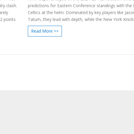
ry clash.
predictions for Eastern Conference standings with the
arely
Celtics at the helm. Dominated by key players like Jaso
2 points.
Tatum, they lead with depth, while the New York Knick
expected to secure second place due to consistent
Read More >>
performances. The article also highlights critical dynam
as team harmony, player fitness, and strategic coachi
impacting the season.