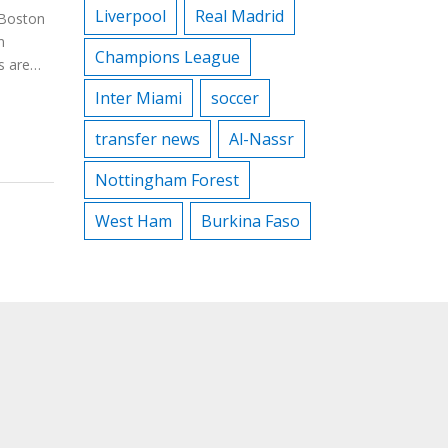
Liverpool
Real Madrid
 Boston
n
Champions League
s are
Inter Miami
soccer
ics such
ng
transfer news
Al-Nassr
Nottingham Forest
West Ham
Burkina Faso