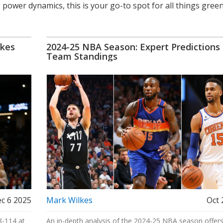
 power dynamics, this is your go-to spot for all things gree
akes
2024-25 NBA Season: Expert Predictions
Team Standings
c 6 2025
Mark Wilkes
Oct 
8-114 at
An in-depth analysis of the 2024-25 NBA season offer