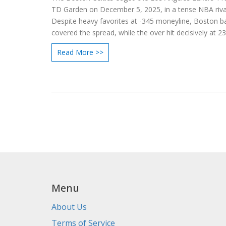
TD Garden on December 5, 2025, in a tense NBA rival
Despite heavy favorites at -345 moneyline, Boston b
covered the spread, while the over hit decisively at 23
Read More >>
Menu
About Us
Terms of Service