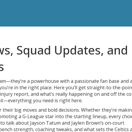
ws, Squad Updates, and
s
team—they’re a powerhouse with a passionate fan base and 
you’re in the right place. Here you’ll get straight-to-the-poin
injury report, and what’s really happening on and off the co
it—everything you need is right here.
or their big moves and bold decisions. Whether they’re makin
omoting a G-League star into the starting lineup, every choi
to talk about Jayson Tatum and Jaylen Brown’s on-court
 bench strength, coaching tweaks, and what sets the Celtics 