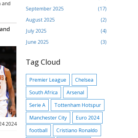
n and
September 2025
(17)
August 2025
(2)
 and
July 2025
(4)
June 2025
(3)
Tag Cloud
Premier League
Chelsea
South Africa
Arsenal
Serie A
Tottenham Hotspur
Manchester City
Euro 2024
24 2024
football
Cristiano Ronaldo
s