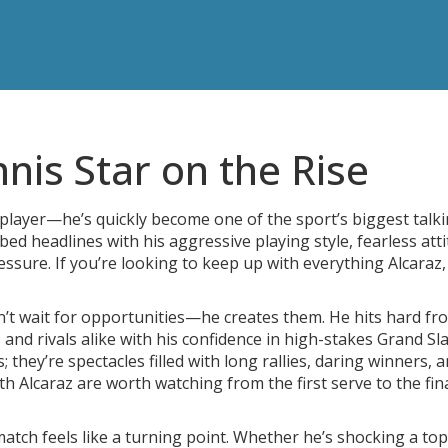
nnis Star on the Rise
 player—he’s quickly become one of the sport’s biggest talk
bed headlines with his aggressive playing style, fearless atti
essure. If you’re looking to keep up with everything Alcaraz,
’t wait for opportunities—he creates them. He hits hard fr
and rivals alike with his confidence in high-stakes Grand Sl
they’re spectacles filled with long rallies, daring winners, 
h Alcaraz are worth watching from the first serve to the fin
match feels like a turning point. Whether he’s shocking a to