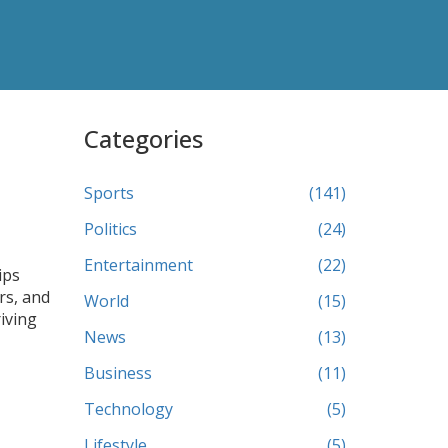
Categories
Sports
(141)
Politics
(24)
Entertainment
(22)
ips
rs, and
World
(15)
riving
News
(13)
Business
(11)
Technology
(5)
Lifestyle
(5)