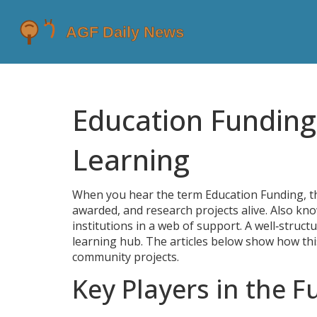
Education Fundin
Learning
When you hear the term
Education Funding
,
t
awarded, and research projects alive
. Also kn
institutions in a web of support. A well‑struct
learning hub. The articles below show how this
community projects.
Key Players in the 