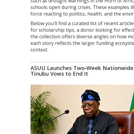
such as drought warnings in the Horn of Afri
schools open during crises. These examples illu
force reacting to politics, health, and the env
Below you’ll find a curated list of recent art
for scholarship tips, a donor looking for eff
the collection offers diverse angles on how m
each story reflects the larger funding ecosys
context.
ASUU Launches Two‑Week Nationwide S
Tinubu Vows to End It