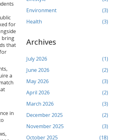
udents
Environment
(3)
ublic
Health
(3)
ked for
ongside
s
bring
Archives
ds that
for
July 2026
(1)
ts,
June 2026
(2)
uire a
May 2026
(3)
 match
hat
April 2026
(2)
March 2026
(3)
nce in
December 2025
(2)
to
November 2025
(3)
ws,
October 2025
(18)