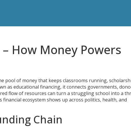
g – How Money Powers
he pool of money that keeps classrooms running, scholarsh
own as
educational financing
, it connects governments, dono
ured flow of resources can turn a struggling school into a th
 financial ecosystem shows up across politics, health, and
Funding Chain