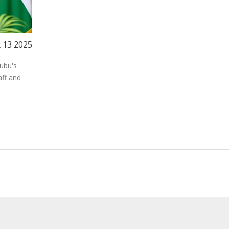
 13 2025
ubu's
ff and