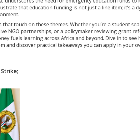
ca, underscores the need for emergency education funds to 
strate that education funding is not just a line item; it’s a 
ironment.
icles that touch on these themes. Whether you’re a student se
ective NGO partnerships, or a policymaker reviewing grant re
oney fuels learning across Africa and beyond. Dive in to see
tem and discover practical takeaways you can apply in your 
trike;