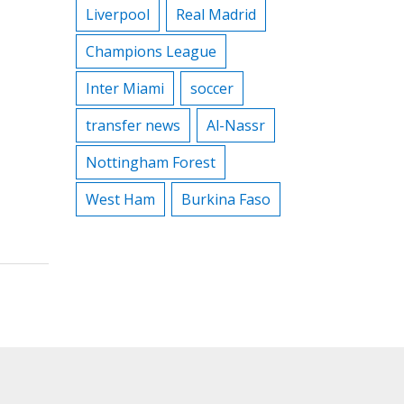
Liverpool
Real Madrid
Champions League
Inter Miami
soccer
transfer news
Al-Nassr
Nottingham Forest
West Ham
Burkina Faso