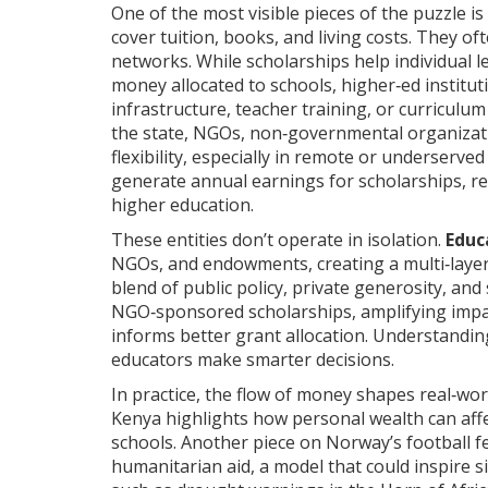
One of the most visible pieces of the puzzle is
cover tuition, books, and living costs
. They of
networks. While scholarships help individual 
money allocated to schools, higher‑ed institu
infrastructure, teacher training, or curriculu
the state,
NGOs
,
non‑governmental organizati
flexibility, especially in remote or underserved 
generate annual earnings for scholarships, 
higher education.
These entities don’t operate in isolation.
Educ
NGOs, and endowments, creating a multi‑layer
blend of public policy, private generosity, an
NGO‑sponsored scholarships, amplifying impa
informs better grant allocation. Understandin
educators make smarter decisions.
In practice, the flow of money shapes real‑wor
Kenya highlights how personal wealth can affe
schools. Another piece on Norway’s football 
humanitarian aid, a model that could inspire s