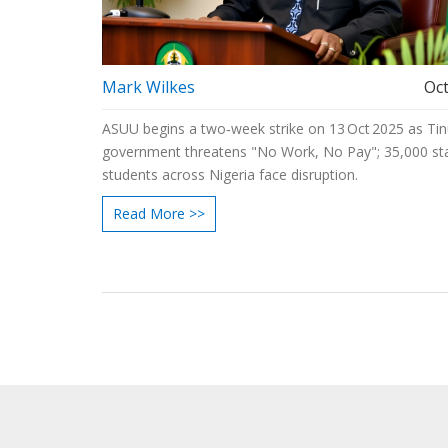
Mark Wilkes
Oct
ASUU begins a two‑week strike on 13 Oct 2025 as Tin
government threatens "No Work, No Pay"; 35,000 sta
students across Nigeria face disruption.
Read More >>