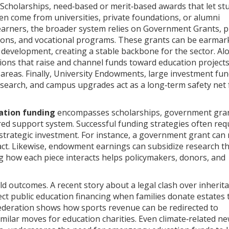
Scholarships
,
need‑based or merit‑based awards that let st
ten come from universities, private foundations, or alumni
learners, the broader system relies on
Government Grants
,
p
tions, and vocational programs
. These grants can be earmar
m development, creating a stable backbone for the sector. Al
ons that raise and channel funds toward education project
areas. Finally,
University Endowments
,
large investment fun
research, and campus upgrades
act as a long‑term safety net 
ation funding
encompasses scholarships, government gran
ed support system. Successful funding strategies often req
d strategic investment. For instance, a government grant can
ct. Likewise, endowment earnings can subsidize research t
g how each piece interacts helps policymakers, donors, and
ld outcomes. A recent story about a legal clash over inherita
ct public education financing when families donate estates 
federation shows how sports revenue can be redirected to
imilar moves for education charities. Even climate‑related ne