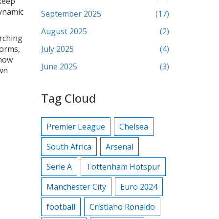
keep
dynamic
September 2025
(17)
August 2025
(2)
arching
forms,
July 2025
(4)
 how
June 2025
(3)
own
Tag Cloud
Premier League
Chelsea
South Africa
Arsenal
Serie A
Tottenham Hotspur
Manchester City
Euro 2024
football
Cristiano Ronaldo