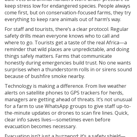
keep stress low for endangered species. People always
come first, but on conservation-focused farms, they try
everything to keep rare animals out of harm’s way.
For staff and tourists, there’s a clear protocol. Regular
safety drills mean everyone knows who to call and
where to go. Tourists get a taste of the real Africa—a
reminder that wild places are unpredictable, and doing
things safely matters. Farms that communicate
honestly during emergencies build trust. No one wants
surprises when a thunderstorm rolls in or sirens sound
because of bushfire smoke nearby.
Technology is making a difference. From live weather
alerts on satellite phones to GPS trackers for herds,
managers are getting ahead of threats. It’s not unusual
for a farm to use WhatsApp groups to give staff up-to-
the-minute updates or drones to scan fire lines. Quick,
clear info saves lives—sometimes even before
evacuation becomes necessary.
Evacuation isn’t just a buzzword; it’s a safety shield—