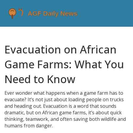
Evacuation on African
Game Farms: What You
Need to Know
Ever wonder what happens when a game farm has to
evacuate? It’s not just about loading people on trucks
and heading out. Evacuation is a word that sounds
dramatic, but on African game farms, it’s about quick
thinking, teamwork, and often saving both wildlife and
humans from danger.