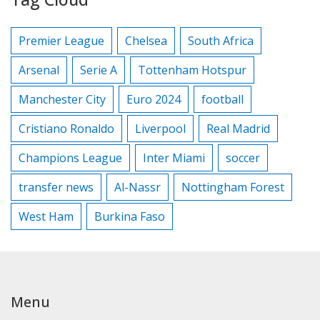
Premier League
Chelsea
South Africa
Arsenal
Serie A
Tottenham Hotspur
Manchester City
Euro 2024
football
Cristiano Ronaldo
Liverpool
Real Madrid
Champions League
Inter Miami
soccer
transfer news
Al-Nassr
Nottingham Forest
West Ham
Burkina Faso
Menu