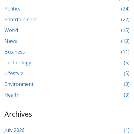
Politics
(24)
Entertainment
(22)
World
(15)
News
(13)
Business
(11)
Technology
(5)
Lifestyle
(5)
Environment
(3)
Health
(3)
Archives
July 2026
(1)