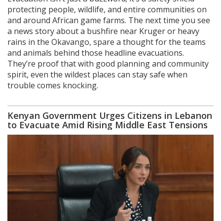
protecting people, wildlife, and entire communities on
and around African game farms. The next time you see
a news story about a bushfire near Kruger or heavy
rains in the Okavango, spare a thought for the teams
and animals behind those headline evacuations.
They’re proof that with good planning and community
spirit, even the wildest places can stay safe when
trouble comes knocking.
Kenyan Government Urges Citizens in Lebanon
to Evacuate Amid Rising Middle East Tensions