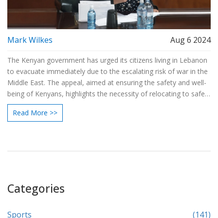
Mark Wilkes
Aug 6 2024
The Kenyan government has urged its citizens living in Lebanon
to evacuate immediately due to the escalating risk of war in the
Middle East. The appeal, aimed at ensuring the safety and well-
being of Kenyans, highlights the necessity of relocating to safer
areas to avoid potential harm.
Read More >>
Categories
Sports
(141)