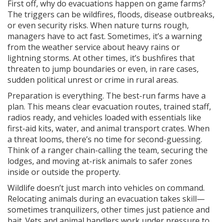
First off, why do evacuations happen on game farms?
The triggers can be wildfires, floods, disease outbreaks,
or even security risks. When nature turns rough,
managers have to act fast. Sometimes, it’s a warning
from the weather service about heavy rains or
lightning storms. At other times, it’s bushfires that
threaten to jump boundaries or even, in rare cases,
sudden political unrest or crime in rural areas.
Preparation is everything. The best-run farms have a
plan. This means clear evacuation routes, trained staff,
radios ready, and vehicles loaded with essentials like
first-aid kits, water, and animal transport crates. When
a threat looms, there’s no time for second-guessing.
Think of a ranger chain-calling the team, securing the
lodges, and moving at-risk animals to safer zones
inside or outside the property.
Wildlife doesn’t just march into vehicles on command.
Relocating animals during an evacuation takes skill—
sometimes tranquilizers, other times just patience and
bait. Vets and animal handlers work under pressure to