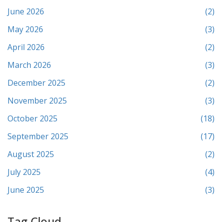
June 2026
(2)
May 2026
(3)
April 2026
(2)
March 2026
(3)
December 2025
(2)
November 2025
(3)
October 2025
(18)
September 2025
(17)
August 2025
(2)
July 2025
(4)
June 2025
(3)
Tag Cloud