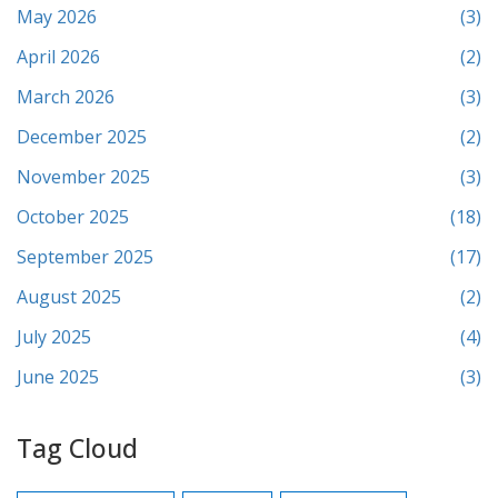
May 2026
(3)
April 2026
(2)
March 2026
(3)
December 2025
(2)
November 2025
(3)
October 2025
(18)
September 2025
(17)
August 2025
(2)
July 2025
(4)
June 2025
(3)
Tag Cloud