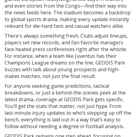
and even stories from the Congo—find their way into
the news feeds here. The stadium becomes a backdrop
to global sports drama, making every update instantly
relevant for die-hard fans and casual watchers alike.
There's always something fresh. Clubs adjust lineups,
players set new records, and fan-favorite managers
face heated press conferences right after the whistle.
For instance, when a team like Juventus has their
Champions League dreams on the line, GEODIS Park
buzzes with talk about young prospects and high-
stakes matches, not just the final result.
For anyone seeking game predictions, tactical
breakdowns, or just a behind-the-scenes peek at the
latest drama, coverage at GEODIS Park gets specific.
You’ll get the stats that matter, not just hype. From
last-minute injury updates to who’s stepping up off the
bench, everything is laid out in a way that’s easy to
follow without needing a degree in football analysis.
GEODIS Park remains one step ahead, focusing on