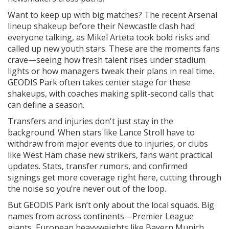
Want to keep up with big matches? The recent Arsenal
lineup shakeup before their Newcastle clash had
everyone talking, as Mikel Arteta took bold risks and
called up new youth stars. These are the moments fans
crave—seeing how fresh talent rises under stadium
lights or how managers tweak their plans in real time.
GEODIS Park often takes center stage for these
shakeups, with coaches making split-second calls that
can define a season.
Transfers and injuries don't just stay in the
background. When stars like Lance Stroll have to
withdraw from major events due to injuries, or clubs
like West Ham chase new strikers, fans want practical
updates. Stats, transfer rumors, and confirmed
signings get more coverage right here, cutting through
the noise so you’re never out of the loop.
But GEODIS Park isn’t only about the local squads. Big
names from across continents—Premier League
giants, European heavyweights like Bayern Munich,