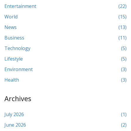
Entertainment
(22)
World
(15)
News
(13)
Business
(11)
Technology
(5)
Lifestyle
(5)
Environment
(3)
Health
(3)
Archives
July 2026
(1)
June 2026
(2)