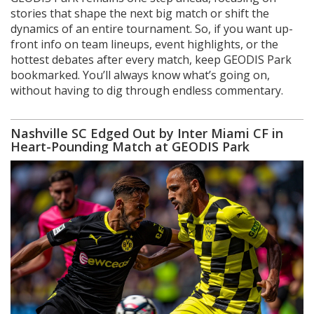
stories that shape the next big match or shift the
dynamics of an entire tournament. So, if you want up-
front info on team lineups, event highlights, or the
hottest debates after every match, keep GEODIS Park
bookmarked. You’ll always know what’s going on,
without having to dig through endless commentary.
Nashville SC Edged Out by Inter Miami CF in
Heart-Pounding Match at GEODIS Park