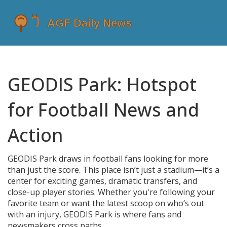
GEODIS Park: Hotspot
for Football News and
Action
GEODIS Park draws in football fans looking for more
than just the score. This place isn’t just a stadium—it’s a
center for exciting games, dramatic transfers, and
close-up player stories. Whether you're following your
favorite team or want the latest scoop on who’s out
with an injury, GEODIS Park is where fans and
newsmakers cross paths.