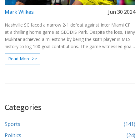
Mark Wilkes
Jun 30 2024
Nashville SC faced a narrow 2-1 defeat against Inter Miami CF
at a thrilling home game at GEODIS Park. Despite the loss, Hany
Mukhtar achieved a milestone by being the sixth player in MLS
history to log 100 goal contributions. The game witnessed goals
from Ian Fray and Jordi Alba for Miami, and a history-making
Read More >>
penalty from Mukhtar.
Categories
Sports
(141)
Politics
(24)