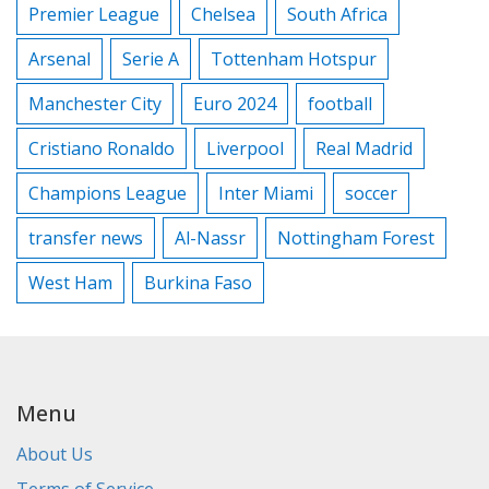
Premier League
Chelsea
South Africa
Arsenal
Serie A
Tottenham Hotspur
Manchester City
Euro 2024
football
Cristiano Ronaldo
Liverpool
Real Madrid
Champions League
Inter Miami
soccer
transfer news
Al-Nassr
Nottingham Forest
West Ham
Burkina Faso
Menu
About Us