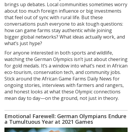
brings up debates. Local communities sometimes worry
about too much foreign influence or big investments
that feel out of sync with rural life. But these
conversations push everyone to ask tough questions:
how can game farms stay authentic while joining
bigger global networks? What ideas actually work, and
what’s just hype?
For anyone interested in both sports and wildlife,
watching the German Olympics isn’t just about cheering
for gold medals. It’s a window into what’s next in African
eco-tourism, conservation tech, and community jobs.
Stick around the African Game Farms Daily News for
ongoing stories, interviews with farmers and rangers,
and honest looks at what these Olympic connections
mean day to day—on the ground, not just in theory.
Emotional Farewell: German Olympians Endure
a Tumultuous Year at 2021 Games