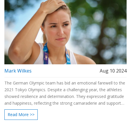
Mark Wilkes
Aug 10 2024
The German Olympic team has bid an emotional farewell to the
2021 Tokyo Olympics. Despite a challenging year, the athletes
showed resilience and determination. They expressed gratitude
and happiness, reflecting the strong camaraderie and support
within the team. The article also highlights personal stories of
Read More >>
athletes who overcame significant hurdles to participate in the
games, showcasing their teamwork and perseverance.