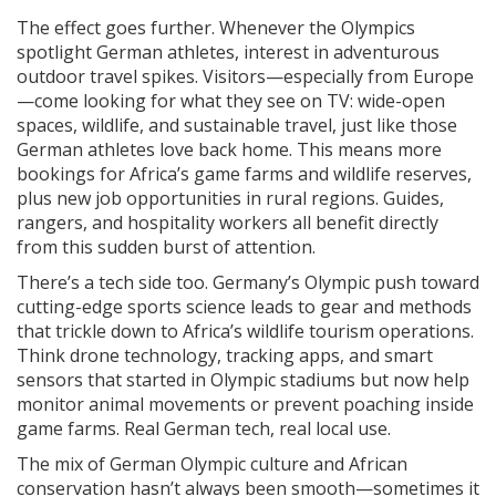
The effect goes further. Whenever the Olympics
spotlight German athletes, interest in adventurous
outdoor travel spikes. Visitors—especially from Europe
—come looking for what they see on TV: wide-open
spaces, wildlife, and sustainable travel, just like those
German athletes love back home. This means more
bookings for Africa’s game farms and wildlife reserves,
plus new job opportunities in rural regions. Guides,
rangers, and hospitality workers all benefit directly
from this sudden burst of attention.
There’s a tech side too. Germany’s Olympic push toward
cutting-edge sports science leads to gear and methods
that trickle down to Africa’s wildlife tourism operations.
Think drone technology, tracking apps, and smart
sensors that started in Olympic stadiums but now help
monitor animal movements or prevent poaching inside
game farms. Real German tech, real local use.
The mix of German Olympic culture and African
conservation hasn’t always been smooth—sometimes it