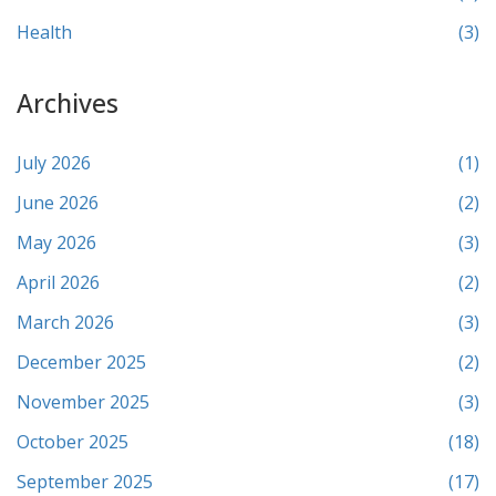
Health
(3)
Archives
July 2026
(1)
June 2026
(2)
May 2026
(3)
April 2026
(2)
March 2026
(3)
December 2025
(2)
November 2025
(3)
October 2025
(18)
September 2025
(17)