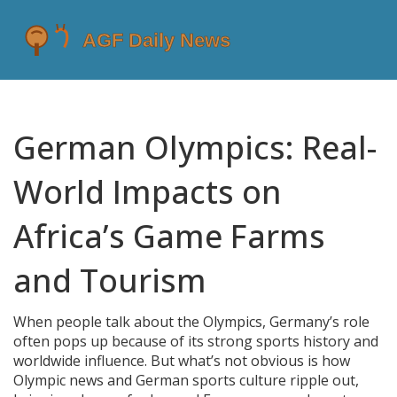
German Olympics: Real-
World Impacts on
Africa’s Game Farms
and Tourism
When people talk about the Olympics, Germany’s role
often pops up because of its strong sports history and
worldwide influence. But what’s not obvious is how
Olympic news and German sports culture ripple out,