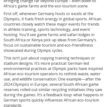
bringing change far beyond Europe – even down to
Africa's game farms and the eco-tourism scene.
First off, whenever Germany hosts or excels at the
Olympics, it fuels fresh energy in global sports. African
countries closely watch these major events for trends
in athlete training, sports technology, and event
hosting. You'll see game farms and safari lodges in
South Africa or Kenya pick up ideas from Germany’s
focus on sustainable tourism and eco-friendliness
showcased during Olympic cycles.
This isn’t just about copying training techniques or
stadium designs. It’s more practical: German-led
environmental practices at Olympic parks have inspired
African eco-tourism operators to rethink waste, water
use, and wildlife conservation. One example—after the
2024 Olympics in Europe, several South African game
reserves rolled out similar recycling initiatives they saw
during the games. It’s a feedback loop: what happens in
German sports quickly influences African eco-tourism
standards.