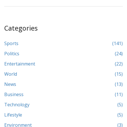
Categories
Sports
(141)
Politics
(24)
Entertainment
(22)
World
(15)
News
(13)
Business
(11)
Technology
(5)
Lifestyle
(5)
Environment
(3)