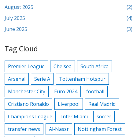
August 2025
(2)
July 2025
(4)
June 2025
(3)
Tag Cloud
Premier League
Chelsea
South Africa
Arsenal
Serie A
Tottenham Hotspur
Manchester City
Euro 2024
football
Cristiano Ronaldo
Liverpool
Real Madrid
Champions League
Inter Miami
soccer
transfer news
Al-Nassr
Nottingham Forest