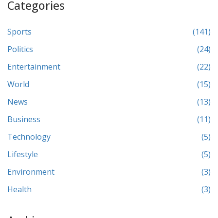
Categories
Sports
(141)
Politics
(24)
Entertainment
(22)
World
(15)
News
(13)
Business
(11)
Technology
(5)
Lifestyle
(5)
Environment
(3)
Health
(3)