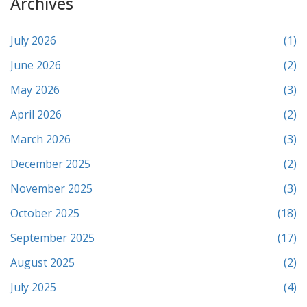
Archives
July 2026
(1)
June 2026
(2)
May 2026
(3)
April 2026
(2)
March 2026
(3)
December 2025
(2)
November 2025
(3)
October 2025
(18)
September 2025
(17)
August 2025
(2)
July 2025
(4)