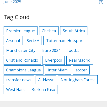
June 2025
(3)
Tag Cloud
Premier League
Chelsea
South Africa
Arsenal
Serie A
Tottenham Hotspur
Manchester City
Euro 2024
football
Cristiano Ronaldo
Liverpool
Real Madrid
Champions League
Inter Miami
soccer
transfer news
Al-Nassr
Nottingham Forest
West Ham
Burkina Faso