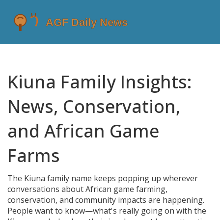
Kiuna Family Insights:
News, Conservation,
and African Game
Farms
The Kiuna family name keeps popping up wherever
conversations about African game farming,
conservation, and community impacts are happening.
People want to know—what's really going on with the