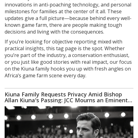
innovations in anti-poaching technology, and personal
milestones for families at the center of it all. These
updates give a full picture—because behind every well-
known game farm, there are people making tough
decisions and living with the consequences.
If you’re looking for objective reporting mixed with
practical insights, this tag page is the spot. Whether
you’re part of the industry, a conservation enthusiast,
or you just like good stories with real impact, our focus
on the Kiuna family hooks you up with fresh angles on
Africa’s game farm scene every day.
Kiuna Family Requests Privacy Amid Bishop
Allan Kiuna's Passing: JCC Mourns an Eminent
Leader