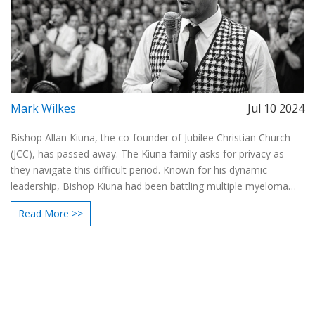
Mark Wilkes
Jul 10 2024
Bishop Allan Kiuna, the co-founder of Jubilee Christian Church
(JCC), has passed away. The Kiuna family asks for privacy as
they navigate this difficult period. Known for his dynamic
leadership, Bishop Kiuna had been battling multiple myeloma
cancer since 2018. JCC will hold multiple services to honor his
Read More >>
legacy.