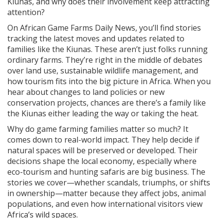
Kiunas, and why does their involvement keep attracting
attention?
On African Game Farms Daily News, you’ll find stories
tracking the latest moves and updates related to
families like the Kiunas. These aren’t just folks running
ordinary farms. They’re right in the middle of debates
over land use, sustainable wildlife management, and
how tourism fits into the big picture in Africa. When you
hear about changes to land policies or new
conservation projects, chances are there’s a family like
the Kiunas either leading the way or taking the heat.
Why do game farming families matter so much? It
comes down to real-world impact. They help decide if
natural spaces will be preserved or developed. Their
decisions shape the local economy, especially where
eco-tourism and hunting safaris are big business. The
stories we cover—whether scandals, triumphs, or shifts
in ownership—matter because they affect jobs, animal
populations, and even how international visitors view
Africa’s wild spaces.