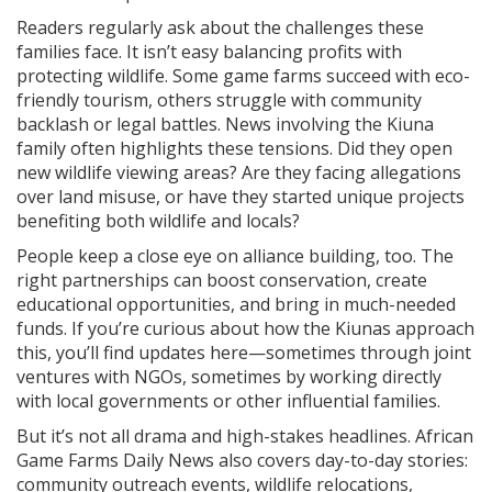
Readers regularly ask about the challenges these
families face. It isn’t easy balancing profits with
protecting wildlife. Some game farms succeed with eco-
friendly tourism, others struggle with community
backlash or legal battles. News involving the Kiuna
family often highlights these tensions. Did they open
new wildlife viewing areas? Are they facing allegations
over land misuse, or have they started unique projects
benefiting both wildlife and locals?
People keep a close eye on alliance building, too. The
right partnerships can boost conservation, create
educational opportunities, and bring in much-needed
funds. If you’re curious about how the Kiunas approach
this, you’ll find updates here—sometimes through joint
ventures with NGOs, sometimes by working directly
with local governments or other influential families.
But it’s not all drama and high-stakes headlines. African
Game Farms Daily News also covers day-to-day stories:
community outreach events, wildlife relocations,