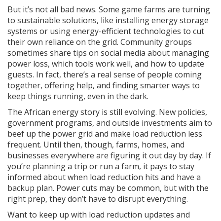
But it’s not all bad news. Some game farms are turning
to sustainable solutions, like installing energy storage
systems or using energy-efficient technologies to cut
their own reliance on the grid. Community groups
sometimes share tips on social media about managing
power loss, which tools work well, and how to update
guests. In fact, there’s a real sense of people coming
together, offering help, and finding smarter ways to
keep things running, even in the dark.
The African energy story is still evolving. New policies,
government programs, and outside investments aim to
beef up the power grid and make load reduction less
frequent. Until then, though, farms, homes, and
businesses everywhere are figuring it out day by day. If
you’re planning a trip or run a farm, it pays to stay
informed about when load reduction hits and have a
backup plan. Power cuts may be common, but with the
right prep, they don’t have to disrupt everything.
Want to keep up with load reduction updates and