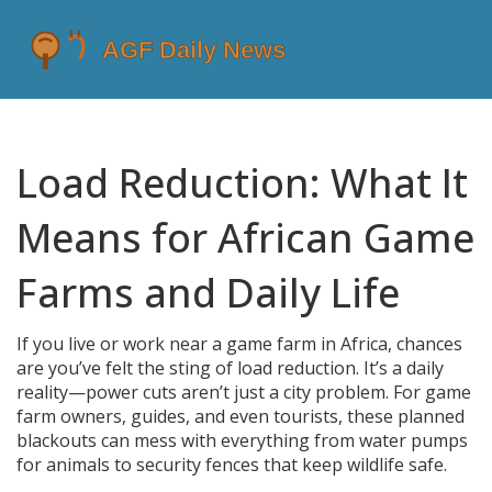
Load Reduction: What It
Means for African Game
Farms and Daily Life
If you live or work near a game farm in Africa, chances
are you’ve felt the sting of load reduction. It’s a daily
reality—power cuts aren’t just a city problem. For game
farm owners, guides, and even tourists, these planned
blackouts can mess with everything from water pumps
for animals to security fences that keep wildlife safe.