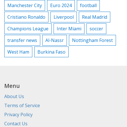
Manchester City
Euro 2024
football
Cristiano Ronaldo
Liverpool
Real Madrid
Champions League
Inter Miami
soccer
transfer news
Al-Nassr
Nottingham Forest
West Ham
Burkina Faso
Menu
About Us
Terms of Service
Privacy Policy
Contact Us