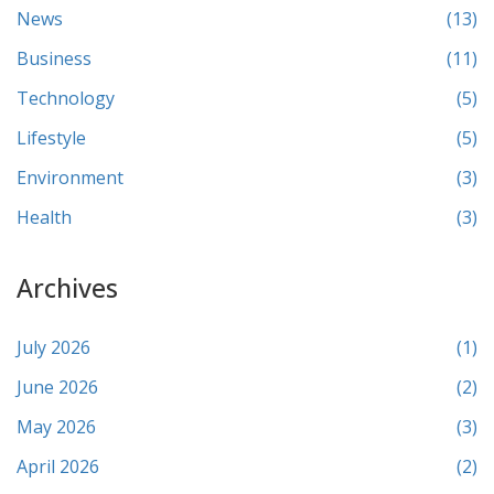
News
(13)
Business
(11)
Technology
(5)
Lifestyle
(5)
Environment
(3)
Health
(3)
Archives
July 2026
(1)
June 2026
(2)
May 2026
(3)
April 2026
(2)