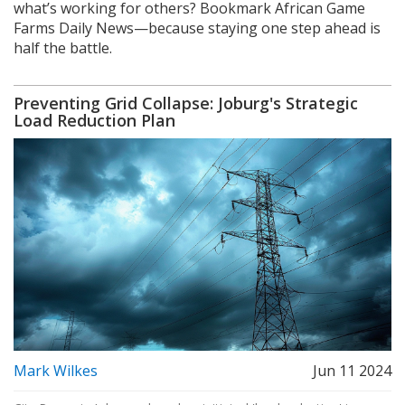
what’s working for others? Bookmark African Game
Farms Daily News—because staying one step ahead is
half the battle.
Preventing Grid Collapse: Joburg's Strategic
Load Reduction Plan
Mark Wilkes
Jun 11 2024