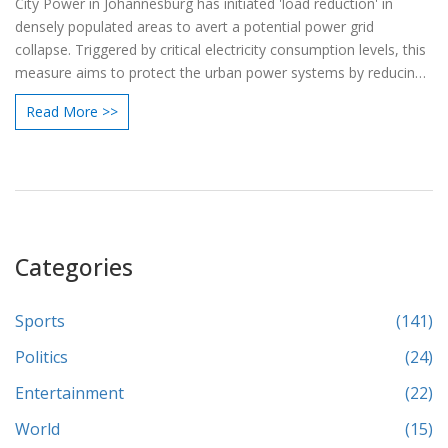
City Power in Johannesburg has initiated 'load reduction' in
densely populated areas to avert a potential power grid
collapse. Triggered by critical electricity consumption levels, this
measure aims to protect the urban power systems by reducing
supply during peak periods and cutting electricity to geysers.
Read More >>
This move differs from Eskom's 'load shedding' and is crucial for
conserving the safety and integrity of the power network.
Categories
Sports
(141)
Politics
(24)
Entertainment
(22)
World
(15)