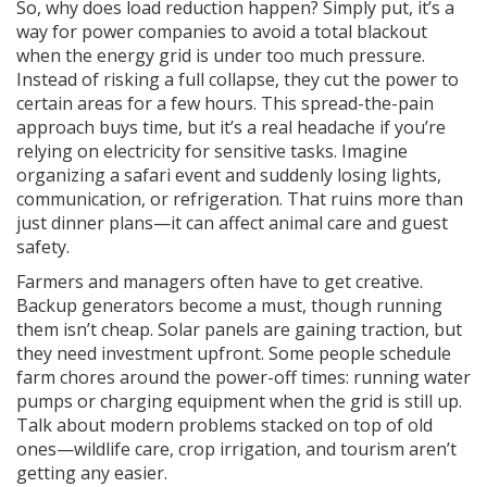
So, why does load reduction happen? Simply put, it’s a
way for power companies to avoid a total blackout
when the energy grid is under too much pressure.
Instead of risking a full collapse, they cut the power to
certain areas for a few hours. This spread-the-pain
approach buys time, but it’s a real headache if you’re
relying on electricity for sensitive tasks. Imagine
organizing a safari event and suddenly losing lights,
communication, or refrigeration. That ruins more than
just dinner plans—it can affect animal care and guest
safety.
Farmers and managers often have to get creative.
Backup generators become a must, though running
them isn’t cheap. Solar panels are gaining traction, but
they need investment upfront. Some people schedule
farm chores around the power-off times: running water
pumps or charging equipment when the grid is still up.
Talk about modern problems stacked on top of old
ones—wildlife care, crop irrigation, and tourism aren’t
getting any easier.