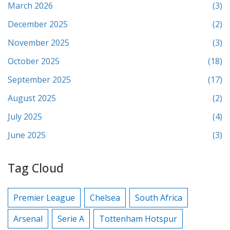
March 2026
(3)
December 2025
(2)
November 2025
(3)
October 2025
(18)
September 2025
(17)
August 2025
(2)
July 2025
(4)
June 2025
(3)
Tag Cloud
Premier League
Chelsea
South Africa
Arsenal
Serie A
Tottenham Hotspur