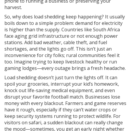
phone to running a business or preserving your
harvest.
So, why does load shedding keep happening? It usually
boils down to a simple problem: demand for electricity
is higher than the supply. Countries like South Africa
face aging grid infrastructure or not enough power
stations. Add bad weather, cable theft, and fuel
shortages, and the lights go off. This isn’t just an
inconvenience for city folks; rural communities feel it
too. Imagine trying to keep livestock healthy or run
gaming lodges—every outage brings a fresh headache.
Load shedding doesn’t just turn the lights off. It can
spoil your groceries, interrupt your kid’s homework,
knock out life-saving medical equipment, and even
disrupt your favorite football match. Businesses lose
money with every blackout. Farmers and game reserves
have it rough, especially if they can’t water crops or
keep security systems running to protect wildlife. For
visitors on safari, a sudden blackout can really change
the mood—sometimes, you get an early night whether