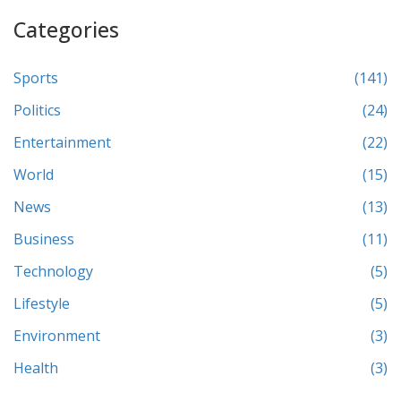
Categories
Sports
(141)
Politics
(24)
Entertainment
(22)
World
(15)
News
(13)
Business
(11)
Technology
(5)
Lifestyle
(5)
Environment
(3)
Health
(3)