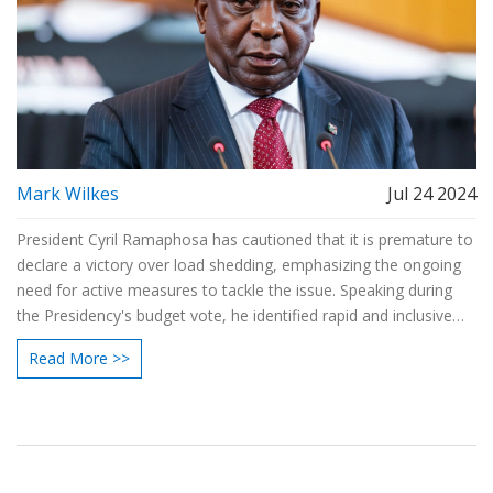
Mark Wilkes
Jul 24 2024
President Cyril Ramaphosa has cautioned that it is premature to
declare a victory over load shedding, emphasizing the ongoing
need for active measures to tackle the issue. Speaking during
the Presidency's budget vote, he identified rapid and inclusive
economic growth as a pivotal goal to addressing the nation's
Read More >>
challenges.