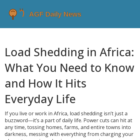
Load Shedding in Africa:
What You Need to Know
and How It Hits
Everyday Life
If you live or work in Africa, load shedding isn’t just a
buzzword—it’s a part of daily life. Power cuts can hit at
any time, tossing homes, farms, and entire towns into
darkness, messing with everything from charging your