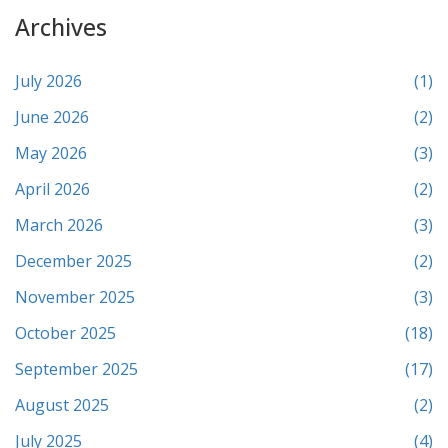
Archives
July 2026
(1)
June 2026
(2)
May 2026
(3)
April 2026
(2)
March 2026
(3)
December 2025
(2)
November 2025
(3)
October 2025
(18)
September 2025
(17)
August 2025
(2)
July 2025
(4)