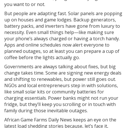
you want to or not.
But people are adapting fast. Solar panels are popping
up on houses and game lodges. Backup generators,
battery packs, and inverters have gone from luxury to
necessity. Even small things help—like making sure
your phone’s always charged or having a torch handy.
Apps and online schedules now alert everyone to
planned outages, so at least you can prepare a cup of
coffee before the lights actually go.
Governments are always talking about fixes, but big
change takes time. Some are signing new energy deals
and shifting to renewables, but power still goes out.
NGOs and local entrepreneurs step in with solutions,
like small solar kits or community batteries for
charging essentials. Power banks might not run your
fridge, but they’ll keep you scrolling or in touch with
family during those inevitable outages.
African Game Farms Daily News keeps an eye on the
latest load shedding stories because, let’s face it,