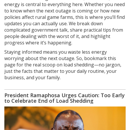
energy is central to everything here. Whether you need
to know when the next outage is coming or how new
policies affect rural game farms, this is where you’ll find
updates you can actually use. We break down
complicated government talk, share practical tips from
people dealing with the worst of it, and highlight
progress where it’s happening.
Staying informed means you waste less energy
worrying about the next outage. So, bookmark this
page for the real scoop on load shedding—no jargon,
just the facts that matter to your daily routine, your
business, and your family.
President Ramaphosa Urges Caution: Too Early
to Celebrate End of Load Shedding