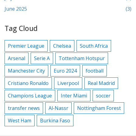
June 2025
(3)
Tag Cloud
Premier League
Chelsea
South Africa
Arsenal
Serie A
Tottenham Hotspur
Manchester City
Euro 2024
football
Cristiano Ronaldo
Liverpool
Real Madrid
Champions League
Inter Miami
soccer
transfer news
Al-Nassr
Nottingham Forest
West Ham
Burkina Faso