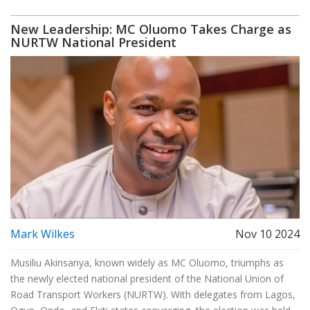
New Leadership: MC Oluomo Takes Charge as
NURTW National President
Mark Wilkes
Nov 10 2024
Musiliu Akinsanya, known widely as MC Oluomo, triumphs as
the newly elected national president of the National Union of
Road Transport Workers (NURTW). With delegates from Lagos,