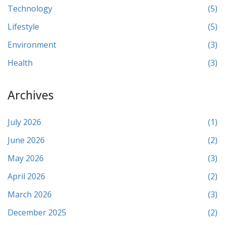
Technology
(5)
Lifestyle
(5)
Environment
(3)
Health
(3)
Archives
July 2026
(1)
June 2026
(2)
May 2026
(3)
April 2026
(2)
March 2026
(3)
December 2025
(2)