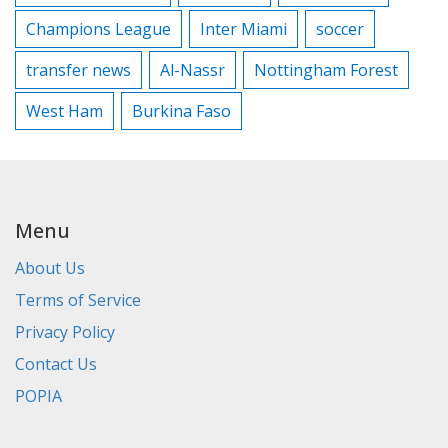
Champions League
Inter Miami
soccer
transfer news
Al-Nassr
Nottingham Forest
West Ham
Burkina Faso
Menu
About Us
Terms of Service
Privacy Policy
Contact Us
POPIA