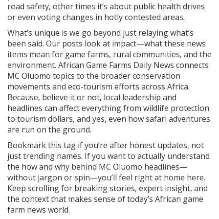
road safety, other times it’s about public health drives
or even voting changes in hotly contested areas.
What’s unique is we go beyond just relaying what’s
been said. Our posts look at impact—what these news
items mean for game farms, rural communities, and the
environment. African Game Farms Daily News connects
MC Oluomo topics to the broader conservation
movements and eco-tourism efforts across Africa.
Because, believe it or not, local leadership and
headlines can affect everything from wildlife protection
to tourism dollars, and yes, even how safari adventures
are run on the ground.
Bookmark this tag if you’re after honest updates, not
just trending names. If you want to actually understand
the how and why behind MC Oluomo headlines—
without jargon or spin—you’ll feel right at home here.
Keep scrolling for breaking stories, expert insight, and
the context that makes sense of today’s African game
farm news world.