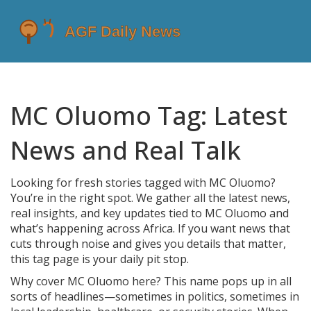
MC Oluomo Tag: Latest
News and Real Talk
Looking for fresh stories tagged with MC Oluomo?
You’re in the right spot. We gather all the latest news,
real insights, and key updates tied to MC Oluomo and
what’s happening across Africa. If you want news that
cuts through noise and gives you details that matter,
this tag page is your daily pit stop.
Why cover MC Oluomo here? This name pops up in all
sorts of headlines—sometimes in politics, sometimes in