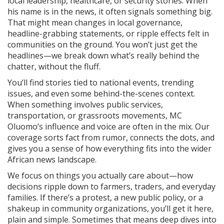
local leadership, healthcare, or security stories. When
his name is in the news, it often signals something big.
That might mean changes in local governance,
headline-grabbing statements, or ripple effects felt in
communities on the ground. You won’t just get the
headlines—we break down what’s really behind the
chatter, without the fluff.
You’ll find stories tied to national events, trending
issues, and even some behind-the-scenes context.
When something involves public services,
transportation, or grassroots movements, MC
Oluomo’s influence and voice are often in the mix. Our
coverage sorts fact from rumor, connects the dots, and
gives you a sense of how everything fits into the wider
African news landscape.
We focus on things you actually care about—how
decisions ripple down to farmers, traders, and everyday
families. If there’s a protest, a new public policy, or a
shakeup in community organizations, you’ll get it here,
plain and simple. Sometimes that means deep dives into