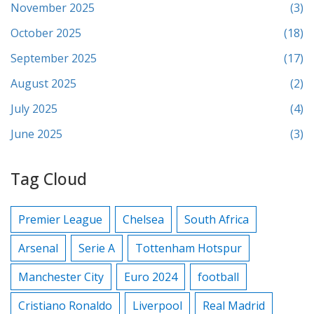
November 2025
(3)
October 2025
(18)
September 2025
(17)
August 2025
(2)
July 2025
(4)
June 2025
(3)
Tag Cloud
Premier League
Chelsea
South Africa
Arsenal
Serie A
Tottenham Hotspur
Manchester City
Euro 2024
football
Cristiano Ronaldo
Liverpool
Real Madrid