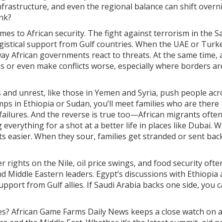
 infrastructure, and even the regional balance can shift overn
ink?
mes to African security. The fight against terrorism in the S
logistical support from Gulf countries. When the UAE or Turk
 way African governments react to threats. At the same time,
s or even make conflicts worse, especially where borders ar
s and unrest, like those in Yemen and Syria, push people acr
mps in Ethiopia or Sudan, you’ll meet families who are there
failures. And the reverse is true too—African migrants ofte
everything for a shot at a better life in places like Dubai. 
ts easier. When they sour, families get stranded or sent bac
 rights on the Nile, oil price swings, and food security ofte
d Middle Eastern leaders. Egypt’s discussions with Ethiopia
pport from Gulf allies. If Saudi Arabia backs one side, you 
es? African Game Farms Daily News keeps a close watch on al