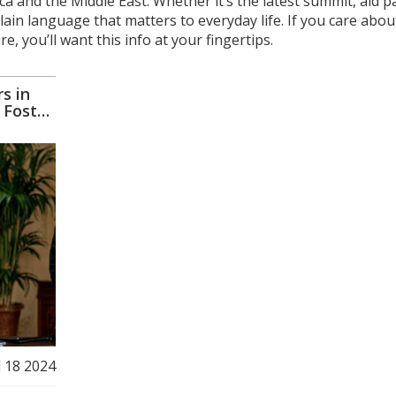
ca and the Middle East. Whether it’s the latest summit, aid 
plain language that matters to everyday life. If you care abou
e, you’ll want this info at your fingertips.
s in
 Foster
l 18 2024