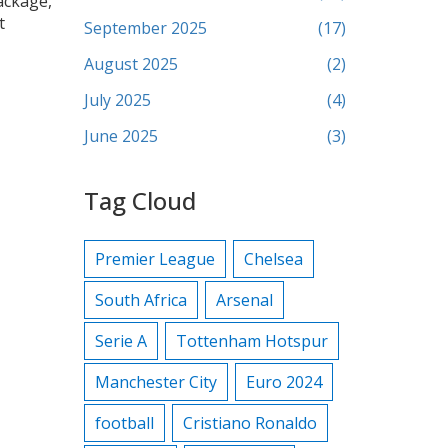
package,
t
September 2025
(17)
August 2025
(2)
July 2025
(4)
June 2025
(3)
Tag Cloud
Premier League
Chelsea
South Africa
Arsenal
Serie A
Tottenham Hotspur
Manchester City
Euro 2024
football
Cristiano Ronaldo