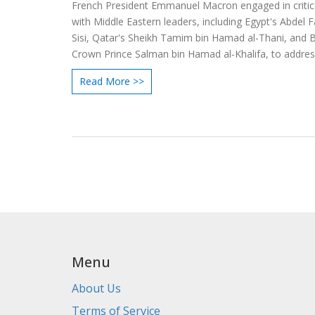
French President Emmanuel Macron engaged in critica
with Middle Eastern leaders, including Egypt's Abdel F
Sisi, Qatar's Sheikh Tamim bin Hamad al-Thani, and B
Crown Prince Salman bin Hamad al-Khalifa, to addre
seek resolution for the Israel-Hamas conflict. Macron
Read More >>
diplomatic efforts focus on fostering dialogue and stab
the increasingly volatile region.
Menu
About Us
Terms of Service