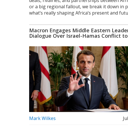
deals, rivalries, and partnerships between Afri
or a big regional fallout, we break it down in 
what’s really shaping Africa’s present and futur
Macron Engages Middle Eastern Leader
Dialogue Over Israel-Hamas Conflict to
Stability
Mark Wilkes
Ju