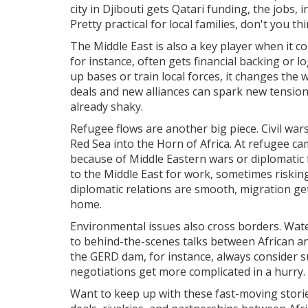
city in Djibouti gets Qatari funding, the jobs,
Pretty practical for local families, don't you th
The Middle East is also a key player when it co
for instance, often gets financial backing or 
up bases or train local forces, it changes the
deals and new alliances can spark new tension
already shaky.
Refugee flows are another big piece. Civil war
Red Sea into the Horn of Africa. At refugee ca
because of Middle Eastern wars or diplomatic 
to the Middle East for work, sometimes risking 
diplomatic relations are smooth, migration ge
home.
Environmental issues also cross borders. Water
to behind-the-scenes talks between African an
the GERD dam, for instance, always consider su
negotiations get more complicated in a hurry.
Want to keep up with these fast-moving stori