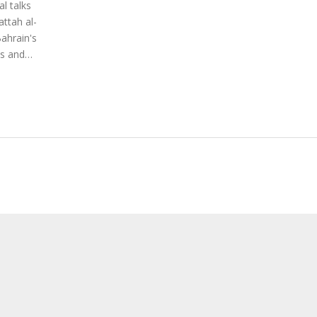
l talks
attah al-
ahrain's
ss and
's
ility in