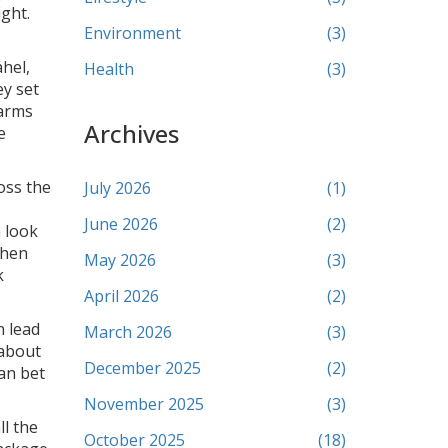
ight.
Environment
(3)
ahel,
Health
(3)
ey set
 arms
Archives
e
oss the
July 2026
(1)
June 2026
(2)
n look
When
May 2026
(3)
k
April 2026
(2)
n lead
March 2026
(3)
 about
December 2025
(2)
can bet
November 2025
(3)
l the
October 2025
(18)