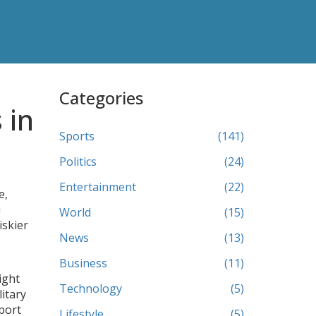
Categories
 in
Sports
(141)
Politics
(24)
Entertainment
(22)
e,
i
World
(15)
iskier
News
(13)
Business
(11)
ight
Technology
(5)
itary
 port
Lifestyle
(5)