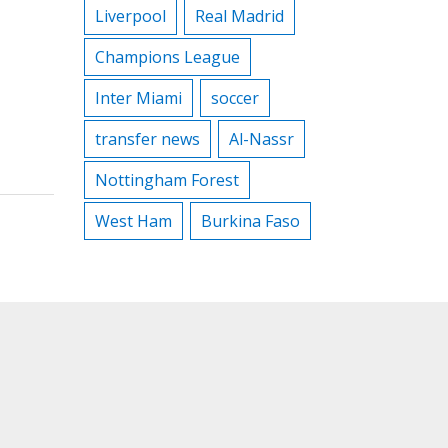
Liverpool
Real Madrid
Champions League
Inter Miami
soccer
transfer news
Al-Nassr
Nottingham Forest
West Ham
Burkina Faso