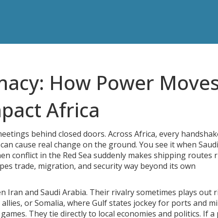
omacy: How Power Moves
pact Africa
 meetings behind closed doors. Across Africa, every handshak
st can cause real change on the ground. You see it when Saud
en conflict in the Red Sea suddenly makes shipping routes r
apes trade, migration, and security way beyond its own
n Iran and Saudi Arabia. Their rivalry sometimes plays out r
lies, or Somalia, where Gulf states jockey for ports and mil
es. They tie directly to local economies and politics. If a