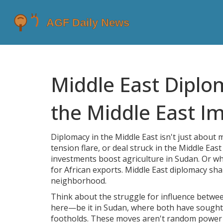
Middle East Dipl
the Middle East Im
Diplomacy in the Middle East isn't just about
tension flare, or deal struck in the Middle Ea
investments boost agriculture in Sudan. Or wh
for African exports. Middle East diplomacy sh
neighborhood.
Think about the struggle for influence betwee
here—be it in Sudan, where both have sought al
footholds. These moves aren't random power gam