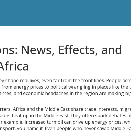
ns: News, Effects, and
Africa
y shape real lives, even far from the front lines. People acr
, from energy prices to political wrangling in places like the
alliances, and economic headaches in the region are making bi
arters, Africa and the Middle East share trade interests, migr
sions heat up in the Middle East, they often spark debates 
For example, increased turmoil can drive up energy prices, wh
ansport, you name it. Even people who never saw a Middle E