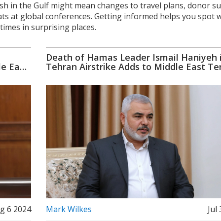
ash in the Gulf might mean changes to travel plans, donor s
pats at global conferences. Getting informed helps you spot
imes in surprising places.
Death of Hamas Leader Ismail Haniyeh 
le East
Tehran Airstrike Adds to Middle East Te
g 6 2024
Mark Wilkes
Jul