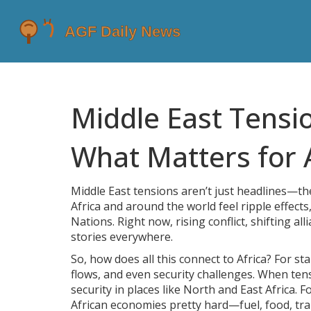
Middle East Tensio
What Matters for 
Middle East tensions aren’t just headlines—the
Africa and around the world feel ripple effects
Nations. Right now, rising conflict, shifting 
stories everywhere.
So, how does all this connect to Africa? For st
flows, and even security challenges. When ten
security in places like North and East Africa. 
African economies pretty hard—fuel, food, tr