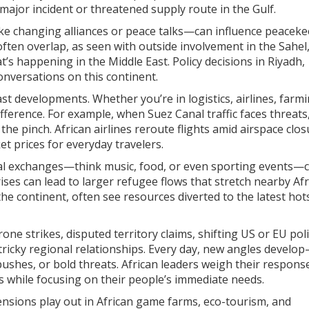
 major incident or threatened supply route in the Gulf.
s—like changing alliances or peace talks—can influence peacek
ften overlap, as seen with outside involvement in the Sahel
s happening in the Middle East. Policy decisions in Riyadh,
onversations on this continent.
st developments. Whether you’re in logistics, airlines, farmi
ifference. For example, when Suez Canal traffic faces threats
the pinch. African airlines reroute flights amid airspace clos
et prices for everyday travelers.
ral exchanges—think music, food, or even sporting events—
ses can lead to larger refugee flows that stretch nearby Af
the continent, often see resources diverted to the latest hot
ne strikes, disputed territory claims, shifting US or EU poli
y tricky regional relationships. Every day, new angles devel
 pushes, or bold threats. African leaders weigh their respons
tes while focusing on their people’s immediate needs.
tensions play out in African game farms, eco-tourism, and