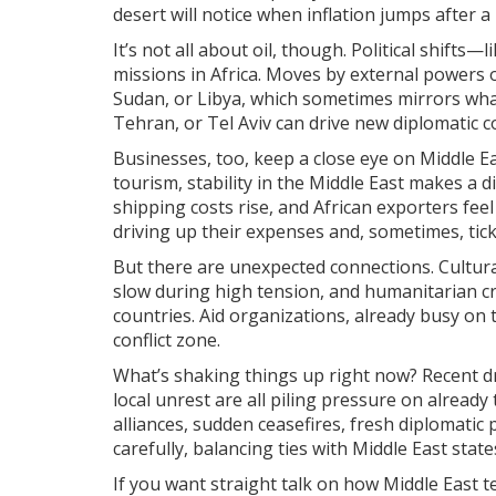
desert will notice when inflation jumps after a
It’s not all about oil, though. Political shift
missions in Africa. Moves by external powers o
Sudan, or Libya, which sometimes mirrors what’
Tehran, or Tel Aviv can drive new diplomatic c
Businesses, too, keep a close eye on Middle Ea
tourism, stability in the Middle East makes a d
shipping costs rise, and African exporters feel 
driving up their expenses and, sometimes, tick
But there are unexpected connections. Cultu
slow during high tension, and humanitarian cri
countries. Aid organizations, already busy on 
conflict zone.
What’s shaking things up right now? Recent dro
local unrest are all piling pressure on alread
alliances, sudden ceasefires, fresh diplomatic
carefully, balancing ties with Middle East sta
If you want straight talk on how Middle East 