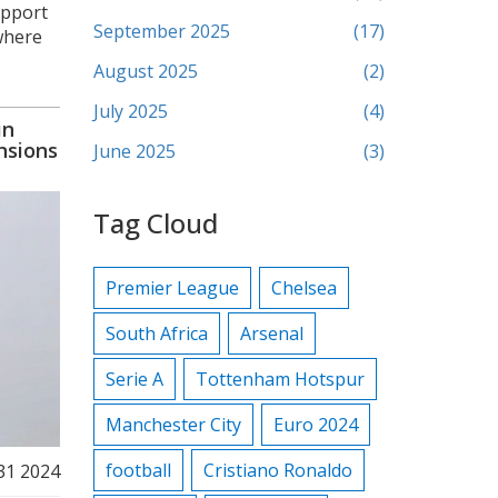
upport
September 2025
(17)
 where
August 2025
(2)
July 2025
(4)
in
nsions
June 2025
(3)
Tag Cloud
Premier League
Chelsea
South Africa
Arsenal
Serie A
Tottenham Hotspur
Manchester City
Euro 2024
football
Cristiano Ronaldo
 31 2024