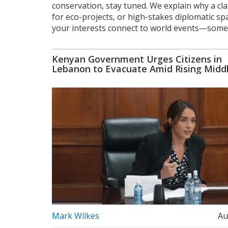
conservation, stay tuned. We explain why a cl
for eco-projects, or high-stakes diplomatic s
your interests connect to world events—somet
Kenyan Government Urges Citizens in
Lebanon to Evacuate Amid Rising Midd
Tensions
Mark Wilkes
Au