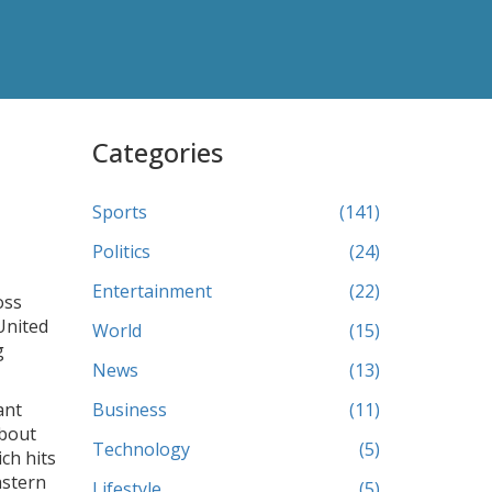
Categories
Sports
(141)
Politics
(24)
Entertainment
(22)
oss
 United
World
(15)
g
News
(13)
ant
Business
(11)
about
Technology
(5)
ich hits
astern
Lifestyle
(5)