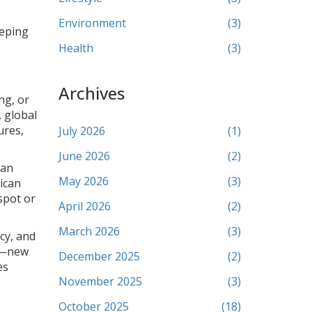
Environment
(3)
eeping
,
Health
(3)
Archives
ng, or
, global
ures,
July 2026
(1)
June 2026
(2)
can
May 2026
(3)
rican
spot or
April 2026
(2)
March 2026
(3)
cy, and
op—new
December 2025
(2)
es
November 2025
(3)
October 2025
(18)