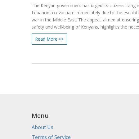
The Kenyan government has urged its citizens living i
Lebanon to evacuate immediately due to the escalatin
war in the Middle East. The appeal, aimed at ensuring
safety and well-being of Kenyans, highlights the neces
relocating to safer areas to avoid potential harm.
Read More >>
Menu
About Us
Terms of Service