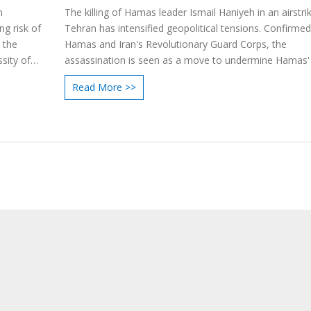
n
The killing of Hamas leader Ismail Haniyeh in an airstrik
g risk of
Tehran has intensified geopolitical tensions. Confirme
 the
Hamas and Iran's Revolutionary Guard Corps, the
sity of
assassination is seen as a move to undermine Hamas' 
The incident has drawn varied responses, from suppor
Read More >>
Israeli officials to condemnation by Palestinian and Ye
leaders. Haniyeh's death is a blow to ongoing ceasefire 