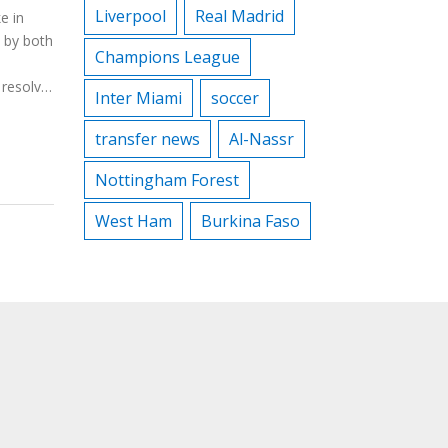
Liverpool
Real Madrid
e in
d by both
Champions League
resolve.
Inter Miami
soccer
t by
meni
transfer news
Al-Nassr
efforts.
Nottingham Forest
West Ham
Burkina Faso