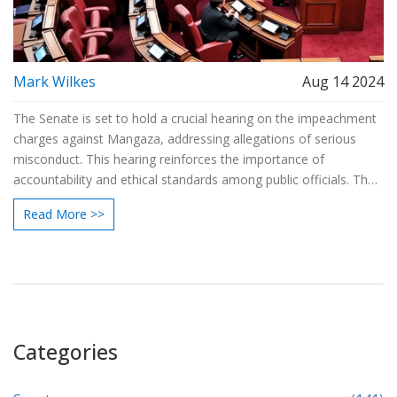
Mark Wilkes
Aug 14 2024
The Senate is set to hold a crucial hearing on the impeachment
charges against Mangaza, addressing allegations of serious
misconduct. This hearing reinforces the importance of
accountability and ethical standards among public officials. The
proceedings will feature evidence from both the prosecution
Read More >>
and the defense before the Senate reaches a verdict on
Mangaza's fate.
Categories