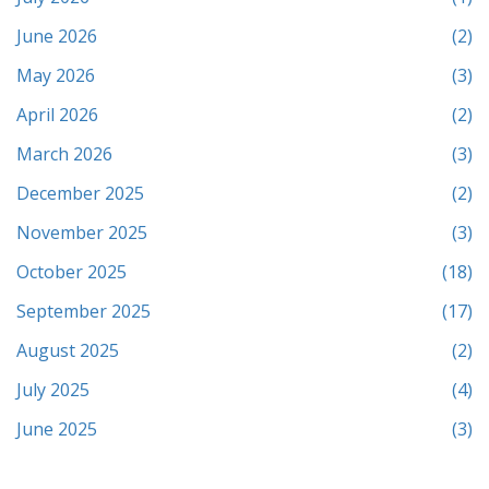
June 2026
(2)
May 2026
(3)
April 2026
(2)
March 2026
(3)
December 2025
(2)
November 2025
(3)
October 2025
(18)
September 2025
(17)
August 2025
(2)
July 2025
(4)
June 2025
(3)