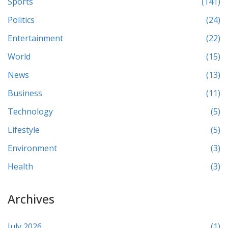
Sports
(141)
Politics
(24)
Entertainment
(22)
World
(15)
News
(13)
Business
(11)
Technology
(5)
Lifestyle
(5)
Environment
(3)
Health
(3)
Archives
July 2026
(1)