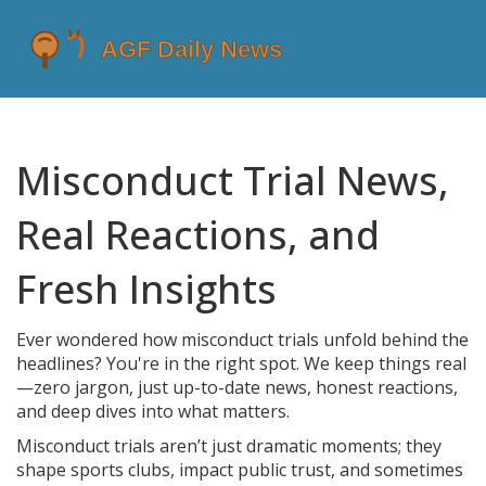
Misconduct Trial News,
Real Reactions, and
Fresh Insights
Ever wondered how misconduct trials unfold behind the
headlines? You're in the right spot. We keep things real
—zero jargon, just up-to-date news, honest reactions,
and deep dives into what matters.
Misconduct trials aren’t just dramatic moments; they
shape sports clubs, impact public trust, and sometimes