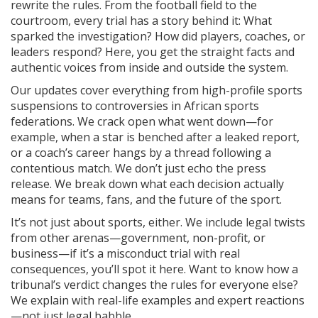
rewrite the rules. From the football field to the
courtroom, every trial has a story behind it: What
sparked the investigation? How did players, coaches, or
leaders respond? Here, you get the straight facts and
authentic voices from inside and outside the system.
Our updates cover everything from high-profile sports
suspensions to controversies in African sports
federations. We crack open what went down—for
example, when a star is benched after a leaked report,
or a coach’s career hangs by a thread following a
contentious match. We don’t just echo the press
release. We break down what each decision actually
means for teams, fans, and the future of the sport.
It’s not just about sports, either. We include legal twists
from other arenas—government, non-profit, or
business—if it’s a misconduct trial with real
consequences, you’ll spot it here. Want to know how a
tribunal’s verdict changes the rules for everyone else?
We explain with real-life examples and expert reactions
—not just legal babble.