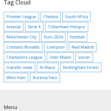
Tag Cloud
Premier League
Chelsea
South Africa
Arsenal
Serie A
Tottenham Hotspur
Manchester City
Euro 2024
football
Cristiano Ronaldo
Liverpool
Real Madrid
Champions League
Inter Miami
soccer
transfer news
Al-Nassr
Nottingham Forest
West Ham
Burkina Faso
Menu