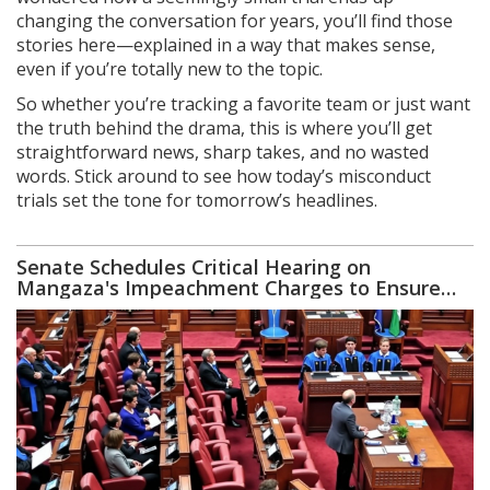
changing the conversation for years, you’ll find those
stories here—explained in a way that makes sense,
even if you’re totally new to the topic.
So whether you’re tracking a favorite team or just want
the truth behind the drama, this is where you’ll get
straightforward news, sharp takes, and no wasted
words. Stick around to see how today’s misconduct
trials set the tone for tomorrow’s headlines.
Senate Schedules Critical Hearing on
Mangaza's Impeachment Charges to Ensure
Accountability and Justice