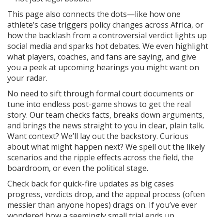
This page also connects the dots—like how one
athlete’s case triggers policy changes across Africa, or
how the backlash from a controversial verdict lights up
social media and sparks hot debates. We even highlight
what players, coaches, and fans are saying, and give
you a peek at upcoming hearings you might want on
your radar.
No need to sift through formal court documents or
tune into endless post-game shows to get the real
story. Our team checks facts, breaks down arguments,
and brings the news straight to you in clear, plain talk.
Want context? We’ll lay out the backstory. Curious
about what might happen next? We spell out the likely
scenarios and the ripple effects across the field, the
boardroom, or even the political stage.
Check back for quick-fire updates as big cases
progress, verdicts drop, and the appeal process (often
messier than anyone hopes) drags on. If you’ve ever
wondered how a seemingly small trial ends up