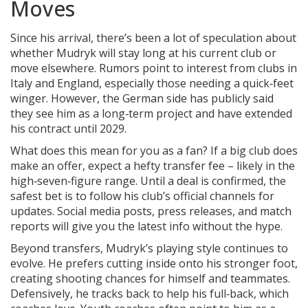
Moves
Since his arrival, there’s been a lot of speculation about
whether Mudryk will stay long at his current club or
move elsewhere. Rumors point to interest from clubs in
Italy and England, especially those needing a quick‑feet
winger. However, the German side has publicly said
they see him as a long‑term project and have extended
his contract until 2029.
What does this mean for you as a fan? If a big club does
make an offer, expect a hefty transfer fee – likely in the
high‑seven‑figure range. Until a deal is confirmed, the
safest bet is to follow his club’s official channels for
updates. Social media posts, press releases, and match
reports will give you the latest info without the hype.
Beyond transfers, Mudryk’s playing style continues to
evolve. He prefers cutting inside onto his stronger foot,
creating shooting chances for himself and teammates.
Defensively, he tracks back to help his full‑back, which