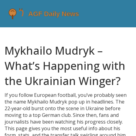
Mykhailo Mudryk –
What’s Happening with
the Ukrainian Winger?
If you follow European football, you’ve probably seen
the name Mykhailo Mudryk pop up in headlines. The
22‑year‑old burst onto the scene in Ukraine before
moving to a top German club. Since then, fans and
journalists have been watching his progress closely.
This page gives you the most useful info about his
form, stats, and the transfer talk swirling around him.