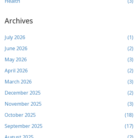
Health
(3)
Archives
July 2026
(1)
June 2026
(2)
May 2026
(3)
April 2026
(2)
March 2026
(3)
December 2025
(2)
November 2025
(3)
October 2025
(18)
September 2025
(17)
August 2025
(2)