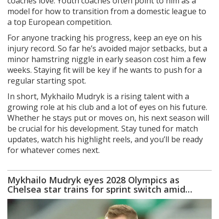
coaches love. Youth coaches often point to him as a
model for how to transition from a domestic league to
a top European competition.
For anyone tracking his progress, keep an eye on his
injury record. So far he’s avoided major setbacks, but a
minor hamstring niggle in early season cost him a few
weeks. Staying fit will be key if he wants to push for a
regular starting spot.
In short, Mykhailo Mudryk is a rising talent with a
growing role at his club and a lot of eyes on his future.
Whether he stays put or moves on, his next season will
be crucial for his development. Stay tuned for match
updates, watch his highlight reels, and you’ll be ready
for whatever comes next.
Mykhailo Mudryk eyes 2028 Olympics as
Chelsea star trains for sprint switch amid
doping storm