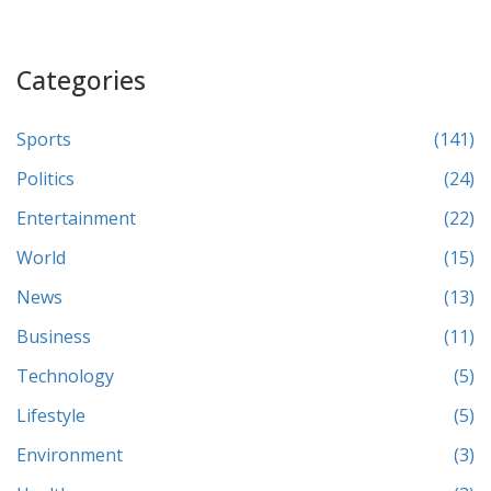
Categories
Sports
(141)
Politics
(24)
Entertainment
(22)
World
(15)
News
(13)
Business
(11)
Technology
(5)
Lifestyle
(5)
Environment
(3)