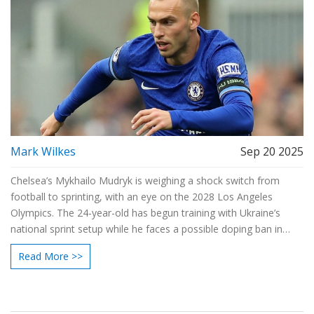
Mark Wilkes
Sep 20 2025
Chelsea’s Mykhailo Mudryk is weighing a shock switch from
football to sprinting, with an eye on the 2028 Los Angeles
Olympics. The 24-year-old has begun training with Ukraine’s
national sprint setup while he faces a possible doping ban in
football. Qualifying for the Games would require meeting World
Read More >>
Athletics standards and clearing national trials in 2027.