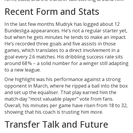
Recent Form and Stats
In the last few months Mudryk has logged about 12
Bundesliga appearances. He’s not a regular starter yet,
but when he gets minutes he tends to make an impact.
He’s recorded three goals and five assists in those
games, which translates to a direct involvement in a
goal every 2.6 matches. His dribbling success rate sits
around 68 % – a solid number for a winger still adapting
to a new league.
One highlight was his performance against a strong
opponent in March, where he ripped a ball into the box
and set up the equaliser. That play earned him the
match‑day “most valuable player” vote from fans.
Overall, his minutes per game have risen from 18 to 32,
showing that his coach is trusting him more.
Transfer Talk and Future