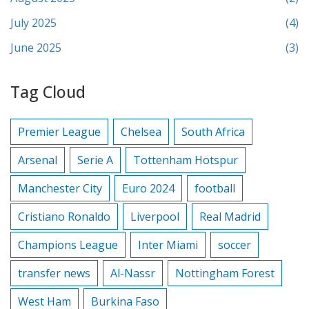
July 2025
(4)
June 2025
(3)
Tag Cloud
Premier League
Chelsea
South Africa
Arsenal
Serie A
Tottenham Hotspur
Manchester City
Euro 2024
football
Cristiano Ronaldo
Liverpool
Real Madrid
Champions League
Inter Miami
soccer
transfer news
Al-Nassr
Nottingham Forest
West Ham
Burkina Faso