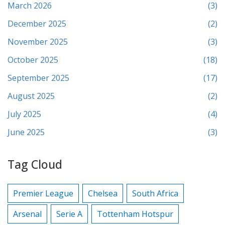
March 2026
(3)
December 2025
(2)
November 2025
(3)
October 2025
(18)
September 2025
(17)
August 2025
(2)
July 2025
(4)
June 2025
(3)
Tag Cloud
Premier League
Chelsea
South Africa
Arsenal
Serie A
Tottenham Hotspur