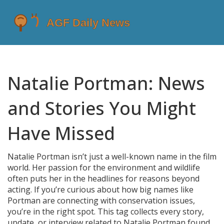
Natalie Portman: News
and Stories You Might
Have Missed
Natalie Portman isn’t just a well-known name in the film
world. Her passion for the environment and wildlife
often puts her in the headlines for reasons beyond
acting. If you’re curious about how big names like
Portman are connecting with conservation issues,
you’re in the right spot. This tag collects every story,
update, or interview related to Natalie Portman found