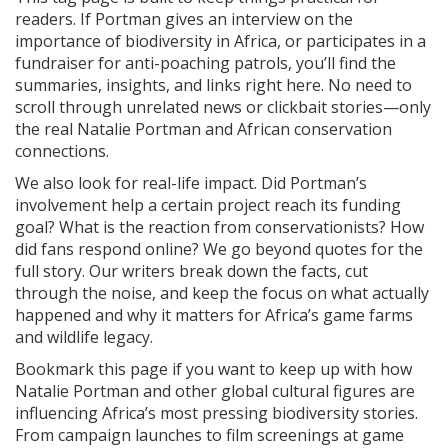
readers. If Portman gives an interview on the
importance of biodiversity in Africa, or participates in a
fundraiser for anti-poaching patrols, you’ll find the
summaries, insights, and links right here. No need to
scroll through unrelated news or clickbait stories—only
the real Natalie Portman and African conservation
connections.
We also look for real-life impact. Did Portman’s
involvement help a certain project reach its funding
goal? What is the reaction from conservationists? How
did fans respond online? We go beyond quotes for the
full story. Our writers break down the facts, cut
through the noise, and keep the focus on what actually
happened and why it matters for Africa’s game farms
and wildlife legacy.
Bookmark this page if you want to keep up with how
Natalie Portman and other global cultural figures are
influencing Africa’s most pressing biodiversity stories.
From campaign launches to film screenings at game