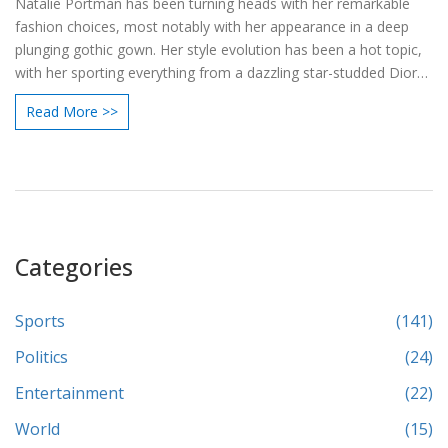
Natalie Portman has been turning heads with her remarkable
fashion choices, most notably with her appearance in a deep
plunging gothic gown. Her style evolution has been a hot topic,
with her sporting everything from a dazzling star-studded Dior
dress at the 2024 Golden Globes to a floral mini dress at an
Read More >>
Apple TV+ screening. Each public appearance highlights her
versatility, proving her status as a fashion icon.
Categories
Sports
(141)
Politics
(24)
Entertainment
(22)
World
(15)