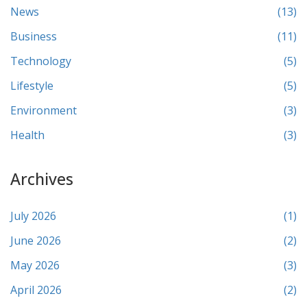
News
(13)
Business
(11)
Technology
(5)
Lifestyle
(5)
Environment
(3)
Health
(3)
Archives
July 2026
(1)
June 2026
(2)
May 2026
(3)
April 2026
(2)