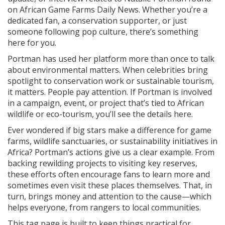
on African Game Farms Daily News. Whether you’re a
dedicated fan, a conservation supporter, or just
someone following pop culture, there’s something
here for you.
Portman has used her platform more than once to talk
about environmental matters. When celebrities bring
spotlight to conservation work or sustainable tourism,
it matters. People pay attention. If Portman is involved
in a campaign, event, or project that’s tied to African
wildlife or eco-tourism, you’ll see the details here.
Ever wondered if big stars make a difference for game
farms, wildlife sanctuaries, or sustainability initiatives in
Africa? Portman’s actions give us a clear example. From
backing rewilding projects to visiting key reserves,
these efforts often encourage fans to learn more and
sometimes even visit these places themselves. That, in
turn, brings money and attention to the cause—which
helps everyone, from rangers to local communities.
This tag page is built to keep things practical for