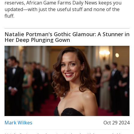
reserves, African Game Farms Daily News keeps you
updated—with just the useful stuff and none of the
fluff.
Natalie Portman's Gothic Glamour: A Stunner in
Her Deep Plunging Gown
Mark Wilkes
Oct 29 2024