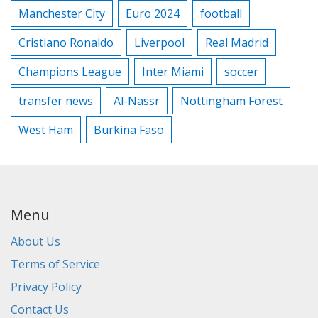
Manchester City
Euro 2024
football
Cristiano Ronaldo
Liverpool
Real Madrid
Champions League
Inter Miami
soccer
transfer news
Al-Nassr
Nottingham Forest
West Ham
Burkina Faso
Menu
About Us
Terms of Service
Privacy Policy
Contact Us