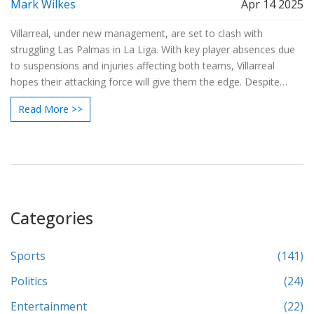
Mark Wilkes
Apr 14 2025
Villarreal, under new management, are set to clash with
struggling Las Palmas in La Liga. With key player absences due
to suspensions and injuries affecting both teams, Villarreal
hopes their attacking force will give them the edge. Despite
recent defensive issues, Villarreal's home advantage and depth
Read More >>
may secure them a 2-1 victory.
Categories
Sports
(141)
Politics
(24)
Entertainment
(22)