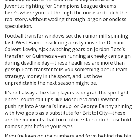
Juventus fighting for Champions League dreams,
here’s where you cut through the noise and catch the
real story, without wading through jargon or endless
speculation.
Football transfer windows set the rumor mill spinning
fast. West Ham considering a risky move for Dominic
Calvert-Lewin, Ajax switching gears on Jordan Teze’s
transfer, or Guinness even running a cheeky campaign
during deadline day—these headlines are more than
gossip. Each transfer tells you something about team
strategy, money in the sport, and just how
unpredictable the next season might be.
It’s not always the star players who grab the spotlight,
either. Youth call-ups like Mosquera and Dowman
pushing into Arsenal’s lineup, or George Earthy shining
with two goals as a substitute for Bristol City—these
are the moments that turn future stars into household
names right before your eyes.
If you’re keen on the numbers and form behind the big