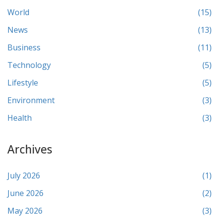
World
(15)
News
(13)
Business
(11)
Technology
(5)
Lifestyle
(5)
Environment
(3)
Health
(3)
Archives
July 2026
(1)
June 2026
(2)
May 2026
(3)