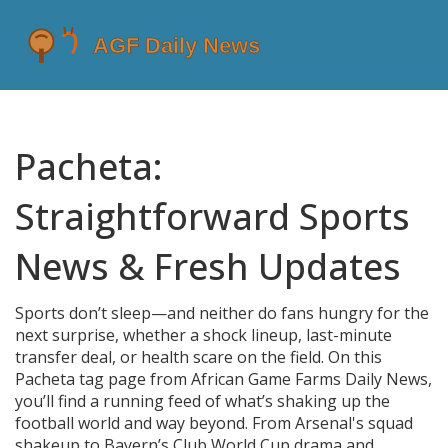
Pacheta:
Straightforward Sports
News & Fresh Updates
Sports don’t sleep—and neither do fans hungry for the
next surprise, whether a shock lineup, last-minute
transfer deal, or health scare on the field. On this
Pacheta tag page from African Game Farms Daily News,
you’ll find a running feed of what’s shaking up the
football world and way beyond. From Arsenal's squad
shakeup to Bayern’s Club World Cup drama and