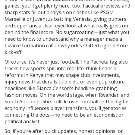
games, you’ll get plenty here, too. Tactical previews and
sharp stats fill out analysis on clashes like PSG v
Marseille or Juventus battling Venezia, giving punters
and superfans a clear-eyed look at what really goes on
behind the final score. No sugarcoating—just what you
need to know to understand why a manager made a
bizarre formation call or why odds shifted right before
kick-off.
Of course, it’s never just football. The Pacheta tag also
tracks how sports spill into real life: think financial
reforms in Kenya that may shape club investments,
injury news that derails title bids, or even pop culture
headlines like Bianca Censori’s headline-grabbing
fashion moves. On the world stage, when Rwandan and
South African politics collide over football or the digital
economy influences player transfers, you’ll get stories
connecting the dots—no need to be an economist or
political analyst.
So, if you’re after quick updates, honest opinions, or