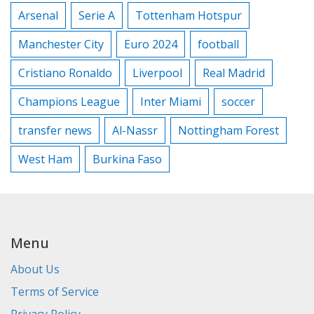
Arsenal
Serie A
Tottenham Hotspur
Manchester City
Euro 2024
football
Cristiano Ronaldo
Liverpool
Real Madrid
Champions League
Inter Miami
soccer
transfer news
Al-Nassr
Nottingham Forest
West Ham
Burkina Faso
Menu
About Us
Terms of Service