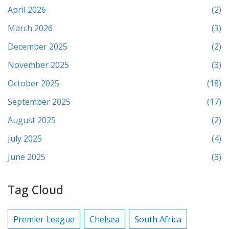
April 2026
(2)
March 2026
(3)
December 2025
(2)
November 2025
(3)
October 2025
(18)
September 2025
(17)
August 2025
(2)
July 2025
(4)
June 2025
(3)
Tag Cloud
Premier League
Chelsea
South Africa