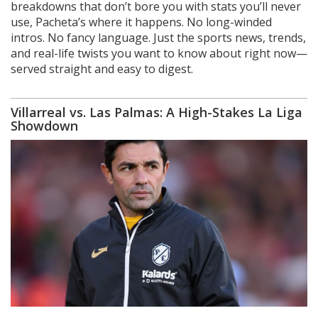
breakdowns that don’t bore you with stats you’ll never
use, Pacheta’s where it happens. No long-winded
intros. No fancy language. Just the sports news, trends,
and real-life twists you want to know about right now—
served straight and easy to digest.
Villarreal vs. Las Palmas: A High-Stakes La Liga
Showdown