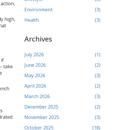
action,
Environment
(3)
dy high,
Health
(3)
hat
Archives
July 2026
(1)
if
June 2026
(2)
 – take
e
May 2026
(3)
April 2026
(2)
rench
March 2026
(3)
December 2025
(2)
ts
drated
November 2025
(3)
October 2025
(18)