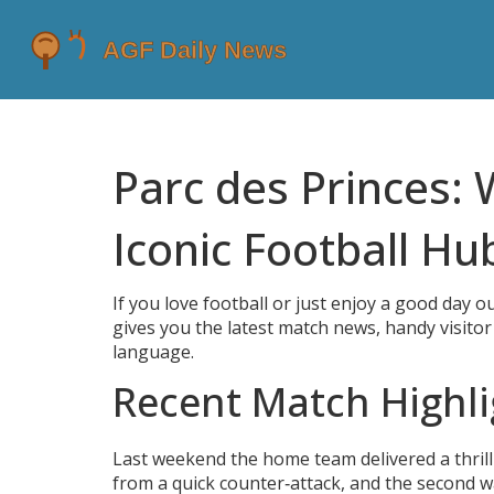
Parc des Princes: 
Iconic Football Hu
If you love football or just enjoy a good day ou
gives you the latest match news, handy visitor t
language.
Recent Match Highli
Last weekend the home team delivered a thrilli
from a quick counter‑attack, and the second w