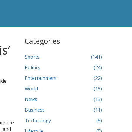
Categories
s’
Sports
(141)
Politics
(24)
Entertainment
(22)
uide
World
(15)
News
(13)
Business
(11)
Technology
(5)
 minute
, and
Lifestyle
(5)