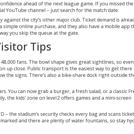
onfidence ahead of the next league game. If you missed the 
cial YouTube channel – just search for the match date.
y against the city’s other major club. Ticket demand is alrea
 a simple online purchase, and they also have a mobile app t
way you skip the queue at the gate.
sitor Tips
 48,000 fans. The bowl shape gives great sightlines, so even 
tion up close. Public transport is the easiest way to get there
ow the signs. There’s also a bike‑share dock right outside th
rs. You can now grab a burger, a fresh salad, or a classic F
ily, the kids’ zone on level 2 offers games and a mini‑screen
 – the stadium’s security checks every bag and scans ticke
ly marked and there are plenty of water fountains, so stay hy