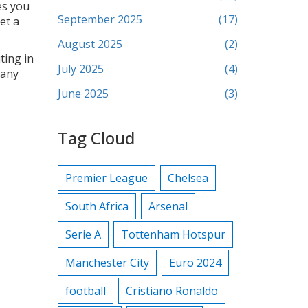
es you
September 2025
(17)
et a
August 2025
(2)
ting in
July 2025
(4)
 any
June 2025
(3)
Tag Cloud
Premier League
Chelsea
South Africa
Arsenal
Serie A
Tottenham Hotspur
Manchester City
Euro 2024
football
Cristiano Ronaldo