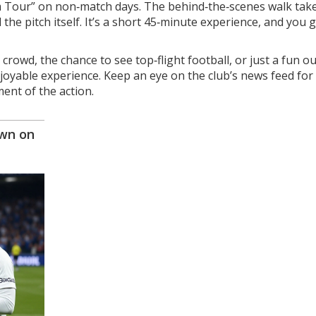
um Tour” on non‑match days. The behind‑the‑scenes walk tak
he pitch itself. It’s a short 45‑minute experience, and you g
crowd, the chance to see top‑flight football, or just a fun ou
enjoyable experience. Keep an eye on the club’s news feed for
ent of the action.
own on