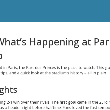
What’s Happening at Pari
b
t in Paris, the Parc des Princes is the place to watch. This g
ips, and a quick look at the stadium’s history – all in plain
ghts
ng 2‑1 win over their rivals. The first goal came in the 23rd
as a header right before halftime. Fans loved the fast tempo