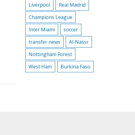
Liverpool
Real Madrid
Champions League
Inter Miami
soccer
transfer news
Al-Nassr
Nottingham Forest
West Ham
Burkina Faso