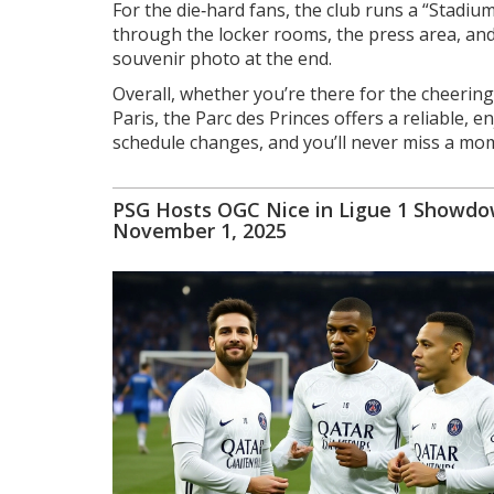
For the die‑hard fans, the club runs a “Stadi
through the locker rooms, the press area, and t
souvenir photo at the end.
Overall, whether you’re there for the cheering 
Paris, the Parc des Princes offers a reliable, 
schedule changes, and you’ll never miss a mom
PSG Hosts OGC Nice in Ligue 1 Showd
November 1, 2025