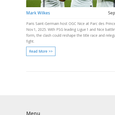
Mark Wilkes
Sep
Paris Saint‑Germain host OGC Nice at Parc des Princ
Nov 1, 2025. With PSG leading Ligue 1 and Nice battli
form, the clash could reshape the title race and releg
fight.
Read More >>
Menu