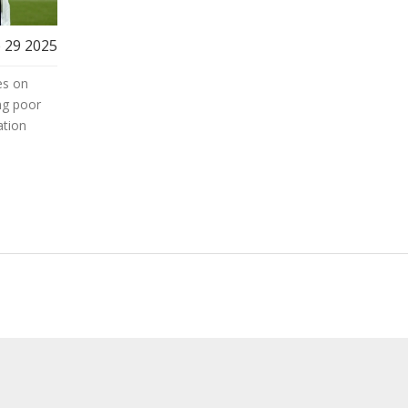
 29 2025
es on
ng poor
ation