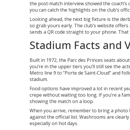
the post‑match interview showed the coach’s c
you can catch the highlights on the club’s offi
Looking ahead, the next big fixture is the derb
so grab yours early. The club’s website offers
sends a QR code straight to your phone. That 
Stadium Facts and Vi
Built in 1972, the Parc des Princes seats about
you’re in the upper tiers you’ll still see the ac
Metro line 9 to “Porte de Saint‑Cloud” and foll
stadium.
Food options have improved a lot in recent yea
crepe without waiting too long. If you’re a fam
showing the match on a loop.
When you arrive, remember to bring a photo ID
against the official list. Washrooms are clear
especially on hot days.