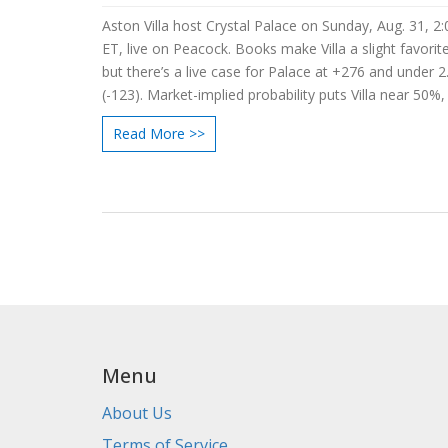
Aston Villa host Crystal Palace on Sunday, Aug. 31, 2
ET, live on Peacock. Books make Villa a slight favorit
but there’s a live case for Palace at +276 and under 2
(-123). Market-implied probability puts Villa near 50%,
a near pick’em. Recent history between these two h
Read More >>
wildly—fuel for an upset angle.
Menu
About Us
Terms of Service