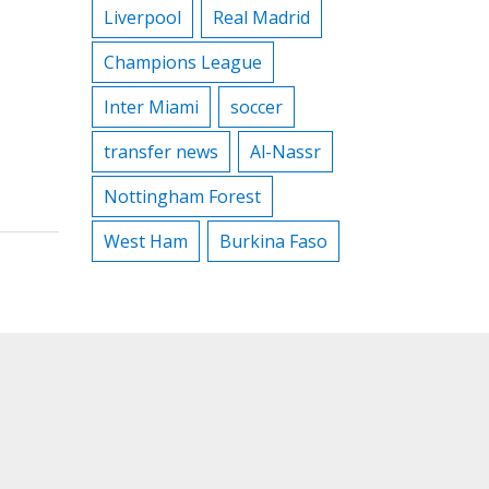
Liverpool
Real Madrid
Champions League
Inter Miami
soccer
transfer news
Al-Nassr
Nottingham Forest
West Ham
Burkina Faso