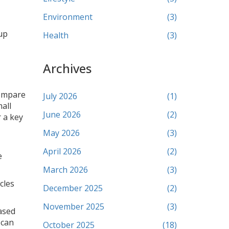
Environment
(3)
up
Health
(3)
Archives
compare
July 2026
(1)
all
June 2026
(2)
 a key
May 2026
(3)
April 2026
(2)
e
March 2026
(3)
cles
December 2025
(2)
November 2025
(3)
ased
 can
October 2025
(18)