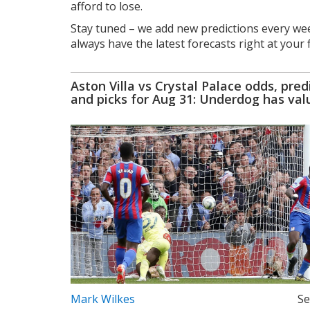
afford to lose.
Stay tuned – we add new predictions every week
always have the latest forecasts right at your f
Aston Villa vs Crystal Palace odds, pred
and picks for Aug 31: Underdog has val
Villa Park
Mark Wilkes
Se