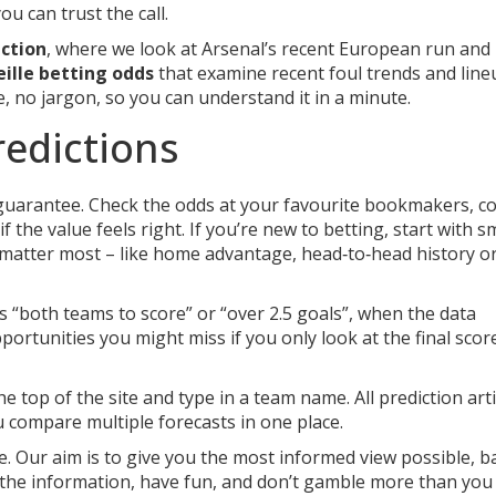
ou can trust the call.
iction
, where we look at Arsenal’s recent European run and
ille betting odds
that examine recent foul trends and line
e, no jargon, so you can understand it in a minute.
edictions
a guarantee. Check the odds at your favourite bookmakers, 
he value feels right. If you’re new to betting, start with sm
s matter most – like home advantage, head‑to‑head history or
s “both teams to score” or “over 2.5 goals”, when the data
ortunities you might miss if you only look at the final scor
e top of the site and type in a team name. All prediction arti
u compare multiple forecasts in one place.
. Our aim is to give you the most informed view possible, b
 the information, have fun, and don’t gamble more than you