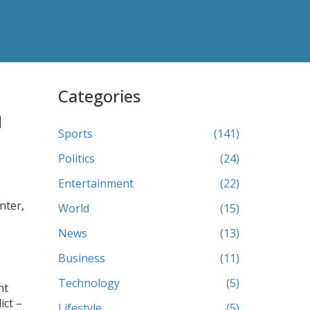
Categories
h
Sports
(141)
Politics
(24)
Entertainment
(22)
nter,
World
(15)
News
(13)
Business
(11)
Technology
(5)
nt
ict –
Lifestyle
(5)