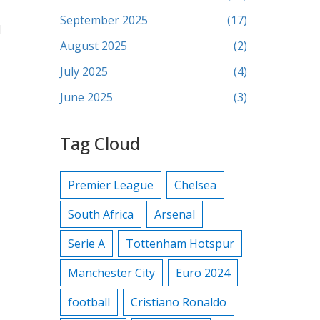
September 2025
(17)
l
August 2025
(2)
July 2025
(4)
June 2025
(3)
Tag Cloud
Premier League
Chelsea
South Africa
Arsenal
Serie A
Tottenham Hotspur
Manchester City
Euro 2024
football
Cristiano Ronaldo