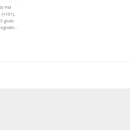
:00 PM
e (+101),
.5 goals
 signaling
as swung