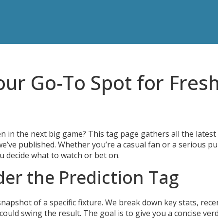
our Go‑To Spot for Fres
 in the next big game? This tag page gathers all the latest
we’ve published. Whether you’re a casual fan or a serious pu
you decide what to watch or bet on.
der the Prediction Tag
 snapshot of a specific fixture. We break down key stats, rece
ould swing the result. The goal is to give you a concise verd