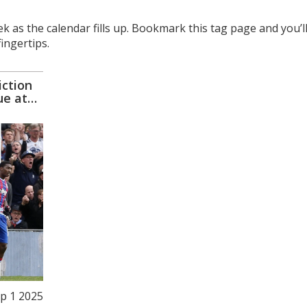
 as the calendar fills up. Bookmark this tag page and you’l
ingertips.
iction
ue at
p 1 2025