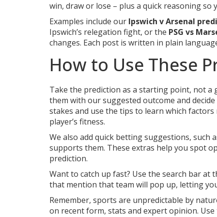
win, draw or lose – plus a quick reasoning so y
Examples include our
Ipswich v Arsenal pred
Ipswich’s relegation fight, or the
PSG vs Marse
changes. Each post is written in plain languag
How to Use These Pr
Take the prediction as a starting point, not 
them with our suggested outcome and decide if t
stakes and use the tips to learn which factor
player’s fitness.
We also add quick betting suggestions, such a
supports them. These extras help you spot opp
prediction.
Want to catch up fast? Use the search bar at th
that mention that team will pop up, letting yo
Remember, sports are unpredictable by nature
on recent form, stats and expert opinion. Use