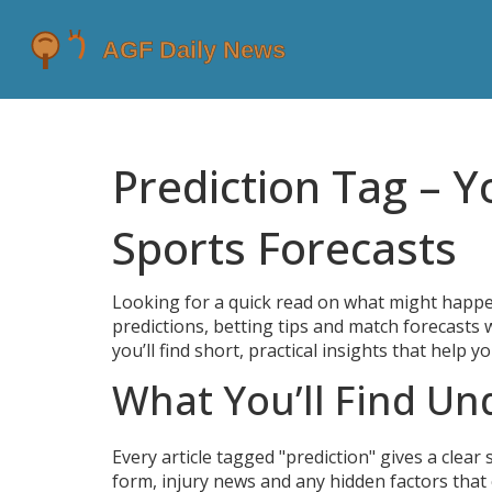
Prediction Tag – Y
Sports Forecasts
Looking for a quick read on what might happen
predictions, betting tips and match forecasts 
you’ll find short, practical insights that help 
What You’ll Find Un
Every article tagged "prediction" gives a clear
form, injury news and any hidden factors that c