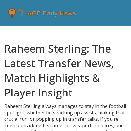
Raheem Sterling: The
Latest Transfer News,
Match Highlights &
Player Insight
Raheem Sterling always manages to stay in the football
spotlight, whether he's racking up assists, making that
crucial run, or popping up in transfer talks. If you're
keen on tracking his career moves, performances, and