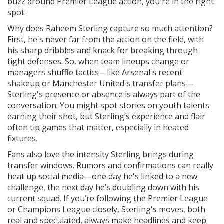
buzz around Premier League action, you're in the right
spot.
Why does Raheem Sterling capture so much attention?
First, he's never far from the action on the field, with
his sharp dribbles and knack for breaking through
tight defenses. So, when team lineups change or
managers shuffle tactics—like Arsenal's recent
shakeup or Manchester United's transfer plans—
Sterling's presence or absence is always part of the
conversation. You might spot stories on youth talents
earning their shot, but Sterling’s experience and flair
often tip games that matter, especially in heated
fixtures.
Fans also love the intensity Sterling brings during
transfer windows. Rumors and confirmations can really
heat up social media—one day he's linked to a new
challenge, the next day he’s doubling down with his
current squad. If you’re following the Premier League
or Champions League closely, Sterling's moves, both
real and speculated, always make headlines and keep