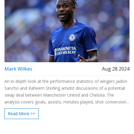
Mark Wilkes
Aug 28 2024
An in-depth look at the performance statistics of wingers Jadon
Sancho and Raheem Sterling amidst discussions of a potential
swap deal between Manchester United and Chelsea. The
analysis covers goals, assists, minutes played, shot conversion
rates, and more, revealing Sterling as the stronger performer.
Read More >>
Sancho's potential for growth adds complexity to the debate.