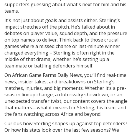
supporters guessing about what's next for him and his
teams.
It's not just about goals and assists either. Sterling’s
impact stretches off the pitch. He’s talked about in
debates on player value, squad depth, and the pressure
on top names to deliver. Think back to those crucial
games where a missed chance or last-minute winner
changed everything – Sterling is often right in the
middle of that drama, whether he’s setting up a
teammate or battling defenders himself.
On African Game Farms Daily News, you’ll find real-time
news, insider takes, and breakdowns on Sterling’s
matches, injuries, and big moments. Whether it’s a pre-
season lineup change, a club rivalry showdown, or an
unexpected transfer twist, our content covers the angle
that matters—what it means for Sterling, his team, and
the fans watching across Africa and beyond.
Curious how Sterling shapes up against top defenders?
Or how his stats look over the last few seasons? We