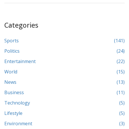
Categories
Sports
(141)
Politics
(24)
Entertainment
(22)
World
(15)
News
(13)
Business
(11)
Technology
(5)
Lifestyle
(5)
Environment
(3)