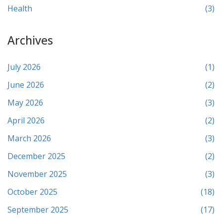
Health
(3)
Archives
July 2026
(1)
June 2026
(2)
May 2026
(3)
April 2026
(2)
March 2026
(3)
December 2025
(2)
November 2025
(3)
October 2025
(18)
September 2025
(17)