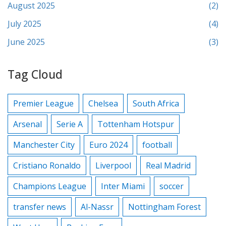
August 2025
(2)
July 2025
(4)
June 2025
(3)
Tag Cloud
Premier League
Chelsea
South Africa
Arsenal
Serie A
Tottenham Hotspur
Manchester City
Euro 2024
football
Cristiano Ronaldo
Liverpool
Real Madrid
Champions League
Inter Miami
soccer
transfer news
Al-Nassr
Nottingham Forest