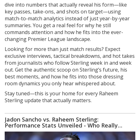
dive into numbers that actually reveal his form—like
key passes, take-ons, and shots on target—using
match-to-match analytics instead of just year-by-year
summaries. You get a real feel for why he still
commands attention and how he fits into the ever-
changing Premier League landscape.
Looking for more than just match results? Expect
exclusive interviews, tactical breakdowns, and hot takes
from journalists who follow Sterling week in and week
out. Get the authentic scoop on Sterling’s future, his
best moments, and how he fits into those dressing
room dynamics you only hear whispered about.
Stay tuned—this is your home for every Raheem
Sterling update that actually matters.
Jadon Sancho vs. Raheem Sterling:
Performance Stats Unveiled - Who Really
Shines at Manchester United and Chelsea?