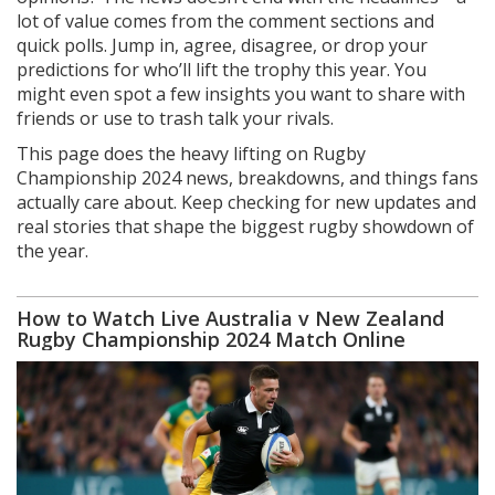
lot of value comes from the comment sections and
quick polls. Jump in, agree, disagree, or drop your
predictions for who’ll lift the trophy this year. You
might even spot a few insights you want to share with
friends or use to trash talk your rivals.
This page does the heavy lifting on Rugby
Championship 2024 news, breakdowns, and things fans
actually care about. Keep checking for new updates and
real stories that shape the biggest rugby showdown of
the year.
How to Watch Live Australia v New Zealand
Rugby Championship 2024 Match Online