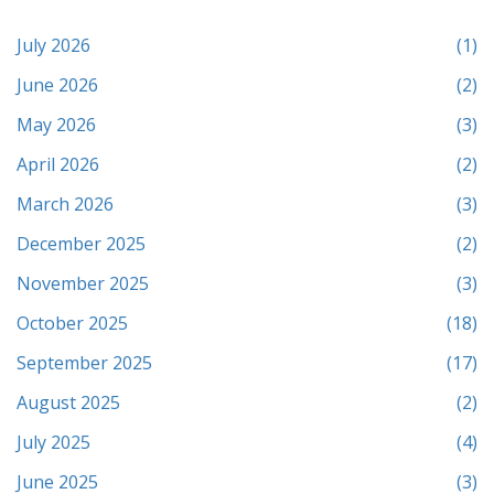
July 2026
(1)
June 2026
(2)
May 2026
(3)
April 2026
(2)
March 2026
(3)
December 2025
(2)
November 2025
(3)
October 2025
(18)
September 2025
(17)
August 2025
(2)
July 2025
(4)
June 2025
(3)