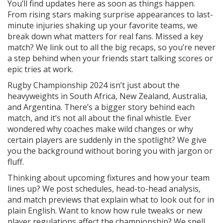
You’ll find updates here as soon as things happen.
From rising stars making surprise appearances to last-
minute injuries shaking up your favorite teams, we
break down what matters for real fans. Missed a key
match? We link out to all the big recaps, so you’re never
a step behind when your friends start talking scores or
epic tries at work.
Rugby Championship 2024 isn’t just about the
heavyweights in South Africa, New Zealand, Australia,
and Argentina. There’s a bigger story behind each
match, and it’s not all about the final whistle. Ever
wondered why coaches make wild changes or why
certain players are suddenly in the spotlight? We give
you the background without boring you with jargon or
fluff.
Thinking about upcoming fixtures and how your team
lines up? We post schedules, head-to-head analysis,
and match previews that explain what to look out for in
plain English. Want to know how rule tweaks or new
player regulations affect the championship? We spell