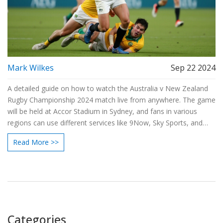
Mark Wilkes
Sep 22 2024
A detailed guide on how to watch the Australia v New Zealand
Rugby Championship 2024 match live from anywhere. The game
will be held at Accor Stadium in Sydney, and fans in various
regions can use different services like 9Now, Sky Sports, and
NZR+ to stream the match. With VPN options available, even
Read More >>
international viewers can join in.
Categories