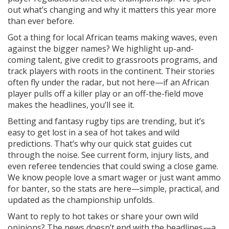
out what’s changing and why it matters this year more
than ever before.
Got a thing for local African teams making waves, even
against the bigger names? We highlight up-and-
coming talent, give credit to grassroots programs, and
track players with roots in the continent. Their stories
often fly under the radar, but not here—if an African
player pulls off a killer play or an off-the-field move
makes the headlines, you’ll see it.
Betting and fantasy rugby tips are trending, but it’s
easy to get lost in a sea of hot takes and wild
predictions. That’s why our quick stat guides cut
through the noise. See current form, injury lists, and
even referee tendencies that could swing a close game.
We know people love a smart wager or just want ammo
for banter, so the stats are here—simple, practical, and
updated as the championship unfolds.
Want to reply to hot takes or share your own wild
opinions? The news doesn’t end with the headlines—a