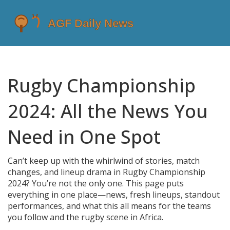
Rugby Championship
2024: All the News You
Need in One Spot
Can’t keep up with the whirlwind of stories, match
changes, and lineup drama in Rugby Championship
2024? You’re not the only one. This page puts
everything in one place—news, fresh lineups, standout
performances, and what this all means for the teams
you follow and the rugby scene in Africa.