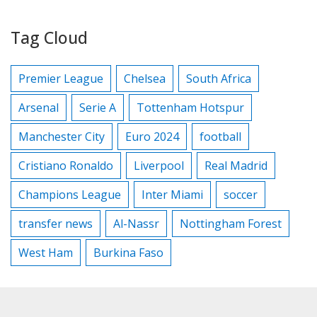
Tag Cloud
Premier League
Chelsea
South Africa
Arsenal
Serie A
Tottenham Hotspur
Manchester City
Euro 2024
football
Cristiano Ronaldo
Liverpool
Real Madrid
Champions League
Inter Miami
soccer
transfer news
Al-Nassr
Nottingham Forest
West Ham
Burkina Faso