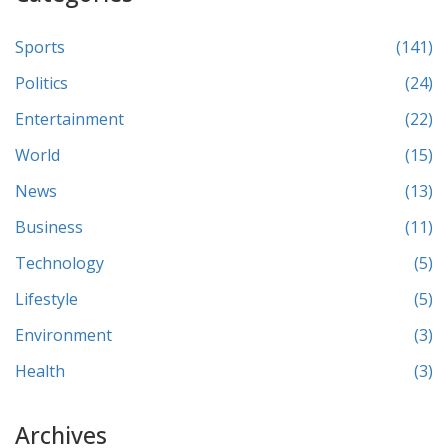
Sports
(141)
Politics
(24)
Entertainment
(22)
World
(15)
News
(13)
Business
(11)
Technology
(5)
Lifestyle
(5)
Environment
(3)
Health
(3)
Archives