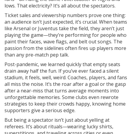
lows. That electricity? It’s all about the spectators.
Ticket sales and viewership numbers prove one thing:
an audience isn’t just expected, it’s crucial. When teams
like Arsenal or Juventus take the field, they aren’t just
playing the game—they’re performing for people who
paint their faces, wave flags, and belt out songs. The
passion from the sidelines often fires up players more
than any pre-match pep talk.
Post-pandemic, we learned quickly that empty seats
drain away half the fun. If you’ve ever faced a silent
stadium, it feels, well, weird. Coaches, players, and fans
all miss the noise. It’s the roar after a goal or the gasp
after a near-miss that turns average moments into
unforgettable memories. Some clubs even rewrote
strategies to keep their crowds happy, knowing home
supporters give a serious edge.
But being a spectator isn’t just about yelling at
referees. It’s about rituals—wearing lucky shirts,
superstitions, and traveling across cities or even