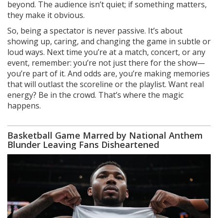
beyond. The audience isn’t quiet; if something matters,
they make it obvious.
So, being a spectator is never passive. It’s about
showing up, caring, and changing the game in subtle or
loud ways. Next time you’re at a match, concert, or any
event, remember: you’re not just there for the show—
you’re part of it. And odds are, you’re making memories
that will outlast the scoreline or the playlist. Want real
energy? Be in the crowd. That’s where the magic
happens.
Basketball Game Marred by National Anthem
Blunder Leaving Fans Disheartened