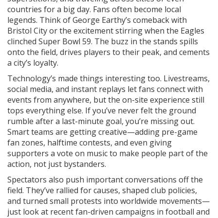
countries for a big day. Fans often become local
legends. Think of George Earthy’s comeback with
Bristol City or the excitement stirring when the Eagles
clinched Super Bowl 59. The buzz in the stands spills
onto the field, drives players to their peak, and cements
a city’s loyalty.
Technology’s made things interesting too. Livestreams,
social media, and instant replays let fans connect with
events from anywhere, but the on-site experience still
tops everything else. If you’ve never felt the ground
rumble after a last-minute goal, you’re missing out.
Smart teams are getting creative—adding pre-game
fan zones, halftime contests, and even giving
supporters a vote on music to make people part of the
action, not just bystanders.
Spectators also push important conversations off the
field. They’ve rallied for causes, shaped club policies,
and turned small protests into worldwide movements—
just look at recent fan-driven campaigns in football and