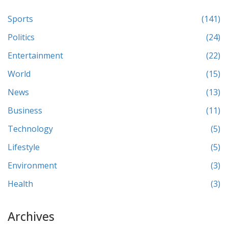
Sports
(141)
Politics
(24)
Entertainment
(22)
World
(15)
News
(13)
Business
(11)
Technology
(5)
Lifestyle
(5)
Environment
(3)
Health
(3)
Archives