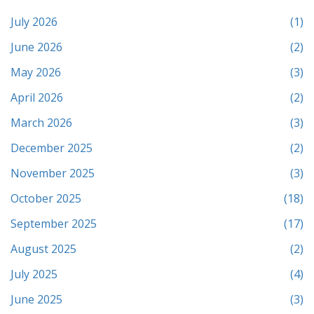
July 2026
(1)
June 2026
(2)
May 2026
(3)
April 2026
(2)
March 2026
(3)
December 2025
(2)
November 2025
(3)
October 2025
(18)
September 2025
(17)
August 2025
(2)
July 2025
(4)
June 2025
(3)