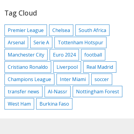
Tag Cloud
Premier League
Chelsea
South Africa
Arsenal
Serie A
Tottenham Hotspur
Manchester City
Euro 2024
football
Cristiano Ronaldo
Liverpool
Real Madrid
Champions League
Inter Miami
soccer
transfer news
Al-Nassr
Nottingham Forest
West Ham
Burkina Faso