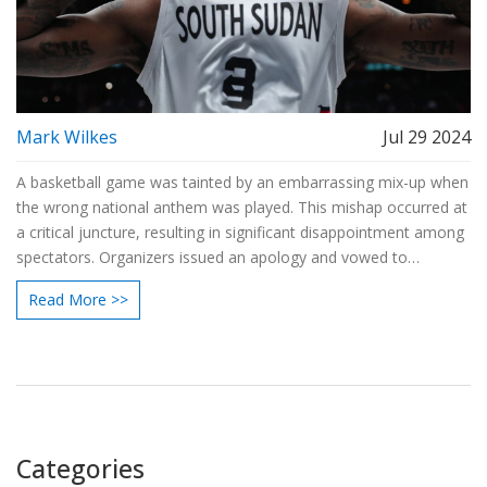
Mark Wilkes
Jul 29 2024
A basketball game was tainted by an embarrassing mix-up when
the wrong national anthem was played. This mishap occurred at
a critical juncture, resulting in significant disappointment among
spectators. Organizers issued an apology and vowed to
implement steps to prevent future errors, underscoring the need
Read More >>
for accuracy in high-profile events.
Categories