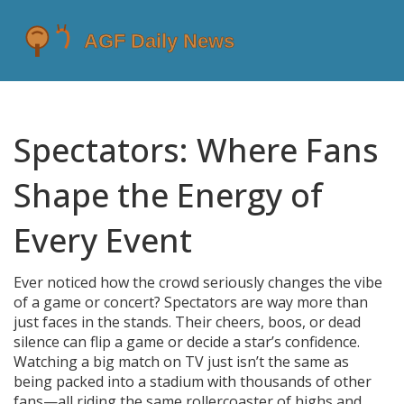
Spectators: Where Fans
Shape the Energy of
Every Event
Ever noticed how the crowd seriously changes the vibe
of a game or concert? Spectators are way more than
just faces in the stands. Their cheers, boos, or dead
silence can flip a game or decide a star’s confidence.
Watching a big match on TV just isn’t the same as
being packed into a stadium with thousands of other
fans—all riding the same rollercoaster of highs and