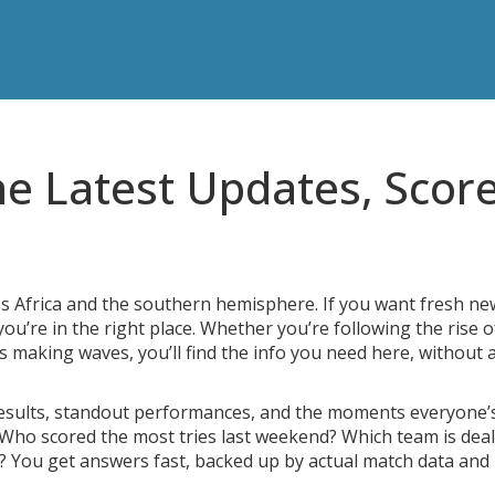
he Latest Updates, Score
ss Africa and the southern hemisphere. If you want fresh ne
u’re in the right place. Whether you’re following the rise o
s making waves, you’ll find the info you need here, without 
results, standout performances, and the moments everyone’
 Who scored the most tries last weekend? Which team is dea
p? You get answers fast, backed up by actual match data and 