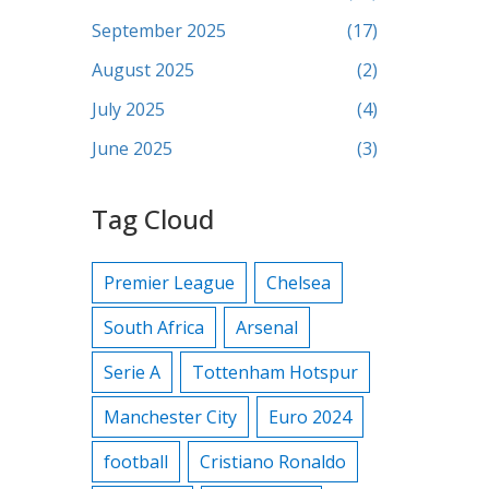
September 2025
(17)
August 2025
(2)
July 2025
(4)
June 2025
(3)
Tag Cloud
Premier League
Chelsea
South Africa
Arsenal
Serie A
Tottenham Hotspur
Manchester City
Euro 2024
football
Cristiano Ronaldo