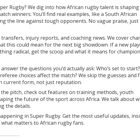
Super Rugby? We dig into how African rugby talent is shapin
tch winners. You’ll find real examples, like a South African
ng the line against tough opponents. No vague praise, just 
 transfers, injury reports, and coaching news. We cover cha
at this could mean for the next big showdown. If a new play
ething radical, get the scoop and what it means for champio
answer the questions you’d actually ask: Who’s set to start?
referee choices affect the match? We skip the guesses and 
 current form, not just reputation.
 the pitch, check out features on training methods, youth
ing the future of the sport across Africa. We talk about w
 the details.
happening in Super Rugby. Get the most useful updates, insi
 what matters to African rugby fans.