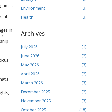
g games
Environment
(3)
real
Health
(3)
nges in
Archives
er
nship
July 2026
(1)
June 2026
(2)
focus
May 2026
(3)
April 2026
(2)
hat’s
March 2026
(3)
December 2025
(2)
ghts,
November 2025
(3)
October 2025
(18)