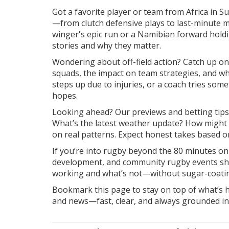
Got a favorite player or team from Africa in 
—from clutch defensive plays to last-minute ma
winger's epic run or a Namibian forward holdi
stories and why they matter.
Wondering about off-field action? Catch up on
squads, the impact on team strategies, and wh
steps up due to injuries, or a coach tries som
hopes.
Looking ahead? Our previews and betting tips 
What’s the latest weather update? How might 
on real patterns. Expect honest takes based on
If you’re into rugby beyond the 80 minutes on
development, and community rugby events shap
working and what’s not—without sugar-coating
Bookmark this page to stay on top of what’s 
and news—fast, clear, and always grounded in