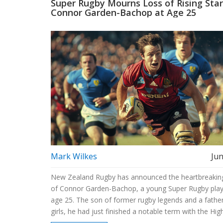
Super Rugby Mourns Loss of Rising Star
Connor Garden-Bachop at Age 25
Mark Wilkes
Jun
New Zealand Rugby has announced the heartbreakin
of Connor Garden-Bachop, a young Super Rugby play
age 25. The son of former rugby legends and a father
girls, he had just finished a notable term with the Hig
and represented the Maori All Blacks. Tributes pour f