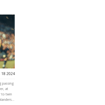
 18 2024
g passing
er, at
 to twin
hlanders
rom all