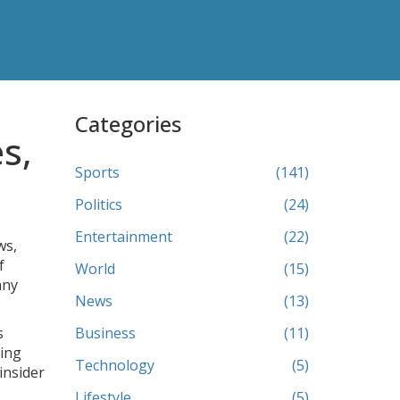
Categories
s,
Sports
(141)
Politics
(24)
Entertainment
(22)
ws,
f
World
(15)
any
News
(13)
s
Business
(11)
ling
Technology
(5)
insider
Lifestyle
(5)