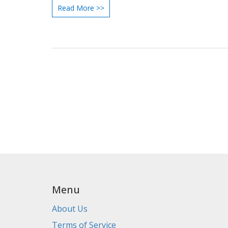
Read More >>
corners of the rugby community.
Menu
About Us
Terms of Service