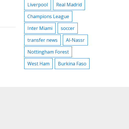
Liverpool
Real Madrid
Champions League
Inter Miami
soccer
transfer news
Al-Nassr
Nottingham Forest
West Ham
Burkina Faso