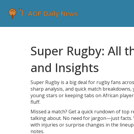
Super Rugby: All t
and Insights
Super Rugby is a big deal for rugby fans acro
sharp analysis, and quick match breakdowns, yo
young stars or keeping tabs on African player
fluff.
Missed a match? Get a quick rundown of top 
talking about. No need for jargon—just facts.
with injuries or surprise changes in the lineu
notes.