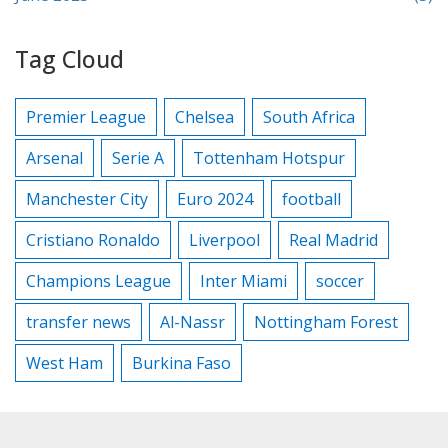
Tag Cloud
Premier League
Chelsea
South Africa
Arsenal
Serie A
Tottenham Hotspur
Manchester City
Euro 2024
football
Cristiano Ronaldo
Liverpool
Real Madrid
Champions League
Inter Miami
soccer
transfer news
Al-Nassr
Nottingham Forest
West Ham
Burkina Faso