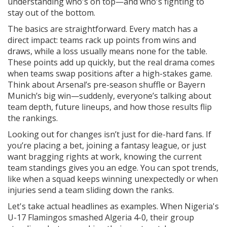
understanding who's on top—and who's fighting to
stay out of the bottom.
The basics are straightforward. Every match has a
direct impact: teams rack up points from wins and
draws, while a loss usually means none for the table.
These points add up quickly, but the real drama comes
when teams swap positions after a high-stakes game.
Think about Arsenal’s pre-season shuffle or Bayern
Munich’s big win—suddenly, everyone’s talking about
team depth, future lineups, and how those results flip
the rankings.
Looking out for changes isn’t just for die-hard fans. If
you’re placing a bet, joining a fantasy league, or just
want bragging rights at work, knowing the current
team standings gives you an edge. You can spot trends,
like when a squad keeps winning unexpectedly or when
injuries send a team sliding down the ranks.
Let's take actual headlines as examples. When Nigeria's
U-17 Flamingos smashed Algeria 4-0, their group