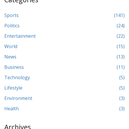
Sports
(141)
Politics
(24)
Entertainment
(22)
World
(15)
News
(13)
Business
(11)
Technology
(5)
Lifestyle
(5)
Environment
(3)
Health
(3)
Archives