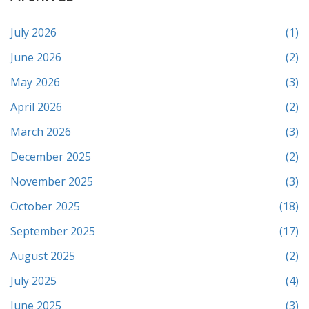
July 2026
(1)
June 2026
(2)
May 2026
(3)
April 2026
(2)
March 2026
(3)
December 2025
(2)
November 2025
(3)
October 2025
(18)
September 2025
(17)
August 2025
(2)
July 2025
(4)
June 2025
(3)