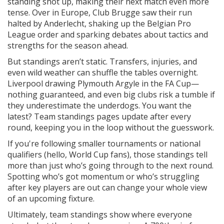
standing shot up, making their next match even more
tense. Over in Europe, Club Brugge saw their run
halted by Anderlecht, shaking up the Belgian Pro
League order and sparking debates about tactics and
strengths for the season ahead.
But standings aren’t static. Transfers, injuries, and
even wild weather can shuffle the tables overnight.
Liverpool drawing Plymouth Argyle in the FA Cup—
nothing guaranteed, and even big clubs risk a tumble if
they underestimate the underdogs. You want the
latest? Team standings pages update after every
round, keeping you in the loop without the guesswork.
If you're following smaller tournaments or national
qualifiers (hello, World Cup fans), those standings tell
more than just who’s going through to the next round.
Spotting who’s got momentum or who’s struggling
after key players are out can change your whole view
of an upcoming fixture.
Ultimately, team standings show where everyone