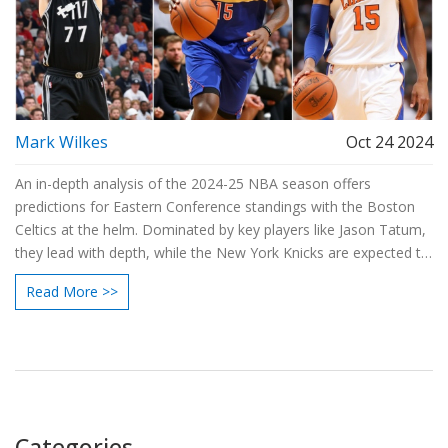
Mark Wilkes
Oct 24 2024
An in-depth analysis of the 2024-25 NBA season offers
predictions for Eastern Conference standings with the Boston
Celtics at the helm. Dominated by key players like Jason Tatum,
they lead with depth, while the New York Knicks are expected to
secure second place due to consistent performances. The
Read More >>
article also highlights critical dynamics such as team harmony,
player fitness, and strategic coaching impacting the season.
Categories