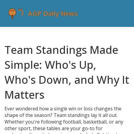
Team Standings Made
Simple: Who's Up,
Who's Down, and Why It
Matters
Ever wondered how a single win or loss changes the
shape of the season? Team standings lay it all out.
Whether you're following football, basketball, or any
other sport, these tables are your go-to for