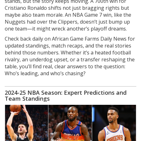
stands, but the story keeps moving. A 700th win for
Cristiano Ronaldo shifts not just bragging rights but
maybe also team morale. An NBA Game 7 win, like the
Nuggets had over the Clippers, doesn’t just bump up
one team—it might wreck another’s playoff dreams.
Check back daily on African Game Farms Daily News for
updated standings, match recaps, and the real stories
behind those numbers. Whether it’s a heated football
rivalry, an underdog upset, or a transfer reshaping the
table, you’ll find real, clear answers to the question:
Who’s leading, and who’s chasing?
2024-25 NBA Season: Expert Predictions and
Team Standings