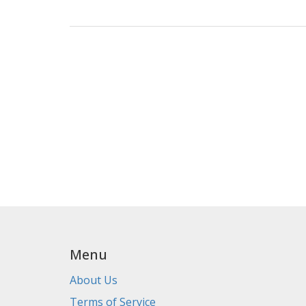
Menu
About Us
Terms of Service