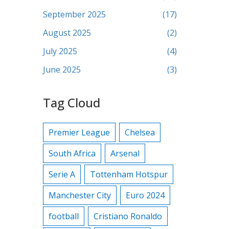
September 2025
(17)
August 2025
(2)
July 2025
(4)
June 2025
(3)
Tag Cloud
Premier League
Chelsea
South Africa
Arsenal
Serie A
Tottenham Hotspur
Manchester City
Euro 2024
football
Cristiano Ronaldo