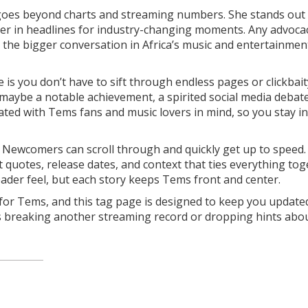
e goes beyond charts and streaming numbers. She stands out 
 her in headlines for industry-changing moments. Any advoca
e the bigger conversation in Africa’s music and entertainmen
is you don’t have to sift through endless pages or clickbait
e—maybe a notable achievement, a spirited social media debate
curated with Tems fans and music lovers in mind, so you stay i
r. Newcomers can scroll through and quickly get up to speed. 
ct quotes, release dates, and context that ties everything tog
roader feel, but each story keeps Tems front and center.
 for Tems, and this tag page is designed to keep you upda
s breaking another streaming record or dropping hints abo