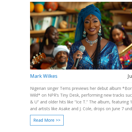
Mark Wilkes
J
Nigerian singer Tems previews her debut album *Bor
Wild* on NPR’s Tiny Desk, performing new tracks su
& U” and older hits like “Ice T.” The album, featuring 
and artists like Asake and J. Cole, drops on June 7 un
Records/Since ‘93.
Read More >>