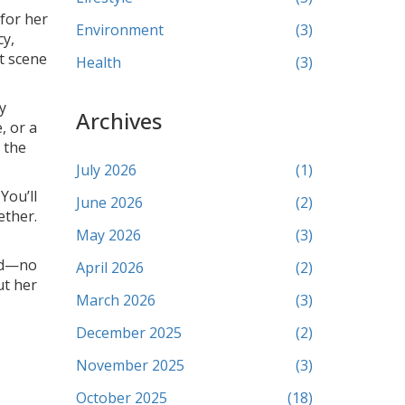
for her
Environment
(3)
cy,
t scene
Health
(3)
y
Archives
, or a
n the
July 2026
(1)
You’ll
June 2026
(2)
ether.
May 2026
(3)
ted—no
April 2026
(2)
ut her
March 2026
(3)
December 2025
(2)
November 2025
(3)
October 2025
(18)