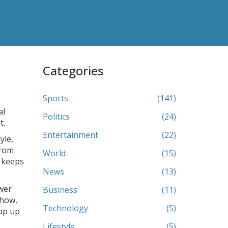
Categories
Sports
(141)
al
Politics
(24)
t.
Entertainment
(22)
yle,
from
World
(15)
e keeps
News
(13)
wer
Business
(11)
show,
Technology
(5)
pop up
Lifestyle
(5)