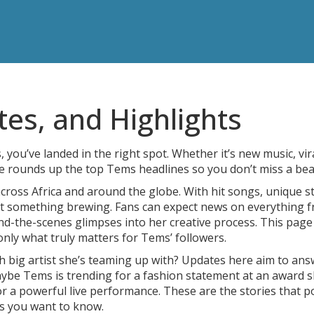
s, and Highlights
 you’ve landed in the right spot. Whether it’s new music, vir
e rounds up the top Tems headlines so you don’t miss a bea
oss Africa and around the globe. With hit songs, unique st
ot something brewing. Fans can expect news on everything 
nd-the-scenes glimpses into her creative process. This pag
nly what truly matters for Tems’ followers.
 big artist she’s teaming up with? Updates here aim to ans
aybe Tems is trending for a fashion statement at an award 
or a powerful live performance. These are the stories that 
es you want to know.