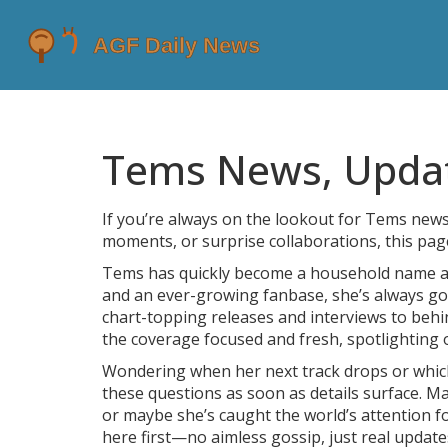
Tems News, Update
If you’re always on the lookout for Tems news,
moments, or surprise collaborations, this pag
Tems has quickly become a household name acr
and an ever-growing fanbase, she’s always g
chart-topping releases and interviews to behi
the coverage focused and fresh, spotlighting o
Wondering when her next track drops or which
these questions as soon as details surface. M
or maybe she’s caught the world’s attention f
here first—no aimless gossip, just real updat