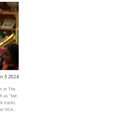
un 3 2024
n In The
ch as “Me
18 tracks
der RCA