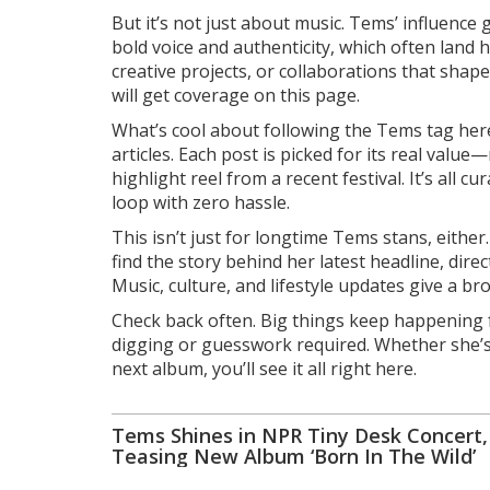
But it’s not just about music. Tems’ influenc
bold voice and authenticity, which often land
creative projects, or collaborations that shap
will get coverage on this page.
What’s cool about following the Tems tag here 
articles. Each post is picked for its real valu
highlight reel from a recent festival. It’s all 
loop with zero hassle.
This isn’t just for longtime Tems stans, eithe
find the story behind her latest headline, dire
Music, culture, and lifestyle updates give a b
Check back often. Big things keep happening
digging or guesswork required. Whether she’
next album, you’ll see it all right here.
Tems Shines in NPR Tiny Desk Concert,
Teasing New Album ‘Born In The Wild’