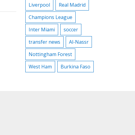
Liverpool
Real Madrid
Champions League
Inter Miami
soccer
transfer news
Al-Nassr
Nottingham Forest
West Ham
Burkina Faso