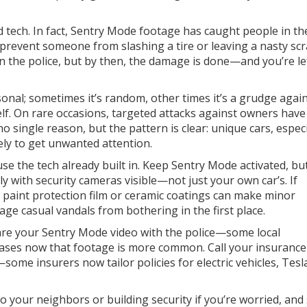
 tech. In fact, Sentry Mode footage has caught people in th
y prevent someone from slashing a tire or leaving a nasty scr
 the police, but by then, the damage is done—and you’re le
onal; sometimes it’s random, other times it’s a grudge again
lf. On rare occasions, targeted attacks against owners hav
o single reason, but the pattern is clear: unique cars, especi
ely to get unwanted attention.
se the tech already built in. Keep Sentry Mode activated, bu
ably with security cameras visible—not just your own car’s. If
g paint protection film or ceramic coatings can make minor
age casual vandals from bothering in the first place.
hare your Sentry Mode video with the police—some local
 cases now that footage is more common. Call your insurance
some insurers now tailor policies for electric vehicles, Tesl
to your neighbors or building security if you’re worried, and 