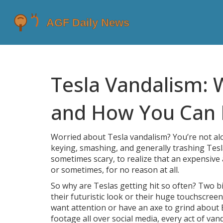
Tesla Vandalism: 
and How You Can 
Worried about Tesla vandalism? You’re not al
keying, smashing, and generally trashing Tesla
sometimes scary, to realize that an expensive
or sometimes, for no reason at all.
So why are Teslas getting hit so often? Two big
their futuristic look or their huge touchscre
want attention or have an axe to grind about 
footage all over social media, every act of va