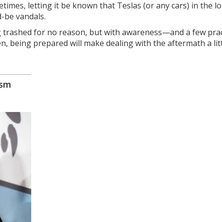
imes, letting it be known that Teslas (or any cars) in the lo
-be vandals.
g trashed for no reason, but with awareness—and a few prac
n, being prepared will make dealing with the aftermath a litt
ism