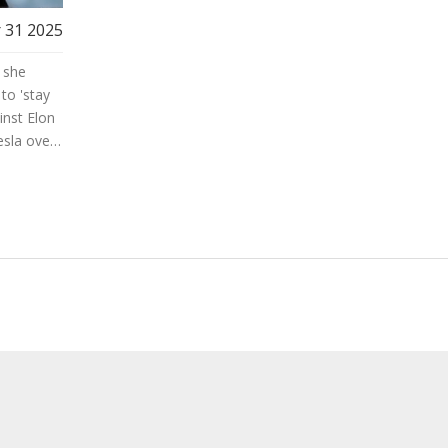
 31 2025
 she
to 'stay
inst Elon
esla over
s also
 Award in