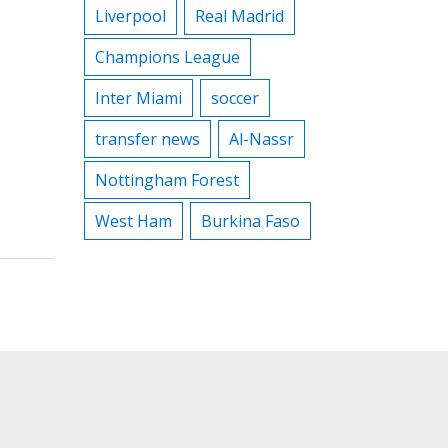
Liverpool
Real Madrid
Champions League
Inter Miami
soccer
transfer news
Al-Nassr
Nottingham Forest
West Ham
Burkina Faso