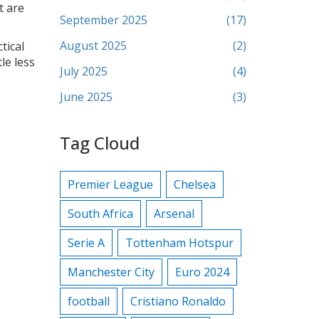
t are
September 2025
(17)
August 2025
(2)
tical
le less
July 2025
(4)
June 2025
(3)
Tag Cloud
Premier League
Chelsea
South Africa
Arsenal
Serie A
Tottenham Hotspur
Manchester City
Euro 2024
football
Cristiano Ronaldo