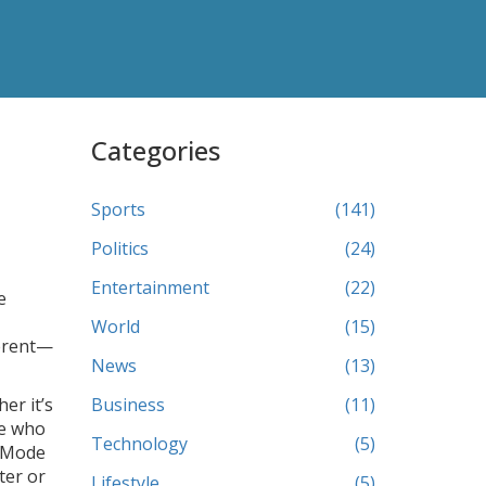
Categories
Sports
(141)
Politics
(24)
Entertainment
(22)
e
World
(15)
ferent—
News
(13)
er it’s
Business
(11)
le who
Technology
(5)
y Mode
ter or
Lifestyle
(5)