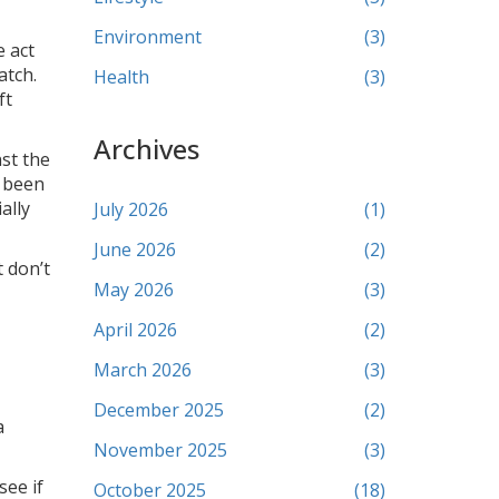
Environment
(3)
e act
atch.
Health
(3)
ft
Archives
st the
e been
ally
July 2026
(1)
June 2026
(2)
t don’t
May 2026
(3)
April 2026
(2)
March 2026
(3)
December 2025
(2)
a
November 2025
(3)
see if
October 2025
(18)