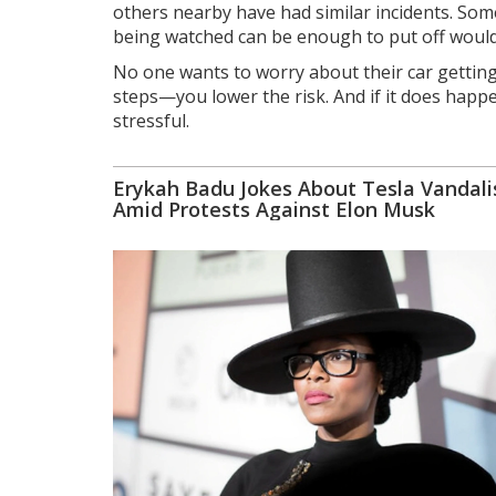
others nearby have had similar incidents. Somet
being watched can be enough to put off would
No one wants to worry about their car gettin
steps—you lower the risk. And if it does happe
stressful.
Erykah Badu Jokes About Tesla Vandal
Amid Protests Against Elon Musk