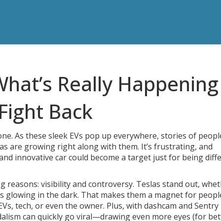
What’s Really Happening
Fight Back
one. As these sleek EVs pop up everywhere, stories of peopl
s are growing right along with them. It’s frustrating, and
 and innovative car could become a target just for being dif
 reasons: visibility and controversy. Teslas stand out, wheth
ens glowing in the dark. That makes them a magnet for peop
EVs, tech, or even the owner. Plus, with dashcam and Sentr
ndalism can quickly go viral—drawing even more eyes (for bet