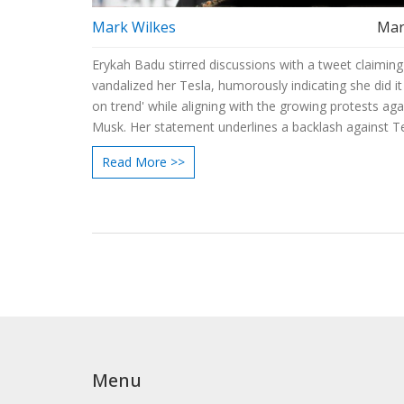
Mark Wilkes
Mar
Erykah Badu stirred discussions with a tweet claiming
vandalized her Tesla, humorously indicating she did it 
on trend' while aligning with the growing protests aga
Musk. Her statement underlines a backlash against T
safety issues and Musk's political involvement. Badu i
Read More >>
launching a new album and is set for a Billboard Icon
2025.
Menu