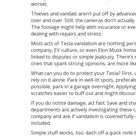
worse).
Thieves and vandals aren’t put off by advanced
over and over. Still, the cameras don’t actuall
The footage might help with insurance or even
dealing with repairs and stress.
Most acts of Tesla vandalism are nothing pers
company, EV culture, or even Elon Musk himse
linked to disputes or simple jealousy. There’s n
ones that spark strong opinions, are more lik
What can you do to protect your Tesla? First, u
rely on it alone. Park in well-lit spots, prefer
possible, park in a garage overnight. Applyin
scratches easier to buff out and might discour
If you do notice damage, act fast. Save and s
departments are actively investigating these
company and ask if vandalism is covered fully—
included.
Simple stuff works, too: dash off a quick note 