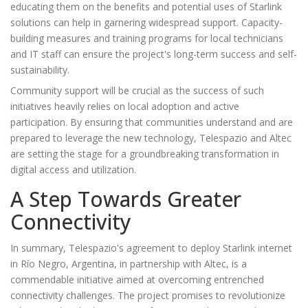
educating them on the benefits and potential uses of Starlink
solutions can help in garnering widespread support. Capacity-
building measures and training programs for local technicians
and IT staff can ensure the project's long-term success and self-
sustainability.
Community support will be crucial as the success of such
initiatives heavily relies on local adoption and active
participation. By ensuring that communities understand and are
prepared to leverage the new technology, Telespazio and Altec
are setting the stage for a groundbreaking transformation in
digital access and utilization.
A Step Towards Greater
Connectivity
In summary, Telespazio's agreement to deploy Starlink internet
in Río Negro, Argentina, in partnership with Altec, is a
commendable initiative aimed at overcoming entrenched
connectivity challenges. The project promises to revolutionize