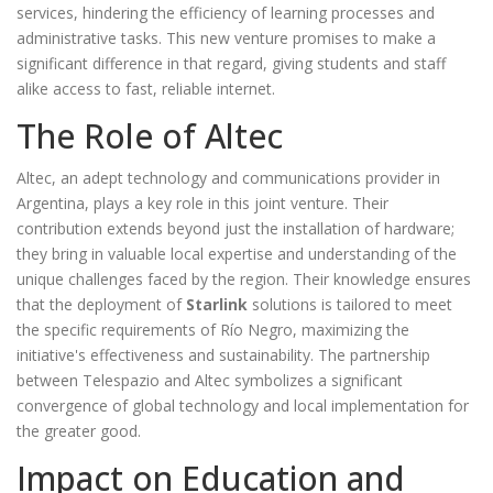
services, hindering the efficiency of learning processes and
administrative tasks. This new venture promises to make a
significant difference in that regard, giving students and staff
alike access to fast, reliable internet.
The Role of Altec
Altec, an adept technology and communications provider in
Argentina, plays a key role in this joint venture. Their
contribution extends beyond just the installation of hardware;
they bring in valuable local expertise and understanding of the
unique challenges faced by the region. Their knowledge ensures
that the deployment of
Starlink
solutions is tailored to meet
the specific requirements of Río Negro, maximizing the
initiative's effectiveness and sustainability. The partnership
between Telespazio and Altec symbolizes a significant
convergence of global technology and local implementation for
the greater good.
Impact on Education and