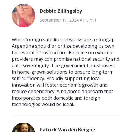
Debbie Billingsley
September 11, 2024 AT 07:11
While foreign satellite networks are a stopgap,
Argentina should prioritize developing its own
terrestrial infrastructure. Reliance on external
providers may compromise national security and
data sovereignty. The government must invest
in home‑grown solutions to ensure long‑term
self‑sufficiency. Proudly supporting local
innovation will foster economic growth and
reduce dependency. A balanced approach that
incorporates both domestic and foreign
technologies would be ideal.
Patrick Van den Berghe