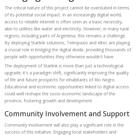
The critical nature of this project cannot be overstated in terms
of its potential social impact. In an increasingly digital world,
access to reliable internet is often seen as a basic necessity,
akin to utilities like water and electricity. However, in many rural
regions, including parts of Argentina, this remains a challenge.
By deploying Starlink solutions, Telespazio and Altec are playing
a crucial role in bridging the digital divide, providing thousands of
people with opportunities they otherwise wouldn't have.
The deployment of Starlink is more than just a technological
upgrade; it's a paradigm shift, significantly improving the quality
of life and future prospects for inhabitants of Río Negro.
Educational and economic opportunities linked to digital access
could well reshape the socio-economic landscape of the
province, fostering growth and development.
Community Involvement and Support
Community involvement will also play a significant role in the
success of this initiative. Engaging local stakeholders and