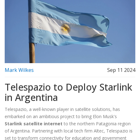
Mark Wilkes
Sep 11 2024
Telespazio to Deploy Starlink
in Argentina
Telespazio, a well-known player in satellite solutions, has
embarked on an ambitious project to bring Elon Musk's
Starlink satellite internet
to the northern Patagonia region
of Argentina. Partnering with local tech firm Altec, Telespazio is
set to transform connectivity for education and government