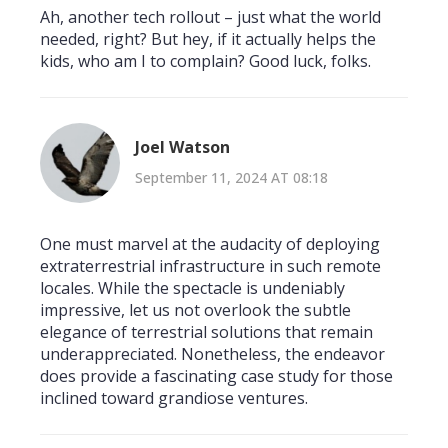
Ah, another tech rollout – just what the world
needed, right? But hey, if it actually helps the
kids, who am I to complain? Good luck, folks.
Joel Watson
September 11, 2024 AT 08:18
One must marvel at the audacity of deploying
extraterrestrial infrastructure in such remote
locales. While the spectacle is undeniably
impressive, let us not overlook the subtle
elegance of terrestrial solutions that remain
underappreciated. Nonetheless, the endeavor
does provide a fascinating case study for those
inclined toward grandiose ventures.