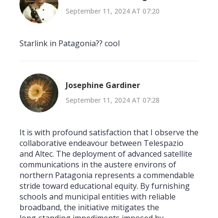
September 11, 2024 AT 07:20
Starlink in Patagonia?? cool
Josephine Gardiner
September 11, 2024 AT 07:28
It is with profound satisfaction that I observe the
collaborative endeavour between Telespazio
and Altec. The deployment of advanced satellite
communications in the austere environs of
northern Patagonia represents a commendable
stride toward educational equity. By furnishing
schools and municipal entities with reliable
broadband, the initiative mitigates the