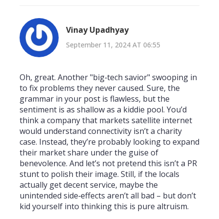
Vinay Upadhyay
September 11, 2024 AT 06:55
Oh, great. Another "big‑tech savior" swooping in
to fix problems they never caused. Sure, the
grammar in your post is flawless, but the
sentiment is as shallow as a kiddie pool. You’d
think a company that markets satellite internet
would understand connectivity isn’t a charity
case. Instead, they’re probably looking to expand
their market share under the guise of
benevolence. And let’s not pretend this isn’t a PR
stunt to polish their image. Still, if the locals
actually get decent service, maybe the
unintended side‑effects aren’t all bad – but don’t
kid yourself into thinking this is pure altruism.