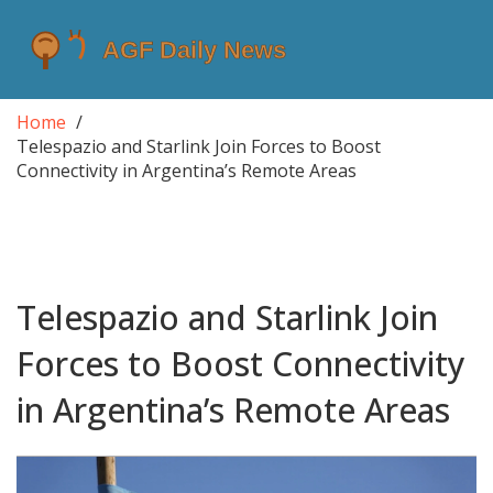
Home
Telespazio and Starlink Join Forces to Boost
Connectivity in Argentina’s Remote Areas
Telespazio and Starlink Join
Forces to Boost Connectivity
in Argentina’s Remote Areas