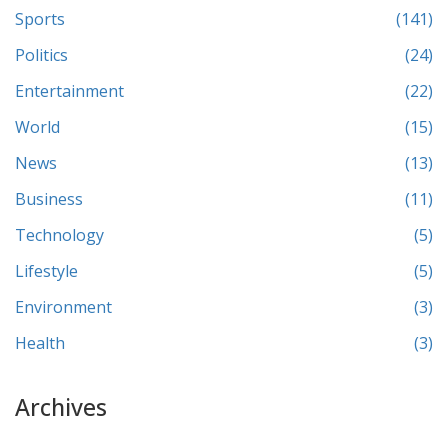
Sports
(141)
Politics
(24)
Entertainment
(22)
World
(15)
News
(13)
Business
(11)
Technology
(5)
Lifestyle
(5)
Environment
(3)
Health
(3)
Archives