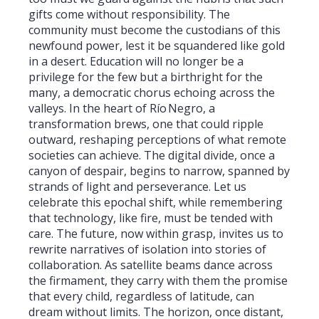
gifts come without responsibility. The
community must become the custodians of this
newfound power, lest it be squandered like gold
in a desert. Education will no longer be a
privilege for the few but a birthright for the
many, a democratic chorus echoing across the
valleys. In the heart of Río Negro, a
transformation brews, one that could ripple
outward, reshaping perceptions of what remote
societies can achieve. The digital divide, once a
canyon of despair, begins to narrow, spanned by
strands of light and perseverance. Let us
celebrate this epochal shift, while remembering
that technology, like fire, must be tended with
care. The future, now within grasp, invites us to
rewrite narratives of isolation into stories of
collaboration. As satellite beams dance across
the firmament, they carry with them the promise
that every child, regardless of latitude, can
dream without limits. The horizon, once distant,