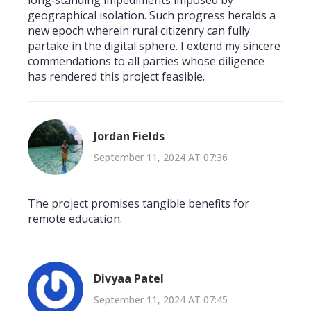
long‑standing impediments imposed by
geographical isolation. Such progress heralds a
new epoch wherein rural citizenry can fully
partake in the digital sphere. I extend my sincere
commendations to all parties whose diligence
has rendered this project feasible.
Jordan Fields
September 11, 2024 AT 07:36
The project promises tangible benefits for
remote education.
Divyaa Patel
September 11, 2024 AT 07:45