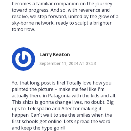
becomes a familiar companion on the journey
toward progress. And so, with reverence and
resolve, we step forward, united by the glow of a
sky‑borne network, ready to sculpt a brighter
tomorrow.
Larry Keaton
September 11, 2024 AT 07:53
Yo, that long post is fire! Totally love how you
painted the picture – make me feel like I'm
actually there in Patagonia with the kids and all.
This shizz is gonna change lives, no doubt. Big
ups to Telespazio and Altec for making it
happen. Can't wait to see the smiles when the
first schools get online. Lets spread the word
and keep the hype goin!!