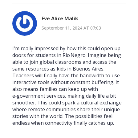
Eve Alice Malik
September 11, 2024 AT 07:03
I'm really impressed by how this could open up
doors for students in Río Negro. Imagine being
able to join global classrooms and access the
same resources as kids in Buenos Aires.
Teachers will finally have the bandwidth to use
interactive tools without constant buffering. It
also means families can keep up with
e‑government services, making daily life a bit
smoother. This could spark a cultural exchange
where remote communities share their unique
stories with the world. The possibilities feel
endless when connectivity finally catches up.