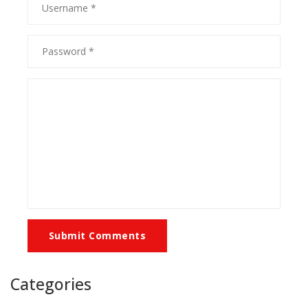
Submit Comments
Categories