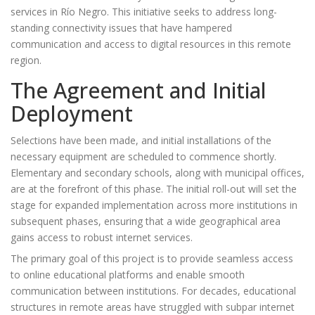
services in Río Negro. This initiative seeks to address long-
standing connectivity issues that have hampered
communication and access to digital resources in this remote
region.
The Agreement and Initial
Deployment
Selections have been made, and initial installations of the
necessary equipment are scheduled to commence shortly.
Elementary and secondary schools, along with municipal offices,
are at the forefront of this phase. The initial roll-out will set the
stage for expanded implementation across more institutions in
subsequent phases, ensuring that a wide geographical area
gains access to robust internet services.
The primary goal of this project is to provide seamless access
to online educational platforms and enable smooth
communication between institutions. For decades, educational
structures in remote areas have struggled with subpar internet