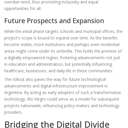
overdue need, thus promoting inclusivity and equal
opportunities for all.
Future Prospects and Expansion
While the initial phase targets schools and municipal offices, the
project's scope is bound to expand over time. As the benefits
become visible, more institutions and perhaps even residential
areas might come under its umbrella. This holds the promise of
a digitally empowered region, fostering advancements not just
in education and administration, but potentially influencing
healthcare, businesses, and daily life in these communities.
The rollout also paves the way for future technological
advancements and digital infrastructure improvement in
Argentina. By acting as early adopters of such a transformative
technology, Río Negro could serve as a model for subsequent
projects nationwide, influencing policy-makers and technology
providers.
Bridging the Digital Divide