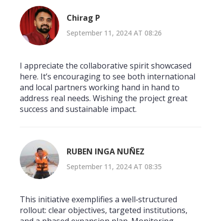
Chirag P
September 11, 2024 AT 08:26
I appreciate the collaborative spirit showcased
here. It’s encouraging to see both international
and local partners working hand in hand to
address real needs. Wishing the project great
success and sustainable impact.
RUBEN INGA NUÑEZ
September 11, 2024 AT 08:35
This initiative exemplifies a well‑structured
rollout: clear objectives, targeted institutions,