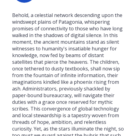
Behold, a celestial network descending upon the
windswept plains of Patagonia, whispering
promises of connectivity to those who have long
walked in the shadows of digital silence. In this
moment, the ancient mountains stand as silent
witnesses to humanity's insatiable hunger for
knowledge, now fed by beams of distant
satellites that pierce the heavens. The children,
once tethered to dusty textbooks, shall now sip
from the fountain of infinite information, their
imaginations kindled like a phoenix rising from
ash. Administrators, previously shackled by
paper‑bound bureaucracy, will navigate their
duties with a grace once reserved for mythic
scribes. This convergence of global technology
and local stewardship is a tapestry woven from
threads of hope, ambition, and relentless
curiosity. Yet, as the stars illuminate the night, so
too must we guard against the hubris that such