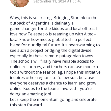
September 11, 2024 AT 06:46
Wow, this is so excitng! Bringing Starlink to the
outback of Argentina is definatly a
game‑changer for the kiddos and local offices. I
love how Telespazio is teaming up with Altec –
local know‑how meets global tech, a perfect
blend for our digital future. It's heartwarming to
see such a project bridging the digital divide,
especially in these remote patagonian towns.
The schools will finally have reliable access to
online resources, and teachers can use modern
tools without the fear of lag. I hope this initiative
inspires other regions to follow suit, because
everyone deserves a chance to learn and grow
online. Kudos to the teams involved – you’re
doing an amazing job!
Let’s keep the momentum going and celebrate
this step forward.