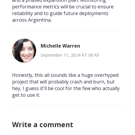
and a phased expansion plan. Monitoring
performance metrics will be crucial to ensure
reliability and to guide future deployments
across Argentina.
Michelle Warren
September 11, 2024 AT 08:43
Honestly, this all sounds like a huge overhyped
project that will probably crash and burn, but
hey, I guess it'll be cool for the few who actually
get to use it.
Write a comment