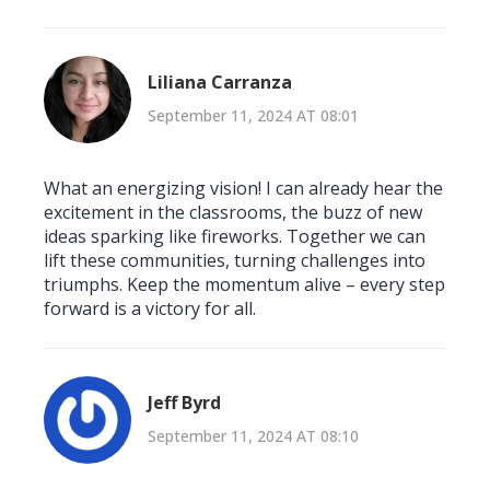
Liliana Carranza
September 11, 2024 AT 08:01
What an energizing vision! I can already hear the
excitement in the classrooms, the buzz of new
ideas sparking like fireworks. Together we can
lift these communities, turning challenges into
triumphs. Keep the momentum alive – every step
forward is a victory for all.
Jeff Byrd
September 11, 2024 AT 08:10