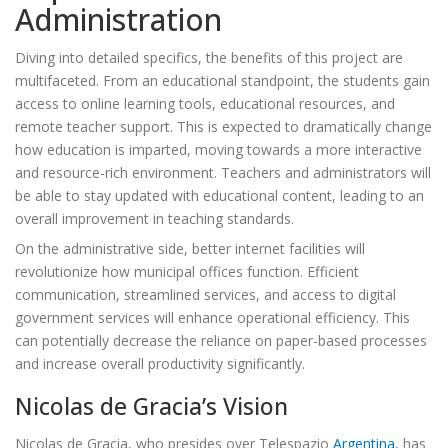
Administration
Diving into detailed specifics, the benefits of this project are
multifaceted. From an educational standpoint, the students gain
access to online learning tools, educational resources, and
remote teacher support. This is expected to dramatically change
how education is imparted, moving towards a more interactive
and resource-rich environment. Teachers and administrators will
be able to stay updated with educational content, leading to an
overall improvement in teaching standards.
On the administrative side, better internet facilities will
revolutionize how municipal offices function. Efficient
communication, streamlined services, and access to digital
government services will enhance operational efficiency. This
can potentially decrease the reliance on paper-based processes
and increase overall productivity significantly.
Nicolas de Gracia’s Vision
Nicolas de Gracia, who presides over Telespazio
Argentina
, has