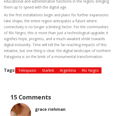
educational and administrative functions in the region, bringing
them up to speed with the digital age.
As the first installations begin and plans for further expansions
take shape, the entire region anticipates a future where
connectivity is no longer a limiting factor. For the communities
of Río Negro, this is more than just a technological upgrade; it
signifies hope, progress, and a much-awaited stride towards
digital inclusivity. Time will tell the far-reaching impacts of this
initiative, but one thing is clear: the digital landscape of northern
Patagonia is on the brink of a monumental transformation.
Tags:
Telespazio
Starlink
Argentina
Río Negro
15 Comments
grace riehman