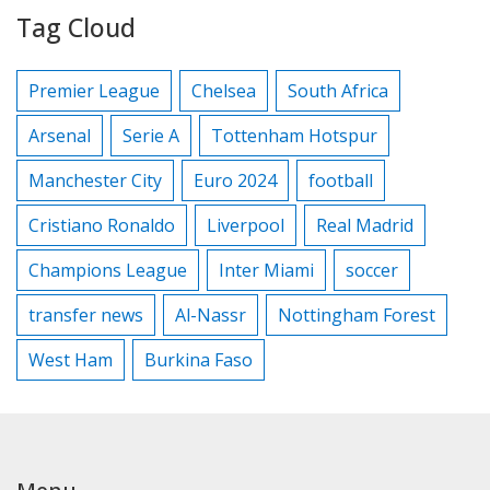
Tag Cloud
Premier League
Chelsea
South Africa
Arsenal
Serie A
Tottenham Hotspur
Manchester City
Euro 2024
football
Cristiano Ronaldo
Liverpool
Real Madrid
Champions League
Inter Miami
soccer
transfer news
Al-Nassr
Nottingham Forest
West Ham
Burkina Faso