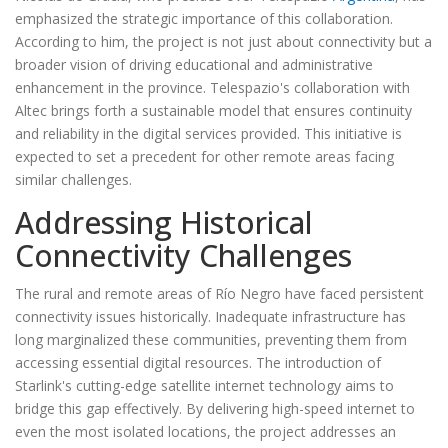
emphasized the strategic importance of this collaboration.
According to him, the project is not just about connectivity but a
broader vision of driving educational and administrative
enhancement in the province. Telespazio's collaboration with
Altec brings forth a sustainable model that ensures continuity
and reliability in the digital services provided. This initiative is
expected to set a precedent for other remote areas facing
similar challenges.
Addressing Historical
Connectivity Challenges
The rural and remote areas of Río Negro have faced persistent
connectivity issues historically. Inadequate infrastructure has
long marginalized these communities, preventing them from
accessing essential digital resources. The introduction of
Starlink's cutting-edge satellite internet technology aims to
bridge this gap effectively. By delivering high-speed internet to
even the most isolated locations, the project addresses an