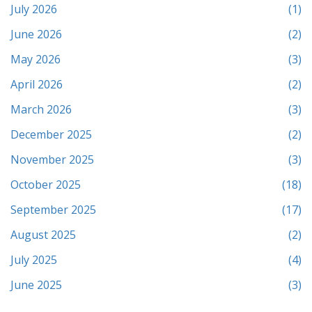
July 2026
(1)
June 2026
(2)
May 2026
(3)
April 2026
(2)
March 2026
(3)
December 2025
(2)
November 2025
(3)
October 2025
(18)
September 2025
(17)
August 2025
(2)
July 2025
(4)
June 2025
(3)