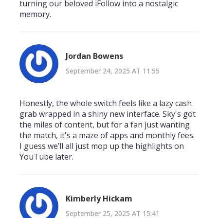
turning our beloved iFollow into a nostalgic
memory.
Jordan Bowens
September 24, 2025 AT 11:55
Honestly, the whole switch feels like a lazy cash
grab wrapped in a shiny new interface. Sky's got
the miles of content, but for a fan just wanting
the match, it's a maze of apps and monthly fees.
I guess we’ll all just mop up the highlights on
YouTube later.
Kimberly Hickam
September 25, 2025 AT 15:41