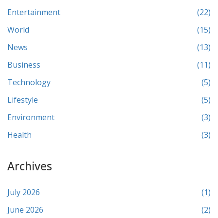
Entertainment
(22)
World
(15)
News
(13)
Business
(11)
Technology
(5)
Lifestyle
(5)
Environment
(3)
Health
(3)
Archives
July 2026
(1)
June 2026
(2)