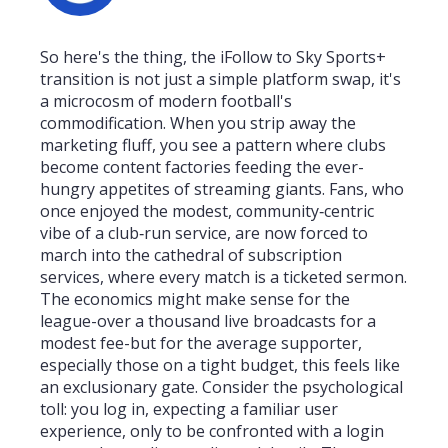
So here's the thing, the iFollow to Sky Sports+
transition is not just a simple platform swap, it's
a microcosm of modern football's
commodification. When you strip away the
marketing fluff, you see a pattern where clubs
become content factories feeding the ever-
hungry appetites of streaming giants. Fans, who
once enjoyed the modest, community‑centric
vibe of a club‑run service, are now forced to
march into the cathedral of subscription
services, where every match is a ticketed sermon.
The economics might make sense for the
league-over a thousand live broadcasts for a
modest fee-but for the average supporter,
especially those on a tight budget, this feels like
an exclusionary gate. Consider the psychological
toll: you log in, expecting a familiar user
experience, only to be confronted with a login