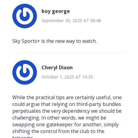
boy george
September 30, 2025 AT 06:48
Sky Sports+ is the new way to watch.
Cheryl Dixon
October 1, 2025 AT 10:35
While the practical tips are certainly useful, one
could argue that relying on third‑party bundles
perpetuates the very dependency we should be
challenging. In other words, we might be
swapping one gatekeeper for another, simply
shifting the control from the club to the