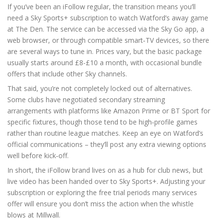
If you’ve been an iFollow regular, the transition means you’ll
need a Sky Sports+ subscription to watch Watford’s away game
at The Den. The service can be accessed via the Sky Go app, a
web browser, or through compatible smart‑TV devices, so there
are several ways to tune in. Prices vary, but the basic package
usually starts around £8-£10 a month, with occasional bundle
offers that include other Sky channels.
That said, you’re not completely locked out of alternatives.
Some clubs have negotiated secondary streaming
arrangements with platforms like Amazon Prime or BT Sport for
specific fixtures, though those tend to be high‑profile games
rather than routine league matches. Keep an eye on Watford’s
official communications – they’ll post any extra viewing options
well before kick‑off.
In short, the iFollow brand lives on as a hub for club news, but
live video has been handed over to Sky Sports+. Adjusting your
subscription or exploring the free trial periods many services
offer will ensure you don’t miss the action when the whistle
blows at Millwall.