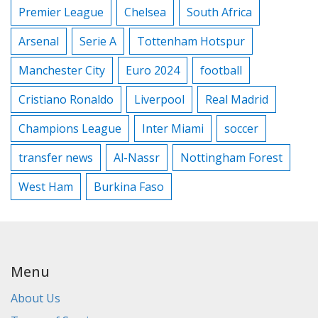
Premier League
Chelsea
South Africa
Arsenal
Serie A
Tottenham Hotspur
Manchester City
Euro 2024
football
Cristiano Ronaldo
Liverpool
Real Madrid
Champions League
Inter Miami
soccer
transfer news
Al-Nassr
Nottingham Forest
West Ham
Burkina Faso
Menu
About Us