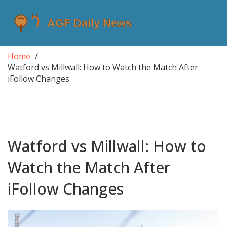
Home
Watford vs Millwall: How to Watch the Match After
iFollow Changes
Watford vs Millwall: How to
Watch the Match After
iFollow Changes