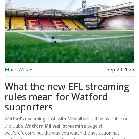
Mark Wilkes
Sep 23 2025
What the new EFL streaming
rules mean for Watford
supporters
Watford’s upcoming clash with Millwall will still be available on
the club’s
Watford Millwall streaming
page at
watfordfc.com, but the way you watch the live action has