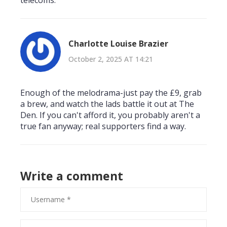
telecoms.
Charlotte Louise Brazier
October 2, 2025 AT 14:21
Enough of the melodrama-just pay the £9, grab
a brew, and watch the lads battle it out at The
Den. If you can't afford it, you probably aren't a
true fan anyway; real supporters find a way.
Write a comment