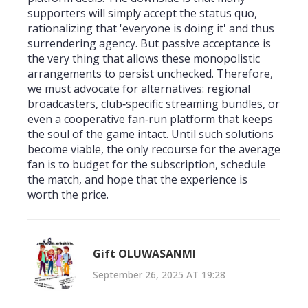
supporters will simply accept the status quo,
rationalizing that 'everyone is doing it' and thus
surrendering agency. But passive acceptance is
the very thing that allows these monopolistic
arrangements to persist unchecked. Therefore,
we must advocate for alternatives: regional
broadcasters, club‑specific streaming bundles, or
even a cooperative fan‑run platform that keeps
the soul of the game intact. Until such solutions
become viable, the only recourse for the average
fan is to budget for the subscription, schedule
the match, and hope that the experience is
worth the price.
Gift OLUWASANMI
September 26, 2025 AT 19:28