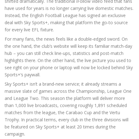
shifted dramatically. The traditional iFollow video feed that fans
have used for years is no longer carrying live domestic matches.
Instead, the English Football League has signed an exclusive
deal with Sky Sports+, making that platform the go‑to source
for every live EFL fixture.
For many fans, the news feels like a double‑edged sword. On
the one hand, the club’s website will keep its familiar match‑day
hub – you can still check line‑ups, statistics and post‑match
highlights there. On the other hand, the live picture you used to
see right on your phone or laptop will now be locked behind Sky
Sports+’s paywall.
Sky Sports+ isn’t a brand‑new service; it already streams a
massive slate of games across the Championship, League One
and League Two. This season the platform will deliver more
than 1,000 live broadcasts, covering roughly 1,891 scheduled
matches from the league, the Carabao Cup and the Vertu
Trophy. In practical terms, every club in the three divisions will
be featured on Sky Sports+ at least 20 times during the
campaign.