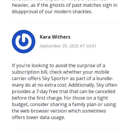
heavier, as if the ghosts of past matches sigh in
disapproval of our modern shackles.
Kara Withers
September 29, 2025 AT 03:01
If you're looking to avoid the surprise of a
subscription bill, check whether your mobile
carrier offers Sky Sports+ as part of a bundle-
many do at no extra cost. Additionally, Sky often
provides a 7‑day free trial that can be cancelled
before the first charge. For those on a tight
budget, consider sharing a family plan or using
the web browser version which sometimes
offers lower data usage.