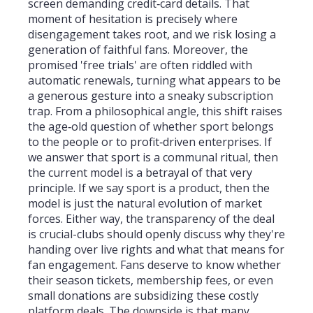
screen demanding credit‑card details. That
moment of hesitation is precisely where
disengagement takes root, and we risk losing a
generation of faithful fans. Moreover, the
promised 'free trials' are often riddled with
automatic renewals, turning what appears to be
a generous gesture into a sneaky subscription
trap. From a philosophical angle, this shift raises
the age‑old question of whether sport belongs
to the people or to profit‑driven enterprises. If
we answer that sport is a communal ritual, then
the current model is a betrayal of that very
principle. If we say sport is a product, then the
model is just the natural evolution of market
forces. Either way, the transparency of the deal
is crucial-clubs should openly discuss why they're
handing over live rights and what that means for
fan engagement. Fans deserve to know whether
their season tickets, membership fees, or even
small donations are subsidizing these costly
platform deals. The downside is that many