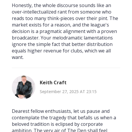
Honestly, the whole discourse sounds like an
over‑intellectualized rant from someone who
reads too many think‑pieces over their pint. The
market exists for a reason, and the league's
decision is a pragmatic alignment with a proven
broadcaster. Your melodramatic lamentations
ignore the simple fact that better distribution
equals higher revenue for clubs, which we all
want.
Keith Craft
September 27, 2025 AT 23:15
Dearest fellow enthusiasts, let us pause and
contemplate the tragedy that befalls us when a
beloved tradition is eclipsed by corporate
ambition. The very air of The Den shall feel