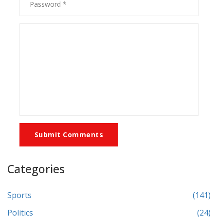
Submit Comments
Categories
Sports
(141)
Politics
(24)