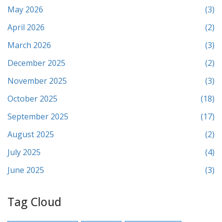
May 2026
(3)
April 2026
(2)
March 2026
(3)
December 2025
(2)
November 2025
(3)
October 2025
(18)
September 2025
(17)
August 2025
(2)
July 2025
(4)
June 2025
(3)
Tag Cloud