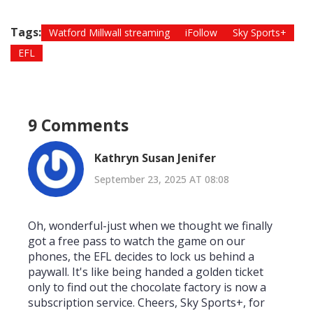
Tags:
Watford Millwall streaming
iFollow
Sky Sports+
EFL
9 Comments
Kathryn Susan Jenifer
September 23, 2025 AT 08:08
Oh, wonderful-just when we thought we finally
got a free pass to watch the game on our
phones, the EFL decides to lock us behind a
paywall. It's like being handed a golden ticket
only to find out the chocolate factory is now a
subscription service. Cheers, Sky Sports+, for