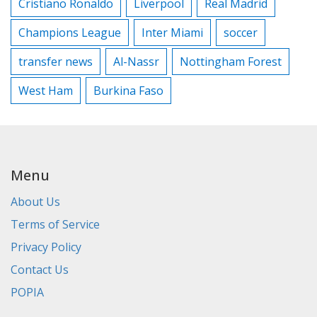
Cristiano Ronaldo
Liverpool
Real Madrid
Champions League
Inter Miami
soccer
transfer news
Al-Nassr
Nottingham Forest
West Ham
Burkina Faso
Menu
About Us
Terms of Service
Privacy Policy
Contact Us
POPIA