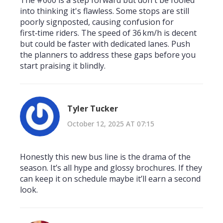
The #600 is a step forward but don't be fooled
into thinking it's flawless. Some stops are still
poorly signposted, causing confusion for
first‑time riders. The speed of 36 km/h is decent
but could be faster with dedicated lanes. Push
the planners to address these gaps before you
start praising it blindly.
Tyler Tucker
October 12, 2025 AT 07:15
Honestly this new bus line is the drama of the
season. It’s all hype and glossy brochures. If they
can keep it on schedule maybe it’ll earn a second
look.