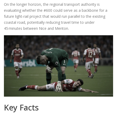
On the longer horizon, the regional transport authority is
evaluating whether the #600 could serve as a backbone for a
future light‑rail project that would run parallel to the existing
coastal road, potentially reducing travel time to under
45 minutes between Nice and Menton.
Key Facts