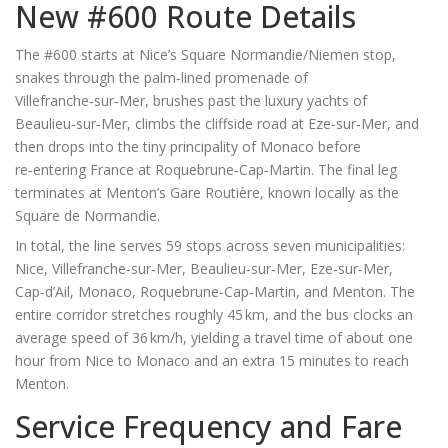
New #600 Route Details
The #600 starts at Nice’s Square Normandie/Niemen stop,
snakes through the palm‑lined promenade of
Villefranche‑sur‑Mer
, brushes past the luxury yachts of
Beaulieu‑sur‑Mer
, climbs the cliffside road at
Eze‑sur‑Mer
, and
then drops into the tiny principality of Monaco before
re‑entering France at
Roquebrune‑Cap‑Martin
. The final leg
terminates at Menton’s Gare Routière, known locally as the
Square de Normandie.
In total, the line serves 59 stops across seven municipalities:
Nice, Villefranche‑sur‑Mer, Beaulieu‑sur‑Mer, Eze‑sur‑Mer,
Cap‑d’Ail, Monaco, Roquebrune‑Cap‑Martin, and Menton. The
entire corridor stretches roughly 45 km, and the bus clocks an
average speed of 36 km/h, yielding a travel time of about one
hour from Nice to Monaco and an extra 15 minutes to reach
Menton.
Service Frequency and Fare