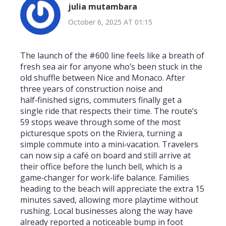
julia mutambara
October 6, 2025 AT 01:15
The launch of the #600 line feels like a breath of
fresh sea air for anyone who’s been stuck in the
old shuffle between Nice and Monaco. After
three years of construction noise and
half‑finished signs, commuters finally get a
single ride that respects their time. The route’s
59 stops weave through some of the most
picturesque spots on the Riviera, turning a
simple commute into a mini‑vacation. Travelers
can now sip a café on board and still arrive at
their office before the lunch bell, which is a
game‑changer for work‑life balance. Families
heading to the beach will appreciate the extra 15
minutes saved, allowing more playtime without
rushing. Local businesses along the way have
already reported a noticeable bump in foot