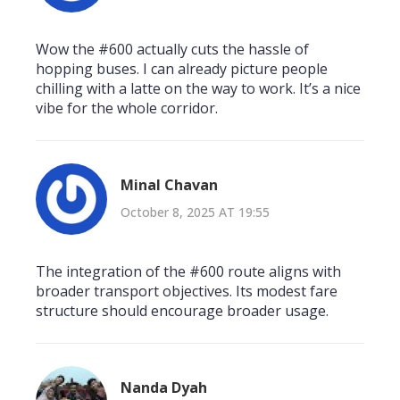
Wow the #600 actually cuts the hassle of
hopping buses. I can already picture people
chilling with a latte on the way to work. It’s a nice
vibe for the whole corridor.
Minal Chavan
October 8, 2025 AT 19:55
The integration of the #600 route aligns with
broader transport objectives. Its modest fare
structure should encourage broader usage.
Nanda Dyah