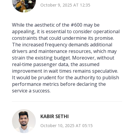
October 9, 2025 AT 12:35
While the aesthetic of the #600 may be
appealing, it is essential to consider operational
constraints that could undermine its promise.
The increased frequency demands additional
drivers and maintenance resources, which may
strain the existing budget. Moreover, without
real‑time passenger data, the assumed
improvement in wait times remains speculative.
It would be prudent for the authority to publish
performance metrics before declaring the
service a success.
KABIR SETHI
October 10, 2025 AT 05:15