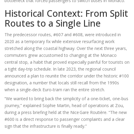
bottleneck that forced passengers to switch buses in Monaco.
Historical Context: From Split
Routes to a Single Line
The predecessor routes, #607 and #608, were introduced in
2020 as a temporary fix while extensive resurfacing work
stretched along the coastal highway. Over the next three years,
commuters grew accustomed to changing at the Monaco
central stop, a habit that proved especially painful for tourists on
a tight day‑trip schedule. In late 2023, the regional council
announced a plan to reunite the corridor under the historic #100
designation, a number that locals still recall from the 1990s
when a single‑deck Euro‑tram ran the entire stretch.
“We wanted to bring back the simplicity of a one‑ticket, one‑bus
journey,” explained
Sophie Martin
, head of operations at Zou,
during a press briefing held at the
Nice Gare Routière
. “The new
#600 is a direct response to passenger complaints and a clear
sign that the infrastructure is finally ready.”