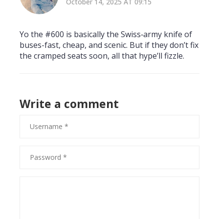
October 14, 2025 AT 09:15
Yo the #600 is basically the Swiss‑army knife of
buses-fast, cheap, and scenic. But if they don’t fix
the cramped seats soon, all that hype’ll fizzle.
Write a comment