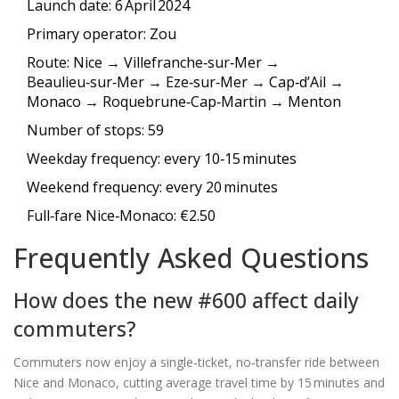
Launch date: 6 April 2024
Primary operator:
Zou
Route: Nice → Villefranche‑sur‑Mer →
Beaulieu‑sur‑Mer → Eze‑sur‑Mer → Cap‑d’Ail →
Monaco → Roquebrune‑Cap‑Martin → Menton
Number of stops: 59
Weekday frequency: every 10‑15 minutes
Weekend frequency: every 20 minutes
Full‑fare Nice‑Monaco: €2.50
Frequently Asked Questions
How does the new #600 affect daily
commuters?
Commuters now enjoy a single‑ticket, no‑transfer ride between
Nice and Monaco, cutting average travel time by 15 minutes and