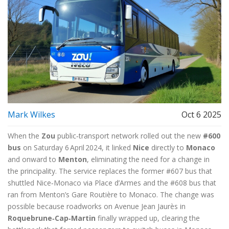
Mark Wilkes
Oct 6 2025
When the
Zou
public‑transport network rolled out the new
#600
bus
on Saturday 6 April 2024, it linked
Nice
directly to
Monaco
and onward to
Menton
, eliminating the need for a change in
the principality. The service replaces the former
#607 bus
that
shuttled Nice‑Monaco via Place d’Armes and the
#608 bus
that
ran from Menton’s Gare Routière to Monaco. The change was
possible because roadworks on
Avenue Jean Jaurès
in
Roquebrune‑Cap‑Martin
finally wrapped up, clearing the