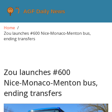
Home
Zou launches #600 Nice‑Monaco‑Menton bus,
ending transfers
Zou launches #600
Nice‑Monaco‑Menton bus,
ending transfers