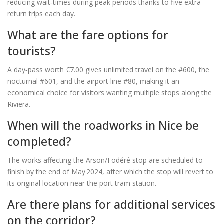
reducing wait‑times during peak periods thanks to five extra
return trips each day.
What are the fare options for
tourists?
A day‑pass worth €7.00 gives unlimited travel on the #600, the
nocturnal #601, and the airport line #80, making it an
economical choice for visitors wanting multiple stops along the
Riviera.
When will the roadworks in Nice be
completed?
The works affecting the Arson/Fodéré stop are scheduled to
finish by the end of May 2024, after which the stop will revert to
its original location near the port tram station.
Are there plans for additional services
on the corridor?