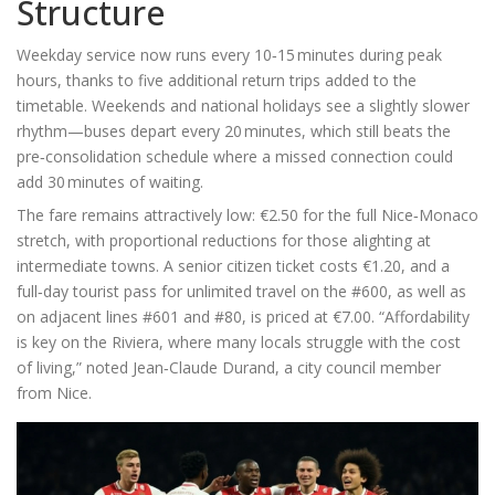
Structure
Weekday service now runs every 10‑15 minutes during peak
hours, thanks to five additional return trips added to the
timetable. Weekends and national holidays see a slightly slower
rhythm—buses depart every 20 minutes, which still beats the
pre‑consolidation schedule where a missed connection could
add 30 minutes of waiting.
The fare remains attractively low: €2.50 for the full Nice‑Monaco
stretch, with proportional reductions for those alighting at
intermediate towns. A senior citizen ticket costs €1.20, and a
full‑day tourist pass for unlimited travel on the #600, as well as
on adjacent lines #601 and #80, is priced at €7.00. “Affordability
is key on the Riviera, where many locals struggle with the cost
of living,” noted
Jean‑Claude Durand
, a city council member
from Nice.