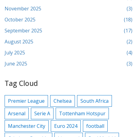
November 2025
(3)
October 2025
(18)
September 2025
(17)
August 2025
(2)
July 2025
(4)
June 2025
(3)
Tag Cloud
Premier League
Chelsea
South Africa
Arsenal
Serie A
Tottenham Hotspur
Manchester City
Euro 2024
football