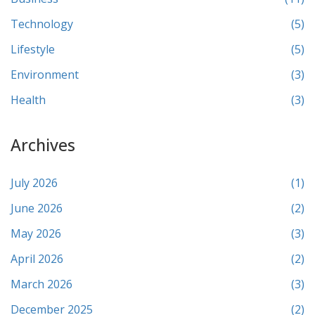
Technology
(5)
Lifestyle
(5)
Environment
(3)
Health
(3)
Archives
July 2026
(1)
June 2026
(2)
May 2026
(3)
April 2026
(2)
March 2026
(3)
December 2025
(2)