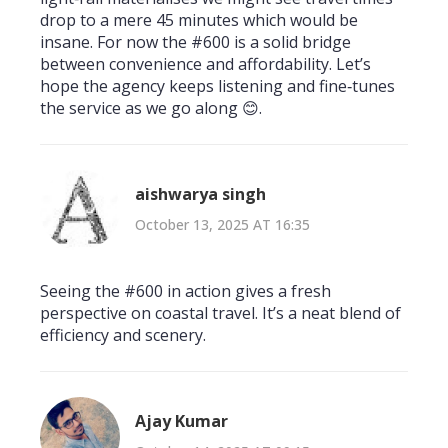
drop to a mere 45 minutes which would be
insane. For now the #600 is a solid bridge
between convenience and affordability. Let’s
hope the agency keeps listening and fine‑tunes
the service as we go along 😊.
aishwarya singh
October 13, 2025 AT 16:35
Seeing the #600 in action gives a fresh
perspective on coastal travel. It’s a neat blend of
efficiency and scenery.
Ajay Kumar