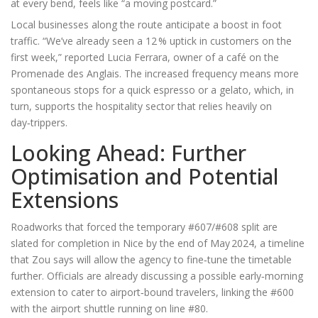
at every bend, feels like “a moving postcard.”
Local businesses along the route anticipate a boost in foot
traffic. “We’ve already seen a 12 % uptick in customers on the
first week,” reported
Lucia Ferrara
, owner of a café on the
Promenade des Anglais. The increased frequency means more
spontaneous stops for a quick espresso or a gelato, which, in
turn, supports the hospitality sector that relies heavily on
day‑trippers.
Looking Ahead: Further
Optimisation and Potential
Extensions
Roadworks that forced the temporary #607/#608 split are
slated for completion in Nice by the end of May 2024, a timeline
that Zou says will allow the agency to fine‑tune the timetable
further. Officials are already discussing a possible early‑morning
extension to cater to airport‑bound travelers, linking the #600
with the airport shuttle running on line #80.