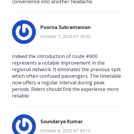
convenience into another headache.
Poorna Subramanian
October 7, 2025 AT 10:35
Indeed the introduction of route #600
represents a notable improvement in the
regional network. It eliminates the previous split
which often confused passengers. The timetable
now offers a regular interval during peak
periods. Riders should find the experience more
reliable.
Soundarya Kumar
October 8, 2025 AT 03:15