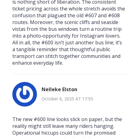
is nothing short of liberation. The consistent
ticket pricing across the whole stretch avoids the
confusion that plagued the old #607 and #608
routes. Moreover, the scenic cliffs and seaside
vistas from the bus windows turn a routine trip
into a photo‑opportunity for Instagram lovers.
All in all, the #600 isn’t just another bus line; it’s
a tangible reminder that thoughtful public
transport can stitch together communities and
enhance everyday life.
Nelleke Elston
October 6, 2025 AT 17:55
The new #600 line looks slick on paper, but the
reality might still leave many riders hanging.
Operational hiccups could turn the promised