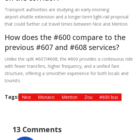
Transport authorities are studying an early‑morning
airport‑shuttle extension and a longer‑term light‑rail proposal
that could further cut travel times between Nice and Menton.
How does the #600 compare to the
previous #607 and #608 services?
Unlike the split #607/#608, the #600 provides a continuous ride
with fewer transfers, higher frequency, and a unified fare
structure, offering a smoother experience for both locals and
tourists.
Tags:
Nice
Monaco
Menton
Zou
#600 bus
13 Comments