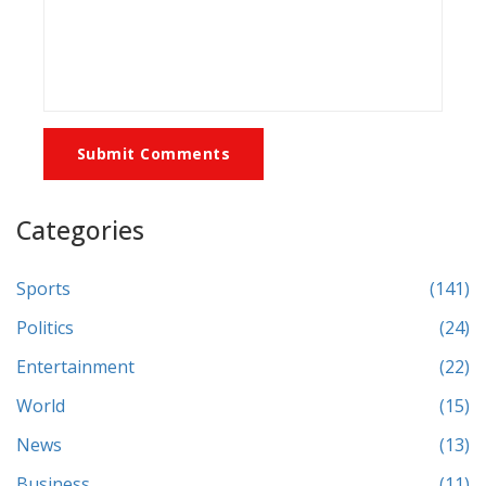
Submit Comments
Categories
Sports
(141)
Politics
(24)
Entertainment
(22)
World
(15)
News
(13)
Business
(11)