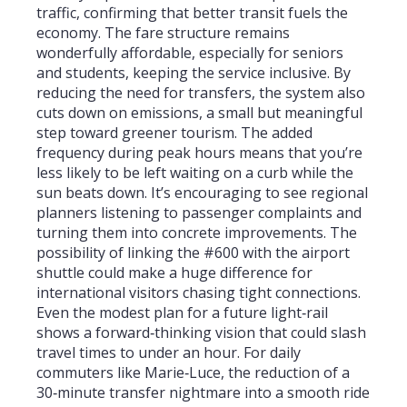
traffic, confirming that better transit fuels the
economy. The fare structure remains
wonderfully affordable, especially for seniors
and students, keeping the service inclusive. By
reducing the need for transfers, the system also
cuts down on emissions, a small but meaningful
step toward greener tourism. The added
frequency during peak hours means that you’re
less likely to be left waiting on a curb while the
sun beats down. It’s encouraging to see regional
planners listening to passenger complaints and
turning them into concrete improvements. The
possibility of linking the #600 with the airport
shuttle could make a huge difference for
international visitors chasing tight connections.
Even the modest plan for a future light‑rail
shows a forward‑thinking vision that could slash
travel times to under an hour. For daily
commuters like Marie‑Luce, the reduction of a
30‑minute transfer nightmare into a smooth ride