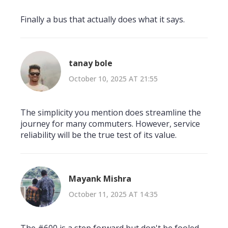
Finally a bus that actually does what it says.
tanay bole
October 10, 2025 AT 21:55
The simplicity you mention does streamline the
journey for many commuters. However, service
reliability will be the true test of its value.
Mayank Mishra
October 11, 2025 AT 14:35