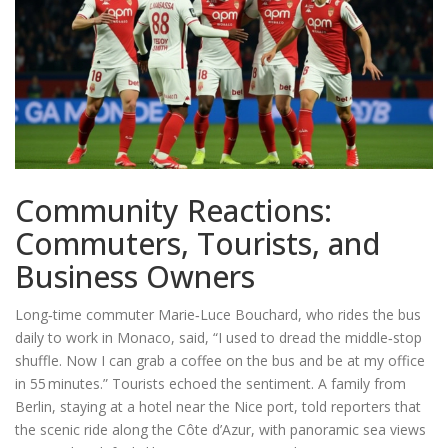
Community Reactions:
Commuters, Tourists, and
Business Owners
Long‑time commuter Marie‑Luce Bouchard, who rides the bus
daily to work in Monaco, said, “I used to dread the middle‑stop
shuffle. Now I can grab a coffee on the bus and be at my office
in 55 minutes.” Tourists echoed the sentiment. A family from
Berlin, staying at a hotel near the Nice port, told reporters that
the scenic ride along the Côte d’Azur, with panoramic sea views