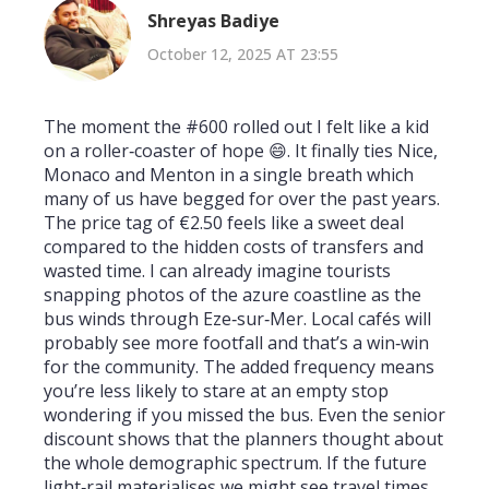
Shreyas Badiye
October 12, 2025 AT 23:55
The moment the #600 rolled out I felt like a kid
on a roller‑coaster of hope 😄. It finally ties Nice,
Monaco and Menton in a single breath which
many of us have begged for over the past years.
The price tag of €2.50 feels like a sweet deal
compared to the hidden costs of transfers and
wasted time. I can already imagine tourists
snapping photos of the azure coastline as the
bus winds through Eze‑sur‑Mer. Local cafés will
probably see more footfall and that’s a win‑win
for the community. The added frequency means
you’re less likely to stare at an empty stop
wondering if you missed the bus. Even the senior
discount shows that the planners thought about
the whole demographic spectrum. If the future
light‑rail materialises we might see travel times