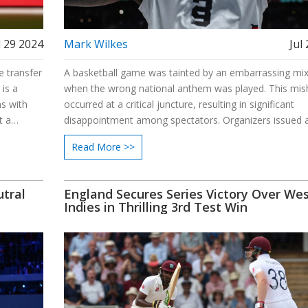
l 29 2024
Mark Wilkes
Jul
e transfer
A basketball game was tainted by an embarrassing mi
is a
when the wrong national anthem was played. This mis
ns with
occurred at a critical juncture, resulting in significant
t a
disappointment among spectators. Organizers issued 
 is being
apology and vowed to implement steps to prevent fut
Read More >>
erest.
errors, underscoring the need for accuracy in high-prof
events.
tral
England Secures Series Victory Over We
Indies in Thrilling 3rd Test Win