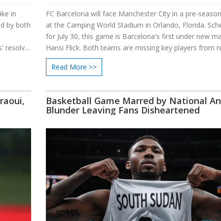
ike in
FC Barcelona will face Manchester City in a pre-season
ed by both
at the Camping World Stadium in Orlando, Florida. Sch
for July 30, this game is Barcelona's first under new m
 resolve.
Hansi Flick. Both teams are missing key players from r
rt by
international tournaments, and the match highlights th
Read More >>
Yemeni
coaching rivalry between Flick and Guardiola.
e efforts.
raoui,
Basketball Game Marred by National A
Blunder Leaving Fans Disheartened