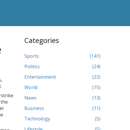
Categories
e
Sports
(141)
Politics
(24)
Entertainment
(22)
s,
.
World
(15)
rstrike
News
(13)
 the
el
Business
(11)
he
Technology
(5)
Lifestyle
(5)