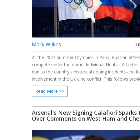
Mark Wilkes
Ju
At the 2024 Summer Olympics in Paris, Russian athlet
compete under the name 'Individual Neutral Athletes'
due to the country's historical doping incidents and it
involvement in the Ukraine conflict. This follows prev
rulings where Russia competed under different appell
Read More >>
sidestep nation-based restrictions.
Arsenal's New Signing Calafiori Sparks
Over Comments on West Ham and Che