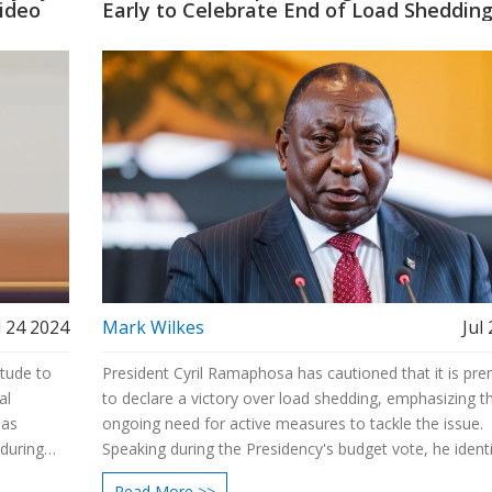
Video
Early to Celebrate End of Load Sheddin
l 24 2024
Mark Wilkes
Jul
itude to
President Cyril Ramaphosa has cautioned that it is pr
al
to declare a victory over load shedding, emphasizing t
 as
ongoing need for active measures to tackle the issue.
nduring
Speaking during the Presidency's budget vote, he identi
rapid and inclusive economic growth as a pivotal goal 
Read More >>