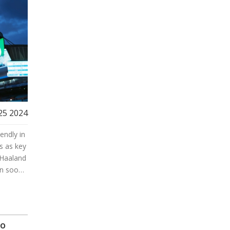
 25 2024
endly in
s as key
 Haaland
in soon.
the new
oo