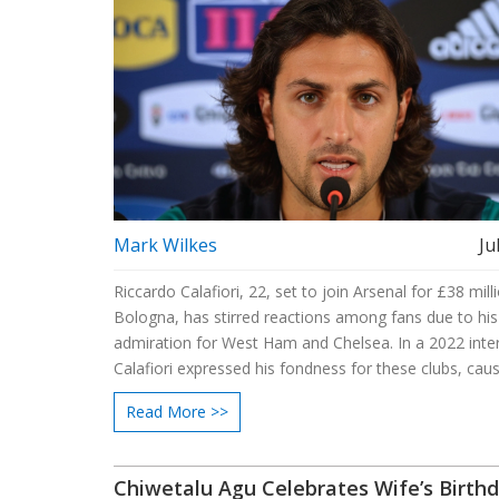
Mark Wilkes
Ju
Riccardo Calafiori, 22, set to join Arsenal for £38 mil
Bologna, has stirred reactions among fans due to his
admiration for West Ham and Chelsea. In a 2022 inte
Calafiori expressed his fondness for these clubs, cau
of concern and excitement among Arsenal supporter
Read More >>
for his professionalism, he aims to showcase his skills
Premier League.
Chiwetalu Agu Celebrates Wife’s Birth