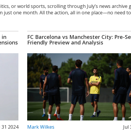
litics, or world sports, scrolling through July’s news archive 
just one month. All the action, all in one place—no need to
 in
FC Barcelona vs Manchester City: Pre-S
ensions
Friendly Preview and Analysis
l 31 2024
Mark Wilkes
Jul