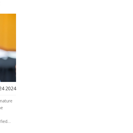
g
 24 2024
emature
he
fied
to