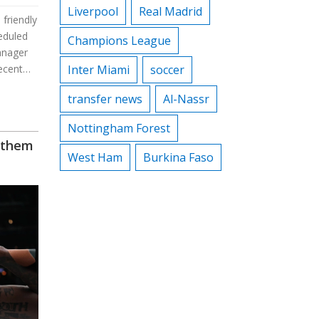
Liverpool
Real Madrid
 friendly
eduled
Champions League
anager
ecent
Inter Miami
soccer
e
transfer news
Al-Nassr
Nottingham Forest
nthem
West Ham
Burkina Faso