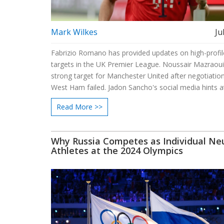
Mark Wilkes
Ju
Fabrizio Romano has provided updates on high-profil
targets in the UK Premier League. Noussair Mazraoui 
strong target for Manchester United after negotiatio
West Ham failed. Jadon Sancho's social media hints a
possible exit from Manchester United. Victor Osimhen
Read More >>
linked with Chelsea as Mauricio Pochettino shows int
Why Russia Competes as Individual Neu
Athletes at the 2024 Olympics