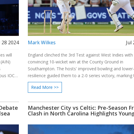
l 28 2024
Mark Wilkes
Jul
es will
England clinched the 3rd Test against West Indies with
 (AIN)
convincing 10-wicket win at the County Ground in
s
Southampton. The hosts' improved bowling and lower
ious IOC
resilience guided them to a 2-0 series victory, marking 
ations to
first Test series win under the leadership of Ben Stoke
Read More >>
Brendon McCullum. Next, they face New Zealand in a s
starting August 16, 2024.
 Debate
Manchester City vs Celtic: Pre-Season Fr
lsea
Clash in North Carolina Highlights Youn
Talent