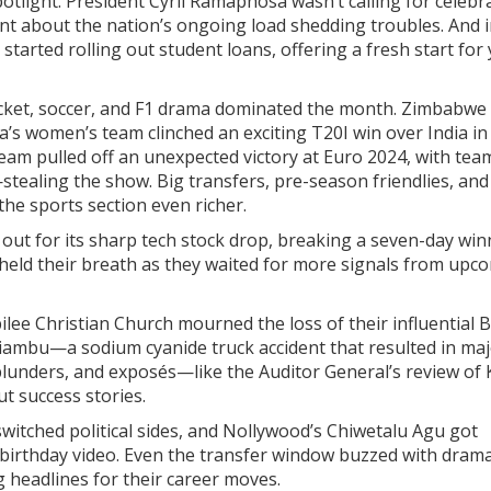
potlight. President Cyril Ramaphosa wasn’t calling for celebr
ent about the nation’s ongoing load shedding troubles. And i
tarted rolling out student loans, offering a fresh start for
ricket, soccer, and F1 drama dominated the month. Zimbabwe
ca’s women’s team clinched an exciting T20I win over India in
team pulled off an unexpected victory at Euro 2024, with tea
tealing the show. Big transfers, pre-season friendlies, and
 sports section even richer.
d out for its sharp tech stock drop, breaking a seven-day wi
held their breath as they waited for more signals from upc
bilee Christian Church mourned the loss of their influential 
iambu—a sodium cyanide truck accident that resulted in ma
blunders, and exposés—like the Auditor General’s review of 
t success stories.
witched political sides, and Nollywood’s Chiwetalu Agu got
g birthday video. Even the transfer window buzzed with drama
 headlines for their career moves.