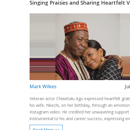
Singing Praises and Sharing Heartfelt 
Mark Wilkes
Ju
Veteran actor Chiwetalu Agu expressed heartfelt grat
his wife, Nkechi, on her birthday, through an emotion
Instagram video. He credited her unwavering support
instrumental to his and career success, expressing e
love and affection.
Read More >>