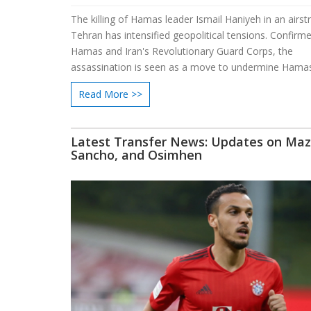
The killing of Hamas leader Ismail Haniyeh in an airstr
Tehran has intensified geopolitical tensions. Confirm
Hamas and Iran's Revolutionary Guard Corps, the
assassination is seen as a move to undermine Hamas'
The incident has drawn varied responses, from suppo
Read More >>
Israeli officials to condemnation by Palestinian and 
leaders. Haniyeh's death is a blow to ongoing ceasefir
Latest Transfer News: Updates on Maz
Sancho, and Osimhen