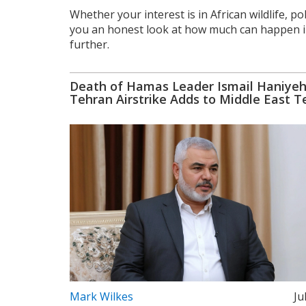
Whether your interest is in African wildlife, po
you an honest look at how much can happen in 
further.
Death of Hamas Leader Ismail Haniyeh
Tehran Airstrike Adds to Middle East T
Mark Wilkes
Ju