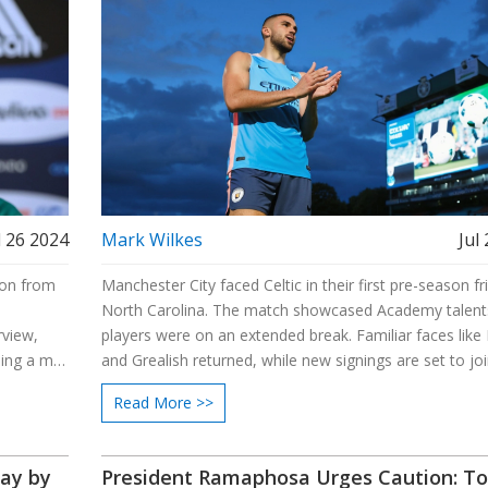
l 26 2024
Mark Wilkes
Jul
lion from
Manchester City faced Celtic in their first pre-season fri
North Carolina. The match showcased Academy talent
rview,
players were on an extended break. Familiar faces like
sing a mix
and Grealish returned, while new signings are set to jo
s. Known
Pep Guardiola and his team focused on readiness for 
Read More >>
 in the
season.
day by
President Ramaphosa Urges Caution: T