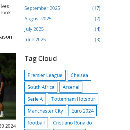
gives
September 2025
(17)
 look
August 2025
(2)
July 2025
(4)
eason
June 2025
(3)
Tag Cloud
Premier League
Chelsea
South Africa
Arsenal
Serie A
Tottenham Hotspur
Manchester City
Euro 2024
football
Cristiano Ronaldo
 30 2024