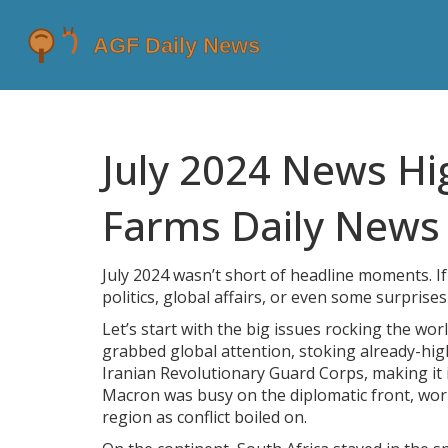
July 2024 News Hi
Farms Daily News
July 2024 wasn’t short of headline moments. I
politics, global affairs, or even some surprise
Let’s start with the big issues rocking the wor
grabbed global attention, stoking already-hig
Iranian Revolutionary Guard Corps, making it
Macron was busy on the diplomatic front, work
region as conflict boiled on.