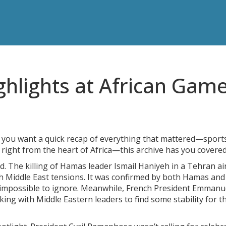
ghlights at African Gam
f you want a quick recap of everything that mattered—sport
s right from the heart of Africa—this archive has you covered
ld. The killing of Hamas leader Ismail Haniyeh in a Tehran ai
h Middle East tensions. It was confirmed by both Hamas and
 impossible to ignore. Meanwhile, French President Emmanu
ing with Middle Eastern leaders to find some stability for t