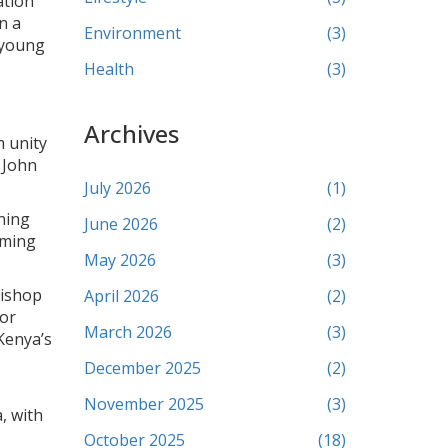
ation
n a
Environment
(3)
 young
Health
(3)
Archives
m unity
 John
July 2026
(1)
nning
June 2026
(2)
oming
May 2026
(3)
Bishop
April 2026
(2)
jor
March 2026
(3)
Kenya’s
December 2025
(2)
November 2025
(3)
, with
October 2025
(18)