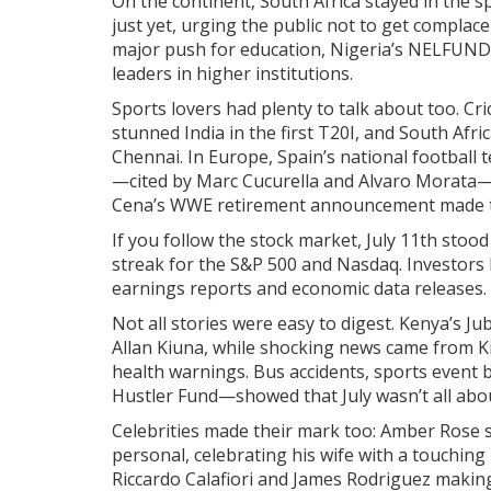
On the continent, South Africa stayed in the s
just yet, urging the public not to get complac
major push for education, Nigeria’s NELFUND s
leaders in higher institutions.
Sports lovers had plenty to talk about too. C
stunned India in the first T20I, and South Afri
Chennai. In Europe, Spain’s national football 
—cited by Marc Cucurella and Alvaro Morata—s
Cena’s WWE retirement announcement made the
If you follow the stock market, July 11th stoo
streak for the S&P 500 and Nasdaq. Investors 
earnings reports and economic data releases.
Not all stories were easy to digest. Kenya’s Ju
Allan Kiuna, while shocking news came from K
health warnings. Bus accidents, sports event 
Hustler Fund—showed that July wasn’t all abou
Celebrities made their mark too: Amber Rose s
personal, celebrating his wife with a touchin
Riccardo Calafiori and James Rodriguez making