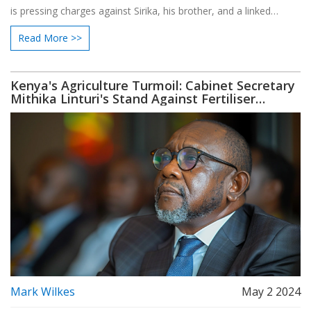
is pressing charges against Sirika, his brother, and a linked
company. The court has rescheduled the hearing due to the
Read More >>
absence of the defendants and pending notice of the charges.
Kenya's Agriculture Turmoil: Cabinet Secretary
Mithika Linturi's Stand Against Fertiliser
Corruption
Mark Wilkes
May 2 2024