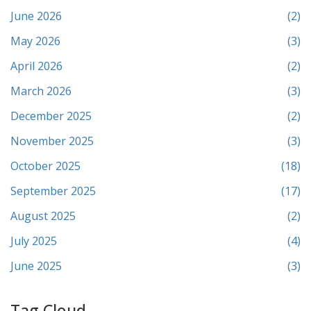
June 2026
(2)
May 2026
(3)
April 2026
(2)
March 2026
(3)
December 2025
(2)
November 2025
(3)
October 2025
(18)
September 2025
(17)
August 2025
(2)
July 2025
(4)
June 2025
(3)
Tag Cloud