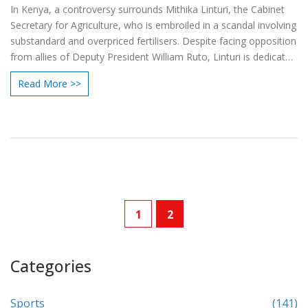
In Kenya, a controversy surrounds Mithika Linturi, the Cabinet
Secretary for Agriculture, who is embroiled in a scandal involving
substandard and overpriced fertilisers. Despite facing opposition
from allies of Deputy President William Ruto, Linturi is dedicated
to ensuring justice and quality supplies for farmers.
Read More >>
1
2
Categories
Sports
(141)