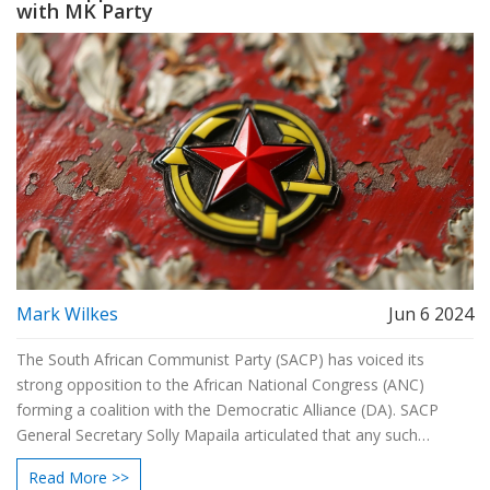
with MK Party
Mark Wilkes
Jun 6 2024
The South African Communist Party (SACP) has voiced its
strong opposition to the African National Congress (ANC)
forming a coalition with the Democratic Alliance (DA). SACP
General Secretary Solly Mapaila articulated that any such
alliance would betray the working class, as the DA serves big
Read More >>
business interests. The position does not extend to the MK