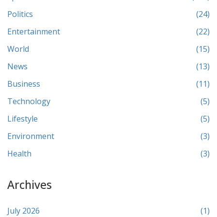
Politics
(24)
Entertainment
(22)
World
(15)
News
(13)
Business
(11)
Technology
(5)
Lifestyle
(5)
Environment
(3)
Health
(3)
Archives
July 2026
(1)