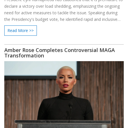
declare a victory over load shedding, emphasizing the ongoing
need for active measures to tackle the issue. Speaking during
the Presidency's budget vote, he identified rapid and inclusive
economic growth as a pivotal goal to addressing the nation's
Read More >>
challenges.
Amber Rose Completes Controversial MAGA
Transformation