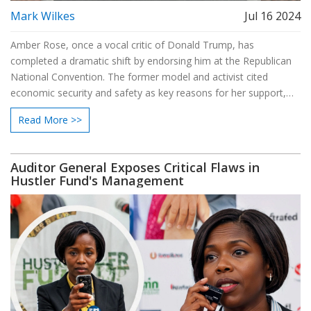
Mark Wilkes
Jul 16 2024
Amber Rose, once a vocal critic of Donald Trump, has
completed a dramatic shift by endorsing him at the Republican
National Convention. The former model and activist cited
economic security and safety as key reasons for her support,
despite past criticisms of Trump’s misogynistic and racist
Read More >>
remarks. The move has sparked intense debate over her
alignment with his controversial policies.
Auditor General Exposes Critical Flaws in
Hustler Fund's Management