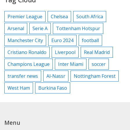
Premier League
Chelsea
South Africa
Arsenal
Serie A
Tottenham Hotspur
Manchester City
Euro 2024
football
Cristiano Ronaldo
Liverpool
Real Madrid
Champions League
Inter Miami
soccer
transfer news
Al-Nassr
Nottingham Forest
West Ham
Burkina Faso
Menu