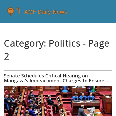
Category: Politics - Page
2
Senate Schedules Critical Hearing on
Mangaza's Impeachment Charges to Ensure
Accountability and Justice