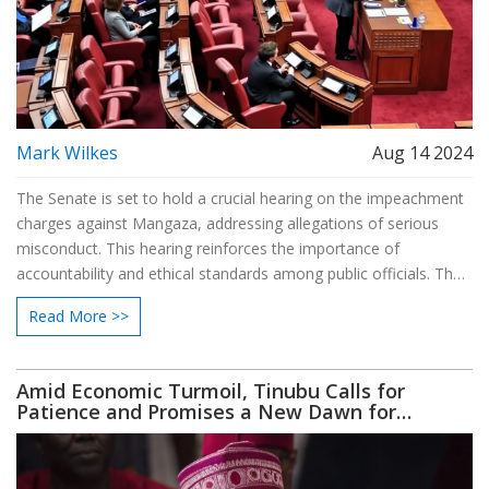
Mark Wilkes
Aug 14 2024
The Senate is set to hold a crucial hearing on the impeachment
charges against Mangaza, addressing allegations of serious
misconduct. This hearing reinforces the importance of
accountability and ethical standards among public officials. The
proceedings will feature evidence from both the prosecution
Read More >>
and the defense before the Senate reaches a verdict on
Mangaza's fate.
Amid Economic Turmoil, Tinubu Calls for
Patience and Promises a New Dawn for
Nigerians