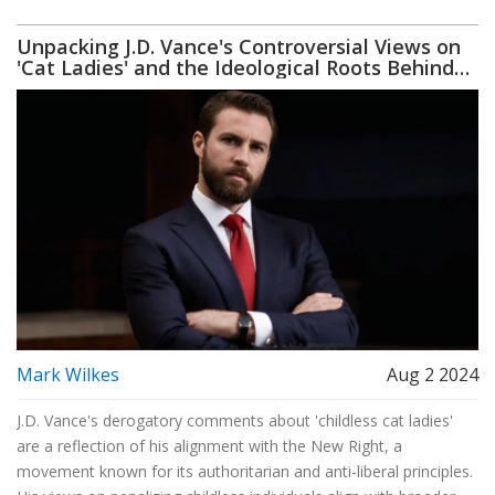
Unpacking J.D. Vance's Controversial Views on
'Cat Ladies' and the Ideological Roots Behind
Them
Mark Wilkes
Aug 2 2024
J.D. Vance's derogatory comments about 'childless cat ladies'
are a reflection of his alignment with the New Right, a
movement known for its authoritarian and anti-liberal principles.