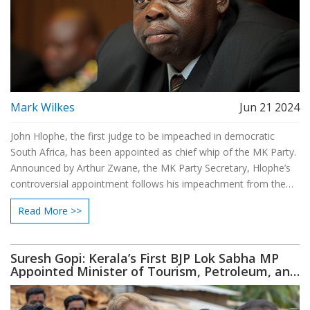
Mark Wilkes
Jun 21 2024
John Hlophe, the first judge to be impeached in democratic
South Africa, has been appointed as chief whip of the MK Party.
Announced by Arthur Zwane, the MK Party Secretary, Hlophe’s
controversial appointment follows his impeachment from the
judiciary. The MK Party, supported by Jacob Zuma, won 58
Read More >>
seats in recent elections but initially abstained from Parliament
sessions.
Suresh Gopi: Kerala’s First BJP Lok Sabha MP
Appointed Minister of Tourism, Petroleum, and
Natural Gas