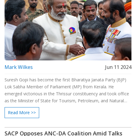
Mark Wilkes
Jun 11 2024
Suresh Gopi has become the first Bharatiya Janata Party (BJP)
Lok Sabha Member of Parliament (MP) from Kerala. He
emerged victorious in the Thrissur constituency and took office
as the Minister of State for Tourism, Petroleum, and Natural
Gas in the Narendra Modi-led government. Despite rumors of
Read More >>
stepping down due to film commitments, Gopi confirmed his
dedication to serving the people.
SACP Opposes ANC-DA Coalition Amid Talks