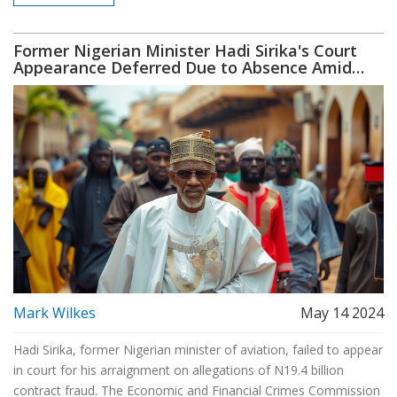
Party, which shares a historical bond with the ANC.
Former Nigerian Minister Hadi Sirika's Court
Appearance Deferred Due to Absence Amid
Contract Fraud Allegations
Mark Wilkes
May 14 2024
Hadi Sirika, former Nigerian minister of aviation, failed to appear
in court for his arraignment on allegations of N19.4 billion
contract fraud. The Economic and Financial Crimes Commission