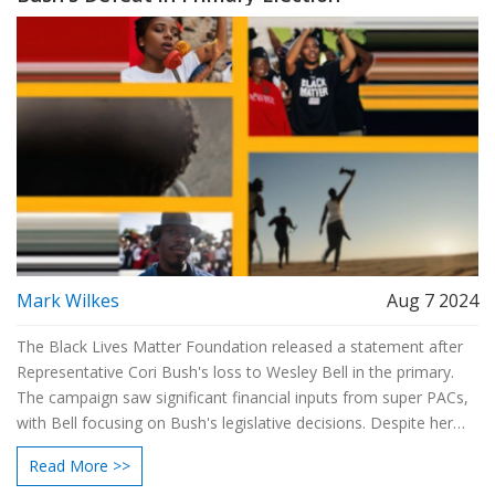
Mark Wilkes
Aug 7 2024
The Black Lives Matter Foundation released a statement after
Representative Cori Bush's loss to Wesley Bell in the primary.
The campaign saw significant financial inputs from super PACs,
with Bell focusing on Bush's legislative decisions. Despite her
defeat, Bush remains committed to activism and advocacy.
Read More >>