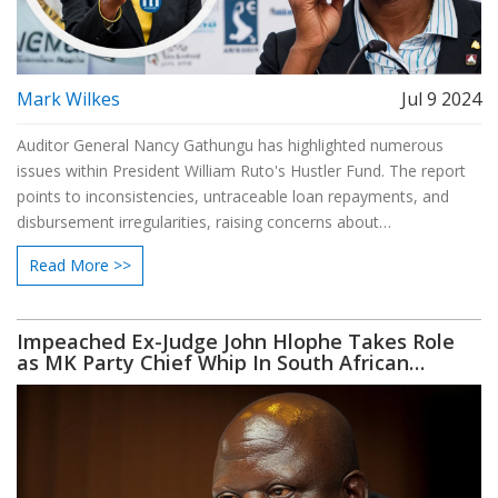
Mark Wilkes
Jul 9 2024
Auditor General Nancy Gathungu has highlighted numerous
issues within President William Ruto's Hustler Fund. The report
points to inconsistencies, untraceable loan repayments, and
disbursement irregularities, raising concerns about
accountability and financial management.
Read More >>
Impeached Ex-Judge John Hlophe Takes Role
as MK Party Chief Whip In South African
Parliament