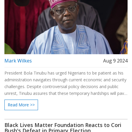
Mark Wilkes
Aug 9 2024
President Bola Tinubu has urged Nigerians to be patient as his
administration navigates through current economic and security
challenges. Despite controversial policy decisions and public
unrest, Tinubu assures that these temporary hardships will pave
the way for a brighter future. The government is taking
Read More >>
measures to address these issues and reassure the public
during this tense period.
Black Lives Matter Foundation Reacts to Cori
Bush's Defeat in Primary Election