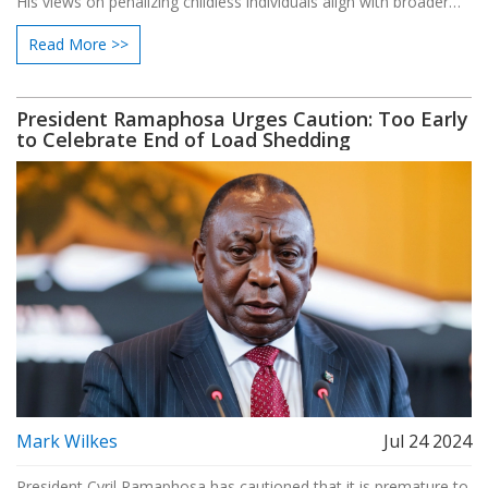
His views on penalizing childless individuals align with broader
ideological influences and have elicited widespread criticism.
Read More >>
Vance's proposals continue to spark debate as he enters the
political spotlight.
President Ramaphosa Urges Caution: Too Early
to Celebrate End of Load Shedding
Mark Wilkes
Jul 24 2024
President Cyril Ramaphosa has cautioned that it is premature to