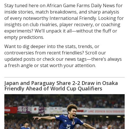
Stay tuned here on African Game Farms Daily News for
inside stories, match breakdowns, and sharp analysis
of every noteworthy International Friendly. Looking for
insights on club rivalries, player recovery, or coaching
experiments? We’ll unpack it all—without the fluff or
empty predictions.
Want to dig deeper into the stats, trends, or
controversies from recent friendlies? Scroll our
updated posts or check our news tags—there’s always
a fresh angle or stat worth your attention.
Japan and Paraguay Share 2-2 Draw in Osaka
Friendly Ahead of World Cup Qualifiers