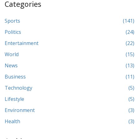
Categories
Sports
(141)
Politics
(24)
Entertainment
(22)
World
(15)
News
(13)
Business
(11)
Technology
(5)
Lifestyle
(5)
Environment
(3)
Health
(3)