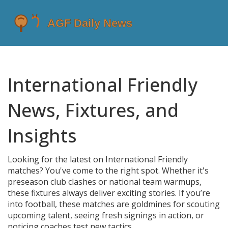
International Friendly
News, Fixtures, and
Insights
Looking for the latest on International Friendly
matches? You've come to the right spot. Whether it's
preseason club clashes or national team warmups,
these fixtures always deliver exciting stories. If you’re
into football, these matches are goldmines for scouting
upcoming talent, seeing fresh signings in action, or
noticing coaches test new tactics.