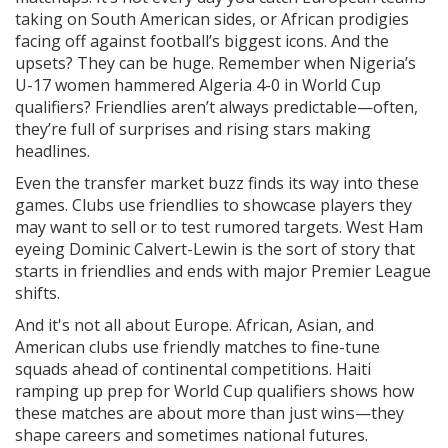
taking on South American sides, or African prodigies
facing off against football’s biggest icons. And the
upsets? They can be huge. Remember when Nigeria’s
U-17 women hammered Algeria 4-0 in World Cup
qualifiers? Friendlies aren’t always predictable—often,
they’re full of surprises and rising stars making
headlines.
Even the transfer market buzz finds its way into these
games. Clubs use friendlies to showcase players they
may want to sell or to test rumored targets. West Ham
eyeing Dominic Calvert-Lewin is the sort of story that
starts in friendlies and ends with major Premier League
shifts.
And it's not all about Europe. African, Asian, and
American clubs use friendly matches to fine-tune
squads ahead of continental competitions. Haiti
ramping up prep for World Cup qualifiers shows how
these matches are about more than just wins—they
shape careers and sometimes national futures.