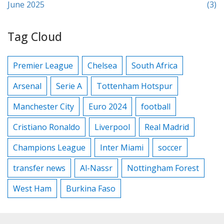
June 2025
(3)
Tag Cloud
Premier League
Chelsea
South Africa
Arsenal
Serie A
Tottenham Hotspur
Manchester City
Euro 2024
football
Cristiano Ronaldo
Liverpool
Real Madrid
Champions League
Inter Miami
soccer
transfer news
Al-Nassr
Nottingham Forest
West Ham
Burkina Faso