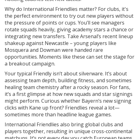
Why do International Friendlies matter? For clubs, it's
the perfect environment to try out new players without
the pressure of points or cups. You’ll see managers
rotate squads heavily, giving academy stars a chance or
integrating new transfers. Take Arsenal’s recent lineup
shakeup against Newcastle – young players like
Mosquera and Dowman were handed rare
opportunities. Moments like these can set the stage for
a breakout campaign.
Your typical Friendly isn’t about silverware. It’s about
assessing team depth, building fitness, and sometimes
healing team chemistry after a rocky season. For fans,
it’s a first glimpse at how new squads and star signings
might perform. Curious whether Bayern’s new signing
clicks with Kane up front? Friendlies reveal a lot—
sometimes more than headline league games.
International Friendlies also bring global clubs and
players together, resulting in unique cross-continental
matchups. It’s not every day you catch European teams