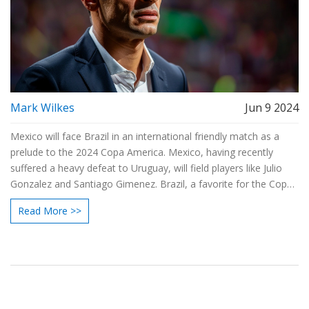
Mark Wilkes
Jun 9 2024
Mexico will face Brazil in an international friendly match as a
prelude to the 2024 Copa America. Mexico, having recently
suffered a heavy defeat to Uruguay, will field players like Julio
Gonzalez and Santiago Gimenez. Brazil, a favorite for the Copa
America title, will feature stars including Alisson and Gabriel
Read More >>
Martinelli. This match serves as their final warm-up before the
tournament.