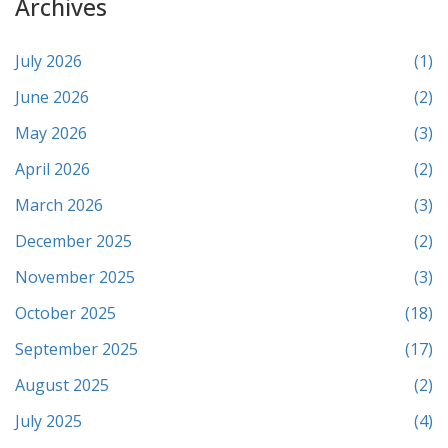
Archives
July 2026
(1)
June 2026
(2)
May 2026
(3)
April 2026
(2)
March 2026
(3)
December 2025
(2)
November 2025
(3)
October 2025
(18)
September 2025
(17)
August 2025
(2)
July 2025
(4)