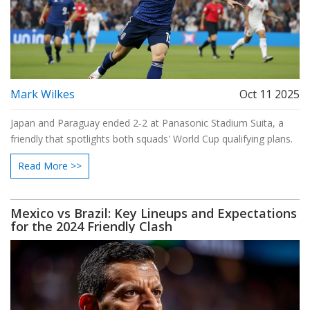
Mark Wilkes
Oct 11 2025
Japan and Paraguay ended 2‑2 at Panasonic Stadium Suita, a
friendly that spotlights both squads' World Cup qualifying plans.
Read More >>
Mexico vs Brazil: Key Lineups and Expectations
for the 2024 Friendly Clash