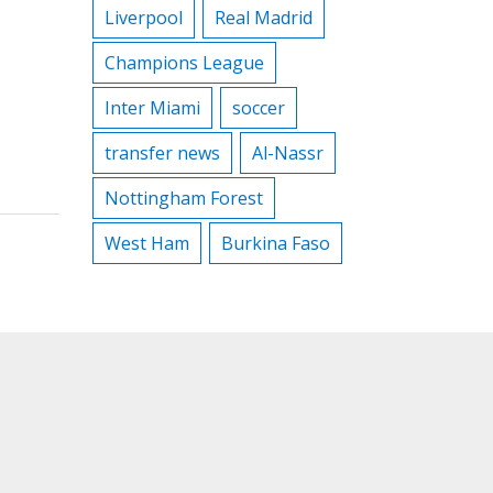
Liverpool
Real Madrid
Champions League
Inter Miami
soccer
transfer news
Al-Nassr
Nottingham Forest
West Ham
Burkina Faso