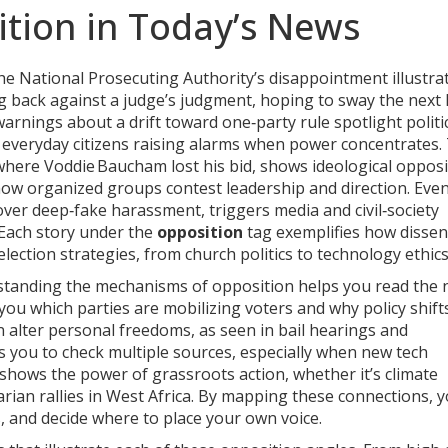
tion in Today’s News
The National Prosecuting Authority’s disappointment illustra
g back against a judge’s judgment, hoping to sway the next 
rnings about a drift toward one‑party rule spotlight politi
 everyday citizens raising alarms when power concentrates.
where Voddie Baucham lost his bid, shows ideological opposi
 how organized groups contest leadership and direction. Eve
over deep‑fake harassment, triggers media and civil‑society
 Each story under the
opposition
tag exemplifies how dissen
ection strategies, from church politics to technology ethics
standing the mechanisms of opposition helps you read the
s you which parties are mobilizing voters and why policy shift
n alter personal freedoms, as seen in bail hearings and
 you to check multiple sources, especially when new tech
n shows the power of grassroots action, whether it’s climate
tarian rallies in West Africa. By mapping these connections, 
, and decide where to place your own voice.