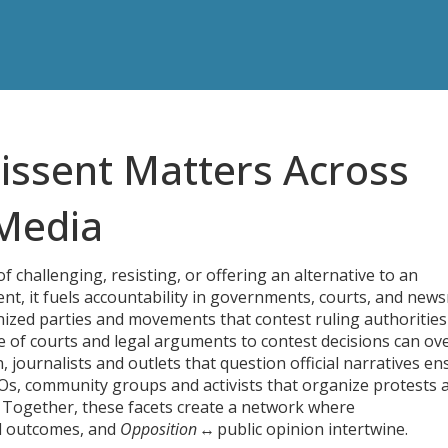
issent Matters Across
 Media
of challenging, resisting, or offering an alternative to an
ent
, it fuels accountability in governments, courts, and new
ized parties and movements that contest ruling authorities
e of courts and legal arguments to contest decisions
can ov
n
,
journalists and outlets that question official narratives
ens
s, community groups and activists that organize protests 
n. Together, these facets create a network where
l outcomes, and
Opposition
↔ public opinion intertwine.