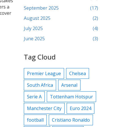
‑stakes
ers a
September 2025
(17)
scover
August 2025
(2)
July 2025
(4)
June 2025
(3)
Tag Cloud
Premier League
Chelsea
South Africa
Arsenal
Serie A
Tottenham Hotspur
Manchester City
Euro 2024
football
Cristiano Ronaldo