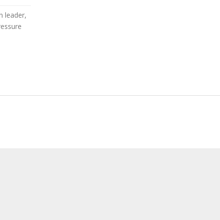
 leader,
ressure