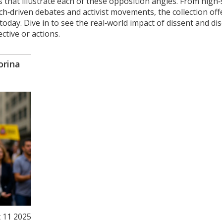
les that illustrate each of these opposition angles. From high
ch‑driven debates and activist movements, the collection off
day. Dive in to see the real‑world impact of dissent and di
ctive or actions.
orina
 11 2025