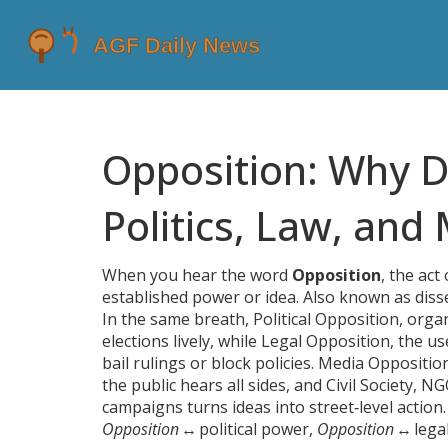
Opposition: Why D
Politics, Law, and
When you hear the word
Opposition
,
the act 
established power or idea
. Also known as
diss
In the same breath,
Political Opposition
,
organ
elections lively, while
Legal Opposition
,
the us
bail rulings or block policies.
Media Oppositio
the public hears all sides, and
Civil Society
,
NGO
campaigns
turns ideas into street‑level actio
Opposition
↔ political power,
Opposition
↔ lega