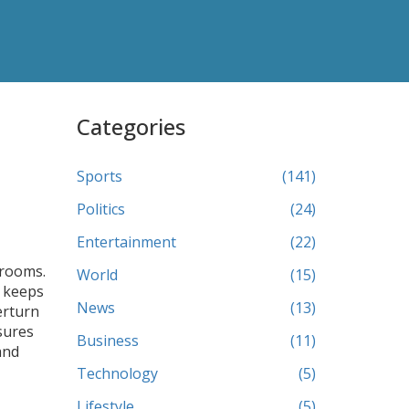
Categories
Sports
(141)
Politics
(24)
Entertainment
(22)
srooms.
World
(15)
keeps
News
(13)
erturn
ures
Business
(11)
and
Technology
(5)
Lifestyle
(5)