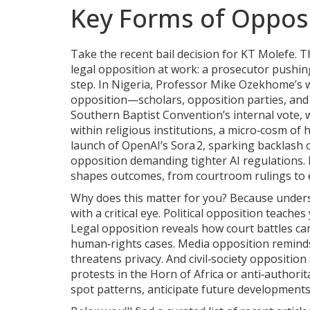
Key Forms of Opposi
Take the recent bail decision for KT Molefe. 
legal opposition at work: a prosecutor pushin
step. In Nigeria, Professor Mike Ozekhome’s wa
opposition—scholars, opposition parties, and
Southern Baptist Convention’s internal vote, 
within religious institutions, a micro‑cosm of
launch of OpenAI’s Sora 2, sparking backlash 
opposition demanding tighter AI regulations.
shapes outcomes, from courtroom rulings to el
Why does this matter for you? Because under
with a critical eye. Political opposition teache
Legal opposition reveals how court battles ca
human‑rights cases. Media opposition reminds
threatens privacy. And civil‑society oppositio
protests in the Horn of Africa or anti‑authori
spot patterns, anticipate future developments