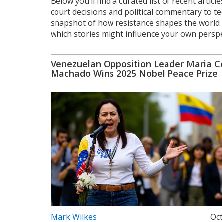
Below you’ll find a curated list of recent artic
court decisions and political commentary to te
snapshot of how resistance shapes the world to
which stories might influence your own perspe
Venezuelan Opposition Leader Maria C
Machado Wins 2025 Nobel Peace Prize
Mark Wilkes
Oct