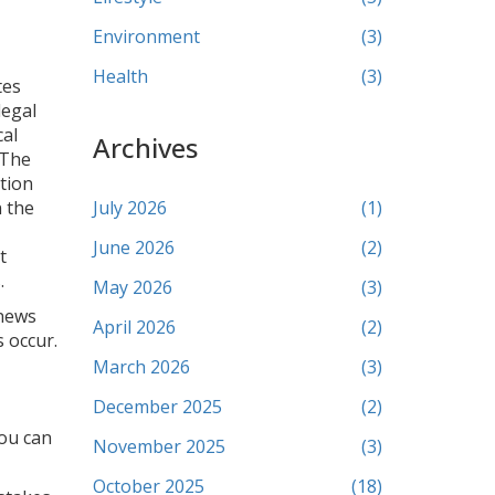
Environment
(3)
Health
(3)
tes
legal
cal
Archives
 The
tion
n the
July 2026
(1)
June 2026
(2)
t
.
May 2026
(3)
 news
April 2026
(2)
s occur.
March 2026
(3)
December 2025
(2)
you can
November 2025
(3)
October 2025
(18)