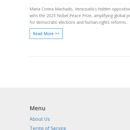
Maria Corina Machado, Venezuela's hidden opposition
wins the 2025 Nobel Peace Prize, amplifying global p
for democratic elections and human‑rights reforms.
Read More >>
Menu
About Us
Terms of Service