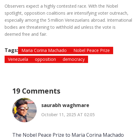
Observers expect a highly contested race. With the Nobel
spotlight, opposition coalitions are intensifying voter outreach,
especially among the 5 million Venezuelans abroad. International
bodies are threatening to withhold aid unless the vote is
deemed free and fair.
Tags:
Maria Corina Machado
Nobel Peace Prize
Venezuela
opposition
democracy
19 Comments
saurabh waghmare
October 11, 2025 AT 02:05
The Nobel Peace Prize to Maria Corina Machado