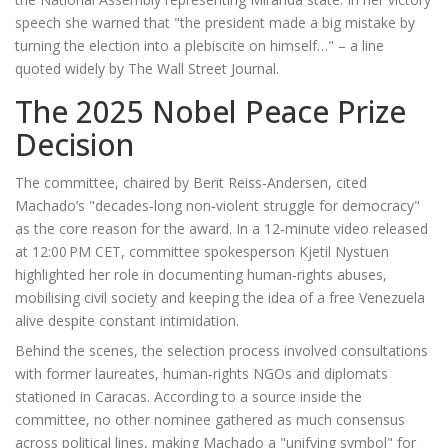
speech she warned that "the president made a big mistake by
turning the election into a plebiscite on himself…" – a line
quoted widely by The Wall Street Journal.
The 2025 Nobel Peace Prize
Decision
The committee, chaired by
Berit Reiss‑Andersen
, cited
Machado’s "decades‑long non‑violent struggle for democracy"
as the core reason for the award. In a 12‑minute video released
at 12:00 PM CET, committee spokesperson
Kjetil Nystuen
highlighted her role in documenting human‑rights abuses,
mobilising civil society and keeping the idea of a free Venezuela
alive despite constant intimidation.
Behind the scenes, the selection process involved consultations
with former laureates, human‑rights NGOs and diplomats
stationed in Caracas. According to a source inside the
committee, no other nominee gathered as much consensus
across political lines, making Machado a "unifying symbol" for