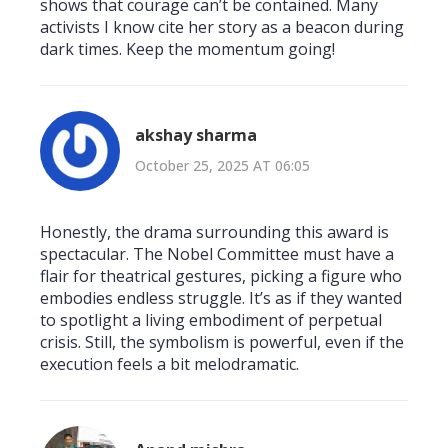
shows that courage can’t be contained. Many
activists I know cite her story as a beacon during
dark times. Keep the momentum going!
akshay sharma
October 25, 2025 AT 06:05
Honestly, the drama surrounding this award is
spectacular. The Nobel Committee must have a
flair for theatrical gestures, picking a figure who
embodies endless struggle. It’s as if they wanted
to spotlight a living embodiment of perpetual
crisis. Still, the symbolism is powerful, even if the
execution feels a bit melodramatic.