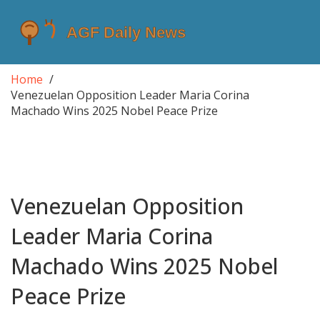
Home
Venezuelan Opposition Leader Maria Corina
Machado Wins 2025 Nobel Peace Prize
Venezuelan Opposition
Leader Maria Corina
Machado Wins 2025 Nobel
Peace Prize