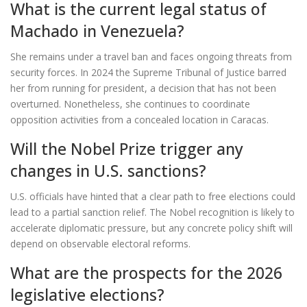
What is the current legal status of
Machado in Venezuela?
She remains under a travel ban and faces ongoing threats from
security forces. In 2024 the Supreme Tribunal of Justice barred
her from running for president, a decision that has not been
overturned. Nonetheless, she continues to coordinate
opposition activities from a concealed location in Caracas.
Will the Nobel Prize trigger any
changes in U.S. sanctions?
U.S. officials have hinted that a clear path to free elections could
lead to a partial sanction relief. The Nobel recognition is likely to
accelerate diplomatic pressure, but any concrete policy shift will
depend on observable electoral reforms.
What are the prospects for the 2026
legislative elections?