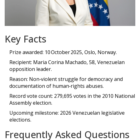
Key Facts
Prize awarded: 10 October 2025, Oslo, Norway.
Recipient: Maria Corina Machado, 58, Venezuelan
opposition leader.
Reason: Non‑violent struggle for democracy and
documentation of human‑rights abuses.
Record vote count: 279,695 votes in the 2010 National
Assembly election.
Upcoming milestone: 2026 Venezuelan legislative
elections.
Frequently Asked Questions