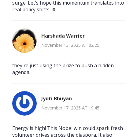
surge. Let’s hope this momentum translates into
real policy shifts. 🙏
Harshada Warrier
November 13, 2025 AT 02:25
they're just using the prize to push a hidden
agenda.
Jyoti Bhuyan
November 17, 2025 AT 19:45
Energy is high! This Nobel win could spark fresh
volunteer drives across the diaspora. It also