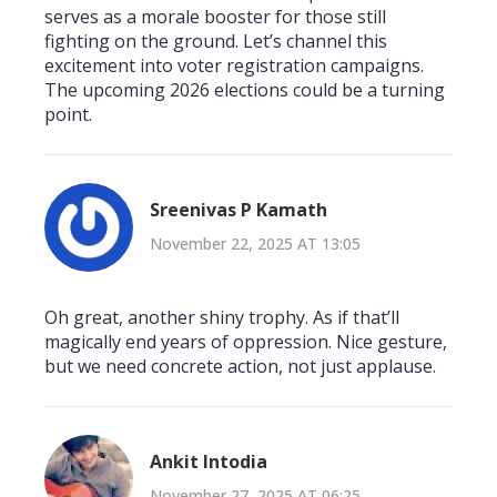
serves as a morale booster for those still
fighting on the ground. Let’s channel this
excitement into voter registration campaigns.
The upcoming 2026 elections could be a turning
point.
Sreenivas P Kamath
November 22, 2025 AT 13:05
Oh great, another shiny trophy. As if that’ll
magically end years of oppression. Nice gesture,
but we need concrete action, not just applause.
Ankit Intodia
November 27, 2025 AT 06:25