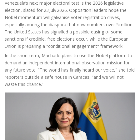
Venezuela’s next major electoral test is the 2026 legislative
election, slated for 23 July 2026. Opposition leaders hope the
Nobel momentum will galvanise voter registration drives,
especially among the diaspora that now numbers over 5 million.
The United States has signalled a possible easing of some
sanctions if credible, free elections occur, while the European
Union is preparing a "conditional engagement" framework.
In the short term, Machado plans to use the Nobel platform to
demand an independent international observation mission for
any future vote. "The world has finally heard our voice," she told
reporters outside a safe house in Caracas, “and we will not
waste this chance.”