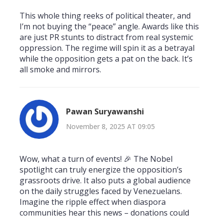
This whole thing reeks of political theater, and
I’m not buying the “peace” angle. Awards like this
are just PR stunts to distract from real systemic
oppression. The regime will spin it as a betrayal
while the opposition gets a pat on the back. It’s
all smoke and mirrors.
Pawan Suryawanshi
November 8, 2025 AT 09:05
Wow, what a turn of events! 🎉 The Nobel
spotlight can truly energize the opposition’s
grassroots drive. It also puts a global audience
on the daily struggles faced by Venezuelans.
Imagine the ripple effect when diaspora
communities hear this news – donations could