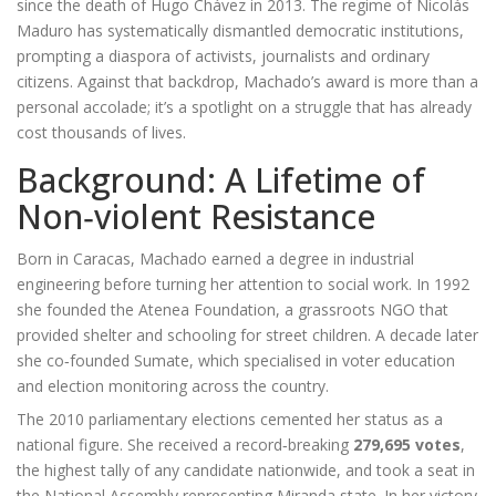
since the death of Hugo Chávez in 2013. The regime of
Nicolás
Maduro
has systematically dismantled democratic institutions,
prompting a diaspora of activists, journalists and ordinary
citizens. Against that backdrop, Machado’s award is more than a
personal accolade; it’s a spotlight on a struggle that has already
cost thousands of lives.
Background: A Lifetime of
Non‑violent Resistance
Born in Caracas, Machado earned a degree in industrial
engineering before turning her attention to social work. In 1992
she founded the
Atenea Foundation
, a grassroots NGO that
provided shelter and schooling for street children. A decade later
she co‑founded
Sumate
, which specialised in voter education
and election monitoring across the country.
The 2010 parliamentary elections cemented her status as a
national figure. She received a record‑breaking
279,695 votes
,
the highest tally of any candidate nationwide, and took a seat in
the National Assembly representing Miranda state. In her victory