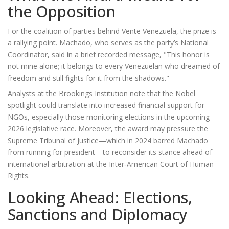
the Opposition
For the coalition of parties behind
Vente Venezuela
, the prize is
a rallying point. Machado, who serves as the party’s National
Coordinator, said in a brief recorded message, "This honor is
not mine alone; it belongs to every Venezuelan who dreamed of
freedom and still fights for it from the shadows."
Analysts at the Brookings Institution note that the Nobel
spotlight could translate into increased financial support for
NGOs, especially those monitoring elections in the upcoming
2026 legislative race. Moreover, the award may pressure the
Supreme Tribunal of Justice
—which in 2024 barred Machado
from running for president—to reconsider its stance ahead of
international arbitration at the Inter‑American Court of Human
Rights.
Looking Ahead: Elections,
Sanctions and Diplomacy