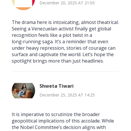
December 20, 2025 AT 21:05
The drama here is intoxicating, almost theatrical.
Seeing a Venezuelan activist finally get global
recognition feels like a plot twist in a
long‑running saga. It’s a reminder that even
under heavy repression, stories of courage can
surface and captivate the world. Let’s hope the
spotlight brings more than just headlines.
Shweta Tiwari
December 25, 2025 AT 14:25
It is imperative to scrutinize the broader
geopolitical implications of this accolade. While
the Nobel Committee’s decision aligns with