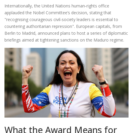
Internationally, the United Nations human‑rights office
applauded the Nobel Committee’s decision, stating that
"recognising courageous civil‑society leaders is essential to
countering authoritarian repression". European capitals, from
Berlin to Madrid, announced plans to host a series of diplomatic
briefings aimed at tightening sanctions on the Maduro regime.
What the Award Means for