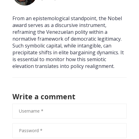
From an epistemological standpoint, the Nobel
award serves as a discursive instrument,
reframing the Venezuelan polity within a
normative framework of democratic legitimacy.
Such symbolic capital, while intangible, can
precipitate shifts in elite bargaining dynamics. It
is essential to monitor how this semiotic
elevation translates into policy realignment.
Write a comment