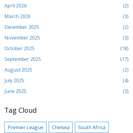
April 2026
(2)
March 2026
(3)
December 2025
(2)
November 2025
(3)
October 2025
(18)
September 2025
(17)
August 2025
(2)
July 2025
(4)
June 2025
(3)
Tag Cloud
Premier League
Chelsea
South Africa