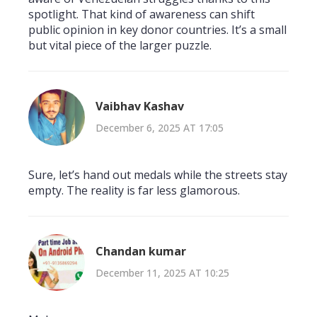
spotlight. That kind of awareness can shift
public opinion in key donor countries. It’s a small
but vital piece of the larger puzzle.
Vaibhav Kashav
December 6, 2025 AT 17:05
Sure, let’s hand out medals while the streets stay
empty. The reality is far less glamorous.
Chandan kumar
December 11, 2025 AT 10:25