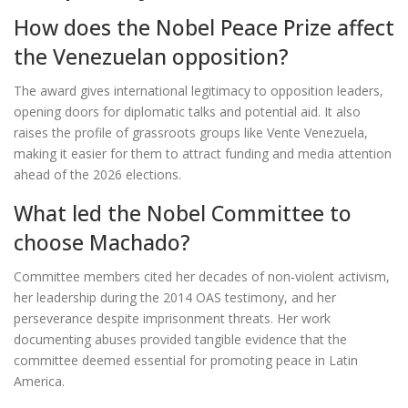
How does the Nobel Peace Prize affect
the Venezuelan opposition?
The award gives international legitimacy to opposition leaders,
opening doors for diplomatic talks and potential aid. It also
raises the profile of grassroots groups like Vente Venezuela,
making it easier for them to attract funding and media attention
ahead of the 2026 elections.
What led the Nobel Committee to
choose Machado?
Committee members cited her decades of non‑violent activism,
her leadership during the 2014 OAS testimony, and her
perseverance despite imprisonment threats. Her work
documenting abuses provided tangible evidence that the
committee deemed essential for promoting peace in Latin
America.