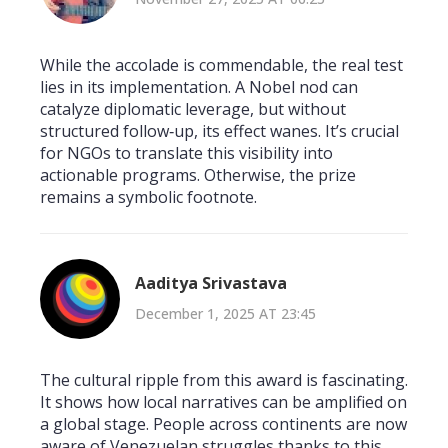
While the accolade is commendable, the real test
lies in its implementation. A Nobel nod can
catalyze diplomatic leverage, but without
structured follow‑up, its effect wanes. It’s crucial
for NGOs to translate this visibility into
actionable programs. Otherwise, the prize
remains a symbolic footnote.
Aaditya Srivastava
December 1, 2025 AT 23:45
The cultural ripple from this award is fascinating.
It shows how local narratives can be amplified on
a global stage. People across continents are now
aware of Venezuelan struggles thanks to this