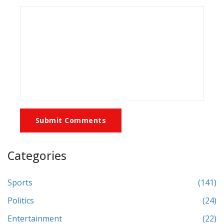
Submit Comments
Categories
Sports
(141)
Politics
(24)
Entertainment
(22)