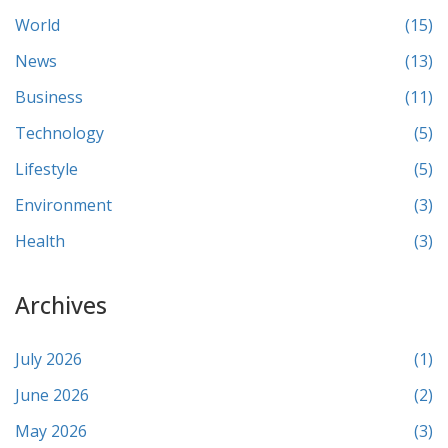
World
(15)
News
(13)
Business
(11)
Technology
(5)
Lifestyle
(5)
Environment
(3)
Health
(3)
Archives
July 2026
(1)
June 2026
(2)
May 2026
(3)