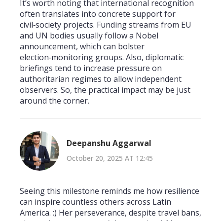
It’s worth noting that international recognition
often translates into concrete support for
civil‑society projects. Funding streams from EU
and UN bodies usually follow a Nobel
announcement, which can bolster
election‑monitoring groups. Also, diplomatic
briefings tend to increase pressure on
authoritarian regimes to allow independent
observers. So, the practical impact may be just
around the corner.
Deepanshu Aggarwal
October 20, 2025 AT 12:45
Seeing this milestone reminds me how resilience
can inspire countless others across Latin
America. :) Her perseverance, despite travel bans,