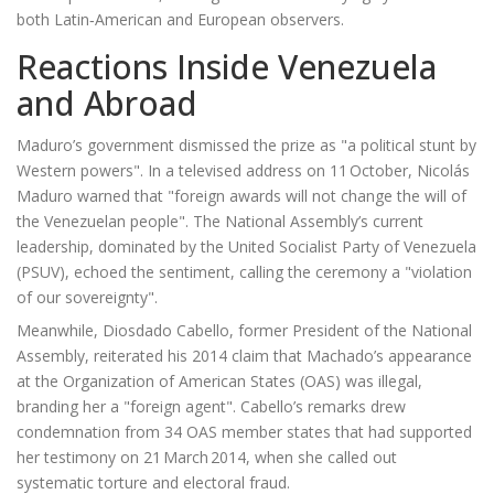
both Latin‑American and European observers.
Reactions Inside Venezuela
and Abroad
Maduro’s government dismissed the prize as "a political stunt by
Western powers". In a televised address on 11 October,
Nicolás
Maduro
warned that "foreign awards will not change the will of
the Venezuelan people". The National Assembly’s current
leadership, dominated by the United Socialist Party of Venezuela
(PSUV), echoed the sentiment, calling the ceremony a "violation
of our sovereignty".
Meanwhile,
Diosdado Cabello
, former President of the National
Assembly, reiterated his 2014 claim that Machado’s appearance
at the
Organization of American States
(OAS) was illegal,
branding her a "foreign agent". Cabello’s remarks drew
condemnation from 34 OAS member states that had supported
her testimony on 21 March 2014, when she called out
systematic torture and electoral fraud.