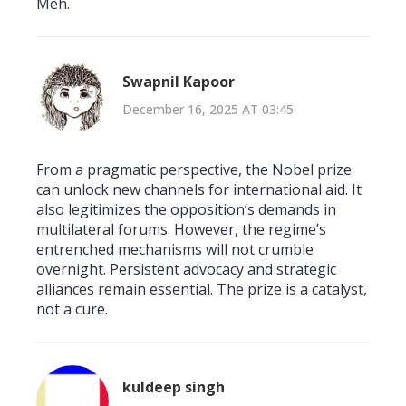
Meh.
Swapnil Kapoor
December 16, 2025 AT 03:45
From a pragmatic perspective, the Nobel prize
can unlock new channels for international aid. It
also legitimizes the opposition’s demands in
multilateral forums. However, the regime’s
entrenched mechanisms will not crumble
overnight. Persistent advocacy and strategic
alliances remain essential. The prize is a catalyst,
not a cure.
kuldeep singh