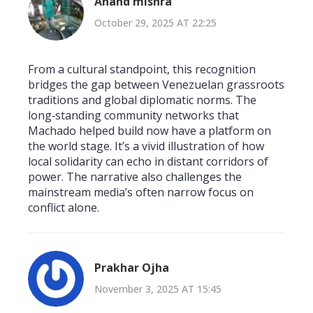
Anand mishra
October 29, 2025 AT 22:25
From a cultural standpoint, this recognition
bridges the gap between Venezuelan grassroots
traditions and global diplomatic norms. The
long‑standing community networks that
Machado helped build now have a platform on
the world stage. It’s a vivid illustration of how
local solidarity can echo in distant corridors of
power. The narrative also challenges the
mainstream media’s often narrow focus on
conflict alone.
Prakhar Ojha
November 3, 2025 AT 15:45