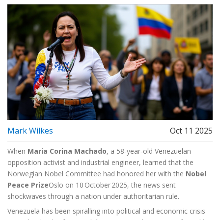
Mark Wilkes
Oct 11 2025
When
Maria Corina Machado
, a 58‑year‑old Venezuelan
opposition activist and industrial engineer, learned that
the
Norwegian Nobel Committee
had honored her with the
Nobel
Peace Prize
Oslo
on 10 October 2025, the news sent
shockwaves through a nation under authoritarian rule.
Venezuela has been spiralling into political and economic crisis