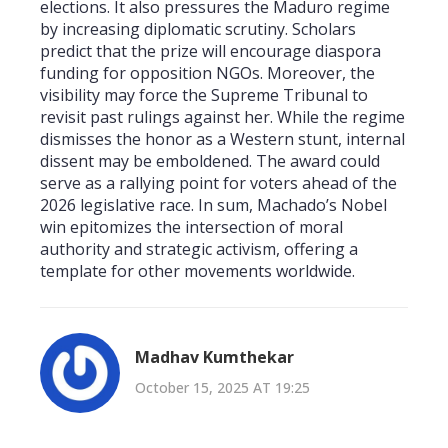
elections. It also pressures the Maduro regime
by increasing diplomatic scrutiny. Scholars
predict that the prize will encourage diaspora
funding for opposition NGOs. Moreover, the
visibility may force the Supreme Tribunal to
revisit past rulings against her. While the regime
dismisses the honor as a Western stunt, internal
dissent may be emboldened. The award could
serve as a rallying point for voters ahead of the
2026 legislative race. In sum, Machado’s Nobel
win epitomizes the intersection of moral
authority and strategic activism, offering a
template for other movements worldwide.
Madhav Kumthekar
October 15, 2025 AT 19:25