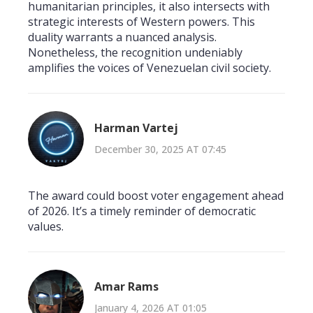
humanitarian principles, it also intersects with
strategic interests of Western powers. This
duality warrants a nuanced analysis.
Nonetheless, the recognition undeniably
amplifies the voices of Venezuelan civil society.
Harman Vartej
December 30, 2025 AT 07:45
The award could boost voter engagement ahead
of 2026. It’s a timely reminder of democratic
values.
Amar Rams
January 4, 2026 AT 01:05