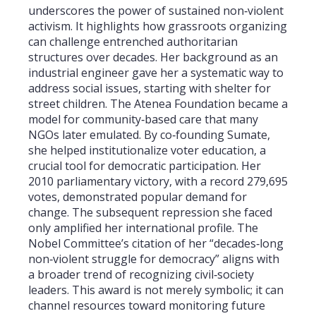
underscores the power of sustained non‑violent
activism. It highlights how grassroots organizing
can challenge entrenched authoritarian
structures over decades. Her background as an
industrial engineer gave her a systematic way to
address social issues, starting with shelter for
street children. The Atenea Foundation became a
model for community‑based care that many
NGOs later emulated. By co‑founding Sumate,
she helped institutionalize voter education, a
crucial tool for democratic participation. Her
2010 parliamentary victory, with a record 279,695
votes, demonstrated popular demand for
change. The subsequent repression she faced
only amplified her international profile. The
Nobel Committee’s citation of her “decades‑long
non‑violent struggle for democracy” aligns with
a broader trend of recognizing civil‑society
leaders. This award is not merely symbolic; it can
channel resources toward monitoring future