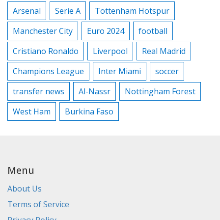
Arsenal
Serie A
Tottenham Hotspur
Manchester City
Euro 2024
football
Cristiano Ronaldo
Liverpool
Real Madrid
Champions League
Inter Miami
soccer
transfer news
Al-Nassr
Nottingham Forest
West Ham
Burkina Faso
Menu
About Us
Terms of Service