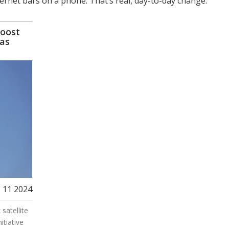
ternet bars on a phone. That’s real, day-to-day change.
Boost
eas
 11 2024
satellite
itiative