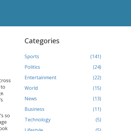
Categories
Sports
(141)
Politics
(24)
Entertainment
(22)
across
 to
World
(15)
e.
News
(13)
’s
Business
(11)
’s so
Technology
(5)
nage
look
Lifestyle
(5)