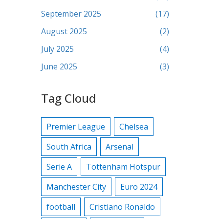
September 2025
(17)
August 2025
(2)
July 2025
(4)
June 2025
(3)
Tag Cloud
Premier League
Chelsea
South Africa
Arsenal
Serie A
Tottenham Hotspur
Manchester City
Euro 2024
football
Cristiano Ronaldo