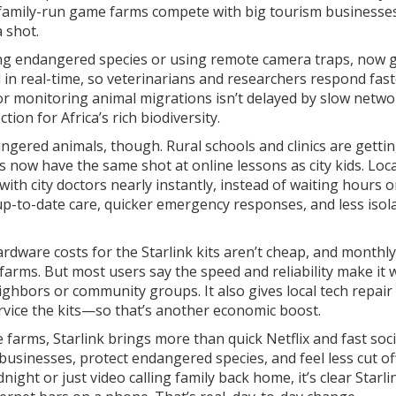
r, family-run game farms compete with big tourism businesses
a shot.
king endangered species or using remote camera traps, now g
in real-time, so veterinarians and researchers respond fast
r monitoring animal migrations isn’t delayed by slow netwo
on for Africa’s rich biodiversity.
dangered animals, though. Rural schools and clinics are getti
ls now have the same shot at online lessons as city kids. Loca
ith city doctors nearly instantly, instead of waiting hours o
up-to-date care, quicker emergency responses, and less isol
rdware costs for the Starlink kits aren’t cheap, and monthly
ll farms. But most users say the speed and reliability make it
ighbors or community groups. It also gives local tech repai
rvice the kits—so that’s another economic boost.
farms, Starlink brings more than quick Netflix and fast soci
businesses, protect endangered species, and feel less cut of
ight or just video calling family back home, it’s clear Starli