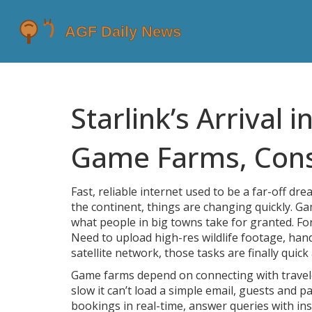
Starlink’s Arrival 
Game Farms, Conse
Fast, reliable internet used to be a far-off dr
the continent, things are changing quickly. Ga
what people in big towns take for granted. For
Need to upload high-res wildlife footage, hand
satellite network, those tasks are finally quick
Game farms depend on connecting with travelers
slow it can’t load a simple email, guests and p
bookings in real-time, answer queries with insta