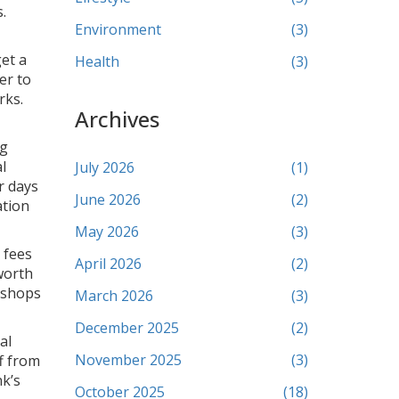
.
Environment
(3)
et a
Health
(3)
er to
rks.
Archives
ng
l
July 2026
(1)
r days
June 2026
(2)
ation
May 2026
(3)
 fees
April 2026
(2)
 worth
r shops
March 2026
(3)
December 2025
(2)
al
November 2025
(3)
f from
nk’s
October 2025
(18)