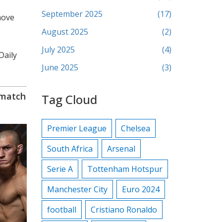
September 2025
(17)
move
August 2025
(2)
July 2025
(4)
Daily
June 2025
(3)
ematch
Tag Cloud
Premier League
Chelsea
South Africa
Arsenal
Serie A
Tottenham Hotspur
Manchester City
Euro 2024
football
Cristiano Ronaldo