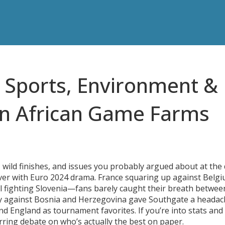
t Sports, Environment &
on African Game Farms
s, wild finishes, and issues you probably argued about at the
 over with Euro 2024 drama. France squaring up against Belgi
 fighting Slovenia—fans barely caught their breath betwee
ndly against Bosnia and Herzegovina gave Southgate a heada
nd England as tournament favorites. If you’re into stats and
tirring debate on who’s actually the best on paper.