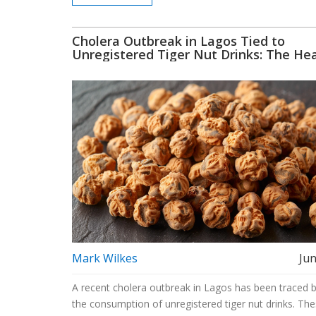
Cholera Outbreak in Lagos Tied to
Unregistered Tiger Nut Drinks: The He
Risks of Unregulated Beverages
Mark Wilkes
Jun
A recent cholera outbreak in Lagos has been traced 
the consumption of unregistered tiger nut drinks. Th