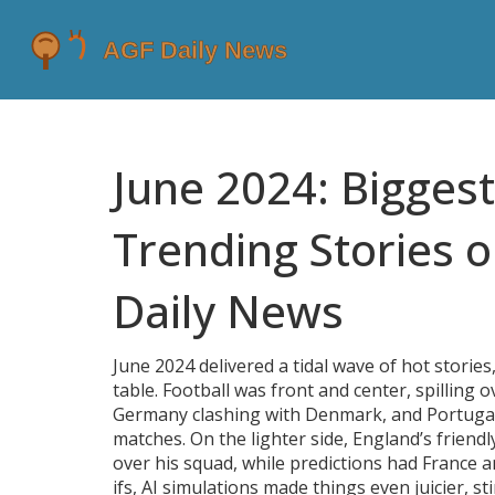
June 2024: Bigges
Trending Stories 
Daily News
June 2024 delivered a tidal wave of hot storie
table. Football was front and center, spilling
Germany clashing with Denmark, and Portugal
matches. On the lighter side, England’s frie
over his squad, while predictions had France a
ifs, AI simulations made things even juicier, s