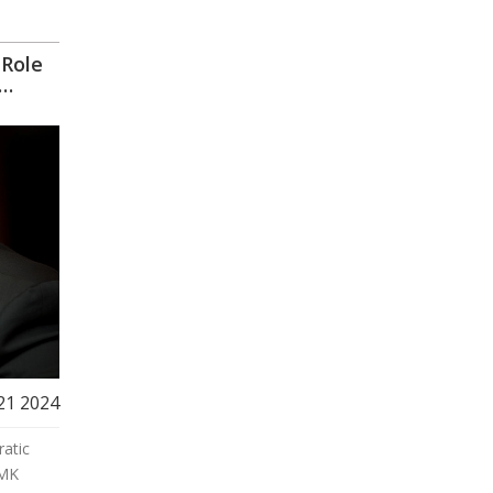
 Role
21 2024
ratic
 MK