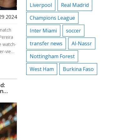
Liverpool
Real Madrid
29 2024
Champions League
ematch
Inter Miami
soccer
Pereira
transfer news
Al-Nassr
e watch-
er-view
Nottingham Forest
oss
ixed
West Ham
Burkina Faso
d:
on