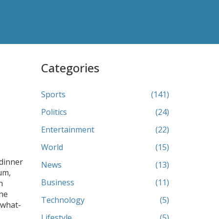
Categories
Sports
(141)
Politics
(24)
Entertainment
(22)
World
(15)
 dinner
News
(13)
um,
Business
(11)
n
che
Technology
(5)
 what-
Lifestyle
(5)