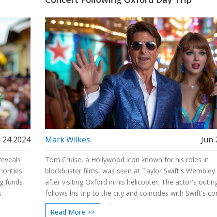
 24 2024
Mark Wilkes
Jun 
reveals
Tom Cruise, a Hollywood icon known for his roles in
orities.
blockbuster films, was seen at Taylor Swift's Wembley
ng funds
after visiting Oxford in his helicopter. The actor's outin
s
follows his trip to the city and coincides with Swift's co
ing true
tour stop in the UK.
Read More >>