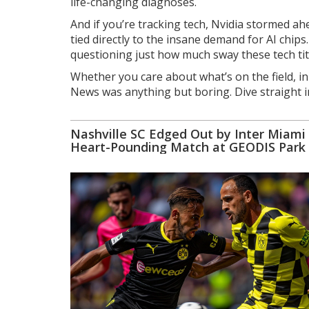
life-changing diagnoses.
And if you’re tracking tech, Nvidia stormed 
tied directly to the insane demand for AI chi
questioning just how much sway these tech ti
Whether you care about what’s on the field, in
News was anything but boring. Dive straight i
Nashville SC Edged Out by Inter Miami 
Heart-Pounding Match at GEODIS Park