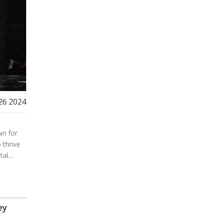
26 2024
wn for
 thrive
tal
ic, even
ey