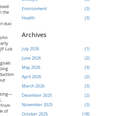
issed
Environment
(3)
n the
Health
(3)
on duo
Archives
John
arty
July 2026
(1)
BJP Lok
June 2026
(2)
 goals
May 2026
(3)
ping
duction
April 2026
(2)
nut
March 2026
(3)
assing—
December 2025
(2)
,
November 2025
(3)
 from
de of
October 2025
(18)