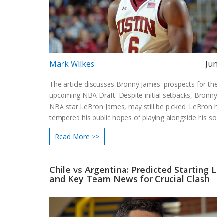
Mark Wilkes
Jun
The article discusses Bronny James' prospects for th
upcoming NBA Draft. Despite initial setbacks, Bronny
NBA star LeBron James, may still be picked. LeBron 
tempered his public hopes of playing alongside his so
possibility remains intriguing for NBA fans and teams 
Read More >>
Chile vs Argentina: Predicted Starting 
and Key Team News for Crucial Clash