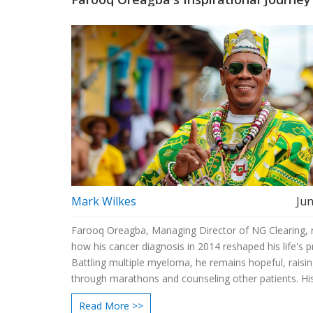
Mark Wilkes
Jun
Farooq Oreagba, Managing Director of NG Clearing, 
how his cancer diagnosis in 2014 reshaped his life's pri
Battling multiple myeloma, he remains hopeful, raisi
through marathons and counseling other patients. Hi
experiences stress the value of relationships and stay
Read More >>
to oneself.