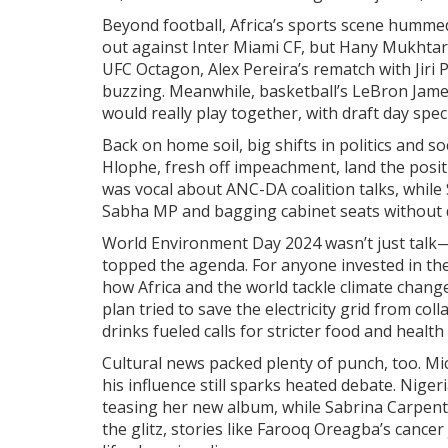
Beyond football, Africa’s sports scene hummed
out against Inter Miami CF, but Hany Mukhtar s
UFC Octagon, Alex Pereira’s rematch with Ji
buzzing. Meanwhile, basketball’s LeBron Jame
would really play together, with draft day spec
Back on home soil, big shifts in politics and s
Hlophe, fresh off impeachment, land the posi
was vocal about ANC-DA coalition talks, while
Sabha MP and bagging cabinet seats without di
World Environment Day 2024 wasn’t just talk—l
topped the agenda. For anyone invested in th
how Africa and the world tackle climate chan
plan tried to save the electricity grid from col
drinks fueled calls for stricter food and health
Cultural news packed plenty of punch, too. Mi
his influence still sparks heated debate. Nig
teasing her new album, while Sabrina Carpent
the glitz, stories like Farooq Oreagba’s cance