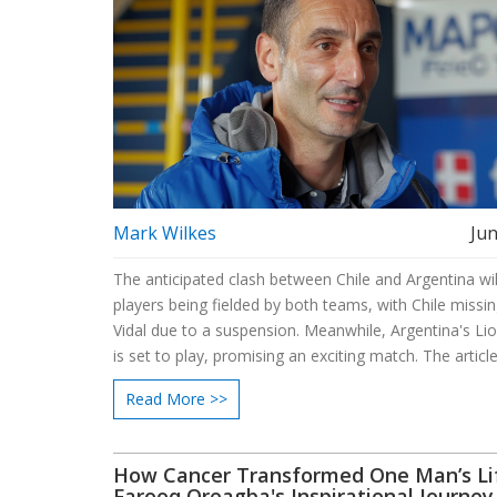
Mark Wilkes
Jun
The anticipated clash between Chile and Argentina wil
players being fielded by both teams, with Chile missi
Vidal due to a suspension. Meanwhile, Argentina's Li
is set to play, promising an exciting match. The articl
into the predicted lineups and key players to watch, o
Read More >>
insights into the strategies and formations of both na
teams.
How Cancer Transformed One Man’s Li
Farooq Oreagba's Inspirational Journey