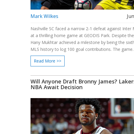
Mark Wilkes
Jun
Nashville SC faced a narrow 2-1 defeat against Inter
at a thrilling home game at GEODIS Park. Despite the
Hany Mukhtar achieved a milestone by being the sixth
MLS history to log 100 goal contributions. The game
witnessed goals from Ian Fray and Jordi Alba for Mia
Read More >>
history-making penalty from Mukhtar.
Will Anyone Draft Bronny James? Laker
NBA Await Decision