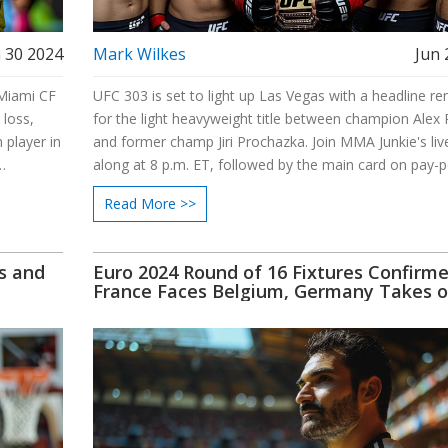
 30 2024
Mark Wilkes
Jun 
 Miami CF
UFC 303 is set to light up Las Vegas with a headline r
 loss,
for the light heavyweight title between champion Alex 
 player in
and former champ Jiri Prochazka. Join MMA Junkie's liv
along at 8 p.m. ET, followed by the main card on pay-p
mi, and a
at 10 p.m. ET. The event will feature exciting fights acr
Read More >>
various weight classes, promising a night of thrilling m
martial arts action.
s and
Euro 2024 Round of 16 Fixtures Confirme
France Faces Belgium, Germany Takes 
Denmark, Portugal Battles Slovenia