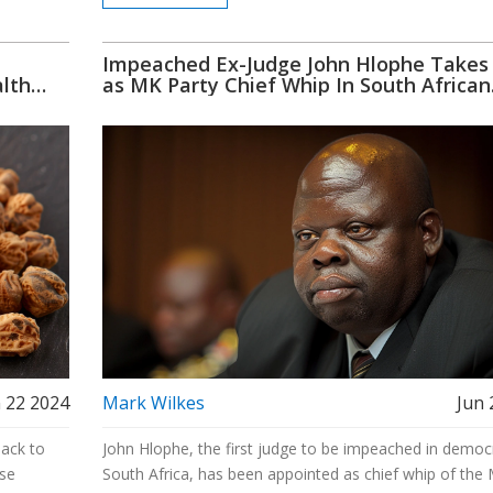
Impeached Ex-Judge John Hlophe Takes
alth
as MK Party Chief Whip In South African
Parliament
 22 2024
Mark Wilkes
Jun 
back to
John Hlophe, the first judge to be impeached in democ
ese
South Africa, has been appointed as chief whip of the