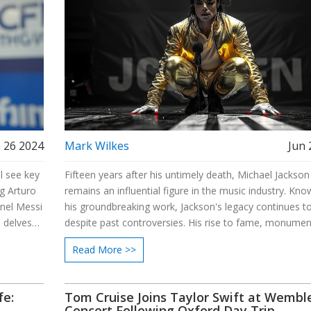
 26 2024
Mark Wilkes
Jun 
l see key
Fifteen years after his untimely death, Michael Jackson
ng Arturo
remains an influential figure in the music industry. Kno
onel Messi
his groundbreaking work, Jackson's legacy continues to
e delves
despite past controversies. His rise to fame, monumen
ffering
achievements, and the continued popularity of his mus
Read More >>
tional
in the digital age, underscore his lasting impact.
fe:
Tom Cruise Joins Taylor Swift at Wembl
Concert Following Oxford Day Trip