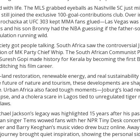
 with life. The MLS grabbed eyeballs as Nashville SC just m
till joined the exclusive 100-goal-contributions club. Over i
ri Prochazka at UFC 303 kept MMA fans glued—Las Vegas was
s and his son Bronny had the NBA guessing if the father-s
ulation running wild.
ociety got people talking. South Africa saw the controversial 
tion of MK Party Chief Whip. The South African Communist P
 Suresh Gopi made history for Kerala by becoming the first 
tching his film career.
and restoration, renewable energy, and real sustainability
e future of nature and tourism, these developments are sha
ge. Urban Africa also faced tough moments—Joburg’s load re
lapse, and a cholera scare in Lagos tied to unregulated tiger 
 laws.
chael Jackson’s legacy was highlighted 15 years after his p
erian singer Tems wowed fans with her NPR Tiny Desk concert
er and Barry Keoghan’s music video drew buzz online. Away
r journey brought quiet inspiration, showing the personal si