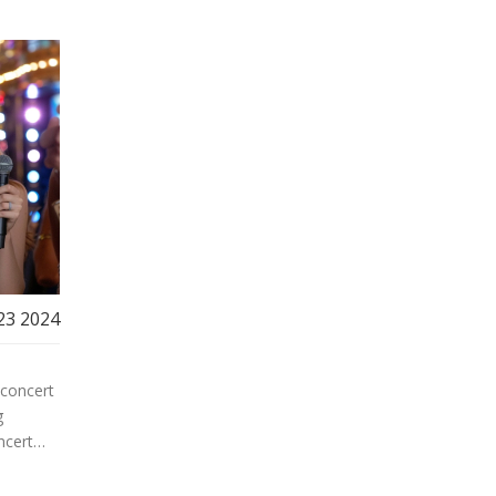
23 2024
 concert
g
ncert