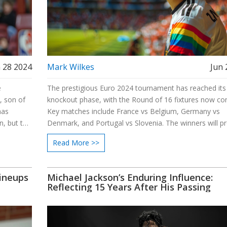
 28 2024
Mark Wilkes
Jun 
e
The prestigious Euro 2024 tournament has reached its
, son of
knockout phase, with the Round of 16 fixtures now co
has
Key matches include France vs Belgium, Germany vs
n, but the
Denmark, and Portugal vs Slovenia. The winners will p
alike.
to the quarterfinals and then potentially to the semifina
Read More >>
Exciting times await as Europe’s top football teams cla
quest for the championship title.
Lineups
Michael Jackson’s Enduring Influence:
Reflecting 15 Years After His Passing