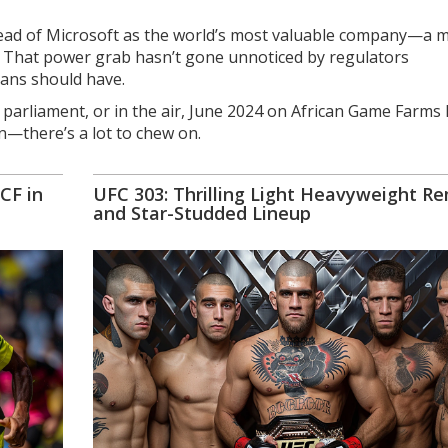
ahead of Microsoft as the world’s most valuable company—a 
ps. That power grab hasn’t gone unnoticed by regulators
tans should have.
 parliament, or in the air, June 2024 on African Game Farms 
n—there’s a lot to chew on.
CF in
UFC 303: Thrilling Light Heavyweight R
and Star-Studded Lineup